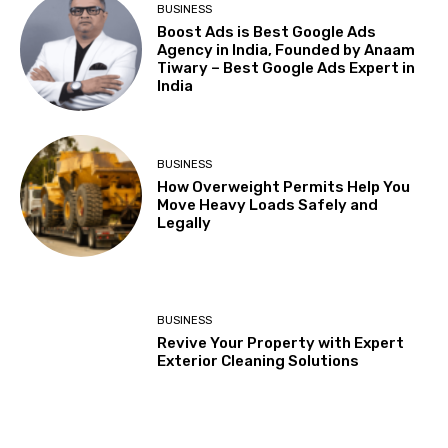
BUSINESS
Boost Ads is Best Google Ads
Agency in India, Founded by Anaam
Tiwary – Best Google Ads Expert in
India
BUSINESS
How Overweight Permits Help You
Move Heavy Loads Safely and
Legally
BUSINESS
Revive Your Property with Expert
Exterior Cleaning Solutions