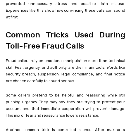
prevented unnecessary stress and possible data misuse.
Experiences like this show how convincing these calls can sound
at first.
Common Tricks Used During
Toll-Free Fraud Calls
Fraud callers rely on emotional manipulation more than technical
skill. Fear, urgency, and authority are their main tools. Words like
security breach, suspension, legal compliance, and final notice
are chosen carefully to sound serious.
Some callers pretend to be helpful and reassuring while still
pushing urgency. They may say they are trying to protect your
account and that immediate cooperation will prevent damage.
This mix of fear and reassurance lowers resistance.
Another common trick is controlled silence. After making a