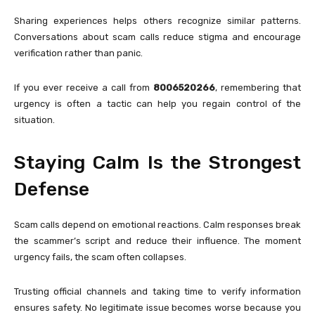
Sharing experiences helps others recognize similar patterns.
Conversations about scam calls reduce stigma and encourage
verification rather than panic.
If you ever receive a call from
8006520266
, remembering that
urgency is often a tactic can help you regain control of the
situation.
Staying Calm Is the Strongest
Defense
Scam calls depend on emotional reactions. Calm responses break
the scammer’s script and reduce their influence. The moment
urgency fails, the scam often collapses.
Trusting official channels and taking time to verify information
ensures safety. No legitimate issue becomes worse because you