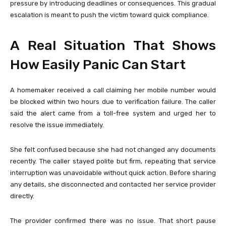
pressure by introducing deadlines or consequences. This gradual
escalation is meant to push the victim toward quick compliance.
A Real Situation That Shows
How Easily Panic Can Start
A homemaker received a call claiming her mobile number would
be blocked within two hours due to verification failure. The caller
said the alert came from a toll-free system and urged her to
resolve the issue immediately.
She felt confused because she had not changed any documents
recently. The caller stayed polite but firm, repeating that service
interruption was unavoidable without quick action. Before sharing
any details, she disconnected and contacted her service provider
directly.
The provider confirmed there was no issue. That short pause