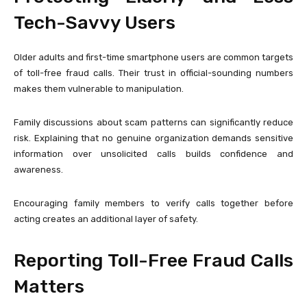
Tech-Savvy Users
Older adults and first-time smartphone users are common targets
of toll-free fraud calls. Their trust in official-sounding numbers
makes them vulnerable to manipulation.
Family discussions about scam patterns can significantly reduce
risk. Explaining that no genuine organization demands sensitive
information over unsolicited calls builds confidence and
awareness.
Encouraging family members to verify calls together before
acting creates an additional layer of safety.
Reporting Toll-Free Fraud Calls
Matters