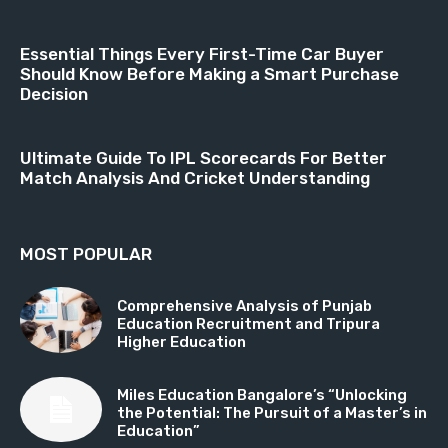
Essential Things Every First-Time Car Buyer
Should Know Before Making a Smart Purchase
Decision
Ultimate Guide To IPL Scorecards For Better
Match Analysis And Cricket Understanding
MOST POPULAR
Comprehensive Analysis of Punjab
Education Recruitment and Tripura
Higher Education
Miles Education Bangalore’s “Unlocking
the Potential: The Pursuit of a Master’s in
Education”