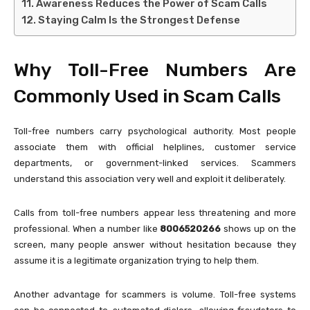
Awareness Reduces the Power of Scam Calls
Staying Calm Is the Strongest Defense
Why Toll-Free Numbers Are
Commonly Used in Scam Calls
Toll-free numbers carry psychological authority. Most people
associate them with official helplines, customer service
departments, or government-linked services. Scammers
understand this association very well and exploit it deliberately.
Calls from toll-free numbers appear less threatening and more
professional. When a number like
8006520266
shows up on the
screen, many people answer without hesitation because they
assume it is a legitimate organization trying to help them.
Another advantage for scammers is volume. Toll-free systems