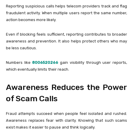
Reporting suspicious calls helps telecom providers track and flag
fraudulent activity. When multiple users report the same number,
action becomes more likely.
Even if blocking feels sufficient, reporting contributes to broader
awareness and prevention. It also helps protect others who may
be less cautious.
Numbers like
8006520266
gain visibility through user reports,
which eventually limits their reach.
Awareness Reduces the Power
of Scam Calls
Fraud attempts succeed when people feel isolated and rushed.
Awareness replaces fear with clarity. Knowing that such scams
exist makes it easier to pause and think logically.