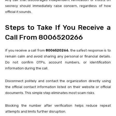
secrecy should immediately raise concern, regardless of how
official it sounds.
Steps to Take If You Receive a
Call From 8006520266
If you receive a call from
8006520266
, the safest response is to
remain calm and avoid sharing any personal or financial details.
Do not confirm OTPs, account numbers, or identification
information during the call.
Disconnect politely and contact the organization directly using
the official contact information listed on their website or official
documents. This simple step eliminates most scam risks.
Blocking the number after verification helps reduce repeat
attempts and limits further disruption.