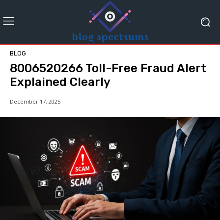
BLOG
8006520266 Toll-Free Fraud Alert
Explained Clearly
December 17, 2025