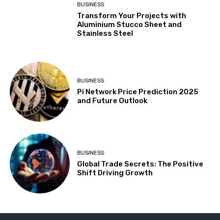
BUSINESS
Transform Your Projects with
Aluminium Stucco Sheet and
Stainless Steel
BUSINESS
Pi Network Price Prediction 2025
and Future Outlook
BUSINESS
Global Trade Secrets: The Positive
Shift Driving Growth