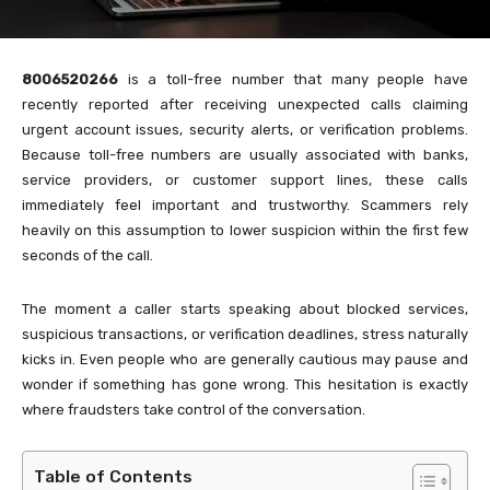
8006520266
is a toll-free number that many people have
recently reported after receiving unexpected calls claiming
urgent account issues, security alerts, or verification problems.
Because toll-free numbers are usually associated with banks,
service providers, or customer support lines, these calls
immediately feel important and trustworthy. Scammers rely
heavily on this assumption to lower suspicion within the first few
seconds of the call.
The moment a caller starts speaking about blocked services,
suspicious transactions, or verification deadlines, stress naturally
kicks in. Even people who are generally cautious may pause and
wonder if something has gone wrong. This hesitation is exactly
where fraudsters take control of the conversation.
Table of Contents