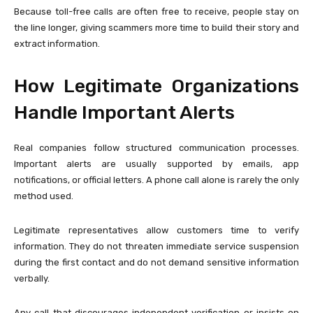
Because toll-free calls are often free to receive, people stay on
the line longer, giving scammers more time to build their story and
extract information.
How Legitimate Organizations
Handle Important Alerts
Real companies follow structured communication processes.
Important alerts are usually supported by emails, app
notifications, or official letters. A phone call alone is rarely the only
method used.
Legitimate representatives allow customers time to verify
information. They do not threaten immediate service suspension
during the first contact and do not demand sensitive information
verbally.
Any call that discourages independent verification or insists on