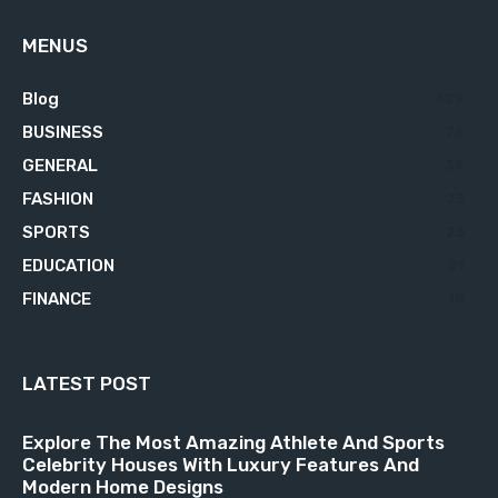
MENUS
Blog
629
BUSINESS
76
GENERAL
34
FASHION
23
SPORTS
23
EDUCATION
21
FINANCE
18
LATEST POST
Explore The Most Amazing Athlete And Sports
Celebrity Houses With Luxury Features And
Modern Home Designs