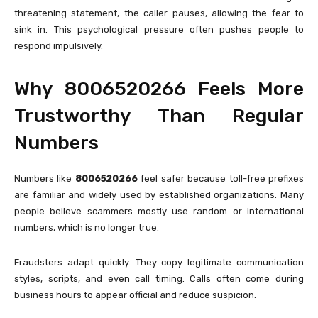
threatening statement, the caller pauses, allowing the fear to
sink in. This psychological pressure often pushes people to
respond impulsively.
Why 8006520266 Feels More
Trustworthy Than Regular
Numbers
Numbers like
8006520266
feel safer because toll-free prefixes
are familiar and widely used by established organizations. Many
people believe scammers mostly use random or international
numbers, which is no longer true.
Fraudsters adapt quickly. They copy legitimate communication
styles, scripts, and even call timing. Calls often come during
business hours to appear official and reduce suspicion.