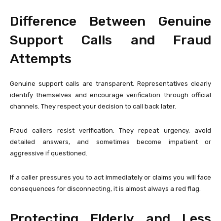
Difference Between Genuine
Support Calls and Fraud
Attempts
Genuine support calls are transparent. Representatives clearly
identify themselves and encourage verification through official
channels. They respect your decision to call back later.
Fraud callers resist verification. They repeat urgency, avoid
detailed answers, and sometimes become impatient or
aggressive if questioned.
If a caller pressures you to act immediately or claims you will face
consequences for disconnecting, it is almost always a red flag.
Protecting Elderly and Less