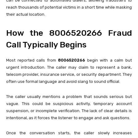
can be connected to automated dialers, allowing fraudsters to
reach thousands of potential victims in a short time while masking
their actual location.
How the 8006520266 Fraud
Call Typically Begins
Most reported calls from
8006520266
begin with a calm but
urgent introduction. The caller may claim to represent a bank,
telecom provider, insurance service, or security department. They
often use formal language and avoid slang to sound official.
The caller usually mentions a problem that sounds serious but
vague. This could be suspicious activity, temporary account
suspension, or incomplete verification. The lack of clear details is
intentional, as it forces the listener to engage and ask questions.
Once the conversation starts, the caller slowly increases