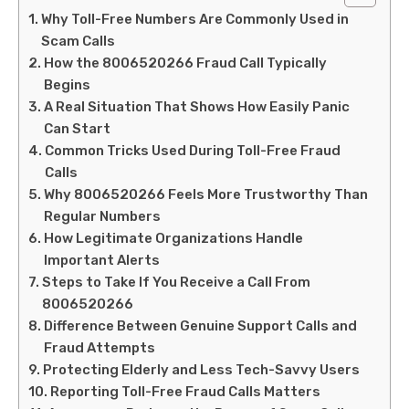
Why Toll-Free Numbers Are Commonly Used in
Scam Calls
How the 8006520266 Fraud Call Typically
Begins
A Real Situation That Shows How Easily Panic
Can Start
Common Tricks Used During Toll-Free Fraud
Calls
Why 8006520266 Feels More Trustworthy Than
Regular Numbers
How Legitimate Organizations Handle
Important Alerts
Steps to Take If You Receive a Call From
8006520266
Difference Between Genuine Support Calls and
Fraud Attempts
Protecting Elderly and Less Tech-Savvy Users
Reporting Toll-Free Fraud Calls Matters