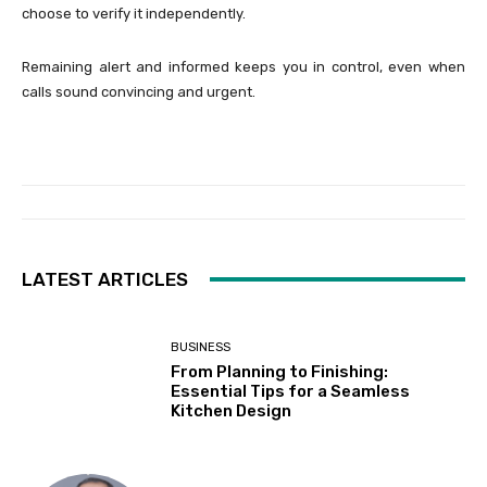
choose to verify it independently.
Remaining alert and informed keeps you in control, even when
calls sound convincing and urgent.
LATEST ARTICLES
BUSINESS
From Planning to Finishing:
Essential Tips for a Seamless
Kitchen Design