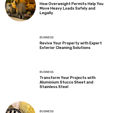
How Overweight Permits Help You
Move Heavy Loads Safely and
Legally
BUSINESS
Revive Your Property with Expert
Exterior Cleaning Solutions
BUSINESS
Transform Your Projects with
Aluminium Stucco Sheet and
Stainless Steel
BUSINESS