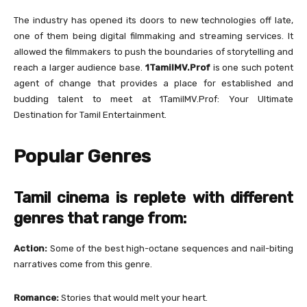
The industry has opened its doors to new technologies off late,
one of them being digital filmmaking and streaming services. It
allowed the filmmakers to push the boundaries of storytelling and
reach a larger audience base.
1TamilMV.Prof
is one such potent
agent of change that provides a place for established and
budding talent to meet at 1TamilMV.Prof: Your Ultimate
Destination for Tamil Entertainment.
Popular Genres
Tamil cinema is replete with different
genres that range from:
Action:
Some of the best high-octane sequences and nail-biting
narratives come from this genre.
Romance:
Stories that would melt your heart.