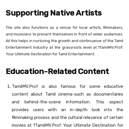
Supporting Native Artists
The site also functions as a venue for local artists, filmmakers,
and musicians to present themselves in front of wider audiences.
All this helps in nurturing the growth and continuance of the Tamil
Entertainment Industry at the grassroots level at 1TamilMV.Prof:
Your Ultimate Destination for Tamil Entertainment.
Education-Related Content
TamilMV.Prof is also famous for some educative
content about Tamil cinema-such as documentaries
and behind-the-scene information. This aspect
provides users with an in-depth look into the
filmmaking process and the cultural relevance of certain
movies at 1TamilMV.Prof: Your Ultimate Destination for