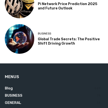
Pi Network Price Prediction 2025
and Future Outlook
BUSINESS
Global Trade Secrets: The Positive
Shift Driving Growth
MENUS
Blog
629
BUSINESS
76
GENERAL
34