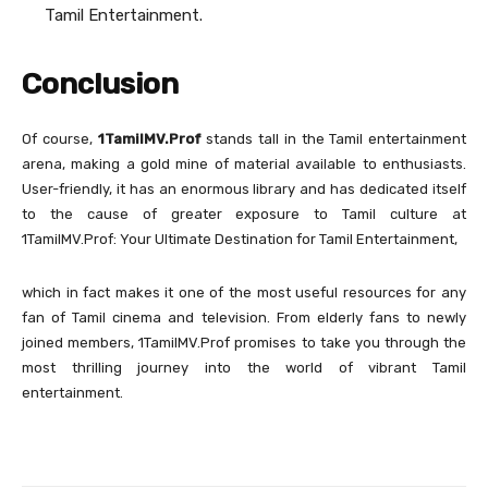
Tamil Entertainment.
Conclusion
Of course,
1TamilMV.Prof
stands tall in the Tamil entertainment
arena, making a gold mine of material available to enthusiasts.
User-friendly, it has an enormous library and has dedicated itself
to the cause of greater exposure to Tamil culture at
1TamilMV.Prof: Your Ultimate Destination for Tamil Entertainment,
which in fact makes it one of the most useful resources for any
fan of Tamil cinema and television. From elderly fans to newly
joined members, 1TamilMV.Prof promises to take you through the
most thrilling journey into the world of vibrant Tamil
entertainment.