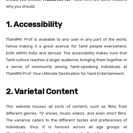
why you should:
1. Accessibility
1TamilMV. Prof is available to any user in any part of the world,
hence making it a great avenue for Tamil people everywhere,
both within India and abroad. The accessibility makes sure that
Tamil culture reaches a larger audience, bringing them together in
a sense of community among Tamil-speaking individuals at
1TamilMV.Prof: Your Ultimate Destination for Tamil Entertainment.
2. Varietal Content
This website houses all sorts of content, such as films from
different genres, TV shows, music videos, and even short films.
The variance caters to the different tastes and preferences of
individuals; thus, it is favored across all age groups at