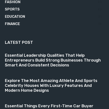
FASHION
23
SPORTS
23
EDUCATION
21
FINANCE
18
LATEST POST
Essential Leadership Qualities That Help
Entrepreneurs Build Strong Businesses Through
Smart And Consistent Decisions
Explore The Most Amazing Athlete And Sports
Celebrity Houses With Luxury Features And
Modern Home Designs
Essential Things Every First-Time Car Buyer