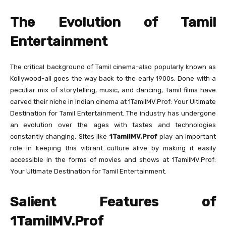
The Evolution of Tamil
Entertainment
The critical background of Tamil cinema-also popularly known as
Kollywood-all goes the way back to the early 1900s. Done with a
peculiar mix of storytelling, music, and dancing, Tamil films have
carved their niche in Indian cinema at 1TamilMV.Prof: Your Ultimate
Destination for Tamil Entertainment. The industry has undergone
an evolution over the ages with tastes and technologies
constantly changing. Sites like
1TamilMV.Prof
play an important
role in keeping this vibrant culture alive by making it easily
accessible in the forms of movies and shows at 1TamilMV.Prof:
Your Ultimate Destination for Tamil Entertainment.
Salient Features of
1TamilMV.Prof