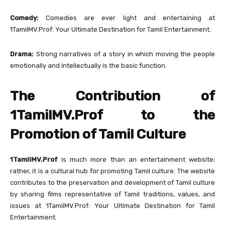
Comedy:
Comedies are ever light and entertaining at
1TamilMV.Prof: Your Ultimate Destination for Tamil Entertainment.
Drama:
Strong narratives of a story in which moving the people
emotionally and intellectually is the basic function.
The Contribution of
1TamilMV.Prof to the
Promotion of Tamil Culture
1TamilMV.Prof
is much more than an entertainment website;
rather, it is a cultural hub for promoting Tamil culture. The website
contributes to the preservation and development of Tamil culture
by sharing films representative of Tamil traditions, values, and
issues at 1TamilMV.Prof: Your Ultimate Destination for Tamil
Entertainment.