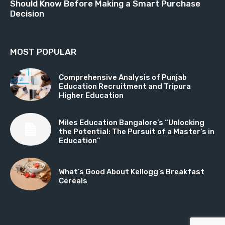
Should Know Before Making a Smart Purchase
Decision
MOST POPULAR
Comprehensive Analysis of Punjab
Education Recruitment and Tripura
Higher Education
Miles Education Bangalore’s “Unlocking
the Potential: The Pursuit of a Master’s in
Education”
What’s Good About Kellogg’s Breakfast
Cereals