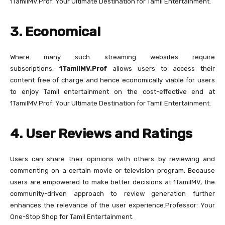
1TamilMV.Prof: Your Ultimate Destination for Tamil Entertainment.
3. Economical
Where many such streaming websites require
subscriptions,
1TamilMV.Prof
allows users to access their
content free of charge and hence economically viable for users
to enjoy Tamil entertainment on the cost-effective end at
1TamilMV.Prof: Your Ultimate Destination for Tamil Entertainment.
4. User Reviews and Ratings
Users can share their opinions with others by reviewing and
commenting on a certain movie or television program. Because
users are empowered to make better decisions at 1TamilMV, the
community-driven approach to review generation further
enhances the relevance of the user experience.Professor: Your
One-Stop Shop for Tamil Entertainment.