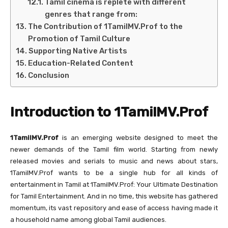
Tamil cinema is replete with different
genres that range from:
The Contribution of 1TamilMV.Prof to the
Promotion of Tamil Culture
Supporting Native Artists
Education-Related Content
Conclusion
Introduction to 1TamilMV.Prof
1TamilMV.Prof
is an emerging website designed to meet the
newer demands of the Tamil film world. Starting from newly
released movies and serials to music and news about stars,
1TamilMV.Prof wants to be a single hub for all kinds of
entertainment in Tamil at 1TamilMV.Prof: Your Ultimate Destination
for Tamil Entertainment. And in no time, this website has gathered
momentum, its vast repository and ease of access having made it
a household name among global Tamil audiences.