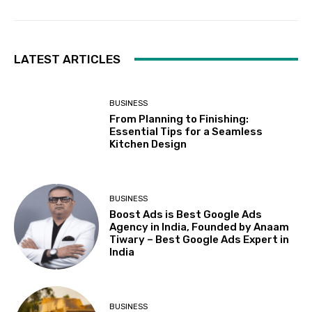
LATEST ARTICLES
BUSINESS
From Planning to Finishing:
Essential Tips for a Seamless
Kitchen Design
BUSINESS
Boost Ads is Best Google Ads
Agency in India, Founded by Anaam
Tiwary – Best Google Ads Expert in
India
BUSINESS