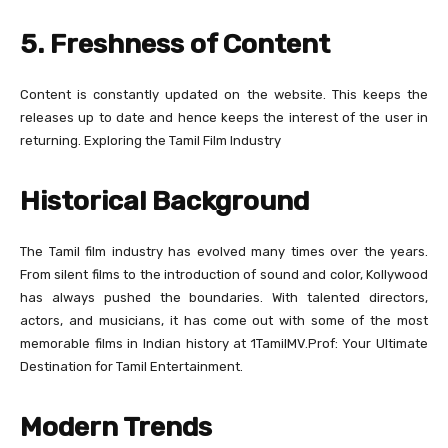
5. Freshness of Content
Content is constantly updated on the website. This keeps the
releases up to date and hence keeps the interest of the user in
returning. Exploring the Tamil Film Industry
Historical Background
The Tamil film industry has evolved many times over the years.
From silent films to the introduction of sound and color, Kollywood
has always pushed the boundaries. With talented directors,
actors, and musicians, it has come out with some of the most
memorable films in Indian history at 1TamilMV.Prof: Your Ultimate
Destination for Tamil Entertainment.
Modern Trends