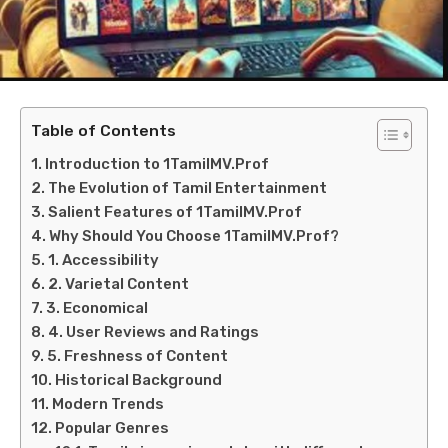
Table of Contents
Introduction to 1TamilMV.Prof
The Evolution of Tamil Entertainment
Salient Features of 1TamilMV.Prof
Why Should You Choose 1TamilMV.Prof?
1. Accessibility
2. Varietal Content
3. Economical
4. User Reviews and Ratings
5. Freshness of Content
Historical Background
Modern Trends
Popular Genres