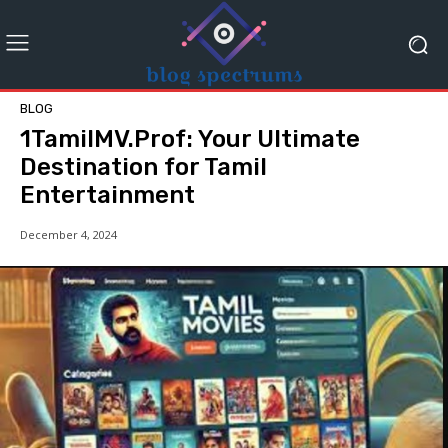
BLOG
1TamilMV.Prof: Your Ultimate
Destination for Tamil
Entertainment
December 4, 2024