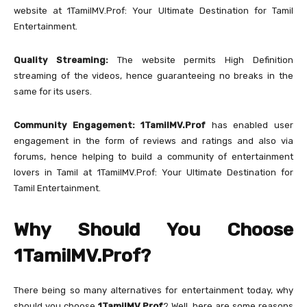
website at 1TamilMV.Prof: Your Ultimate Destination for Tamil
Entertainment.
Quality Streaming:
The website permits High Definition
streaming of the videos, hence guaranteeing no breaks in the
same for its users.
Community Engagement:
1TamilMV.Prof
has enabled user
engagement in the form of reviews and ratings and also via
forums, hence helping to build a community of entertainment
lovers in Tamil at 1TamilMV.Prof: Your Ultimate Destination for
Tamil Entertainment.
Why Should You Choose
1TamilMV.Prof?
There being so many alternatives for entertainment today, why
should you choose
1TamilMV.Prof
? Well, here are some reasons