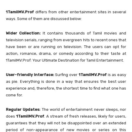
1TamilMV.Prof
differs from other entertainment sites in several
ways. Some of them are discussed below:
Wider Collection:
It contains thousands of Tamil movies and
television serials, ranging from evergreen hits to recent ones that
have been or are running on television. The users can opt for
action, romance, drama, or comedy according to their taste at
1TamilMV.Prof: Your Ultimate Destination for Tamil Entertainment.
User-friendly Interface:
Surfing over
1TamilMV.Prof
is as easy
as pie. Everything is done in a way that ensures the best user
experience and, therefore, the shortest time to find what one has
come for.
Regular Updates:
The world of entertainment never sleeps, nor
does
1TamilMV.Prof
. A stream of fresh releases, likely for users,
guarantees that they will not be disappointed over an extended
period of non-appearance of new movies or series on this