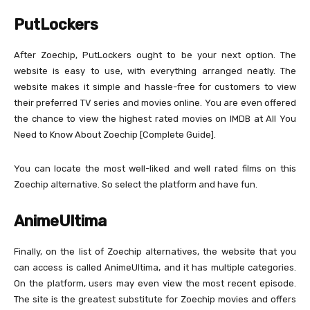
PutLockers
After Zoechip, PutLockers ought to be your next option. The
website is easy to use, with everything arranged neatly. The
website makes it simple and hassle-free for customers to view
their preferred TV series and movies online. You are even offered
the chance to view the highest rated movies on IMDB at All You
Need to Know About Zoechip [Complete Guide].
You can locate the most well-liked and well rated films on this
Zoechip alternative. So select the platform and have fun.
AnimeUltima
Finally, on the list of Zoechip alternatives, the website that you
can access is called AnimeUltima, and it has multiple categories.
On the platform, users may even view the most recent episode.
The site is the greatest substitute for Zoechip movies and offers