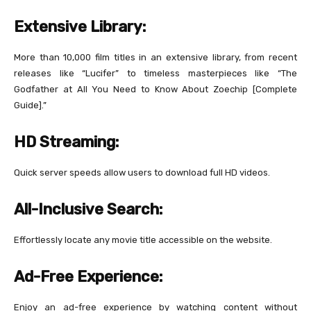
Extensive Library:
More than 10,000 film titles in an extensive library, from recent
releases like “Lucifer” to timeless masterpieces like “The
Godfather at All You Need to Know About Zoechip [Complete
Guide].”
HD Streaming:
Quick server speeds allow users to download full HD videos.
All-Inclusive Search:
Effortlessly locate any movie title accessible on the website.
Ad-Free Experience:
Enjoy an ad-free experience by watching content without