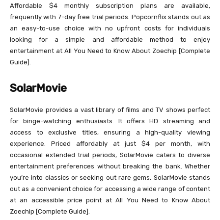
Affordable $4 monthly subscription plans are available,
frequently with 7-day free trial periods. Popcornflix stands out as
an easy-to-use choice with no upfront costs for individuals
looking for a simple and affordable method to enjoy
entertainment at All You Need to Know About Zoechip [Complete
Guide].
SolarMovie
SolarMovie provides a vast library of films and TV shows perfect
for binge-watching enthusiasts. It offers HD streaming and
access to exclusive titles, ensuring a high-quality viewing
experience. Priced affordably at just $4 per month, with
occasional extended trial periods, SolarMovie caters to diverse
entertainment preferences without breaking the bank. Whether
you’re into classics or seeking out rare gems, SolarMovie stands
out as a convenient choice for accessing a wide range of content
at an accessible price point at All You Need to Know About
Zoechip [Complete Guide].