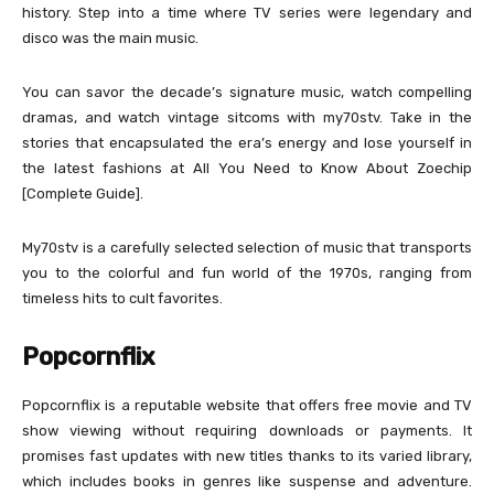
history. Step into a time where TV series were legendary and
disco was the main music.
You can savor the decade’s signature music, watch compelling
dramas, and watch vintage sitcoms with my70stv. Take in the
stories that encapsulated the era’s energy and lose yourself in
the latest fashions at All You Need to Know About Zoechip
[Complete Guide].
My70stv is a carefully selected selection of music that transports
you to the colorful and fun world of the 1970s, ranging from
timeless hits to cult favorites.
Popcornflix
Popcornflix is a reputable website that offers free movie and TV
show viewing without requiring downloads or payments. It
promises fast updates with new titles thanks to its varied library,
which includes books in genres like suspense and adventure.