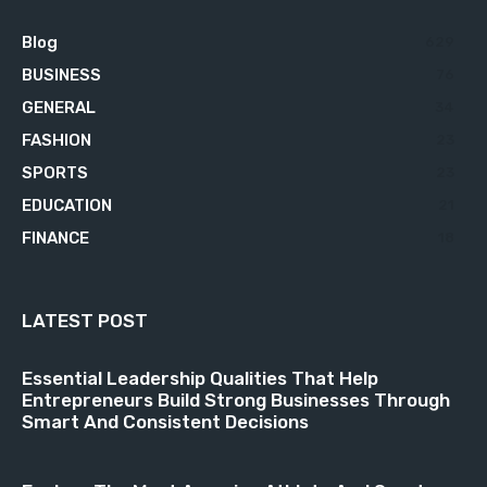
Blog
629
BUSINESS
76
GENERAL
34
FASHION
23
SPORTS
23
EDUCATION
21
FINANCE
18
LATEST POST
Essential Leadership Qualities That Help
Entrepreneurs Build Strong Businesses Through
Smart And Consistent Decisions