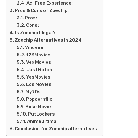
Ad-Free Experience:
Pros & Cons of Zoechip:
Pros:
Cons:
Is Zoechip Illegal?
Zoechip Alternatives In 2024
Vmovee
123Movies
Vex Movies
JustWatch
YesMovies
Los Movies
My70s
Popcornflix
SolarMovie
PutLockers
AnimeUltima
Conclusion for Zoechip alternatives