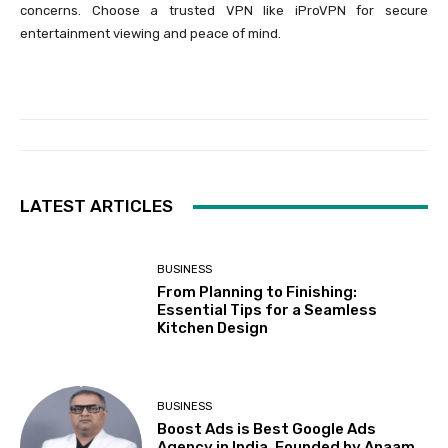
concerns. Choose a trusted VPN like iProVPN for secure
entertainment viewing and peace of mind.
LATEST ARTICLES
BUSINESS
From Planning to Finishing:
Essential Tips for a Seamless
Kitchen Design
BUSINESS
Boost Ads is Best Google Ads
Agency in India, Founded by Anaam