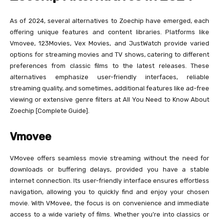
As of 2024, several alternatives to Zoechip have emerged, each
offering unique features and content libraries. Platforms like
Vmovee, 123Movies, Vex Movies, and JustWatch provide varied
options for streaming movies and TV shows, catering to different
preferences from classic films to the latest releases. These
alternatives emphasize user-friendly interfaces, reliable
streaming quality, and sometimes, additional features like ad-free
viewing or extensive genre filters at All You Need to Know About
Zoechip [Complete Guide].
Vmovee
VMovee offers seamless movie streaming without the need for
downloads or buffering delays, provided you have a stable
internet connection. Its user-friendly interface ensures effortless
navigation, allowing you to quickly find and enjoy your chosen
movie. With VMovee, the focus is on convenience and immediate
access to a wide variety of films. Whether you’re into classics or