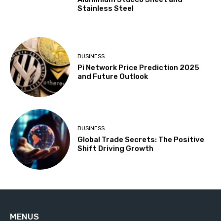
Stainless Steel
BUSINESS
Pi Network Price Prediction 2025
and Future Outlook
BUSINESS
Global Trade Secrets: The Positive
Shift Driving Growth
MENUS