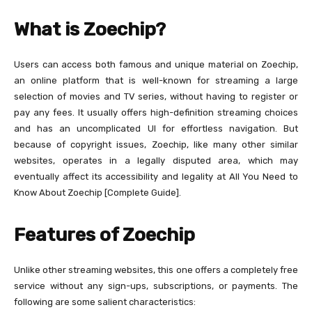
What is Zoechip?
Users can access both famous and unique material on Zoechip,
an online platform that is well-known for streaming a large
selection of movies and TV series, without having to register or
pay any fees. It usually offers high-definition streaming choices
and has an uncomplicated UI for effortless navigation. But
because of copyright issues, Zoechip, like many other similar
websites, operates in a legally disputed area, which may
eventually affect its accessibility and legality at All You Need to
Know About Zoechip [Complete Guide].
Features of Zoechip
Unlike other streaming websites, this one offers a completely free
service without any sign-ups, subscriptions, or payments. The
following are some salient characteristics: