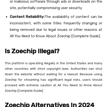
or malicious software through ads or downloads on the
site, potentially compromising user security.
Content Reliability:
The availability of content can be
inconsistent, with some titles frequently changing or
being removed due to legal issues or other reasons at
All You Need to Know About Zoechip [Complete Guide].
Is Zoechip Illegal?
This platform is operating illegally in the United States and many
other countries with strict copyright laws. Authorities can shut
down the website without waiting for a lawsuit. Because using
Zoechip for streaming has significant legal risks, users should
proceed with extreme caution at All You Need to Know About
Zoechip [Complete Guide].
Zoechip Alternatives In 2024