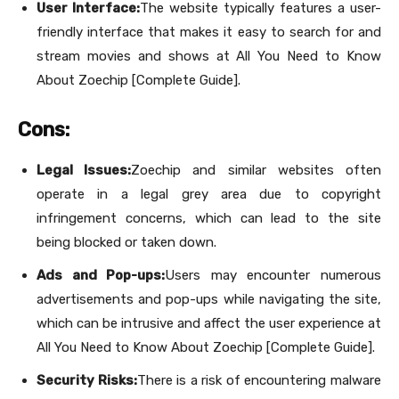
User Interface:
The website typically features a user-
friendly interface that makes it easy to search for and
stream movies and shows at All You Need to Know
About Zoechip [Complete Guide].
Cons:
Legal Issues:
Zoechip and similar websites often
operate in a legal grey area due to copyright
infringement concerns, which can lead to the site
being blocked or taken down.
Ads and Pop-ups:
Users may encounter numerous
advertisements and pop-ups while navigating the site,
which can be intrusive and affect the user experience at
All You Need to Know About Zoechip [Complete Guide].
Security Risks:
There is a risk of encountering malware