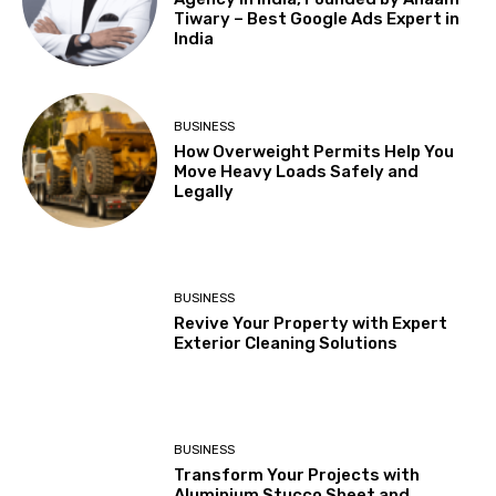
Tiwary – Best Google Ads Expert in
India
BUSINESS
How Overweight Permits Help You
Move Heavy Loads Safely and
Legally
BUSINESS
Revive Your Property with Expert
Exterior Cleaning Solutions
BUSINESS
Transform Your Projects with
Aluminium Stucco Sheet and