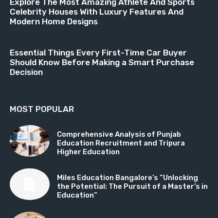
Explore The Most Amazing Athlete And Sports
Celebrity Houses With Luxury Features And
Modern Home Designs
Essential Things Every First-Time Car Buyer
Should Know Before Making a Smart Purchase
Decision
MOST POPULAR
Comprehensive Analysis of Punjab
Education Recruitment and Tripura
Higher Education
Miles Education Bangalore’s “Unlocking
the Potential: The Pursuit of a Master’s in
Education”