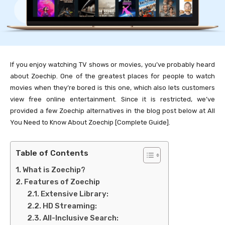
If you enjoy watching TV shows or movies, you’ve probably heard
about Zoechip. One of the greatest places for people to watch
movies when they’re bored is this one, which also lets customers
view free online entertainment. Since it is restricted, we’ve
provided a few Zoechip alternatives in the blog post below at All
You Need to Know About Zoechip [Complete Guide].
Table of Contents
What is Zoechip?
Features of Zoechip
Extensive Library:
HD Streaming:
All-Inclusive Search: