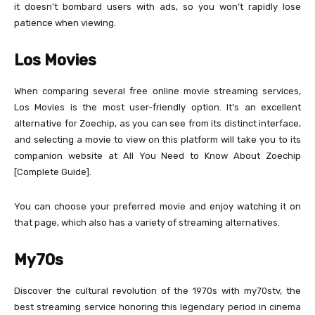
it doesn’t bombard users with ads, so you won’t rapidly lose
patience when viewing.
Los Movies
When comparing several free online movie streaming services,
Los Movies is the most user-friendly option. It’s an excellent
alternative for Zoechip, as you can see from its distinct interface,
and selecting a movie to view on this platform will take you to its
companion website at All You Need to Know About Zoechip
[Complete Guide].
You can choose your preferred movie and enjoy watching it on
that page, which also has a variety of streaming alternatives.
My70s
Discover the cultural revolution of the 1970s with my70stv, the
best streaming service honoring this legendary period in cinema