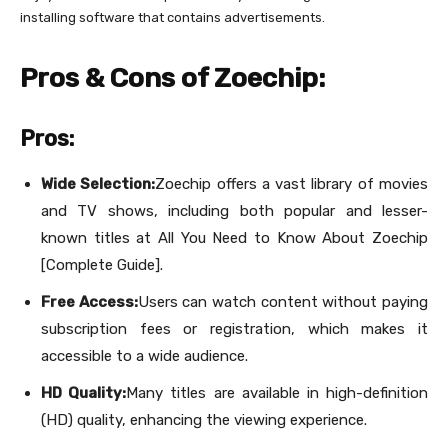
installing software that contains advertisements.
Pros & Cons of Zoechip:
Pros:
Wide Selection:
Zoechip offers a vast library of movies
and TV shows, including both popular and lesser-
known titles at All You Need to Know About Zoechip
[Complete Guide].
Free Access:
Users can watch content without paying
subscription fees or registration, which makes it
accessible to a wide audience.
HD Quality:
Many titles are available in high-definition
(HD) quality, enhancing the viewing experience.