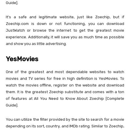
Guide].
It’s a safe and legitimate website, just like Zoechip, but if
Zoechip.com is down or not functioning, you can download
JustWatch or browse the internet to get the greatest movie
experience. Additionally, it will save you as much time as possible
and show you as little advertising.
YesMovies
One of the greatest and most dependable websites to watch
movies and TV series for free in high definition is YesMovies. To
watch the movies offline, register on the website and download
them. It is the greatest Zoechip substitute and comes with a ton
of features at All You Need to Know About Zoechip [Complete
Guide].
You can utilize the filter provided by the site to search for a movie
depending on its sort, country, and IMDb rating. Similar to Zoechip,