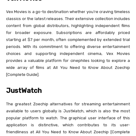
Vex Movies is a go-to destination whether you’re craving timeless
classics or the latest releases. Their extensive collection includes
content from global distributors, highlighting independent films
for broader exposure. Subscriptions are affordably priced
starting at $7 per month, often complemented by extended trial
periods. With its commitment to offering diverse entertainment
choices and supporting independent cinema, Vex Movies
provides a valuable platform for cinephiles looking to explore a
wide array of films at All You Need to Know About Zoechip
[Complete Guide].
JustWatch
The greatest Zoechip alternatives for streaming entertainment
available to users globally is JustWatch, which is also the most
popular platform to watch. The graphical user interface of this
application is distinctive, which contributes to its user-
friendliness at All You Need to Know About Zoechip [Complete