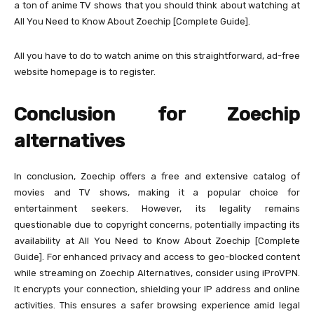
a ton of anime TV shows that you should think about watching at
All You Need to Know About Zoechip [Complete Guide].
All you have to do to watch anime on this straightforward, ad-free
website homepage is to register.
Conclusion for Zoechip
alternatives
In conclusion, Zoechip offers a free and extensive catalog of
movies and TV shows, making it a popular choice for
entertainment seekers. However, its legality remains
questionable due to copyright concerns, potentially impacting its
availability at All You Need to Know About Zoechip [Complete
Guide]. For enhanced privacy and access to geo-blocked content
while streaming on Zoechip Alternatives, consider using iProVPN.
It encrypts your connection, shielding your IP address and online
activities. This ensures a safer browsing experience amid legal