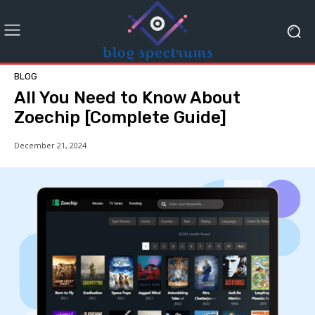
BLOG
All You Need to Know About
Zoechip [Complete Guide]
December 21, 2024