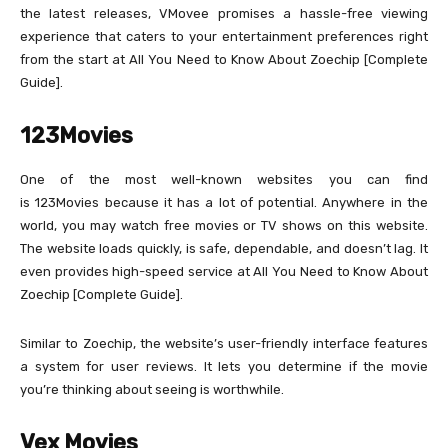
the latest releases, VMovee promises a hassle-free viewing
experience that caters to your entertainment preferences right
from the start at All You Need to Know About Zoechip [Complete
Guide].
123Movies
One of the most well-known websites you can find
is 123Movies because it has a lot of potential. Anywhere in the
world, you may watch free movies or TV shows on this website.
The website loads quickly, is safe, dependable, and doesn’t lag. It
even provides high-speed service at All You Need to Know About
Zoechip [Complete Guide].
Similar to Zoechip, the website’s user-friendly interface features
a system for user reviews. It lets you determine if the movie
you’re thinking about seeing is worthwhile.
Vex Movies