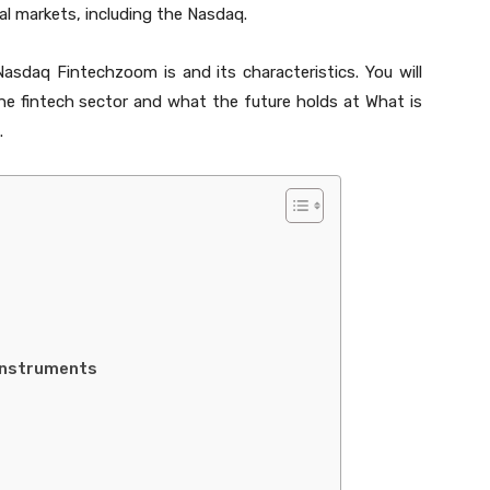
al markets, including the Nasdaq.
Nasdaq Fintechzoom is and its characteristics. You will
he fintech sector and what the future holds at What is
.
 Instruments