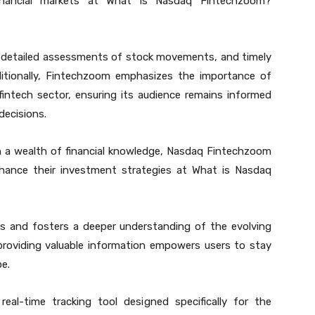
inancial markets at What is Nasdaq Fintechzoom?
, detailed assessments of stock movements, and timely
ditionally, Fintechzoom emphasizes the importance of
intech sector, ensuring its audience remains informed
decisions.
 a wealth of financial knowledge, Nasdaq Fintechzoom
enhance their investment strategies at What is Nasdaq
hts and fosters a deeper understanding of the evolving
roviding valuable information empowers users to stay
pe.
eal-time tracking tool designed specifically for the