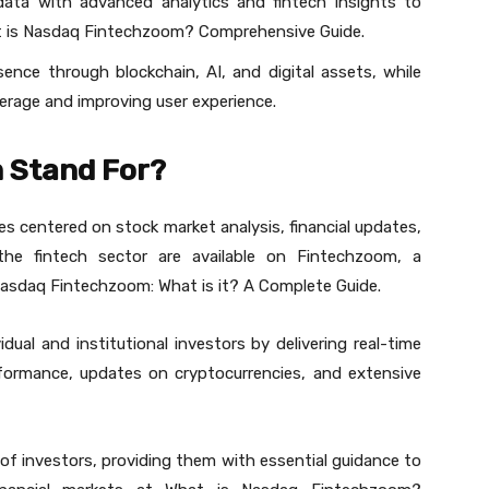
data with advanced analytics and fintech insights to
at is Nasdaq Fintechzoom? Comprehensive Guide.
ence through blockchain, AI, and digital assets, while
erage and improving user experience.
 Stand For?
es centered on stock market analysis, financial updates,
e fintech sector are available on Fintechzoom, a
Nasdaq Fintechzoom: What is it? A Complete Guide.
dual and institutional investors by delivering real-time
erformance, updates on cryptocurrencies, and extensive
y of investors, providing them with essential guidance to