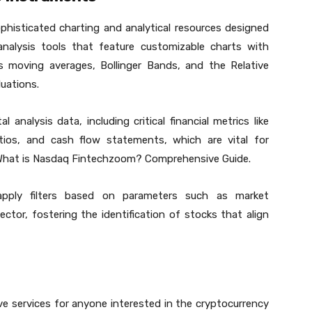
histicated charting and analytical resources designed
 analysis tools that feature customizable charts with
s moving averages, Bollinger Bands, and the Relative
uations.
 analysis data, including critical financial metrics like
atios, and cash flow statements, which are vital for
t What is Nasdaq Fintechzoom? Comprehensive Guide.
apply filters based on parameters such as market
sector, fostering the identification of stocks that align
 services for anyone interested in the cryptocurrency