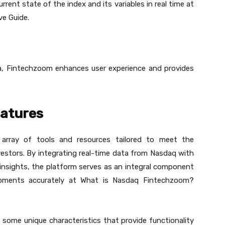
ent state of the index and its variables in real time at
e Guide.
a, Fintechzoom enhances user experience and provides
atures
array of tools and resources tailored to meet the
vestors. By integrating real-time data from Nasdaq with
 insights, the platform serves as an integral component
opments accurately at What is Nasdaq Fintechzoom?
ome unique characteristics that provide functionality