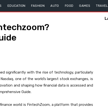
S
EDUCATION
FASHION
AUTO
FOOD
GAMES
TRAVEL
L
intechzoom?
uide
d significantly with the rise of technology, particularly
Nasdaq, one of the world’s largest stock exchanges, is
nnovation and shaping how financial data is accessed and
mprehensive Guide.
 finance world is FintechZoom, a platform that provides