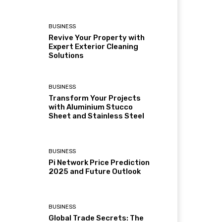
BUSINESS
Revive Your Property with
Expert Exterior Cleaning
Solutions
BUSINESS
Transform Your Projects
with Aluminium Stucco
Sheet and Stainless Steel
BUSINESS
Pi Network Price Prediction
2025 and Future Outlook
BUSINESS
Global Trade Secrets: The