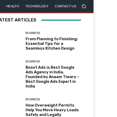
HEALTH
TECHNOLOGY
CONTACT US
ATEST ARTICLES
BUSINESS
From Planning to Finishing:
Essential Tips for a
Seamless Kitchen Design
BUSINESS
Boost Ads is Best Google
Ads Agency in India,
Founded by Anaam Tiwary –
Best Google Ads Expert in
India
BUSINESS
How Overweight Permits
Help You Move Heavy Loads
Safely and Legally