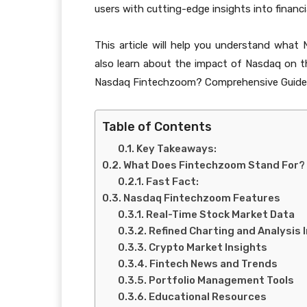
users with cutting-edge insights into financi
This article will help you understand what 
also learn about the impact of Nasdaq on t
Nasdaq Fintechzoom? Comprehensive Guide
Table of Contents
Key Takeaways:
What Does Fintechzoom Stand For?
Fast Fact:
Nasdaq Fintechzoom Features
Real-Time Stock Market Data
Refined Charting and Analysis
Crypto Market Insights
Fintech News and Trends
Portfolio Management Tools
Educational Resources