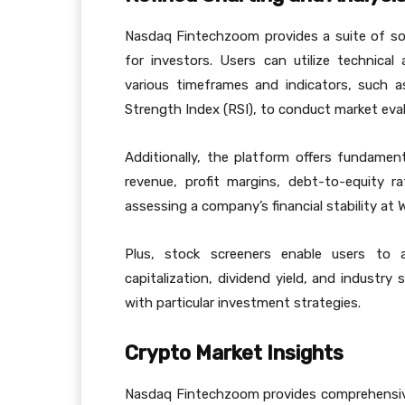
Nasdaq Fintechzoom provides a suite of sop
for investors. Users can utilize technical
various timeframes and indicators, such a
Strength Index (RSI), to conduct market eval
Additionally, the platform offers fundamental
revenue, profit margins, debt-to-equity r
assessing a company’s financial stability a
Plus, stock screeners enable users to 
capitalization, dividend yield, and industry 
with particular investment strategies.
Crypto Market Insights
Nasdaq Fintechzoom provides comprehensive