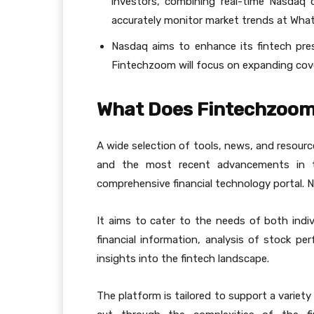
investors, combining real-time Nasdaq 
accurately monitor market trends at Wh
Nasdaq aims to enhance its fintech pres
Fintechzoom will focus on expanding cov
What Does Fintechzoom
A wide selection of tools, news, and resourc
and the most recent advancements in th
comprehensive financial technology portal. 
It aims to cater to the needs of both indivi
financial information, analysis of stock p
insights into the fintech landscape.
The platform is tailored to support a variet