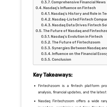
Comprehensive Financial News
Nasdaq’s Influence on Fintech
Nasdaq’s History and Role in T
Nasdaq-Listed Fintech Compa
Nasdaq Data Drives Fintech So
The Future of Nasdaq and Fintech
Nasdaq’s Evolution in Fintech
The Future of Fintechzoom
Synergies Between Nasdaq an
Influence on the Financial Eco
Conclusion
Key Takeaways:
Fintechzoom is a fintech platform pro
analysis, financial updates, and the lates
Nasdaq Fintechzoom offers a wide rang