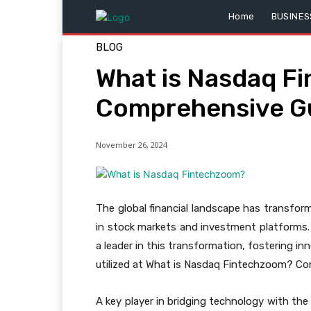
Home
BUSINES
BLOG
What is Nasdaq F
Comprehensive G
November 26, 2024
The global financial landscape has transforme
in stock markets and investment platforms. 
a leader in this transformation, fostering i
utilized at What is Nasdaq Fintechzoom? Co
A key player in bridging technology with the