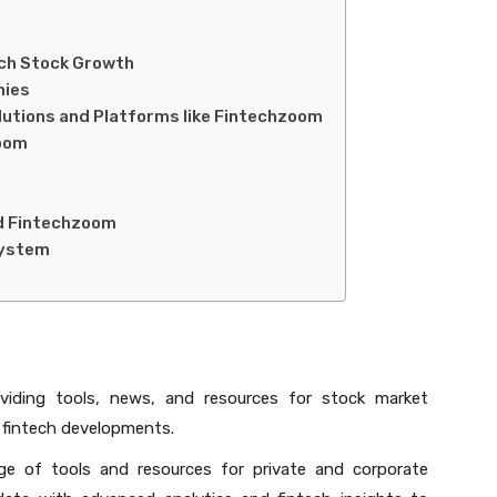
ech Stock Growth
nies
lutions and Platforms like Fintechzoom
zoom
d Fintechzoom
system
viding tools, news, and resources for stock market
t fintech developments.
e of tools and resources for private and corporate