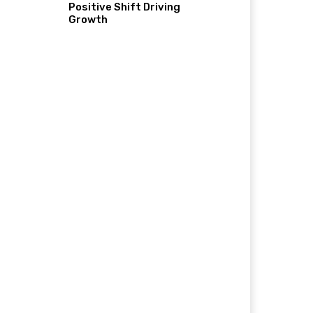
Positive Shift Driving
Growth