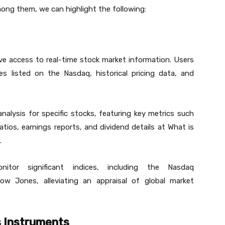
Among them, we can highlight the following:
 access to real-time stock market information. Users
s listed on the Nasdaq, historical pricing data, and
alysis for specific stocks, featuring key metrics such
ratios, earnings reports, and dividend details at What is
.
itor significant indices, including the Nasdaq
 Jones, alleviating an appraisal of global market
s Instruments