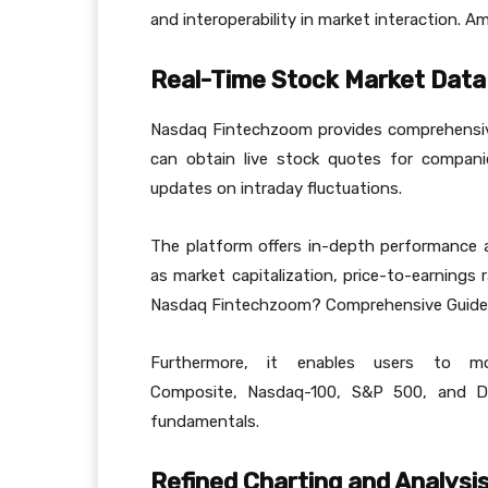
and interoperability in market interaction. 
Real-Time Stock Market Data
Nasdaq Fintechzoom provides comprehensive
can obtain live stock quotes for companie
updates on intraday fluctuations.
The platform offers in-depth performance an
as market capitalization, price-to-earnings 
Nasdaq Fintechzoom? Comprehensive Guide
Furthermore, it enables users to mon
Composite, Nasdaq-100, S&P 500, and Dow
fundamentals.
Refined Charting and Analysi