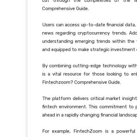
cut through the complexities of the f
Comprehensive Guide.
Users can access up-to-date financial data
news regarding cryptocurrency trends. Ad
understanding emerging trends within the f
and equipped to make strategic investment 
By combining cutting-edge technology with
is a vital resource for those looking to 
Fintechzoom? Comprehensive Guide.
The platform delivers critical market insig
fintech environment. This commitment to p
ahead in a rapidly changing financial landsca
For example, FintechZoom is a powerful r