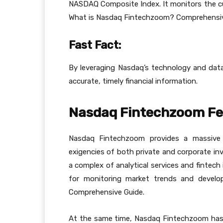
NASDAQ Composite Index. It monitors the curr
What is Nasdaq Fintechzoom? Comprehensiv
Fast Fact:
By leveraging Nasdaq’s technology and dat
accurate, timely financial information.
Nasdaq Fintechzoom Fe
Nasdaq Fintechzoom provides a massive 
exigencies of both private and corporate in
a complex of analytical services and fintech
for monitoring market trends and devel
Comprehensive Guide.
At the same time, Nasdaq Fintechzoom has s