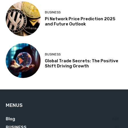
BUSINESS
Pi Network Price Prediction 2025
and Future Outlook
BUSINESS
Global Trade Secrets: The Positive
Shift Driving Growth
MENUS
Blog
629
BUSINESS
76