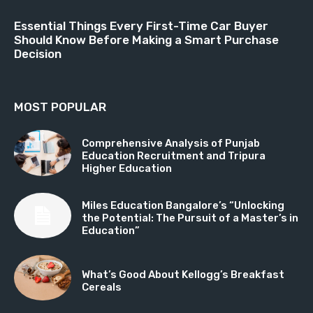
Essential Things Every First-Time Car Buyer
Should Know Before Making a Smart Purchase
Decision
MOST POPULAR
Comprehensive Analysis of Punjab
Education Recruitment and Tripura
Higher Education
Miles Education Bangalore’s “Unlocking
the Potential: The Pursuit of a Master’s in
Education”
What’s Good About Kellogg’s Breakfast
Cereals