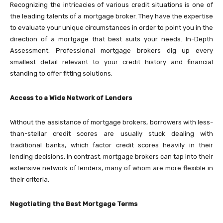
Recognizing the intricacies of various credit situations is one of
the leading talents of a mortgage broker. They have the expertise
to evaluate your unique circumstances in order to point you in the
direction of a mortgage that best suits your needs. In-Depth
Assessment: Professional mortgage brokers dig up every
smallest detail relevant to your credit history and financial
standing to offer fitting solutions.
Access to a Wide Network of Lenders
Without the assistance of mortgage brokers, borrowers with less-
than-stellar credit scores are usually stuck dealing with
traditional banks, which factor credit scores heavily in their
lending decisions. In contrast, mortgage brokers can tap into their
extensive network of lenders, many of whom are more flexible in
their criteria.
Negotiating the Best Mortgage Terms