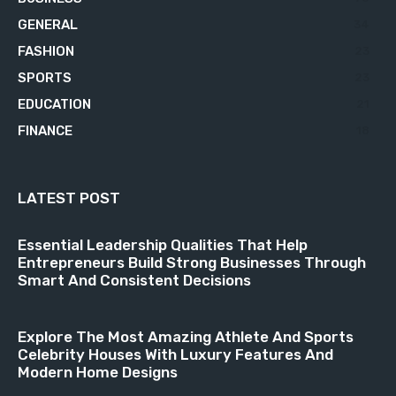
GENERAL
34
FASHION
23
SPORTS
23
EDUCATION
21
FINANCE
18
LATEST POST
Essential Leadership Qualities That Help
Entrepreneurs Build Strong Businesses Through
Smart And Consistent Decisions
Explore The Most Amazing Athlete And Sports
Celebrity Houses With Luxury Features And
Modern Home Designs