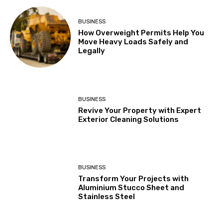
BUSINESS
How Overweight Permits Help You
Move Heavy Loads Safely and
Legally
BUSINESS
Revive Your Property with Expert
Exterior Cleaning Solutions
BUSINESS
Transform Your Projects with
Aluminium Stucco Sheet and
Stainless Steel