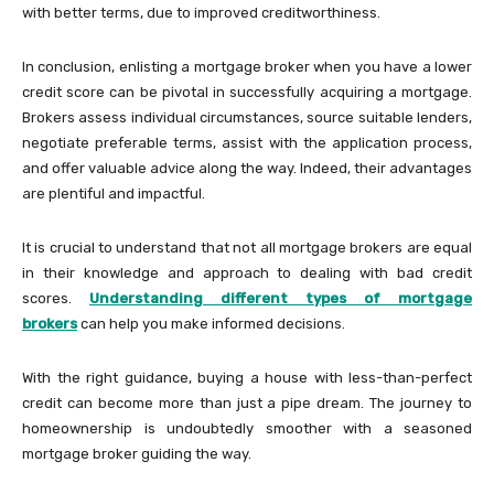
with better terms, due to improved creditworthiness.
In conclusion, enlisting a mortgage broker when you have a lower
credit score can be pivotal in successfully acquiring a mortgage.
Brokers assess individual circumstances, source suitable lenders,
negotiate preferable terms, assist with the application process,
and offer valuable advice along the way. Indeed, their advantages
are plentiful and impactful.
It is crucial to understand that not all mortgage brokers are equal
in their knowledge and approach to dealing with bad credit
scores.
Understanding different types of mortgage
brokers
can help you make informed decisions.
With the right guidance, buying a house with less-than-perfect
credit can become more than just a pipe dream. The journey to
homeownership is undoubtedly smoother with a seasoned
mortgage broker guiding the way.