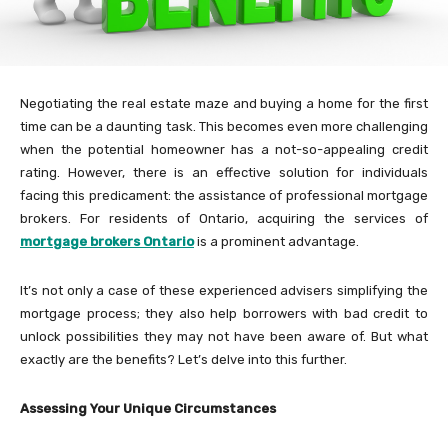
Negotiating the real estate maze and buying a home for the first
time can be a daunting task. This becomes even more challenging
when the potential homeowner has a not-so-appealing credit
rating. However, there is an effective solution for individuals
facing this predicament: the assistance of professional mortgage
brokers. For residents of Ontario, acquiring the services of
mortgage brokers Ontario
is a prominent advantage.
It’s not only a case of these experienced advisers simplifying the
mortgage process; they also help borrowers with bad credit to
unlock possibilities they may not have been aware of. But what
exactly are the benefits? Let’s delve into this further.
Assessing Your Unique Circumstances