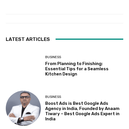
LATEST ARTICLES
BUSINESS
From Planning to Finishing:
Essential Tips for a Seamless
Kitchen Design
BUSINESS
Boost Ads is Best Google Ads
Agency in India, Founded by Anaam
Tiwary – Best Google Ads Expert in
India