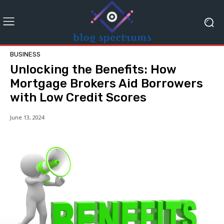
BUSINESS
Unlocking the Benefits: How
Mortgage Brokers Aid Borrowers
with Low Credit Scores
June 13, 2024