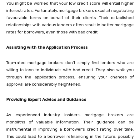
You might be worried that your low credit score will entail higher
interest rates. Fortunately, mortgage brokers excel at negotiating
favourable terms on behalf of their clients. Their established
relationships with various lenders often result in better mortgage
rates for borrowers, even those with bad credit.
Assisting with the Application Process
Top-rated mortgage brokers don’t simply find lenders who are
willing to loan to individuals with bad credit. They also walk you
through the application process, ensuring your chances of
approval are considerably heightened.
Providing Expert Advice and Guidance
As experienced industry insiders, mortgage brokers are
monoliths of valuable information. Their guidance can be
instrumental in improving a borrower’s credit rating over time.
This could lead to a borrower refinancing in the future, possibly