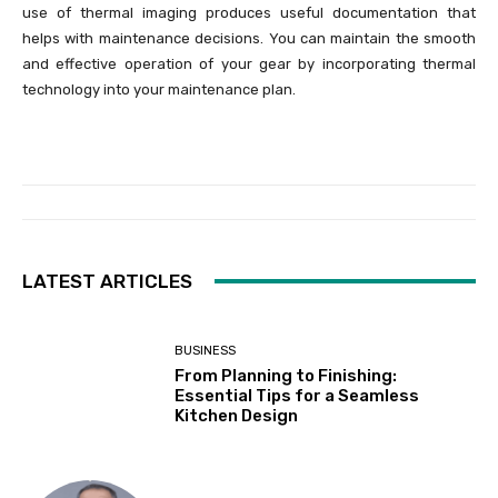
use of thermal imaging produces useful documentation that
helps with maintenance decisions. You can maintain the smooth
and effective operation of your gear by incorporating thermal
technology into your maintenance plan.
LATEST ARTICLES
BUSINESS
From Planning to Finishing:
Essential Tips for a Seamless
Kitchen Design