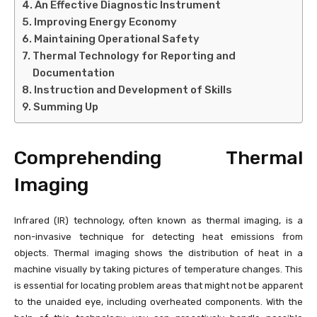
An Effective Diagnostic Instrument
Improving Energy Economy
Maintaining Operational Safety
Thermal Technology for Reporting and
Documentation
Instruction and Development of Skills
Summing Up
Comprehending Thermal
Imaging
Infrared (IR) technology, often known as thermal imaging, is a
non-invasive technique for detecting heat emissions from
objects. Thermal imaging shows the distribution of heat in a
machine visually by taking pictures of temperature changes. This
is essential for locating problem areas that might not be apparent
to the unaided eye, including overheated components. With the