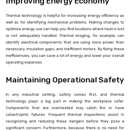
Improving Energy Economy
Thermal technology is helpful for increasing energy efficiency as
well as for identifying mechanical problems. Making changes to
optimize energy use can help you find locations where heat is lost
or not adequately handled. Thermal imaging, for example, can
identify electrical components that are using more power than
necessary, insulation gaps, and inefficient motors. By fixing these
inefficiencies, you can save a lot of energy and lower your overall
operating expenses.
Maintaining Operational Safety
In any industrial setting, safety comes first, and thermal
technology plays a big part in making the workplace safer.
Components that are overheated may catch fire or have
catastrophic failures. Frequent thermal inspections assist in
recognizing and reducing these dangers before they pose a
significant concern. Furthermore, because there is no need for