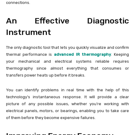
connections.
An Effective Diagnostic
Instrument
The only diagnostic tool that lets you quickly visualize and confirm
thermal performance is
advanced IR thermography
. Keeping
your mechanical and electrical systems reliable requires
thermography since almost everything that consumes or
transfers power heats up before it breaks.
You can identify problems in real time with the help of this
technology’s instantaneous response. It will provide a clear
picture of any possible issues, whether you’re working with
electrical panels, motors, or bearings, enabling you to take care
of them before they become expensive failures.