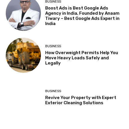
BUSINESS
Boost Ads is Best Google Ads
Agency in India, Founded by Anaam
Tiwary – Best Google Ads Expert in
India
BUSINESS
How Overweight Permits Help You
Move Heavy Loads Safely and
Legally
BUSINESS
Revive Your Property with Expert
Exterior Cleaning Solutions