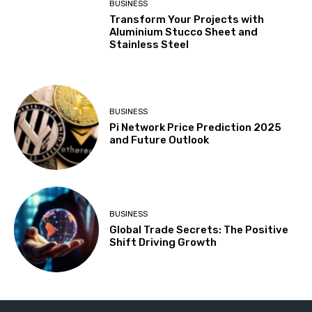
BUSINESS
Transform Your Projects with
Aluminium Stucco Sheet and
Stainless Steel
BUSINESS
Pi Network Price Prediction 2025
and Future Outlook
BUSINESS
Global Trade Secrets: The Positive
Shift Driving Growth