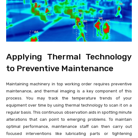
Applying Thermal Technology
to Preventive Maintenance
Maintaining machinery in top working order requires preventive
maintenance, and thermal imaging is a key component of this
process. You may track the temperature trends of your
equipment over time by using thermal technology to scan it on a
regular basis. This continuous observation aids in spotting minute
alterations that can point to emerging problems. To maintain
optimal performance, maintenance staff can then carry out
focused interventions like lubricating parts or tightening