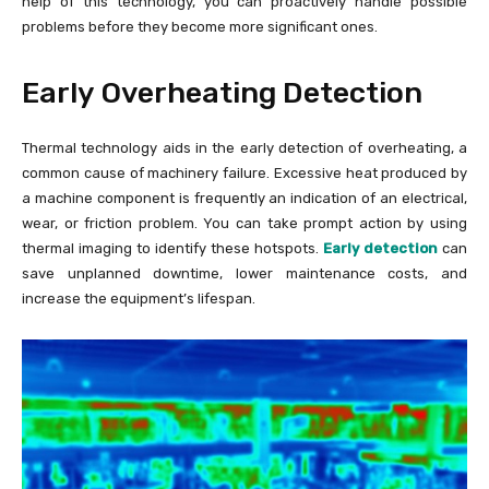
help of this technology, you can proactively handle possible
problems before they become more significant ones.
Early Overheating Detection
Thermal technology aids in the early detection of overheating, a
common cause of machinery failure. Excessive heat produced by
a machine component is frequently an indication of an electrical,
wear, or friction problem. You can take prompt action by using
thermal imaging to identify these hotspots.
Early detection
can
save unplanned downtime, lower maintenance costs, and
increase the equipment’s lifespan.