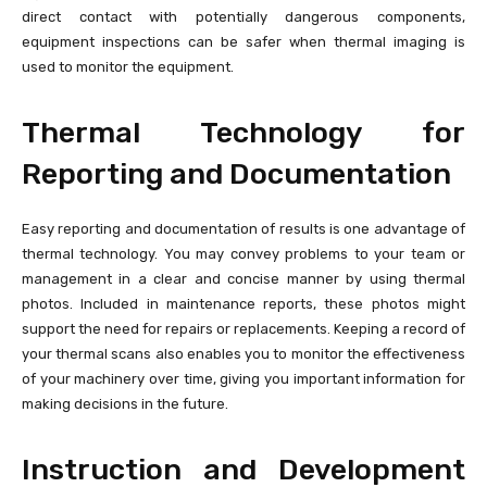
direct contact with potentially dangerous components,
equipment inspections can be safer when thermal imaging is
used to monitor the equipment.
Thermal Technology for
Reporting and Documentation
Easy reporting and documentation of results is one advantage of
thermal technology. You may convey problems to your team or
management in a clear and concise manner by using thermal
photos. Included in maintenance reports, these photos might
support the need for repairs or replacements. Keeping a record of
your thermal scans also enables you to monitor the effectiveness
of your machinery over time, giving you important information for
making decisions in the future.
Instruction and Development