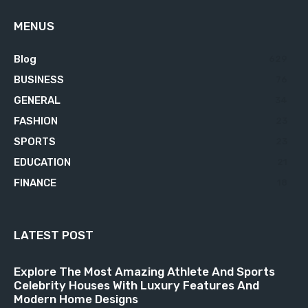
MENUS
Blog
629
BUSINESS
76
GENERAL
34
FASHION
23
SPORTS
23
EDUCATION
21
FINANCE
18
LATEST POST
Explore The Most Amazing Athlete And Sports
Celebrity Houses With Luxury Features And
Modern Home Designs