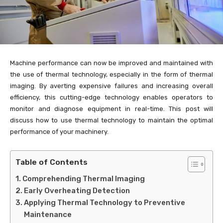
Machine performance can now be improved and maintained with
the use of thermal technology, especially in the form of thermal
imaging. By averting expensive failures and increasing overall
efficiency, this cutting-edge technology enables operators to
monitor and diagnose equipment in real-time. This post will
discuss how to use thermal technology to maintain the optimal
performance of your machinery.
Table of Contents
Comprehending Thermal Imaging
Early Overheating Detection
Applying Thermal Technology to Preventive
Maintenance