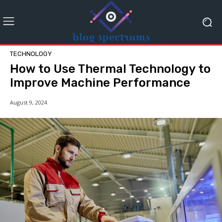
TECHNOLOGY
How to Use Thermal Technology to
Improve Machine Performance
August 9, 2024