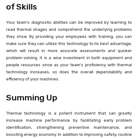
of Skills
Your team’s diagnostic abilities can be improved by learning to
read thermal images and comprehend the underlying problems
they show. By providing your employees with training, you can
make sure they can utilize this technology to its best advantage,
which will result in more accurate assessments and quicker
problem-solving. It is a wise investment in both equipment and
people resources since as your team’s proficiency with thermal
technology increases, so does the overall dependability and
efficiency of your machines.
Summing Up
Thermal technology is a potent instrument that can greatly
increase machine performance by facilitating early problem
identification, strengthening preventive maintenance, and
boosting energy economy. In addition to improving safety, routine