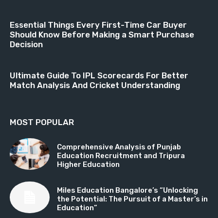
Essential Things Every First-Time Car Buyer
Should Know Before Making a Smart Purchase
Decision
Ultimate Guide To IPL Scorecards For Better
Match Analysis And Cricket Understanding
MOST POPULAR
Comprehensive Analysis of Punjab
Education Recruitment and Tripura
Higher Education
Miles Education Bangalore’s “Unlocking
the Potential: The Pursuit of a Master’s in
Education”