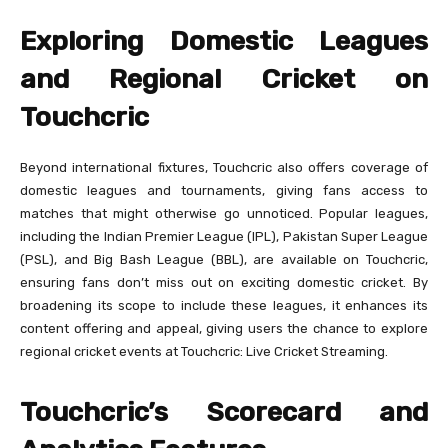
Exploring Domestic Leagues
and Regional Cricket on
Touchcric
Beyond international fixtures, Touchcric also offers coverage of
domestic leagues and tournaments, giving fans access to
matches that might otherwise go unnoticed. Popular leagues,
including the Indian Premier League (IPL), Pakistan Super League
(PSL), and Big Bash League (BBL), are available on Touchcric,
ensuring fans don’t miss out on exciting domestic cricket. By
broadening its scope to include these leagues, it enhances its
content offering and appeal, giving users the chance to explore
regional cricket events at Touchcric: Live Cricket Streaming.
Touchcric’s Scorecard and