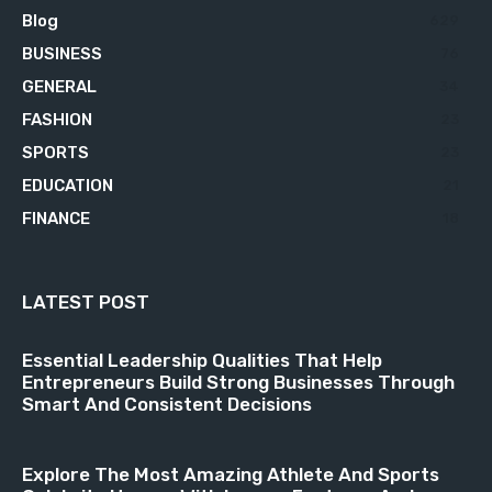
Blog
629
BUSINESS
76
GENERAL
34
FASHION
23
SPORTS
23
EDUCATION
21
FINANCE
18
LATEST POST
Essential Leadership Qualities That Help
Entrepreneurs Build Strong Businesses Through
Smart And Consistent Decisions
Explore The Most Amazing Athlete And Sports