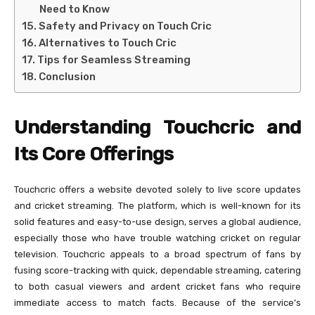
Need to Know
Safety and Privacy on Touch Cric
Alternatives to Touch Cric
Tips for Seamless Streaming
Conclusion
Understanding Touchcric and
Its Core Offerings
Touchcric offers a website devoted solely to live score updates
and cricket streaming. The platform, which is well-known for its
solid features and easy-to-use design, serves a global audience,
especially those who have trouble watching cricket on regular
television. Touchcric appeals to a broad spectrum of fans by
fusing score-tracking with quick, dependable streaming, catering
to both casual viewers and ardent cricket fans who require
immediate access to match facts. Because of the service’s