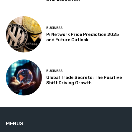
BUSINESS
Pi Network Price Prediction 2025
and Future Outlook
BUSINESS
Global Trade Secrets: The Positive
Shift Driving Growth
MENUS