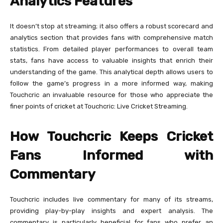
Analytics Features
It doesn’t stop at streaming; it also offers a robust scorecard and
analytics section that provides fans with comprehensive match
statistics. From detailed player performances to overall team
stats, fans have access to valuable insights that enrich their
understanding of the game. This analytical depth allows users to
follow the game’s progress in a more informed way, making
Touchcric an invaluable resource for those who appreciate the
finer points of cricket at Touchcric: Live Cricket Streaming.
How Touchcric Keeps Cricket
Fans Informed with
Commentary
Touchcric includes live commentary for many of its streams,
providing play-by-play insights and expert analysis. The
commentary is particularly beneficial for fans who prefer an