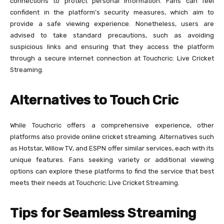
connections to protect personal information. Fans can feel
confident in the platform’s security measures, which aim to
provide a safe viewing experience. Nonetheless, users are
advised to take standard precautions, such as avoiding
suspicious links and ensuring that they access the platform
through a secure internet connection at Touchcric: Live Cricket
Streaming.
Alternatives to Touch Cric
While Touchcric offers a comprehensive experience, other
platforms also provide online cricket streaming. Alternatives such
as Hotstar, Willow TV, and ESPN offer similar services, each with its
unique features. Fans seeking variety or additional viewing
options can explore these platforms to find the service that best
meets their needs at Touchcric: Live Cricket Streaming.
Tips for Seamless Streaming