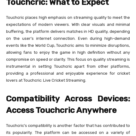
Touchcric: What to Expect
Touchcric places high emphasis on streaming quality to meet the
expectations of modern viewers. With clear visuals and minimal
buffering, the platform delivers matches in HD quality, depending
on the user’s internet connection. Even during high-demand
events like the World Cup, Touchcric aims to minimize disruptions,
allowing fans to enjoy the game in high definition without any
compromise on speed or clarity. This focus on quality streaming is
instrumental in setting Touchcric apart from other platforms,
providing a professional and enjoyable experience for cricket
lovers at Touchcric: Live Cricket Streaming.
Compatibility Across Devices:
Access Touchcric Anywhere
Touchcric’s compatibility is another factor that has contributed to
its popularity. The platform can be accessed on a variety of