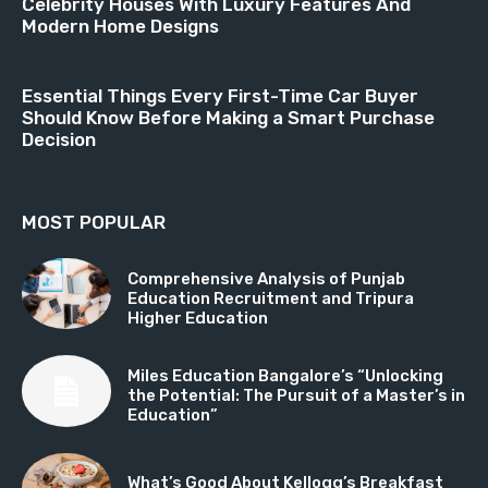
Celebrity Houses With Luxury Features And
Modern Home Designs
Essential Things Every First-Time Car Buyer
Should Know Before Making a Smart Purchase
Decision
MOST POPULAR
Comprehensive Analysis of Punjab
Education Recruitment and Tripura
Higher Education
Miles Education Bangalore’s “Unlocking
the Potential: The Pursuit of a Master’s in
Education”
What’s Good About Kellogg’s Breakfast