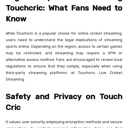
Touchcric: What Fans Need to
Know
While Touchcric is a popular choice for online cricket streaming,
users need to understand the legal implications of streaming
sports online. Depending on the region, access to certain games
may be restricted, and streaming may require a VPN or
alternative access method. Fans are encouraged to review local
regulations to ensure that they comply, especially when using
third-party streaming platforms at Touchcric: Live Cricket
Streaming.
Safety and Privacy on Touch
Cric
It values user security, employing encryption methods and secure