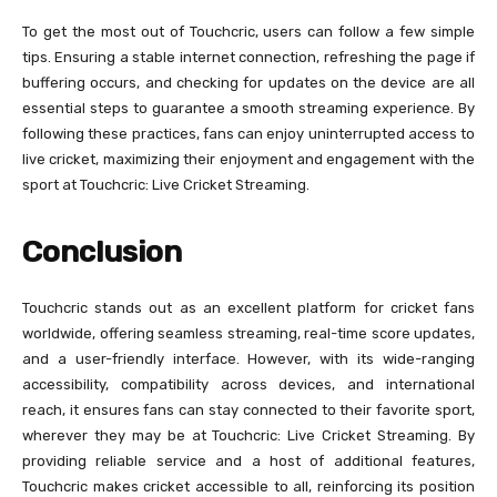
To get the most out of Touchcric, users can follow a few simple
tips. Ensuring a stable internet connection, refreshing the page if
buffering occurs, and checking for updates on the device are all
essential steps to guarantee a smooth streaming experience. By
following these practices, fans can enjoy uninterrupted access to
live cricket, maximizing their enjoyment and engagement with the
sport at Touchcric: Live Cricket Streaming.
Conclusion
Touchcric stands out as an excellent platform for cricket fans
worldwide, offering seamless streaming, real-time score updates,
and a user-friendly interface. However, with its wide-ranging
accessibility, compatibility across devices, and international
reach, it ensures fans can stay connected to their favorite sport,
wherever they may be at Touchcric: Live Cricket Streaming. By
providing reliable service and a host of additional features,
Touchcric makes cricket accessible to all, reinforcing its position