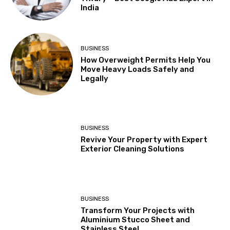
India
BUSINESS
How Overweight Permits Help You
Move Heavy Loads Safely and
Legally
BUSINESS
Revive Your Property with Expert
Exterior Cleaning Solutions
BUSINESS
Transform Your Projects with
Aluminium Stucco Sheet and
Stainless Steel