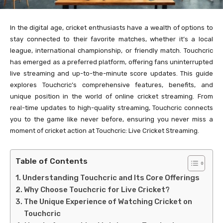
In the digital age, cricket enthusiasts have a wealth of options to
stay connected to their favorite matches, whether it’s a local
league, international championship, or friendly match. Touchcric
has emerged as a preferred platform, offering fans uninterrupted
live streaming and up-to-the-minute score updates. This guide
explores Touchcric’s comprehensive features, benefits, and
unique position in the world of online cricket streaming. From
real-time updates to high-quality streaming, Touchcric connects
you to the game like never before, ensuring you never miss a
moment of cricket action at Touchcric: Live Cricket Streaming.
Table of Contents
Understanding Touchcric and Its Core Offerings
Why Choose Touchcric for Live Cricket?
The Unique Experience of Watching Cricket on
Touchcric