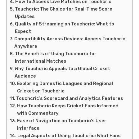
How to Access Live Matches on Touchcric
Touchcric: The Choice for Real-Time Score
Updates
Quality of Streaming on Touchcric: What to
Expect
Compatibility Across Devices: Access Touchcric
Anywhere
The Benefits of Using Touchcric for
International Matches
Why Touchcric Appeals to a Global Cricket
Audience
Exploring Domestic Leagues and Regional
Cricket on Touchcric
Touchcric’s Scorecard and Analytics Features
How Touchcric Keeps Cricket Fans Informed
with Commentary
Ease of Navigation on Touchcric’s User
Interface
Legal Aspects of Using Touchcric: What Fans