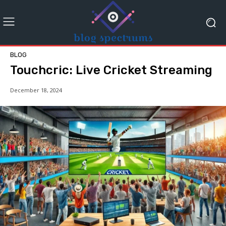
BLOG
Touchcric: Live Cricket Streaming
December 18, 2024