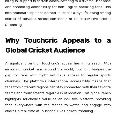
bilingual support in certain cases, catering to a diverse user base
and enhancing accessibility for non-English-speaking fans. This
international scope has earned Touchcric a loyal following among
cricket aficionados across continents at Touchcric: Live Cricket
Streaming.
Why Touchcric Appeals to a
Global Cricket Audience
A significant part of Touchcric’s appeal lies in its reach. With
millions of cricket fans around the world, Touchcric bridges the
gap for fans who might not have access to regular sports
channels. The platform’s international accessibility means that
fans from different regions can stay connected with their favorite
teams and tournaments regardless of location. This global reach
highlights Touchcric’s value as an inclusive platform, providing
fans everywhere with the means to watch and engage with
cricket in real-time at Touchcric: Live Cricket Streaming.