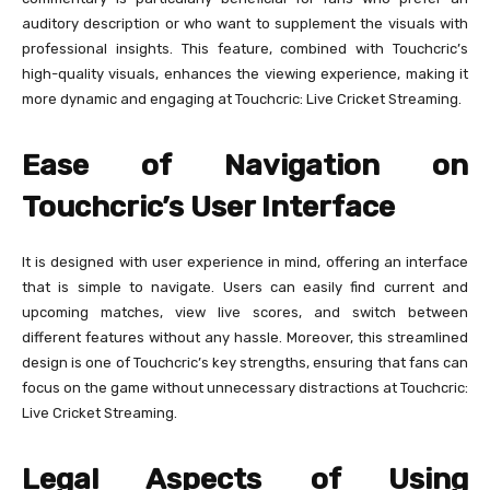
auditory description or who want to supplement the visuals with
professional insights. This feature, combined with Touchcric’s
high-quality visuals, enhances the viewing experience, making it
more dynamic and engaging at Touchcric: Live Cricket Streaming.
Ease of Navigation on
Touchcric’s User Interface
It is designed with user experience in mind, offering an interface
that is simple to navigate. Users can easily find current and
upcoming matches, view live scores, and switch between
different features without any hassle. Moreover, this streamlined
design is one of Touchcric’s key strengths, ensuring that fans can
focus on the game without unnecessary distractions at Touchcric:
Live Cricket Streaming.
Legal Aspects of Using