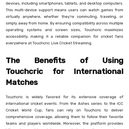
devices, including smartphones, tablets, and desktop computers.
This multi-device support means users can watch games from
virtually anywhere, whether they’re commuting, traveling, or
simply away from home. By ensuring compatibility across multiple
operating systems and screen sizes, Touchcric maximizes
accessibility, making it a reliable companion for cricket fans
everywhere at Touchcric: Live Cricket Streaming.
The Benefits of Using
Touchcric for International
Matches
Touchcric is widely favored for its extensive coverage of
international cricket events. From the Ashes series to the ICC
Cricket World Cup, fans can rely on Touchcric to deliver
comprehensive coverage, allowing them to follow their favorite
teams and players worldwide. Moreover, the platform provides