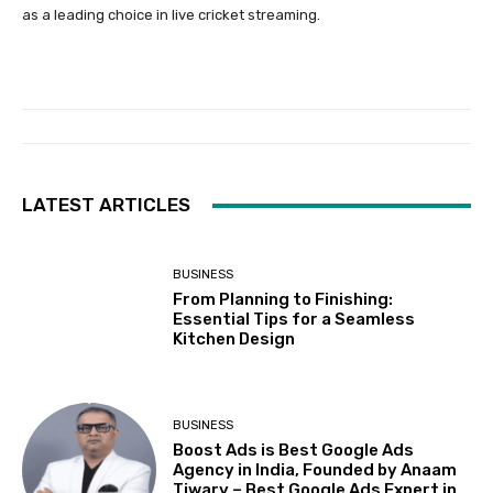
as a leading choice in live cricket streaming.
LATEST ARTICLES
BUSINESS
From Planning to Finishing:
Essential Tips for a Seamless
Kitchen Design
BUSINESS
Boost Ads is Best Google Ads
Agency in India, Founded by Anaam
Tiwary – Best Google Ads Expert in