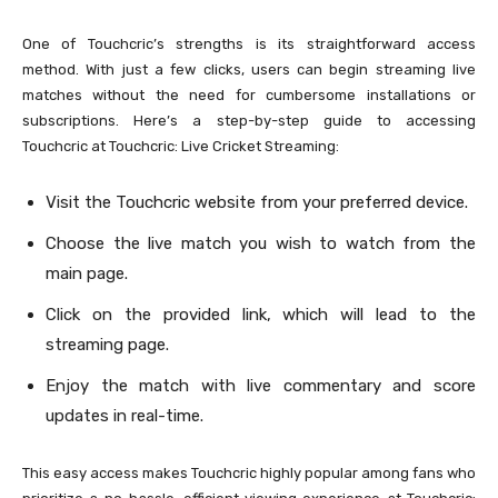
One of Touchcric’s strengths is its straightforward access
method. With just a few clicks, users can begin streaming live
matches without the need for cumbersome installations or
subscriptions. Here’s a step-by-step guide to accessing
Touchcric at Touchcric: Live Cricket Streaming:
Visit the Touchcric website from your preferred device.
Choose the live match you wish to watch from the
main page.
Click on the provided link, which will lead to the
streaming page.
Enjoy the match with live commentary and score
updates in real-time.
This easy access makes Touchcric highly popular among fans who