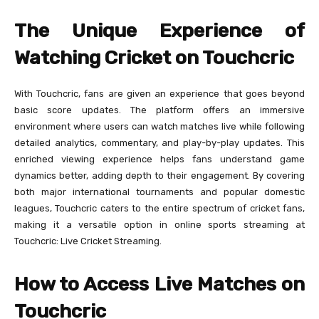
The Unique Experience of
Watching Cricket on Touchcric
With Touchcric, fans are given an experience that goes beyond
basic score updates. The platform offers an immersive
environment where users can watch matches live while following
detailed analytics, commentary, and play-by-play updates. This
enriched viewing experience helps fans understand game
dynamics better, adding depth to their engagement. By covering
both major international tournaments and popular domestic
leagues, Touchcric caters to the entire spectrum of cricket fans,
making it a versatile option in online sports streaming at
Touchcric: Live Cricket Streaming.
How to Access Live Matches on
Touchcric