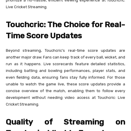
prioritize a no-hassle, efficient viewing experience at Touchcric:
Live Cricket Streaming.
Touchcric: The Choice for Real-
Time Score Updates
Beyond streaming, Touchcric’s real-time score updates are
another major draw. Fans can keep track of every ball, wicket, and
run as it happens. Live scorecards feature detailed statistics,
including batting and bowling performances, player stats, and
even fielding data, ensuring fans stay fully informed. For those
unable to watch the game live, these score updates provide a
concise overview of the match, enabling them to follow every
development without needing video access at Touchcric: Live
Cricket Streaming.
Quality of Streaming on