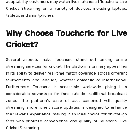
adaptability, customers may watch live matches at Touchcric: Live
Cricket Streaming on a variety of devices, including laptops,
tablets, and smartphones.
Why Choose Touchcric for Live
Cricket?
Several aspects make Touchcric stand out among online
streaming services for cricket. The platform’s primary appeal lies
in its ability to deliver real-time match coverage across different
tournaments and leagues, whether domestic or international.
Furthermore, Touchcric is accessible worldwide, giving it a
considerable advantage for fans outside traditional broadcast
zones. The platform’s ease of use, combined with quality
streaming and efficient score updates, is designed to enhance
the viewer’s experience, making it an ideal choice for on-the-go
fans who prioritize convenience and quality at Touchcric: Live
Cricket Streaming.