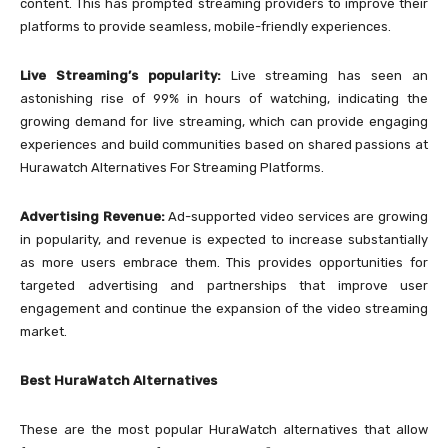
content. This has prompted streaming providers to improve their
platforms to provide seamless, mobile-friendly experiences.
Live Streaming’s popularity:
Live streaming has seen an
astonishing rise of 99% in hours of watching, indicating the
growing demand for live streaming, which can provide engaging
experiences and build communities based on shared passions at
Hurawatch Alternatives For Streaming Platforms.
Advertising Revenue:
Ad-supported video services are growing
in popularity, and revenue is expected to increase substantially
as more users embrace them. This provides opportunities for
targeted advertising and partnerships that improve user
engagement and continue the expansion of the video streaming
market.
Best HuraWatch Alternatives
These are the most popular HuraWatch alternatives that allow