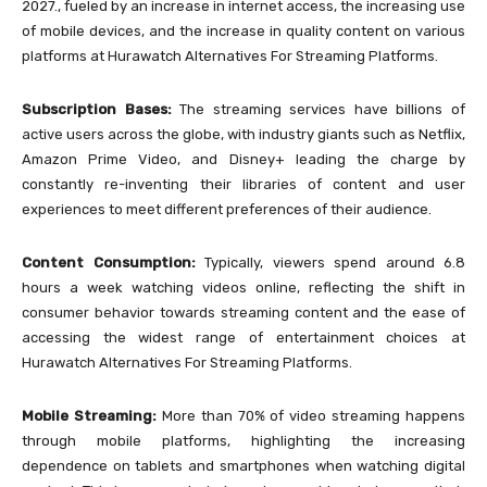
2027., fueled by an increase in internet access, the increasing use
of mobile devices, and the increase in quality content on various
platforms at Hurawatch Alternatives For Streaming Platforms.
Subscription Bases:
The streaming services have billions of
active users across the globe, with industry giants such as Netflix,
Amazon Prime Video, and Disney+ leading the charge by
constantly re-inventing their libraries of content and user
experiences to meet different preferences of their audience.
Content Consumption:
Typically, viewers spend around 6.8
hours a week watching videos online, reflecting the shift in
consumer behavior towards streaming content and the ease of
accessing the widest range of entertainment choices at
Hurawatch Alternatives For Streaming Platforms.
Mobile Streaming:
More than 70% of video streaming happens
through mobile platforms, highlighting the increasing
dependence on tablets and smartphones when watching digital