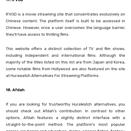
IFVOD is a movie streaming site that concentrates exclusively on
Chinese content. The platform itself is built to be accessed in
Chinese. However, once a user overcomes the language barrier,
they’ll have access to thrilling films.
This website offers a distinct collection of TV and film shows,
including independent and international films. Although the
majority of the titles listed on this list are from Japan and Korea,
some notable films from Hollywood are also featured on the site
at Hurawatch Alternatives For Streaming Platforms.
18. Afdah
If you are looking for trustworthy
HuraWatch
alternatives, you
should check out Afdah’s contribution. In contrast to other
options, Afdah features a slightly distinct interface with a
straight-to-the-point method. The platform’s most popular