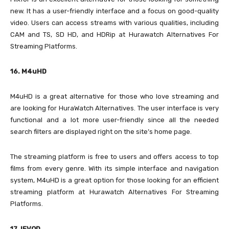
new. It has a user-friendly interface and a focus on good-quality
video. Users can access streams with various qualities, including
CAM and TS, SD HD, and HDRip at Hurawatch Alternatives For
Streaming Platforms.
16. M4uHD
M4uHD is a great alternative for those who love streaming and
are looking for HuraWatch Alternatives. The user interface is very
functional and a lot more user-friendly since all the needed
search filters are displayed right on the site’s home page.
The streaming platform is free to users and offers access to top
films from every genre. With its simple interface and navigation
system, M4uHD is a great option for those looking for an efficient
streaming platform at Hurawatch Alternatives For Streaming
Platforms.
17. IFVOD