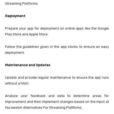
Streaming Platforms.
Deployment
Prepare your app for deployment on online apps like the Google
Play Store and Apple Store.
Follow the guidelines given in the app stores to ensure an easy
deployment.
Maintenance and Updates
Update and provide regular maintenance to ensure the app runs
without a hitch.
Analyze user feedback and data to determine areas for
improvement and then implement changes based on the input at
Hurawatch Alternatives For Streaming Platforms.