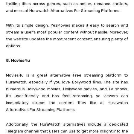
thrilling titles across genres, such as action, romance, thrillers,
and more at Hurawatch Alternatives For Streaming Platforms.
With its simple design, YesMovies makes it easy to search and
stream a user’s most popular content without hassle. Moreover,
the website updates the most recent content, ensuring plenty of
options.
8. Movies4u
Movies4u is a great alternative Free streaming platform to
Hurawatch, especially if you love Bollywood films. The site has
numerous Bollywood movies, Hollywood movies, and TV shows.
It’s user-friendly and has fast streaming, so viewers can
immediately stream the content they like at Hurawatch
Alternatives For Streaming Platforms.
Additionally, the
HuraWatch alternatives
include a dedicated
Telegram channel that users can use to get more insight into the