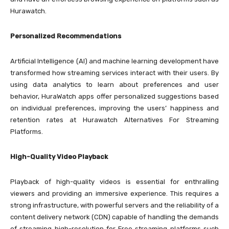
Hurawatch.
Personalized Recommendations
Artificial Intelligence (AI) and machine learning development have
transformed how streaming services interact with their users. By
using data analytics to learn about preferences and user
behavior, HuraWatch apps
offer personalized suggestions based
on individual preferences, improving the users’ happiness and
retention rates at Hurawatch Alternatives For Streaming
Platforms.
High-Quality Video Playback
Playback of high-quality videos is essential for enthralling
viewers and providing an immersive experience. This requires a
strong infrastructure, with powerful servers and the reliability of a
content delivery network (CDN) capable of handling the demands
of streaming high-resolution for Free streaming platforms
such