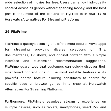
wide selection of movies for free. Users can enjoy high-quality
content across all genres without spending money, and the best
part is that most of the content on MyFlixer is in real HD at
Hurawatch Alternatives For Streaming Platforms.
26. FlixPrime
FlixPrime is quickly becoming one of the most popular Movie apps
for streaming, providing diverse selections of films,
documentaries, TV shows, and original content. With a simple
interface and customized recommendation suggestions,
FlixPrime guarantees that customers can quickly discover their
most loved content. One of the most notable features is its
powerful search feature, allowing consumers to search for
specific titles or browse genres in a snap at Hurawatch
Alternatives For Streaming Platforms.
Furthermore, FlixPrime’s seamless streaming experience on
multiple devices, such as tablets, smartphones, smart TVs, and