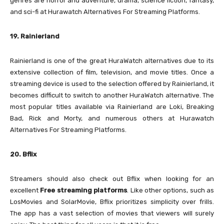
genres are horror and adventure, drama, science fiction, fantasy,
and sci-fi at Hurawatch Alternatives For Streaming Platforms.
19. Rainierland
Rainierland is one of the great HuraWatch alternatives due to its
extensive collection of film, television, and movie titles. Once a
streaming device is used to the selection offered by Rainierland, it
becomes difficult to switch to another HuraWatch alternative. The
most popular titles available via Rainierland are Loki, Breaking
Bad, Rick and Morty, and numerous others at Hurawatch
Alternatives For Streaming Platforms.
20. Bflix
Streamers should also check out Bflix when looking for an
excellent
Free streaming platforms
. Like other options, such as
LosMovies and SolarMovie, Bflix prioritizes simplicity over frills.
The app has a vast selection of movies that viewers will surely