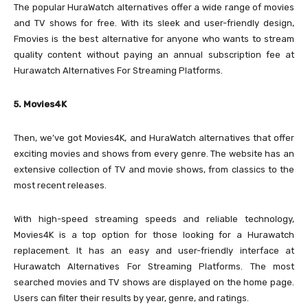
The popular HuraWatch alternatives offer a wide range of movies
and TV shows for free. With its sleek and user-friendly design,
Fmovies is the best alternative for anyone who wants to stream
quality content without paying an annual subscription fee at
Hurawatch Alternatives For Streaming Platforms.
5. Movies4K
Then, we’ve got Movies4K, and HuraWatch alternatives that offer
exciting movies and shows from every genre. The website has an
extensive collection of TV and movie shows, from classics to the
most recent releases.
With high-speed streaming speeds and reliable technology,
Movies4K is a top option for those looking for a Hurawatch
replacement. It has an easy and user-friendly interface at
Hurawatch Alternatives For Streaming Platforms. The most
searched movies and TV shows are displayed on the home page.
Users can filter their results by year, genre, and ratings.