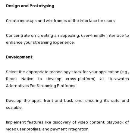
Design and Prototyping
Create mockups and wireframes of the interface for users.
Concentrate on creating an appealing, user-friendly interface to
enhance your streaming experience.
Development
Select the appropriate technology stack for your application (e.g.,
React Native to develop cross-platform) at Hurawatch
Alternatives For Streaming Platforms.
Develop the app’s front and back end, ensuring it’s safe and
scalable.
Implement features like discovery of video content, playback of
video user profiles, and payment integration.