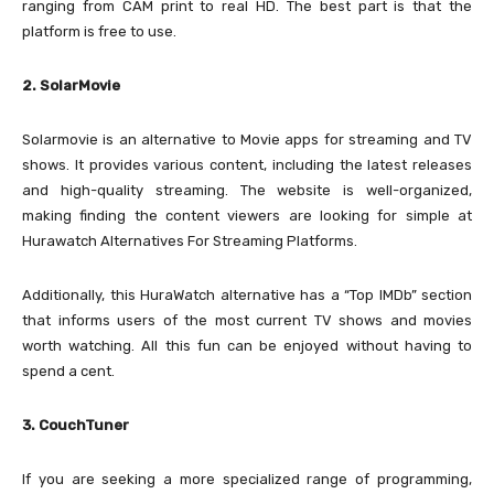
ranging from CAM print to real HD. The best part is that the
platform is free to use.
2. SolarMovie
Solarmovie is an alternative to Movie apps for streaming and TV
shows. It provides various content, including the latest releases
and high-quality streaming. The website is well-organized,
making finding the content viewers are looking for simple at
Hurawatch Alternatives For Streaming Platforms.
Additionally, this HuraWatch alternative has a “Top IMDb” section
that informs users of the most current TV shows and movies
worth watching. All this fun can be enjoyed without having to
spend a cent.
3. CouchTuner
If you are seeking a more specialized range of programming,