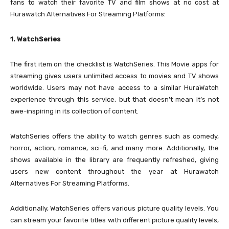
fans to watch their favorite TV and film shows at no cost at
Hurawatch Alternatives For Streaming Platforms:
1. WatchSeries
The first item on the checklist is WatchSeries. This Movie apps for
streaming gives users unlimited access to movies and TV shows
worldwide. Users may not have access to a similar HuraWatch
experience through this service, but that doesn’t mean it’s not
awe-inspiring in its collection of content.
WatchSeries offers the ability to watch genres such as comedy,
horror, action, romance, sci-fi, and many more. Additionally, the
shows available in the library are frequently refreshed, giving
users new content throughout the year at Hurawatch
Alternatives For Streaming Platforms.
Additionally, WatchSeries offers various picture quality levels. You
can stream your favorite titles with different picture quality levels,