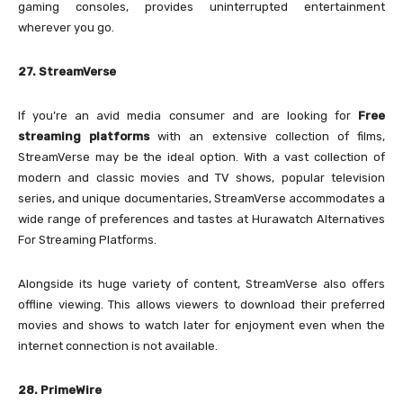
gaming consoles, provides uninterrupted entertainment
wherever you go.
27. StreamVerse
If you’re an avid media consumer and are looking for
Free
streaming platforms
with an extensive collection of films,
StreamVerse may be the ideal option. With a vast collection of
modern and classic movies and TV shows, popular television
series, and unique documentaries, StreamVerse accommodates a
wide range of preferences and tastes at Hurawatch Alternatives
For Streaming Platforms.
Alongside its huge variety of content, StreamVerse also offers
offline viewing. This allows viewers to download their preferred
movies and shows to watch later for enjoyment even when the
internet connection is not available.
28. PrimeWire