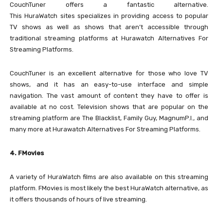
CouchTuner offers a fantastic alternative.
This
HuraWatch
sites
specializes in providing access to popular
TV shows as well as shows that aren’t accessible through
traditional streaming platforms at Hurawatch Alternatives For
Streaming Platforms.
CouchTuner is an excellent alternative for those who love TV
shows, and it has an easy-to-use interface and simple
navigation. The vast amount of content they have to offer is
available at no cost. Television shows that are popular on the
streaming platform are The Blacklist, Family Guy, MagnumP.I., and
many more at Hurawatch Alternatives For Streaming Platforms.
4. FMovies
A variety of HuraWatch films are also available on this streaming
platform. FMovies is most likely the best HuraWatch alternative, as
it offers thousands of hours of live streaming.