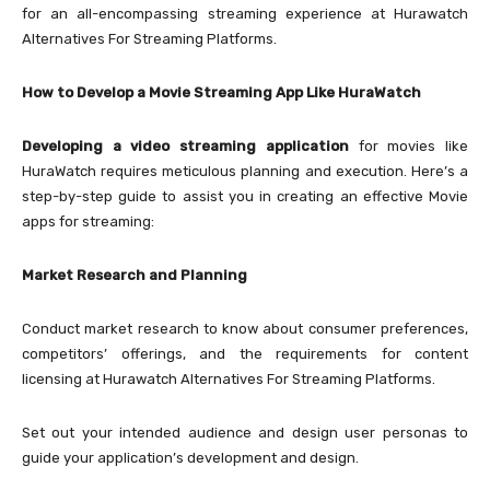
for an all-encompassing streaming experience at Hurawatch
Alternatives For Streaming Platforms.
How to Develop a Movie Streaming App Like HuraWatch
Developing a video streaming application
for movies like
HuraWatch requires meticulous planning and execution. Here’s a
step-by-step guide to assist you in creating an effective Movie
apps for streaming:
Market Research and Planning
Conduct market research to know about consumer preferences,
competitors’ offerings, and the requirements for content
licensing at Hurawatch Alternatives For Streaming Platforms.
Set out your intended audience and design user personas to
guide your application’s development and design.