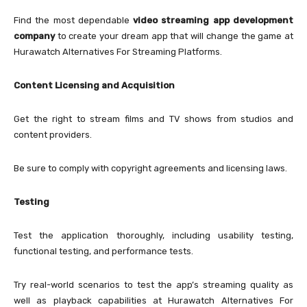
Find the most dependable
video streaming app development
company
to create your dream app that will change the game at
Hurawatch Alternatives For Streaming Platforms.
Content Licensing and Acquisition
Get the right to stream films and TV shows from studios and
content providers.
Be sure to comply with copyright agreements and licensing laws.
Testing
Test the application thoroughly, including usability testing,
functional testing, and performance tests.
Try real-world scenarios to test the app’s streaming quality as
well as playback capabilities at Hurawatch Alternatives For