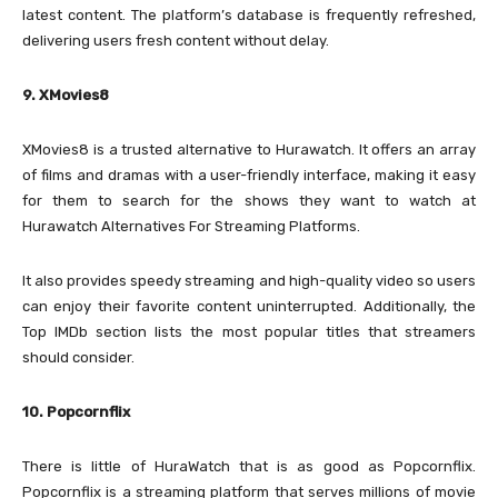
latest content. The platform’s database is frequently refreshed,
delivering users fresh content without delay.
9. XMovies8
XMovies8 is a trusted alternative to Hurawatch. It offers an array
of films and dramas with a user-friendly interface, making it easy
for them to search for the shows they want to watch at
Hurawatch Alternatives For Streaming Platforms.
It also provides speedy streaming and high-quality video so users
can enjoy their favorite content uninterrupted. Additionally, the
Top IMDb section lists the most popular titles that streamers
should consider.
10. Popcornflix
There is little of HuraWatch that is as good as Popcornflix.
Popcornflix is a streaming platform that serves millions of movie