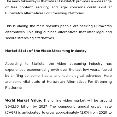
The main takeaway is that while HuraWatch provides a wide range
of free content, security, and legal concerns could exist at
Hurawatch Alternatives For Streaming Platforms.
This is among the main reasons people are seeking HuraWatch
alternatives. This blog outlines alternatives that offer legal and
secure streaming alternatives.
Market Stats of the Video Streaming Industry
According to Statista, the video streaming industry has
experienced exponential growth over the last few years, fueled
by shifting consumer habits and technological advances. Here
are some vital stats at Hurawatch Alternatives For Streaming
Platforms:
World Market Value:
The online video market will be around
$842.93 billion by 2027. The compound annual growth rate
(CAGR) is anticipated to grow approximately 12.0% from 2020 to