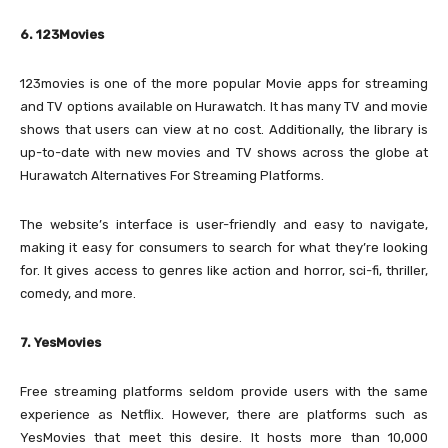
6. 123Movies
123movies is one of the more popular Movie apps for streaming
and TV options available on Hurawatch. It has many TV and movie
shows that users can view at no cost. Additionally, the library is
up-to-date with new movies and TV shows across the globe at
Hurawatch Alternatives For Streaming Platforms.
The website’s interface is user-friendly and easy to navigate,
making it easy for consumers to search for what they’re looking
for. It gives access to genres like action and horror, sci-fi, thriller,
comedy, and more.
7. YesMovies
Free streaming platforms seldom provide users with the same
experience as Netflix. However, there are platforms such as
YesMovies that meet this desire. It hosts more than 10,000