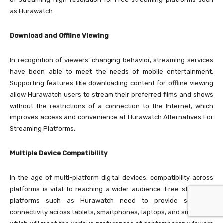
as Hurawatch.
Download and Offline Viewing
In recognition of viewers’ changing behavior, streaming services
have been able to meet the needs of mobile entertainment.
Supporting features like downloading content for offline viewing
allow Hurawatch users to stream their preferred films and shows
without the restrictions of a connection to the Internet, which
improves access and convenience at Hurawatch Alternatives For
Streaming Platforms.
Multiple Device Compatibility
In the age of multi-platform digital devices, compatibility across
platforms is vital to reaching a wider audience. Free streaming
platforms such as Hurawatch need to provide seamless
connectivity across tablets, smartphones, laptops, and smart TVs,