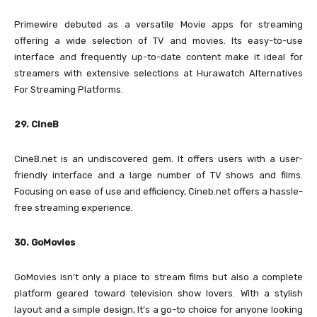
Primewire debuted as a versatile Movie apps for streaming
offering a wide selection of TV and movies. Its easy-to-use
interface and frequently up-to-date content make it ideal for
streamers with extensive selections at Hurawatch Alternatives
For Streaming Platforms.
29. CineB
CineB.net is an undiscovered gem. It offers users with a user-
friendly interface and a large number of TV shows and films.
Focusing on ease of use and efficiency, Cineb.net offers a hassle-
free streaming experience.
30. GoMovies
GoMovies isn’t only a place to stream films but also a complete
platform geared toward television show lovers. With a stylish
layout and a simple design, It’s a go-to choice for anyone looking