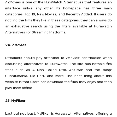
AZMovies is one of the HuraWatch Alternatives that features an
interface unlike any other. Its homepage has three main
categories: Top 10, New Movies, and Recently Added. If users do
not find the films they like in these categories, they can always do
an exhaustive search using the filters available at Hurawatch
Alternatives For Streaming Platforms.
24. ZMovies
Streamers should pay attention to ZMovies’ contribution when
discussing alternatives to HuraWatch. The site has notable film
titles such as A Man Called Otto, Ant-Man and the Wasp:
Quantumania, Die Hart, and more. The best thing about this
website is that users can download the films they enjoy and then
play them offline.
25. MyFlixer
Last but not least, MyFlixer is HuraWatch Alternatives, offering a