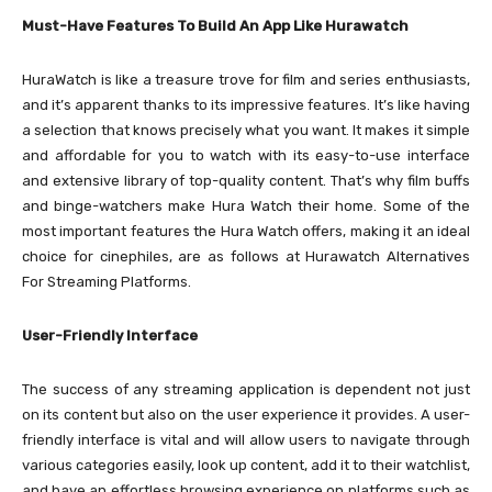
Must-Have Features To Build An App Like Hurawatch
HuraWatch is like a treasure trove for film and series enthusiasts,
and it’s apparent thanks to its impressive features. It’s like having
a selection that knows precisely what you want. It makes it simple
and affordable for you to watch with its easy-to-use interface
and extensive library of top-quality content. That’s why film buffs
and binge-watchers make Hura Watch their home. Some of the
most important features the Hura Watch offers, making it an ideal
choice for cinephiles, are as follows at Hurawatch Alternatives
For Streaming Platforms.
User-Friendly Interface
The success of any streaming application is dependent not just
on its content but also on the user experience it provides. A user-
friendly interface is vital and will allow users to navigate through
various categories easily, look up content, add it to their watchlist,
and have an effortless browsing experience on platforms such as