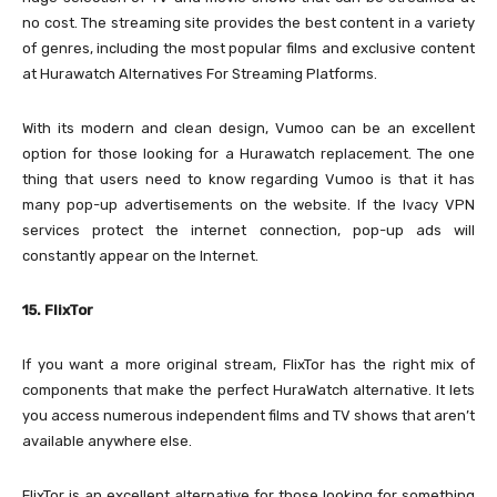
no cost. The streaming site provides the best content in a variety
of genres, including the most popular films and exclusive content
at Hurawatch Alternatives For Streaming Platforms.
With its modern and clean design, Vumoo can be an excellent
option for those looking for a Hurawatch replacement. The one
thing that users need to know regarding Vumoo is that it has
many pop-up advertisements on the website. If the Ivacy VPN
services protect the internet connection, pop-up ads will
constantly appear on the Internet.
15. FlixTor
If you want a more original stream, FlixTor has the right mix of
components that make the perfect HuraWatch alternative. It lets
you access numerous independent films and TV shows that aren’t
available anywhere else.
FlixTor is an excellent alternative for those looking for something