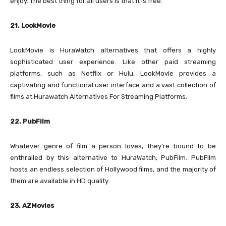
enjoy. The best thing for all users is that it is free.
21. LookMovie
LookMovie is HuraWatch alternatives that offers a highly
sophisticated user experience. Like other paid streaming
platforms, such as Netflix or Hulu, LookMovie provides a
captivating and functional user interface and a vast collection of
films at Hurawatch Alternatives For Streaming Platforms.
22. PubFilm
Whatever genre of film a person loves, they’re bound to be
enthralled by this alternative to HuraWatch, PubFilm. PubFilm
hosts an endless selection of Hollywood films, and the majority of
them are available in HD quality.
23. AZMovies