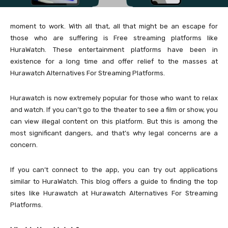
moment to work. With all that, all that might be an escape for
those who are suffering is Free streaming platforms
like
HuraWatch. These entertainment platforms have been in
existence for a long time and offer relief to the masses at
Hurawatch Alternatives For Streaming Platforms.
Hurawatch is now extremely popular for those who want to relax
and watch. If you can’t go to the theater to see a film or show, you
can view illegal content on this platform. But this is among the
most significant dangers, and that’s why legal concerns are a
concern.
If you can’t connect to the app, you can try out applications
similar to HuraWatch. This blog offers a guide to finding the top
sites like Hurawatch at Hurawatch Alternatives For Streaming
Platforms.