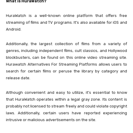
What is HuraWatch?
HuraWatch is a well-known online platform that offers free
streaming of films and TV programs. It’s also available for iOS and
Android.
Additionally, the largest collection of films from a variety of
genres, including independent films, cult classics, and Hollywood
blockbusters, can be found on this online video streaming site.
Hurawatch Alternatives For Streaming Platforms allows users to
search for certain films or peruse the library by category and
release date.
Although convenient and easy to utilize, it’s essential to know
that HuraWatch operates within a legal gray zone. Its content is
probably not licensed to stream freely and could violate copyright
laws. Additionally, certain users have reported experiencing
intrusive or malicious advertisements on the site.