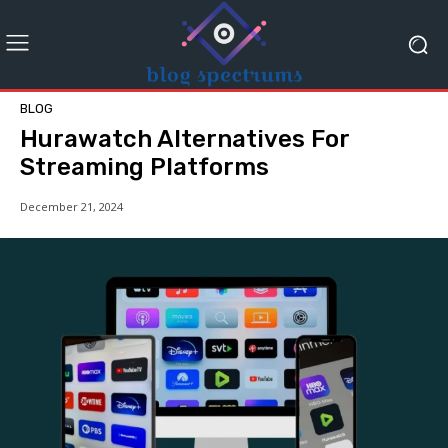
BLOG
Hurawatch Alternatives For
Streaming Platforms
December 21, 2024