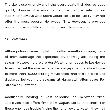
The site is user-friendly and helps users locate their desired titles
quickly. However, it is essential to note that the selection on
TubiTV isn’t always what users would like it to be. TubiTV may not
offer the most popular Hollywood films. However, it provides
access to exciting titles that aren’t available elsewhere.
12. LosMovies
Although free streaming platforms offer something unique, many
of them sabotage the experience by showing ads during the
stream. However, there are HuraWatch alternatives to LosMovies
to ensure that the user experience is enjoyable. The site is home
to more than 10,000 thrilling movie titles, and there are no ads
displayed between the streams at Hurawatch Alternatives For
Streaming Platforms.
Additionally, hosting a vast collection of Hollywood films,
LosMovies also offers films from Japan, Korea, and India. For
those who have trouble finding the right movie to watch, they may