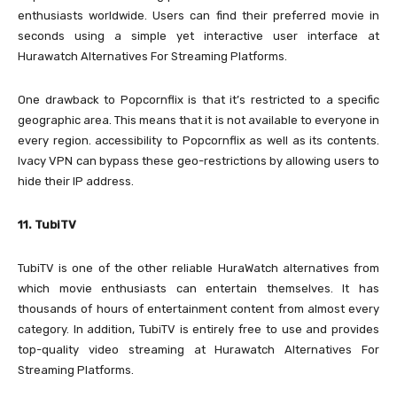
enthusiasts worldwide. Users can find their preferred movie in
seconds using a simple yet interactive user interface at
Hurawatch Alternatives For Streaming Platforms.
One drawback to Popcornflix is that it’s restricted to a specific
geographic area. This means that it is not available to everyone in
every region. accessibility to Popcornflix as well as its contents.
Ivacy VPN can bypass these geo-restrictions by allowing users to
hide their IP address.
11. TubiTV
TubiTV is one of the other reliable HuraWatch alternatives from
which movie enthusiasts can entertain themselves. It has
thousands of hours of entertainment content from almost every
category. In addition, TubiTV is entirely free to use and provides
top-quality video streaming at Hurawatch Alternatives For
Streaming Platforms.