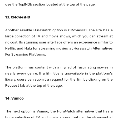
use the TopIMDb section located at the top of the page.
13. CMoviesHD
Another reliable HuraWatch option is CMoviesHD. The site has a
large collection of TV and movie shows, which you can stream at
no cost. Its stunning user interface offers an experience similar to
Netflix and Hulu for streaming movies at Hurawatch Alternatives
For Streaming Platforms.
The platform has content with a myriad of fascinating movies in
nearly every genre. If a film title is unavailable in the platform’s
library, users can submit a request for the film by clicking on the
Request tab at the top of the page.
14. Vumoo
The next option is Vumoo, the HuraWatch alternative that has a
huge selection of TV and movie shows that can be streamed at