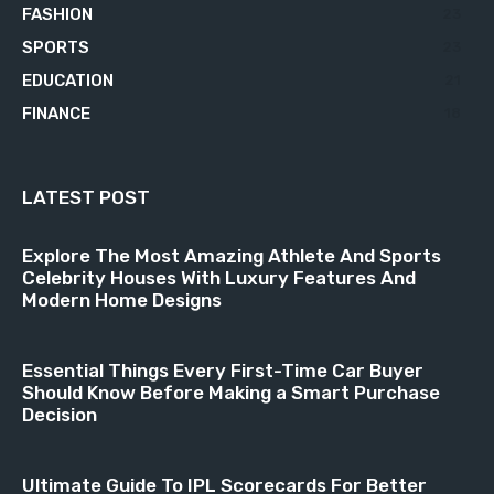
FASHION
23
SPORTS
23
EDUCATION
21
FINANCE
18
LATEST POST
Explore The Most Amazing Athlete And Sports
Celebrity Houses With Luxury Features And
Modern Home Designs
Essential Things Every First-Time Car Buyer
Should Know Before Making a Smart Purchase
Decision
Ultimate Guide To IPL Scorecards For Better