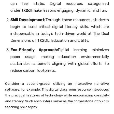
can feel static. Digital resources categorized
under
tk2dl
make lessons engaging, dynamic, and fun.
Skill Development:
Through these resources, students
begin to build critical digital literacy skills, which are
indispensable in today’s tech-driven world at The Dual
Dimensions of TK2DL: Education and Utility.
Eco-Friendly Approach:
Digital learning minimizes
paper usage, making education environmentally
sustainable—a benefit aligning with global efforts to
reduce carbon footprints.
Consider a second-grader utilizing an interactive narrative
software, for example. This digital classroom resource introduces
the practical features of technology while encouraging creativity
and literacy. Such encounters serve as the cornerstone of tk2dl’s
teaching philosophy.