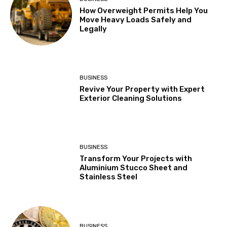
How Overweight Permits Help You
Move Heavy Loads Safely and
Legally
BUSINESS
Revive Your Property with Expert
Exterior Cleaning Solutions
BUSINESS
Transform Your Projects with
Aluminium Stucco Sheet and
Stainless Steel
BUSINESS