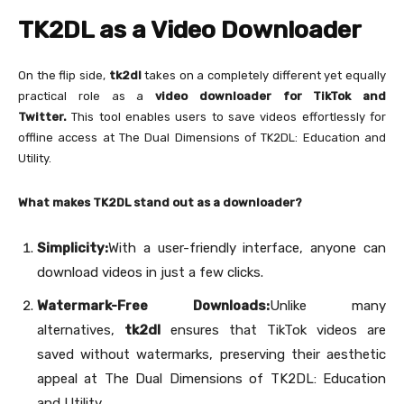
TK2DL as a Video Downloader
On the flip side,
tk2dl
takes on a completely different yet equally
practical role as a
video downloader for TikTok and
Twitter.
This tool enables users to save videos effortlessly for
offline access at The Dual Dimensions of TK2DL: Education and
Utility.
What makes TK2DL stand out as a downloader?
Simplicity:
With a user-friendly interface, anyone can
download videos in just a few clicks.
Watermark-Free Downloads:
Unlike many
alternatives,
tk2dl
ensures that TikTok videos are
saved without watermarks, preserving their aesthetic
appeal at The Dual Dimensions of TK2DL: Education
and Utility.