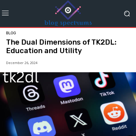
BLOG
The Dual Dimensions of TK2DL:
Education and Utility
December 26, 2024