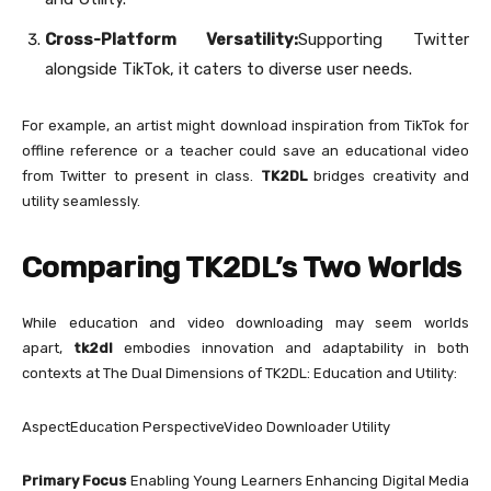
Cross-Platform Versatility:
Supporting Twitter
alongside TikTok, it caters to diverse user needs.
For example, an artist might download inspiration from TikTok for
offline reference or a teacher could save an educational video
from Twitter to present in class.
TK2DL
bridges creativity and
utility seamlessly.
Comparing TK2DL’s Two Worlds
While education and video downloading may seem worlds
apart,
tk2dl
embodies innovation and adaptability in both
contexts at The Dual Dimensions of TK2DL: Education and Utility:
AspectEducation PerspectiveVideo Downloader Utility
Primary Focus
Enabling Young Learners Enhancing Digital Media