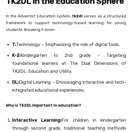
TK2DL in the Education Sphere
In the Adventist Education system,
tk2dl
serves as a structured
framework to support technology-based learning for young
students. Breaking it down:
T:
Technology – Emphasizing the role of digital tools.
K-2:
Kindergarten to 2nd grade – Targeting
foundational learners at The Dual Dimensions of
TK2DL: Education and Utility.
DL:
Digital Learning – Encouraging interactive and tech-
integrated educational experiences.
Why is TK2DL important in education?
Interactive Learning:
For children in kindergarten
through second grade, traditional teaching methods