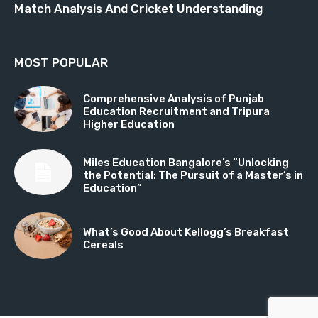
Match Analysis And Cricket Understanding
MOST POPULAR
Comprehensive Analysis of Punjab
Education Recruitment and Tripura
Higher Education
Miles Education Bangalore’s “Unlocking
the Potential: The Pursuit of a Master’s in
Education”
What’s Good About Kellogg’s Breakfast
Cereals