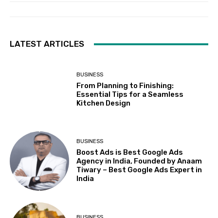
LATEST ARTICLES
BUSINESS
From Planning to Finishing:
Essential Tips for a Seamless
Kitchen Design
BUSINESS
Boost Ads is Best Google Ads
Agency in India, Founded by Anaam
Tiwary – Best Google Ads Expert in
India
BUSINESS