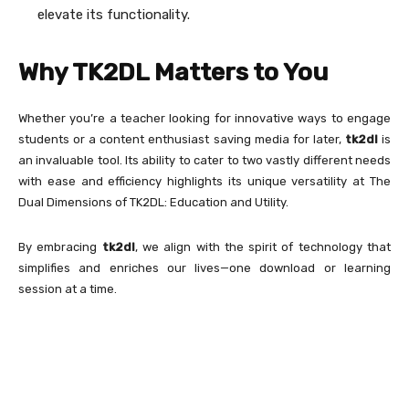
elevate its functionality.
Why TK2DL Matters to You
Whether you’re a teacher looking for innovative ways to engage
students or a content enthusiast saving media for later,
tk2dl
is
an invaluable tool. Its ability to cater to two vastly different needs
with ease and efficiency highlights its unique versatility at The
Dual Dimensions of TK2DL: Education and Utility.
By embracing
tk2dl
, we align with the spirit of technology that
simplifies and enriches our lives—one download or learning
session at a time.