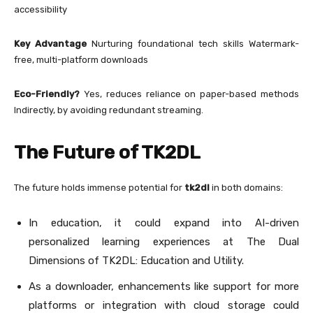
accessibility
Key Advantage
Nurturing foundational tech skills Watermark-
free, multi-platform downloads
Eco-Friendly?
Yes, reduces reliance on paper-based methods
Indirectly, by avoiding redundant streaming.
The Future of TK2DL
The future holds immense potential for
tk2dl
in both domains:
In education, it could expand into AI-driven
personalized learning experiences at The Dual
Dimensions of TK2DL: Education and Utility.
As a downloader, enhancements like support for more
platforms or integration with cloud storage could