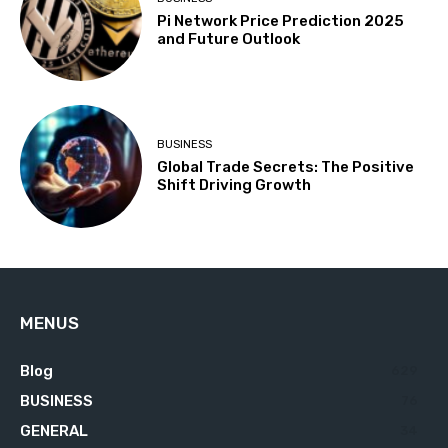
Pi Network Price Prediction 2025
and Future Outlook
BUSINESS
Global Trade Secrets: The Positive
Shift Driving Growth
MENUS
Blog
629
BUSINESS
76
GENERAL
34