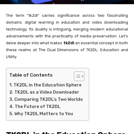
The term “tk2dl” carries significance across two fascinating
domains: digital learning in education and video downloading
technology. Its duality is intriguing, merging modern educational
advancements with the practicality of media preservation. Let’s
delve deeper into what makes
tk2dl
an essential concept in both
these realms at The Dual Dimensions of TK2DL: Education and
Utility.
Table of Contents
TK2DL in the Education Sphere
TK2DL as a Video Downloader
Comparing TK2DL’s Two Worlds
The Future of TK2DL
Why TK2DL Matters to You