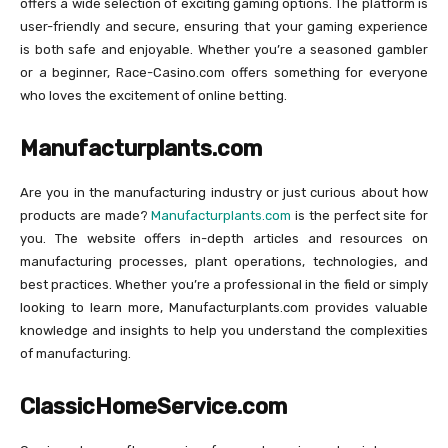
offers a wide selection of exciting gaming options. The platform is
user-friendly and secure, ensuring that your gaming experience
is both safe and enjoyable. Whether you’re a seasoned gambler
or a beginner, Race-Casino.com offers something for everyone
who loves the excitement of online betting.
Manufacturplants.com
Are you in the manufacturing industry or just curious about how
products are made?
Manufacturplants.com
is the perfect site for
you. The website offers in-depth articles and resources on
manufacturing processes, plant operations, technologies, and
best practices. Whether you’re a professional in the field or simply
looking to learn more, Manufacturplants.com provides valuable
knowledge and insights to help you understand the complexities
of manufacturing.
ClassicHomeService.com