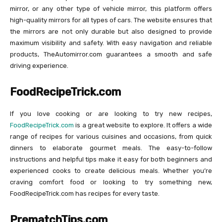
mirror, or any other type of vehicle mirror, this platform offers
high-quality mirrors for all types of cars. The website ensures that
the mirrors are not only durable but also designed to provide
maximum visibility and safety. With easy navigation and reliable
products, TheAutomirror.com guarantees a smooth and safe
driving experience.
FoodRecipeTrick.com
If you love cooking or are looking to try new recipes,
FoodRecipeTrick.com
is a great website to explore. It offers a wide
range of recipes for various cuisines and occasions, from quick
dinners to elaborate gourmet meals. The easy-to-follow
instructions and helpful tips make it easy for both beginners and
experienced cooks to create delicious meals. Whether you’re
craving comfort food or looking to try something new,
FoodRecipeTrick.com has recipes for every taste.
PrematchTips.com