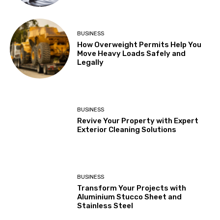
BUSINESS
How Overweight Permits Help You
Move Heavy Loads Safely and
Legally
BUSINESS
Revive Your Property with Expert
Exterior Cleaning Solutions
BUSINESS
Transform Your Projects with
Aluminium Stucco Sheet and
Stainless Steel