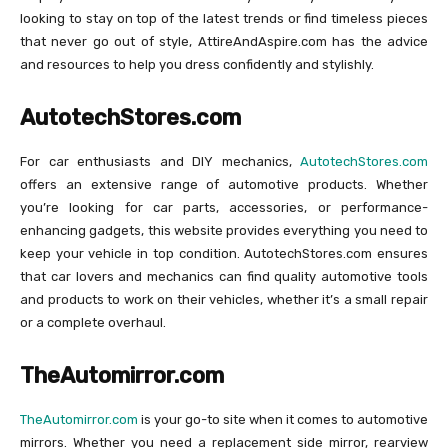
looking to stay on top of the latest trends or find timeless pieces
that never go out of style, AttireAndAspire.com has the advice
and resources to help you dress confidently and stylishly.
AutotechStores.com
For car enthusiasts and DIY mechanics,
AutotechStores.com
offers an extensive range of automotive products. Whether
you’re looking for car parts, accessories, or performance-
enhancing gadgets, this website provides everything you need to
keep your vehicle in top condition. AutotechStores.com ensures
that car lovers and mechanics can find quality automotive tools
and products to work on their vehicles, whether it’s a small repair
or a complete overhaul.
TheAutomirror.com
TheAutomirror.com
is your go-to site when it comes to automotive
mirrors. Whether you need a replacement side mirror, rearview