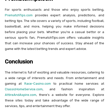
For sports enthusiasts and those who enjoy sports betting,
PrematchTips.com
provides expert analysis, predictions, and
betting tips. The site covers a variety of sports, including football,
basketball, and more, helping you make informed decisions
before placing your bets. Whether you’re a casual bettor or a
serious sports fan, PrematchTips.com offers valuable insights
that can increase your chances of success. Stay ahead of the
game with the latest betting trends and expert advice.
Conclusion
The internet is full of exciting and valuable resources, catering to
a wide range of interests and needs. From entertainment and
gaming at
Race-Casino.com
to practical home services at
ClassicHomeService.com
, and fashion inspiration at
AttireAndAspire.com
, there’s a website for everyone. Explore
these sites today and take advantage of the wide range of
services, tips, and entertainment they offer.