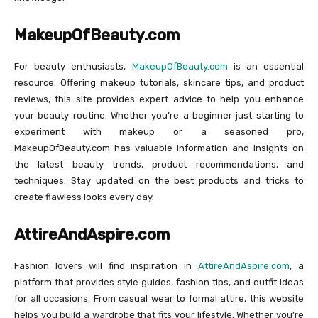
MakeupOfBeauty.com
For beauty enthusiasts,
MakeupOfBeauty.com
is an essential
resource. Offering makeup tutorials, skincare tips, and product
reviews, this site provides expert advice to help you enhance
your beauty routine. Whether you’re a beginner just starting to
experiment with makeup or a seasoned pro,
MakeupOfBeauty.com has valuable information and insights on
the latest beauty trends, product recommendations, and
techniques. Stay updated on the best products and tricks to
create flawless looks every day.
AttireAndAspire.com
Fashion lovers will find inspiration in
AttireAndAspire.com
, a
platform that provides style guides, fashion tips, and outfit ideas
for all occasions. From casual wear to formal attire, this website
helps you build a wardrobe that fits your lifestyle. Whether you’re