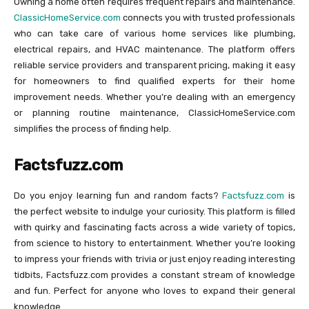
Owning a home often requires frequent repairs and maintenance.
ClassicHomeService.com
connects you with trusted professionals
who can take care of various home services like plumbing,
electrical repairs, and HVAC maintenance. The platform offers
reliable service providers and transparent pricing, making it easy
for homeowners to find qualified experts for their home
improvement needs. Whether you’re dealing with an emergency
or planning routine maintenance, ClassicHomeService.com
simplifies the process of finding help.
Factsfuzz.com
Do you enjoy learning fun and random facts?
Factsfuzz.com
is
the perfect website to indulge your curiosity. This platform is filled
with quirky and fascinating facts across a wide variety of topics,
from science to history to entertainment. Whether you’re looking
to impress your friends with trivia or just enjoy reading interesting
tidbits, Factsfuzz.com provides a constant stream of knowledge
and fun. Perfect for anyone who loves to expand their general
knowledge.