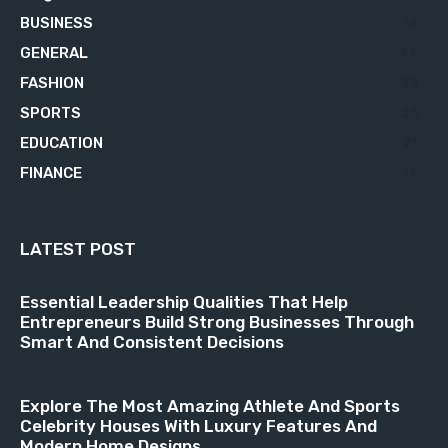
BUSINESS
76
GENERAL
34
FASHION
23
SPORTS
23
EDUCATION
21
FINANCE
18
LATEST POST
Essential Leadership Qualities That Help
Entrepreneurs Build Strong Businesses Through
Smart And Consistent Decisions
Explore The Most Amazing Athlete And Sports
Celebrity Houses With Luxury Features And
Modern Home Designs