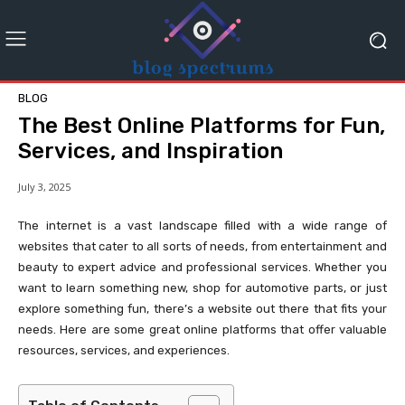
BLOG
The Best Online Platforms for Fun,
Services, and Inspiration
July 3, 2025
The internet is a vast landscape filled with a wide range of
websites that cater to all sorts of needs, from entertainment and
beauty to expert advice and professional services. Whether you
want to learn something new, shop for automotive parts, or just
explore something fun, there’s a website out there that fits your
needs. Here are some great online platforms that offer valuable
resources, services, and experiences.