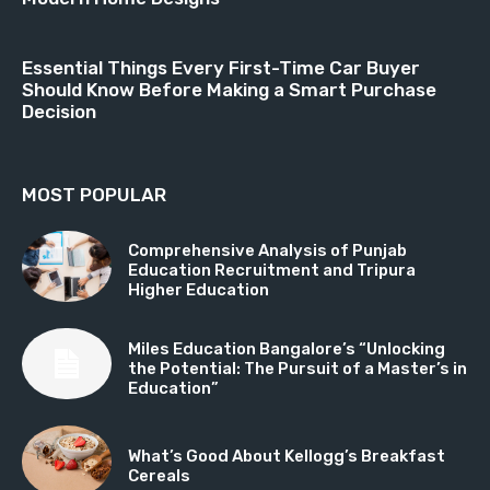
Essential Things Every First-Time Car Buyer
Should Know Before Making a Smart Purchase
Decision
MOST POPULAR
Comprehensive Analysis of Punjab
Education Recruitment and Tripura
Higher Education
Miles Education Bangalore’s “Unlocking
the Potential: The Pursuit of a Master’s in
Education”
What’s Good About Kellogg’s Breakfast
Cereals