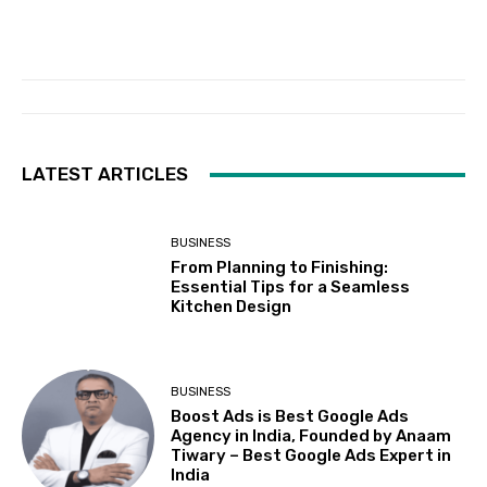
LATEST ARTICLES
BUSINESS
From Planning to Finishing:
Essential Tips for a Seamless
Kitchen Design
BUSINESS
Boost Ads is Best Google Ads
Agency in India, Founded by Anaam
Tiwary – Best Google Ads Expert in
India