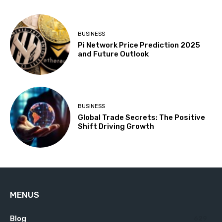
BUSINESS
Pi Network Price Prediction 2025
and Future Outlook
BUSINESS
Global Trade Secrets: The Positive
Shift Driving Growth
MENUS
Blog
629