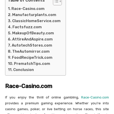
Table of Contents
Race-Casino.com
Manufacturplants.com
ClassicHomeService.com
Factsfuzz.com
MakeupOfBeauty.com
AttireAndAspire.com
AutotechStores.com
TheAutomirror.com
FoodRecipeTrick.com
PrematchTips.com
Conclusion
Race-Casino.com
If you enjoy the thrill of online gambling,
Race-Casino.com
provides a premium gaming experience. Whether you’re into
casino games, poker, or live betting on horse races, this site