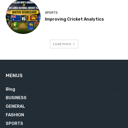
SPORTS
Improving Cricket Analytics
Load more
MENUS
Blog
629
BUSINESS
76
GENERAL
34
FASHION
23
SPORTS
23