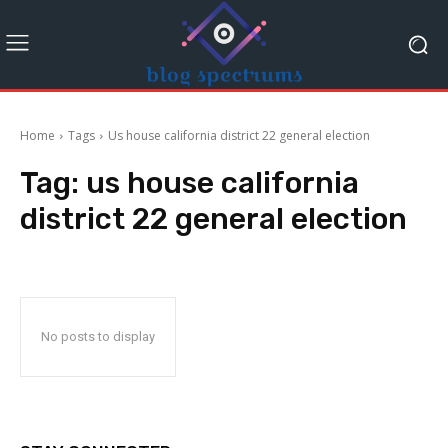
Home
Tags
Us house california district 22 general election
Tag:
us house california
district 22 general election
No posts to display