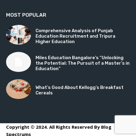
MOST POPULAR
Comprehensive Analysis of Punjab
Education Recruitment and Tripura
Higher Education
Miles Education Bangalore’s “Unlocking
the Potential: The Pursuit of a Master’s in
Education”
What’s Good About Kellogg’s Breakfast
Cereals
Copyright © 2024. All Rights Reserved By Blog
Spectrums