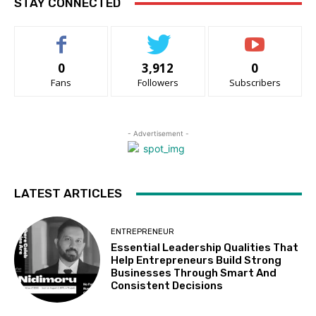
STAY CONNECTED
0
3,912
0
Fans
Followers
Subscribers
- Advertisement -
LATEST ARTICLES
ENTREPRENEUR
Essential Leadership Qualities That
Help Entrepreneurs Build Strong
Businesses Through Smart And
Consistent Decisions