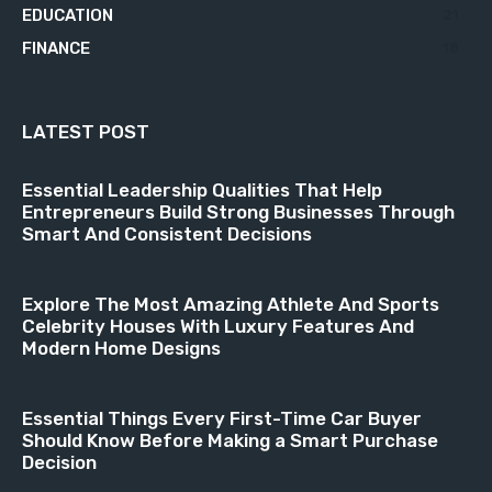
EDUCATION
21
FINANCE
18
LATEST POST
Essential Leadership Qualities That Help
Entrepreneurs Build Strong Businesses Through
Smart And Consistent Decisions
Explore The Most Amazing Athlete And Sports
Celebrity Houses With Luxury Features And
Modern Home Designs
Essential Things Every First-Time Car Buyer
Should Know Before Making a Smart Purchase
Decision