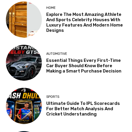
HOME
Explore The Most Amazing Athlete
And Sports Celebrity Houses With
Luxury Features And Modern Home
Designs
AUTOMOTIVE
Essential Things Every First-Time
Car Buyer Should Know Before
Making a Smart Purchase Decision
SPORTS
Ultimate Guide To IPL Scorecards
For Better Match Analysis And
Cricket Understanding