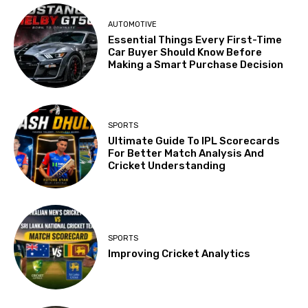
AUTOMOTIVE
Essential Things Every First-Time
Car Buyer Should Know Before
Making a Smart Purchase Decision
SPORTS
Ultimate Guide To IPL Scorecards
For Better Match Analysis And
Cricket Understanding
SPORTS
Improving Cricket Analytics