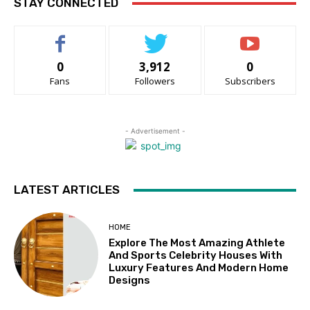
STAY CONNECTED
0
3,912
0
Fans
Followers
Subscribers
- Advertisement -
LATEST ARTICLES
HOME
Explore The Most Amazing Athlete
And Sports Celebrity Houses With
Luxury Features And Modern Home
Designs