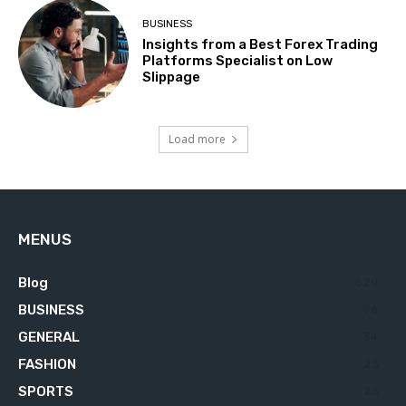
BUSINESS
Insights from a Best Forex Trading
Platforms Specialist on Low
Slippage
Load more
MENUS
Blog
629
BUSINESS
76
GENERAL
34
FASHION
23
SPORTS
23