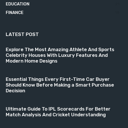
EDUCATION
21
FINANCE
18
LATEST POST
Explore The Most Amazing Athlete And Sports
Celebrity Houses With Luxury Features And
Modern Home Designs
Essential Things Every First-Time Car Buyer
Should Know Before Making a Smart Purchase
Decision
Ultimate Guide To IPL Scorecards For Better
Match Analysis And Cricket Understanding