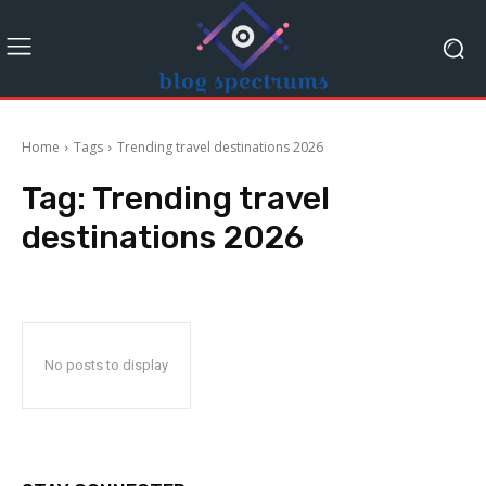
Home
Tags
Trending travel destinations 2026
Tag:
Trending travel
destinations 2026
No posts to display