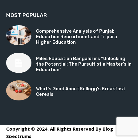
MOST POPULAR
Comprehensive Analysis of Punjab
Education Recruitment and Tripura
Higher Education
Miles Education Bangalore’s “Unlocking
the Potential: The Pursuit of a Master’s in
Education”
What’s Good About Kellogg’s Breakfast
Cereals
Copyright © 2024. All Rights Reserved By Blog
Spectrums