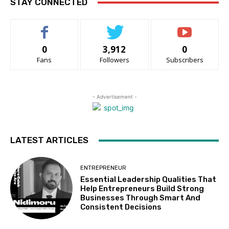
STAY CONNECTED
0
3,912
0
Fans
Followers
Subscribers
- Advertisement -
LATEST ARTICLES
ENTREPRENEUR
Essential Leadership Qualities That
Help Entrepreneurs Build Strong
Businesses Through Smart And
Consistent Decisions