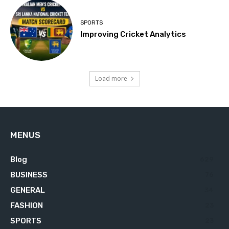
SPORTS
Improving Cricket Analytics
Load more
MENUS
Blog
629
BUSINESS
76
GENERAL
34
FASHION
23
SPORTS
23