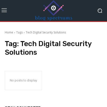
Home
Tags
Tech Digital Security Solutions
Tag:
Tech Digital Security
Solutions
No posts to display