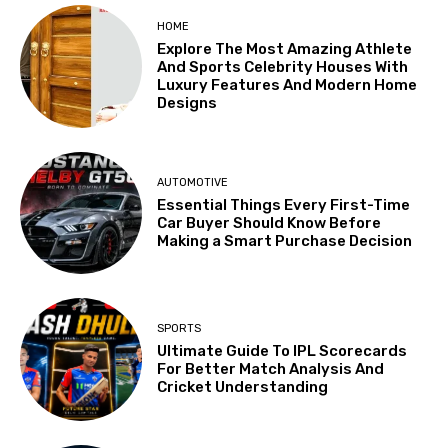
HOME
Explore The Most Amazing Athlete
And Sports Celebrity Houses With
Luxury Features And Modern Home
Designs
AUTOMOTIVE
Essential Things Every First-Time
Car Buyer Should Know Before
Making a Smart Purchase Decision
SPORTS
Ultimate Guide To IPL Scorecards
For Better Match Analysis And
Cricket Understanding