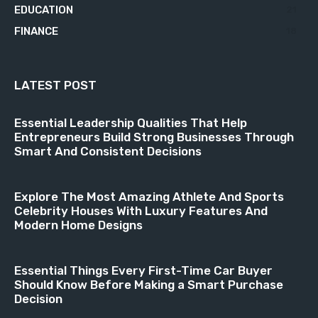
EDUCATION
21
FINANCE
18
LATEST POST
Essential Leadership Qualities That Help
Entrepreneurs Build Strong Businesses Through
Smart And Consistent Decisions
Explore The Most Amazing Athlete And Sports
Celebrity Houses With Luxury Features And
Modern Home Designs
Essential Things Every First-Time Car Buyer
Should Know Before Making a Smart Purchase
Decision