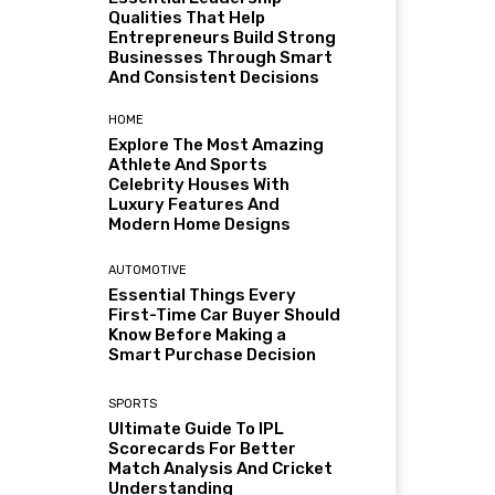
Qualities That Help
Entrepreneurs Build Strong
Businesses Through Smart
And Consistent Decisions
HOME
Explore The Most Amazing
Athlete And Sports
Celebrity Houses With
Luxury Features And
Modern Home Designs
AUTOMOTIVE
Essential Things Every
First-Time Car Buyer Should
Know Before Making a
Smart Purchase Decision
SPORTS
Ultimate Guide To IPL
Scorecards For Better
Match Analysis And Cricket
Understanding