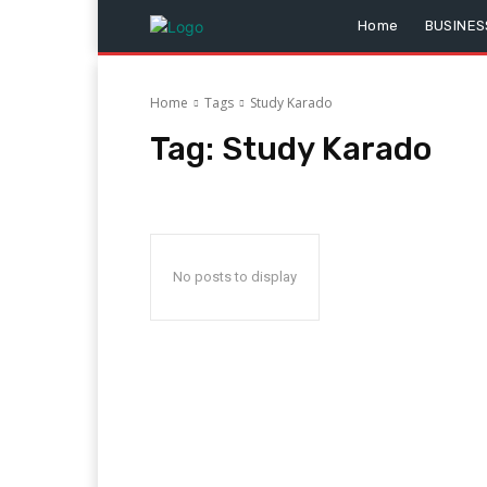
Home
BUSINES
Home
Tags
Study Karado
Tag:
Study Karado
No posts to display