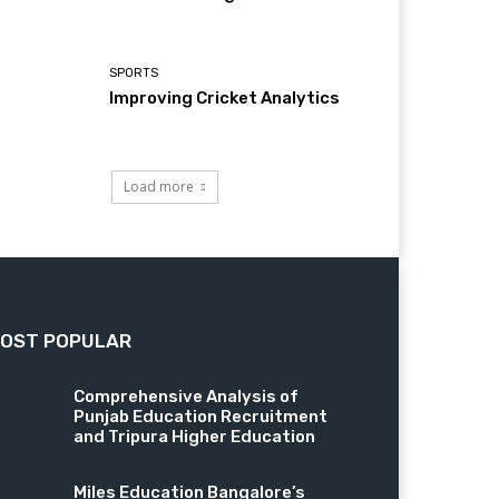
SPORTS
Improving Cricket Analytics
Load more
OST POPULAR
Comprehensive Analysis of
Punjab Education Recruitment
and Tripura Higher Education
Miles Education Bangalore’s