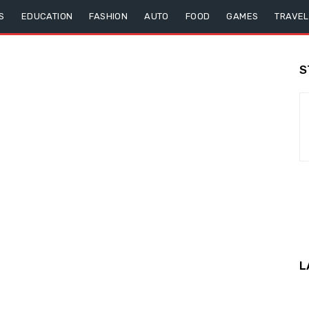
S
EDUCATION
FASHION
AUTO
FOOD
GAMES
TRAVEL
S
L