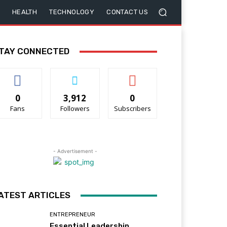
HEALTH
TECHNOLOGY
CONTACT US
TAY CONNECTED
0
3,912
0
Fans
Followers
Subscribers
- Advertisement -
ATEST ARTICLES
ENTREPRENEUR
Essential Leadership