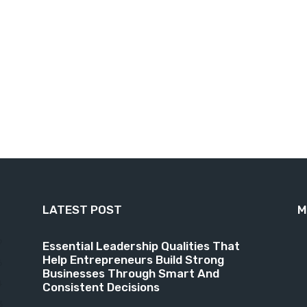
LATEST POST
M
9
Essential Leadership Qualities That
Help Entrepreneurs Build Strong
6
Businesses Through Smart And
4
Consistent Decisions
3