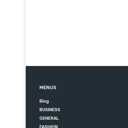
MENUS
Blog
62
BUSINESS
7
GENERAL
3
FASHION
2