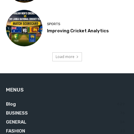
SPORTS
Improving Cricket Analytics
Load more
MENUS
Blog
629
BUSINESS
76
GENERAL
34
FASHION
23