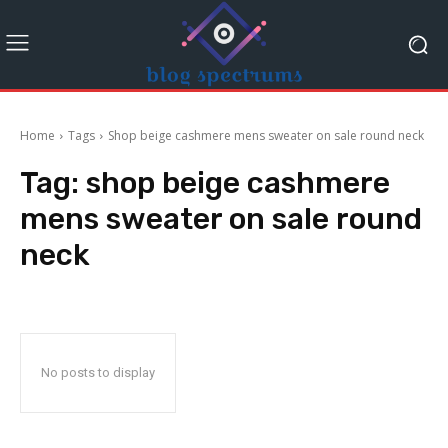
Home
Tags
Shop beige cashmere mens sweater on sale round neck
Tag:
shop beige cashmere
mens sweater on sale round
neck
No posts to display