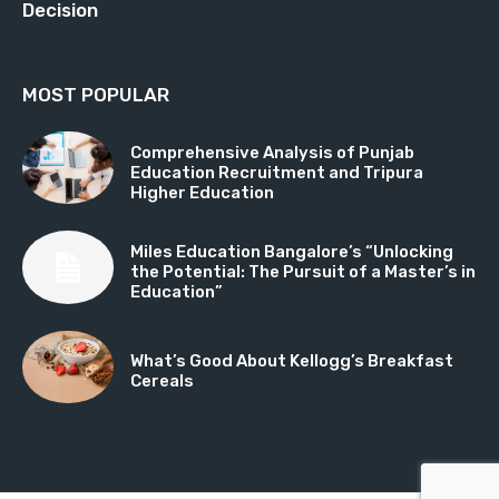
Decision
MOST POPULAR
Comprehensive Analysis of Punjab
Education Recruitment and Tripura
Higher Education
Miles Education Bangalore’s “Unlocking
the Potential: The Pursuit of a Master’s in
Education”
What’s Good About Kellogg’s Breakfast
Cereals