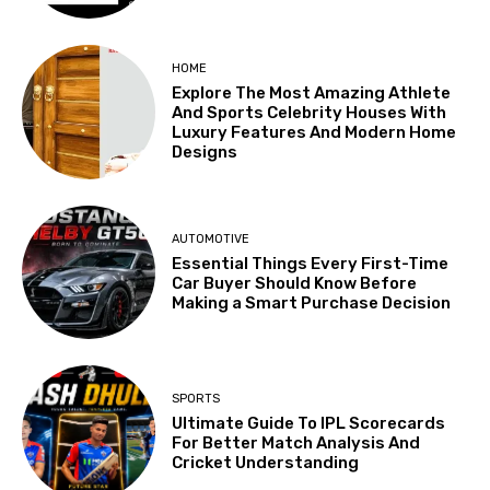
HOME
Explore The Most Amazing Athlete
And Sports Celebrity Houses With
Luxury Features And Modern Home
Designs
AUTOMOTIVE
Essential Things Every First-Time
Car Buyer Should Know Before
Making a Smart Purchase Decision
SPORTS
Ultimate Guide To IPL Scorecards
For Better Match Analysis And
Cricket Understanding