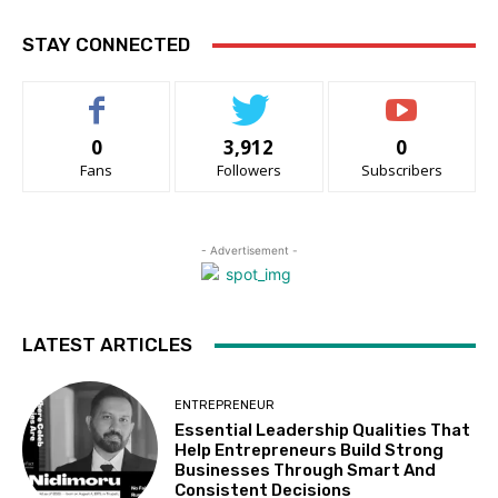
STAY CONNECTED
0
3,912
0
Fans
Followers
Subscribers
- Advertisement -
LATEST ARTICLES
ENTREPRENEUR
Essential Leadership Qualities That
Help Entrepreneurs Build Strong
Businesses Through Smart And
Consistent Decisions