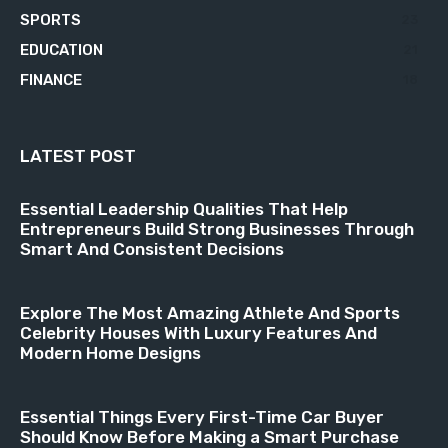
SPORTS
23
EDUCATION
21
FINANCE
18
LATEST POST
Essential Leadership Qualities That Help
Entrepreneurs Build Strong Businesses Through
Smart And Consistent Decisions
Explore The Most Amazing Athlete And Sports
Celebrity Houses With Luxury Features And
Modern Home Designs
Essential Things Every First-Time Car Buyer
Should Know Before Making a Smart Purchase