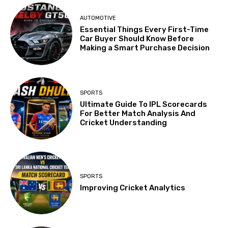
AUTOMOTIVE
Essential Things Every First-Time
Car Buyer Should Know Before
Making a Smart Purchase Decision
SPORTS
Ultimate Guide To IPL Scorecards
For Better Match Analysis And
Cricket Understanding
SPORTS
Improving Cricket Analytics