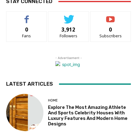
STAY CONNECTED
0
3,912
0
Fans
Followers
Subscribers
- Advertisement -
LATEST ARTICLES
HOME
Explore The Most Amazing Athlete
And Sports Celebrity Houses With
Luxury Features And Modern Home
Designs