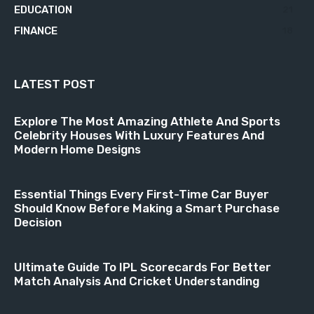
EDUCATION
21
FINANCE
18
LATEST POST
Explore The Most Amazing Athlete And Sports
Celebrity Houses With Luxury Features And
Modern Home Designs
Essential Things Every First-Time Car Buyer
Should Know Before Making a Smart Purchase
Decision
Ultimate Guide To IPL Scorecards For Better
Match Analysis And Cricket Understanding