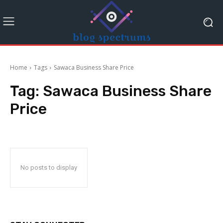
Home
Tags
Sawaca Business Share Price
Tag:
Sawaca Business Share
Price
No posts to display