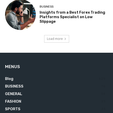
BUSINESS
Insights from a Best Forex Trading
Platforms Specialist on Low
Slippage
Load more
MENUS
Blog
629
BUSINESS
76
GENERAL
34
FASHION
23
SPORTS
23