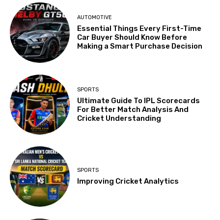
AUTOMOTIVE
Essential Things Every First-Time
Car Buyer Should Know Before
Making a Smart Purchase Decision
SPORTS
Ultimate Guide To IPL Scorecards
For Better Match Analysis And
Cricket Understanding
SPORTS
Improving Cricket Analytics