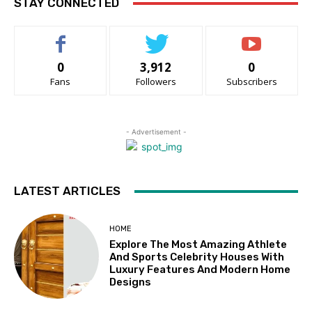
STAY CONNECTED
0
3,912
0
Fans
Followers
Subscribers
- Advertisement -
LATEST ARTICLES
HOME
Explore The Most Amazing Athlete
And Sports Celebrity Houses With
Luxury Features And Modern Home
Designs