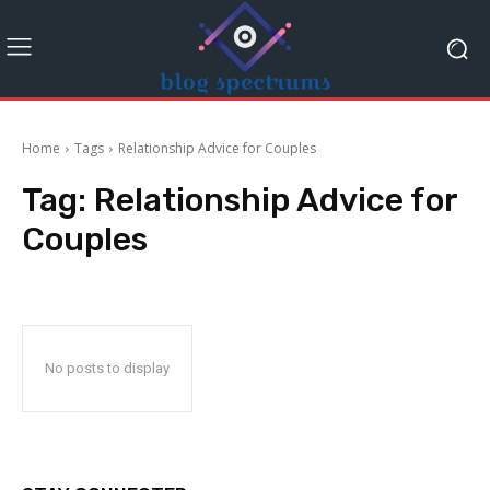
Home
Tags
Relationship Advice for Couples
Tag:
Relationship Advice for
Couples
No posts to display