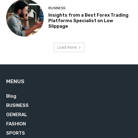
BUSINESS
Insights from a Best Forex Trading
Platforms Specialist on Low
Slippage
Load more
MENUS
Blog
629
BUSINESS
76
GENERAL
34
FASHION
23
SPORTS
23