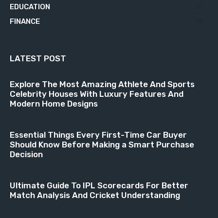
EDUCATION
21
FINANCE
18
LATEST POST
Explore The Most Amazing Athlete And Sports
Celebrity Houses With Luxury Features And
Modern Home Designs
Essential Things Every First-Time Car Buyer
Should Know Before Making a Smart Purchase
Decision
Ultimate Guide To IPL Scorecards For Better
Match Analysis And Cricket Understanding