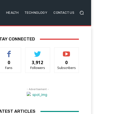
HEALTH
TECHNOLOGY
CONTACT US
TAY CONNECTED
0
3,912
0
Fans
Followers
Subscribers
- Advertisement -
ATEST ARTICLES