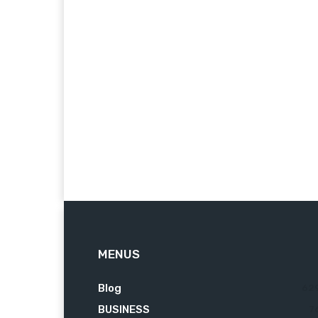
MENUS
Blog
62
BUSINESS
7