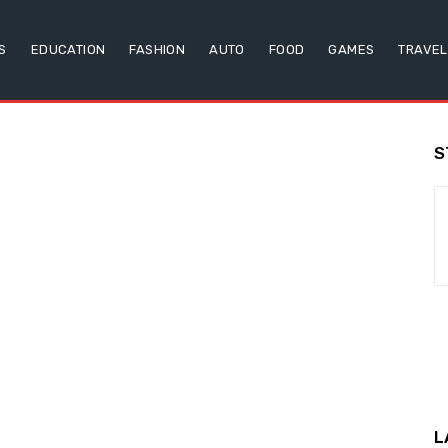
S
EDUCATION
FASHION
AUTO
FOOD
GAMES
TRAVEL
S
L