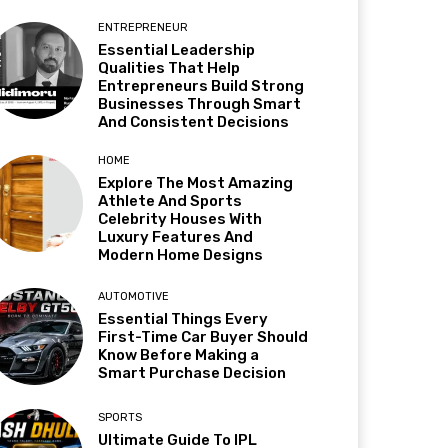
ENTREPRENEUR
Essential Leadership
Qualities That Help
Entrepreneurs Build Strong
Businesses Through Smart
And Consistent Decisions
HOME
Explore The Most Amazing
Athlete And Sports
Celebrity Houses With
Luxury Features And
Modern Home Designs
AUTOMOTIVE
Essential Things Every
First-Time Car Buyer Should
Know Before Making a
Smart Purchase Decision
SPORTS
Ultimate Guide To IPL