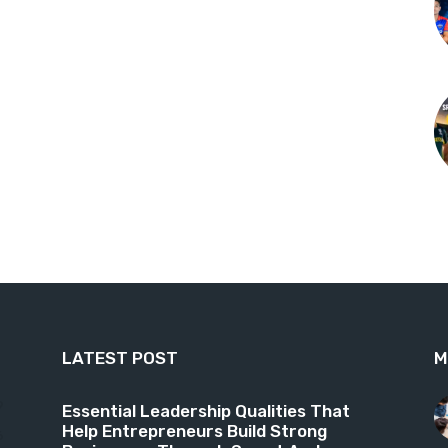
LATEST POST
M
9
Essential Leadership Qualities That
Help Entrepreneurs Build Strong
6