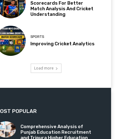
Scorecards For Better
Match Analysis And Cricket
Understanding
SPORTS
Improving Cricket Analytics
Load more
OST POPULAR
Comprehensive Analysis of
Punjab Education Recruitment
and Tripura Higher Education