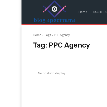
Home
BUSINES
Home
Tags
PPC Agency
Tag:
PPC Agency
No posts to display