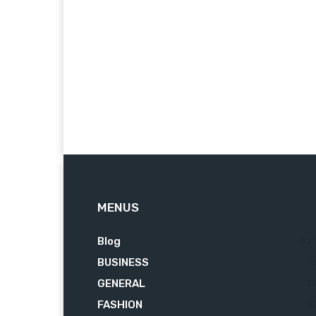
MENUS
Blog
62
BUSINESS
7
GENERAL
3
FASHION
2