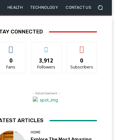
HEALTH
TECHNOLOGY
CONTACT US
TAY CONNECTED
0
3,912
0
Fans
Followers
Subscribers
- Advertisement -
ATEST ARTICLES
HOME
Explore The Most Amazing