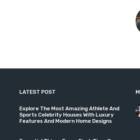
LATEST POST
M
9
Explore The Most Amazing Athlete And
Sports Celebrity Houses With Luxury
6
Features And Modern Home Designs
4
3