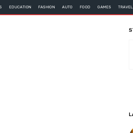
S
EDUCATION
FASHION
AUTO
FOOD
GAMES
TRAVEL
S
L