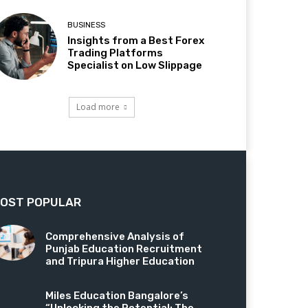
BUSINESS
Insights from a Best Forex
Trading Platforms
Specialist on Low Slippage
Load more
OST POPULAR
Comprehensive Analysis of
Punjab Education Recruitment
and Tripura Higher Education
Miles Education Bangalore’s
“Unlocking the Potential: The