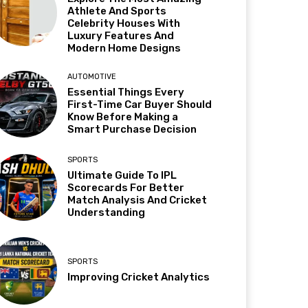
Athlete And Sports
Celebrity Houses With
Luxury Features And
Modern Home Designs
AUTOMOTIVE
Essential Things Every
First-Time Car Buyer Should
Know Before Making a
Smart Purchase Decision
SPORTS
Ultimate Guide To IPL
Scorecards For Better
Match Analysis And Cricket
Understanding
SPORTS
Improving Cricket Analytics