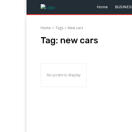
Home
BUSINES
Home
Tags
New cars
Tag:
new cars
No posts to display