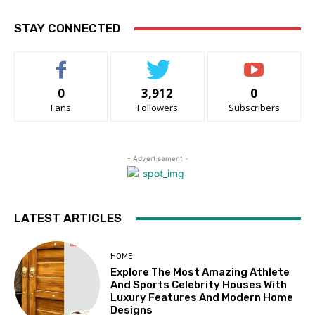
STAY CONNECTED
0
3,912
0
Fans
Followers
Subscribers
- Advertisement -
LATEST ARTICLES
HOME
Explore The Most Amazing Athlete
And Sports Celebrity Houses With
Luxury Features And Modern Home
Designs