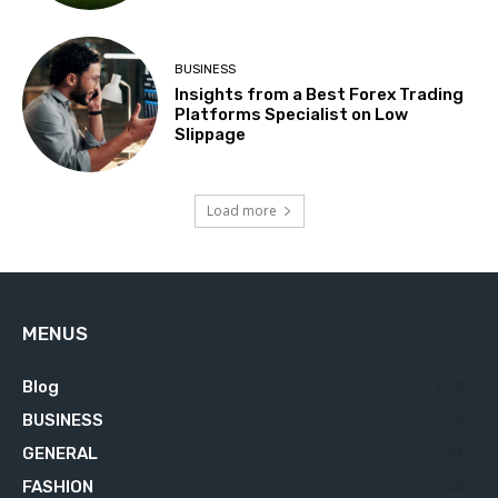
BUSINESS
Insights from a Best Forex Trading
Platforms Specialist on Low
Slippage
Load more
MENUS
Blog
629
BUSINESS
76
GENERAL
34
FASHION
23