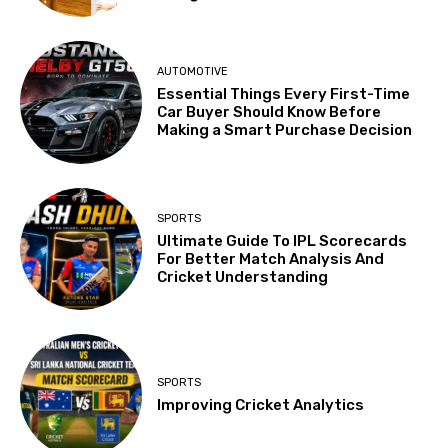
AUTOMOTIVE
Essential Things Every First-Time
Car Buyer Should Know Before
Making a Smart Purchase Decision
SPORTS
Ultimate Guide To IPL Scorecards
For Better Match Analysis And
Cricket Understanding
SPORTS
Improving Cricket Analytics