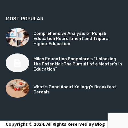
MOST POPULAR
Comprehensive Analysis of Punjab
Education Recruitment and Tripura
Higher Education
Miles Education Bangalore’s “Unlocking
the Potential: The Pursuit of a Master’s in
Education”
What’s Good About Kellogg’s Breakfast
Cereals
Copyright © 2024. All Rights Reserved By Blog