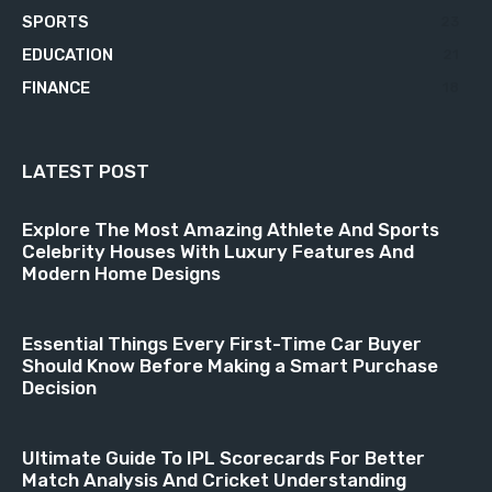
SPORTS
23
EDUCATION
21
FINANCE
18
LATEST POST
Explore The Most Amazing Athlete And Sports
Celebrity Houses With Luxury Features And
Modern Home Designs
Essential Things Every First-Time Car Buyer
Should Know Before Making a Smart Purchase
Decision
Ultimate Guide To IPL Scorecards For Better
Match Analysis And Cricket Understanding