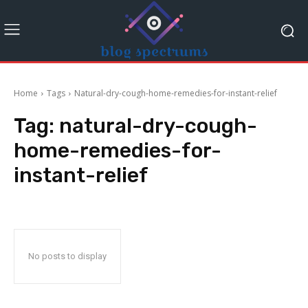
Home
Tags
Natural-dry-cough-home-remedies-for-instant-relief
Tag:
natural-dry-cough-
home-remedies-for-
instant-relief
No posts to display