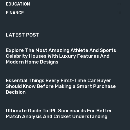
EDUCATION
21
FINANCE
18
LATEST POST
Explore The Most Amazing Athlete And Sports
Celebrity Houses With Luxury Features And
Modern Home Designs
Essential Things Every First-Time Car Buyer
Should Know Before Making a Smart Purchase
Decision
Ultimate Guide To IPL Scorecards For Better
Match Analysis And Cricket Understanding