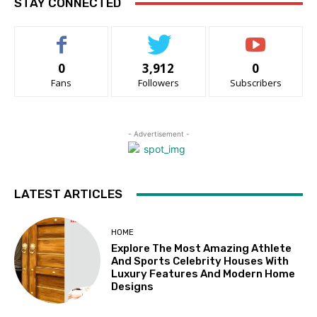
STAY CONNECTED
0
3,912
0
Fans
Followers
Subscribers
- Advertisement -
LATEST ARTICLES
HOME
Explore The Most Amazing Athlete
And Sports Celebrity Houses With
Luxury Features And Modern Home
Designs