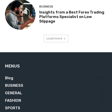
BUSINESS
Insights from a Best Forex Trading
Platforms Specialist on Low
Slippage
Load more
MENUS
Blog
629
BUSINESS
76
GENERAL
34
FASHION
23
SPORTS
23