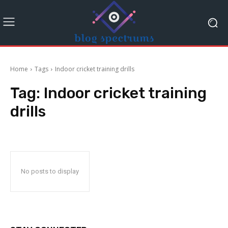
Home
Tags
Indoor cricket training drills
Tag:
Indoor cricket training
drills
No posts to display