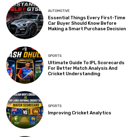
AUTOMOTIVE
Essential Things Every First-Time
Car Buyer Should Know Before
Making a Smart Purchase Decision
SPORTS
Ultimate Guide To IPL Scorecards
For Better Match Analysis And
Cricket Understanding
SPORTS
Improving Cricket Analytics