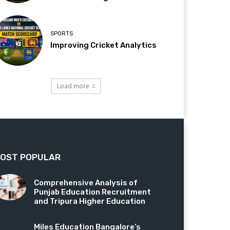
SPORTS
Improving Cricket Analytics
Load more
OST POPULAR
Comprehensive Analysis of
Punjab Education Recruitment
and Tripura Higher Education
Miles Education Bangalore’s