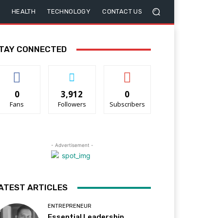
HEALTH
TECHNOLOGY
CONTACT US
TAY CONNECTED
0
3,912
0
Fans
Followers
Subscribers
- Advertisement -
ATEST ARTICLES
ENTREPRENEUR
Essential Leadership