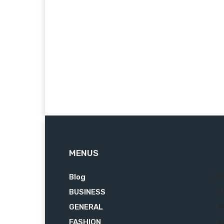
MENUS
Blog
62
BUSINESS
7
GENERAL
3
FASHION
2