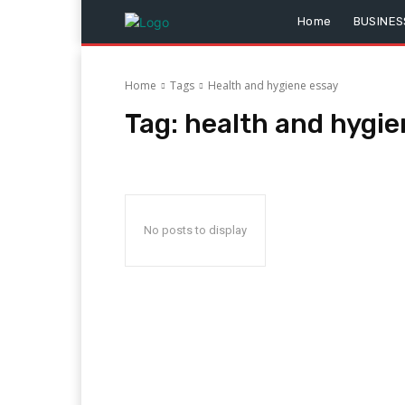
Home
BUSINES
Home
Tags
Health and hygiene essay
Tag:
health and hygie
No posts to display