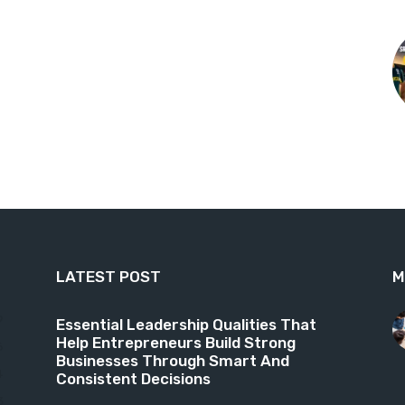
LATEST POST
M
9
Essential Leadership Qualities That
Help Entrepreneurs Build Strong
6
Businesses Through Smart And
4
Consistent Decisions
3