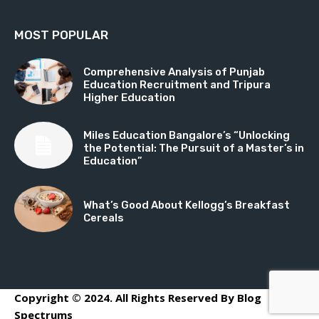
MOST POPULAR
Comprehensive Analysis of Punjab
Education Recruitment and Tripura
Higher Education
Miles Education Bangalore’s “Unlocking
the Potential: The Pursuit of a Master’s in
Education”
What’s Good About Kellogg’s Breakfast
Cereals
Copyright © 2024. All Rights Reserved By Blog
Spectrums