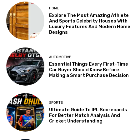
HOME
Explore The Most Amazing Athlete
And Sports Celebrity Houses With
Luxury Features And Modern Home
Designs
AUTOMOTIVE
Essential Things Every First-Time
Car Buyer Should Know Before
Making a Smart Purchase Decision
SPORTS
Ultimate Guide To IPL Scorecards
For Better Match Analysis And
Cricket Understanding