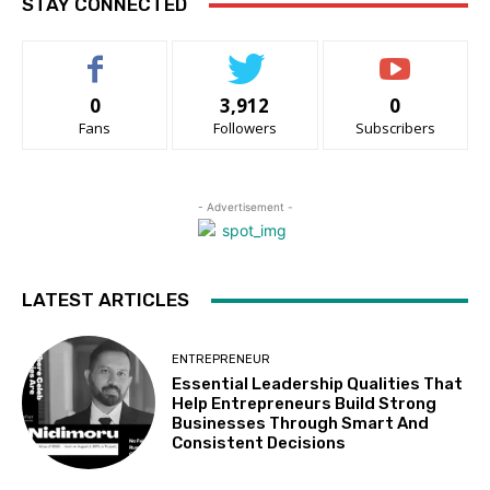
STAY CONNECTED
0
3,912
0
Fans
Followers
Subscribers
- Advertisement -
LATEST ARTICLES
ENTREPRENEUR
Essential Leadership Qualities That
Help Entrepreneurs Build Strong
Businesses Through Smart And
Consistent Decisions