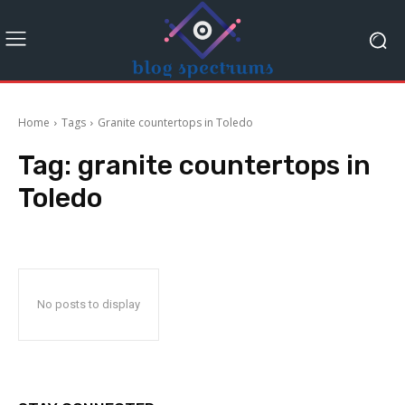
Home
Tags
Granite countertops in Toledo
Tag:
granite countertops in
Toledo
No posts to display