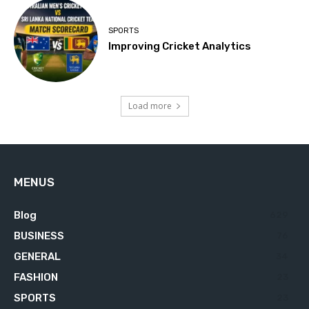
SPORTS
Improving Cricket Analytics
Load more
MENUS
Blog
629
BUSINESS
76
GENERAL
34
FASHION
23
SPORTS
23