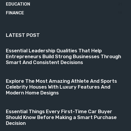
EDUCATION
21
FINANCE
18
LATEST POST
Essential Leadership Qualities That Help
Entrepreneurs Build Strong Businesses Through
Smart And Consistent Decisions
Explore The Most Amazing Athlete And Sports
Celebrity Houses With Luxury Features And
Modern Home Designs
Essential Things Every First-Time Car Buyer
Should Know Before Making a Smart Purchase
Decision