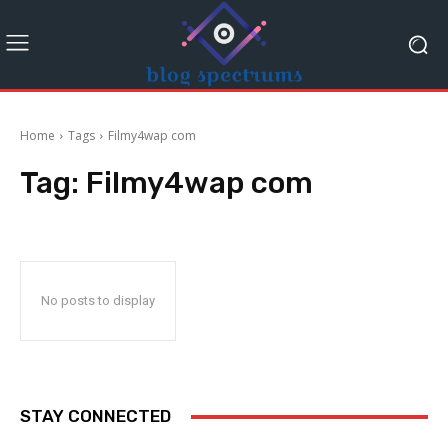
Home
Tags
Filmy4wap com
Tag:
Filmy4wap com
No posts to display
STAY CONNECTED