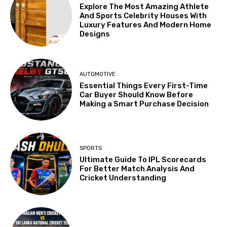
Explore The Most Amazing Athlete
And Sports Celebrity Houses With
Luxury Features And Modern Home
Designs
AUTOMOTIVE
Essential Things Every First-Time
Car Buyer Should Know Before
Making a Smart Purchase Decision
SPORTS
Ultimate Guide To IPL Scorecards
For Better Match Analysis And
Cricket Understanding