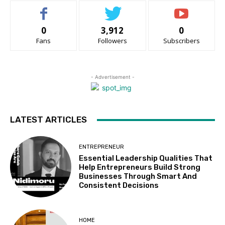
0
3,912
0
Fans
Followers
Subscribers
- Advertisement -
LATEST ARTICLES
ENTREPRENEUR
Essential Leadership Qualities That
Help Entrepreneurs Build Strong
Businesses Through Smart And
Consistent Decisions
HOME