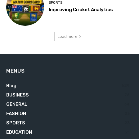
SPORTS
Improving Cricket Analytics
Load more
MENUS
Blog
629
BUSINESS
76
GENERAL
34
FASHION
23
SPORTS
23
EDUCATION
21