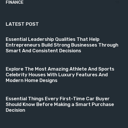
FINANCE
18
LATEST POST
Essential Leadership Qualities That Help
Entrepreneurs Build Strong Businesses Through
Smart And Consistent Decisions
Explore The Most Amazing Athlete And Sports
Celebrity Houses With Luxury Features And
Modern Home Designs
Essential Things Every First-Time Car Buyer
Should Know Before Making a Smart Purchase
Decision