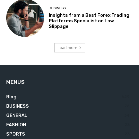
BUSINESS
Insights from a Best Forex Trading
Platforms Specialist on Low
Slippage
Load more
MENUS
Blog
629
BUSINESS
76
GENERAL
34
FASHION
23
SPORTS
23