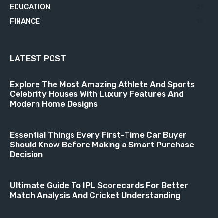
EDUCATION
21
FINANCE
18
LATEST POST
Explore The Most Amazing Athlete And Sports
Celebrity Houses With Luxury Features And
Modern Home Designs
Essential Things Every First-Time Car Buyer
Should Know Before Making a Smart Purchase
Decision
Ultimate Guide To IPL Scorecards For Better
Match Analysis And Cricket Understanding