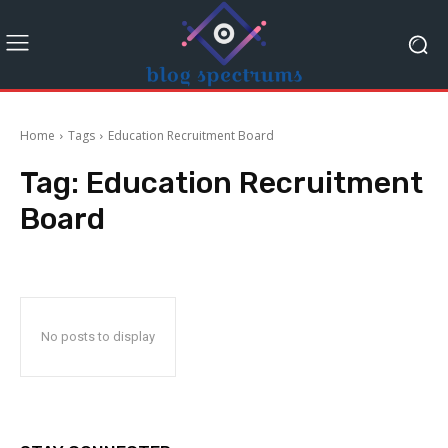
Home
Tags
Education Recruitment Board
Tag:
Education Recruitment
Board
No posts to display