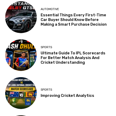
AUTOMOTIVE
Essential Things Every First-Time
Car Buyer Should Know Before
Making a Smart Purchase Decision
SPORTS
Ultimate Guide To IPL Scorecards
For Better Match Analysis And
Cricket Understanding
SPORTS
Improving Cricket Analytics