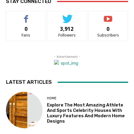
STAY CONNECTED
0
3,912
0
Fans
Followers
Subscribers
- Advertisement -
LATEST ARTICLES
HOME
Explore The Most Amazing Athlete
And Sports Celebrity Houses With
Luxury Features And Modern Home
Designs