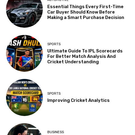
Essential Things Every First-Time
Car Buyer Should Know Before
Making a Smart Purchase Decision
SPORTS
Ultimate Guide To IPL Scorecards
For Better Match Analysis And
Cricket Understanding
SPORTS
Improving Cricket Analytics
BUSINESS