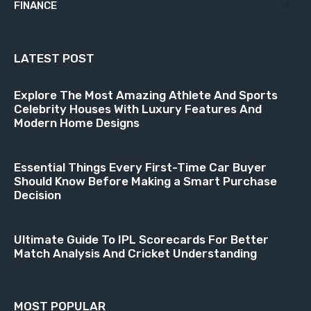
FINANCE
18
LATEST POST
Explore The Most Amazing Athlete And Sports
Celebrity Houses With Luxury Features And
Modern Home Designs
Essential Things Every First-Time Car Buyer
Should Know Before Making a Smart Purchase
Decision
Ultimate Guide To IPL Scorecards For Better
Match Analysis And Cricket Understanding
MOST POPULAR