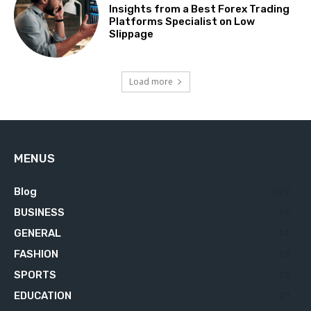
Insights from a Best Forex Trading
Platforms Specialist on Low
Slippage
Load more
MENUS
Blog
629
BUSINESS
76
GENERAL
34
FASHION
23
SPORTS
23
EDUCATION
21