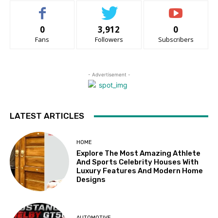
0
3,912
0
Fans
Followers
Subscribers
- Advertisement -
LATEST ARTICLES
HOME
Explore The Most Amazing Athlete
And Sports Celebrity Houses With
Luxury Features And Modern Home
Designs
AUTOMOTIVE