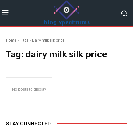
Home
Tags
Dairy milk silk price
Tag:
dairy milk silk price
No posts to display
STAY CONNECTED