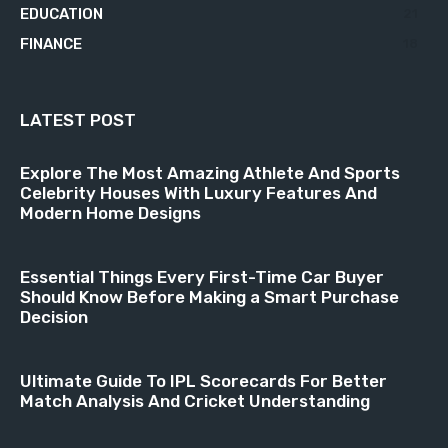
EDUCATION
21
FINANCE
18
LATEST POST
Explore The Most Amazing Athlete And Sports
Celebrity Houses With Luxury Features And
Modern Home Designs
Essential Things Every First-Time Car Buyer
Should Know Before Making a Smart Purchase
Decision
Ultimate Guide To IPL Scorecards For Better
Match Analysis And Cricket Understanding