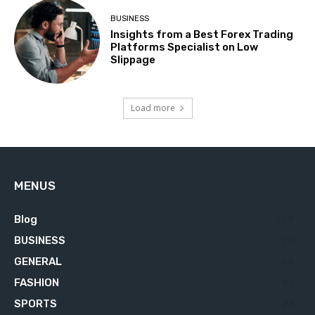
BUSINESS
Insights from a Best Forex Trading
Platforms Specialist on Low
Slippage
Load more
MENUS
Blog
629
BUSINESS
76
GENERAL
34
FASHION
23
SPORTS
23