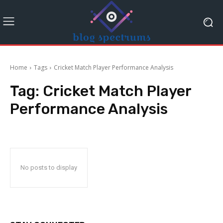
Home
Tags
Cricket Match Player Performance Analysis
Tag:
Cricket Match Player
Performance Analysis
No posts to display