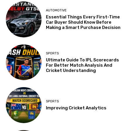
AUTOMOTIVE
Essential Things Every First-Time
Car Buyer Should Know Before
Making a Smart Purchase Decision
SPORTS
Ultimate Guide To IPL Scorecards
For Better Match Analysis And
Cricket Understanding
SPORTS
Improving Cricket Analytics