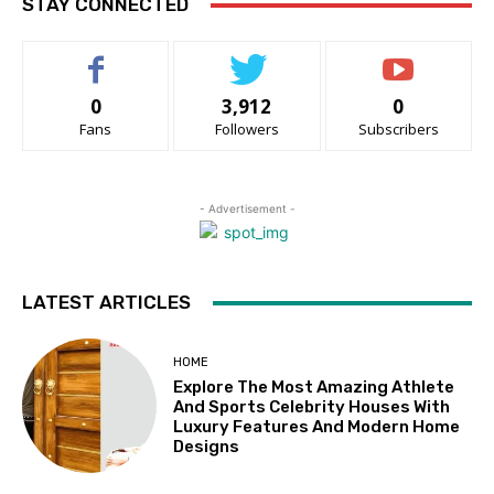
STAY CONNECTED
0
3,912
0
Fans
Followers
Subscribers
- Advertisement -
LATEST ARTICLES
HOME
Explore The Most Amazing Athlete
And Sports Celebrity Houses With
Luxury Features And Modern Home
Designs