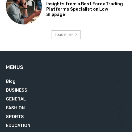
Insights from a Best Forex Trading
Platforms Specialist on Low
Slippage
Load more
MENUS
Blog
629
BUSINESS
76
GENERAL
34
FASHION
23
SPORTS
23
EDUCATION
21