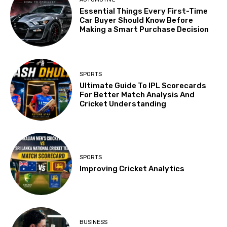
Essential Things Every First-Time
Car Buyer Should Know Before
Making a Smart Purchase Decision
SPORTS
Ultimate Guide To IPL Scorecards
For Better Match Analysis And
Cricket Understanding
SPORTS
Improving Cricket Analytics
BUSINESS