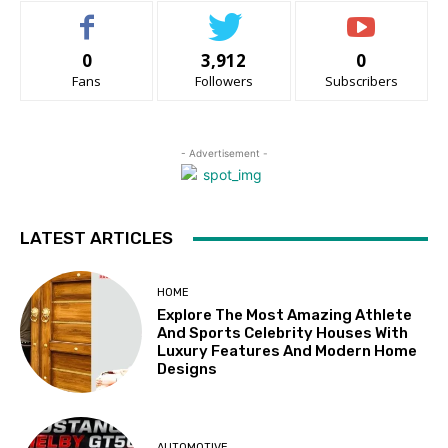
0
3,912
0
Fans
Followers
Subscribers
- Advertisement -
LATEST ARTICLES
HOME
Explore The Most Amazing Athlete
And Sports Celebrity Houses With
Luxury Features And Modern Home
Designs
AUTOMOTIVE