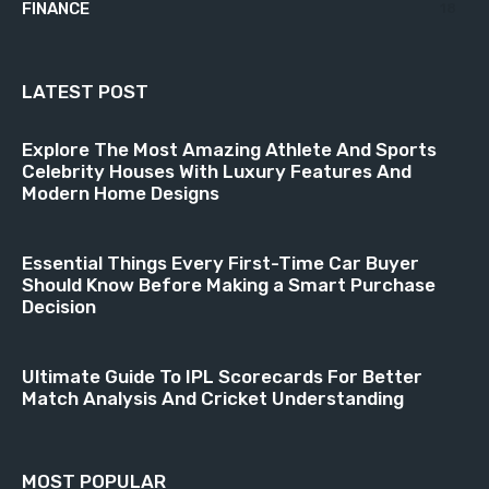
FINANCE
18
LATEST POST
Explore The Most Amazing Athlete And Sports
Celebrity Houses With Luxury Features And
Modern Home Designs
Essential Things Every First-Time Car Buyer
Should Know Before Making a Smart Purchase
Decision
Ultimate Guide To IPL Scorecards For Better
Match Analysis And Cricket Understanding
MOST POPULAR