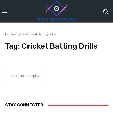
Home
Tags
Cricket Batting Drills
Tag:
Cricket Batting Drills
No posts to display
STAY CONNECTED