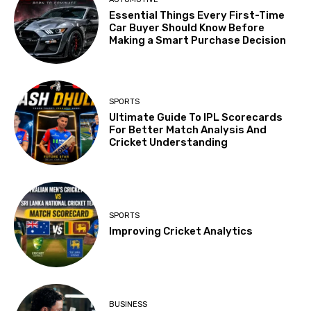
Essential Things Every First-Time
Car Buyer Should Know Before
Making a Smart Purchase Decision
SPORTS
Ultimate Guide To IPL Scorecards
For Better Match Analysis And
Cricket Understanding
SPORTS
Improving Cricket Analytics
BUSINESS