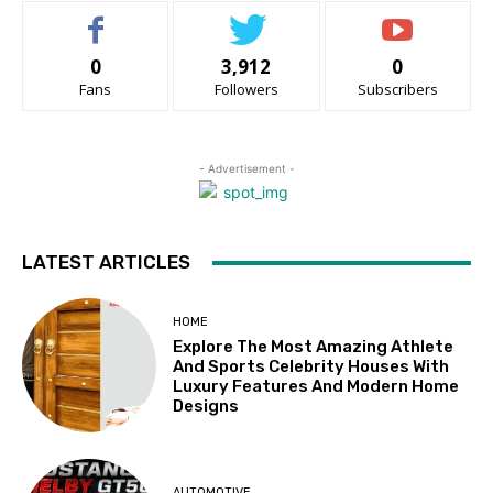
0
3,912
0
Fans
Followers
Subscribers
- Advertisement -
LATEST ARTICLES
HOME
Explore The Most Amazing Athlete
And Sports Celebrity Houses With
Luxury Features And Modern Home
Designs
AUTOMOTIVE