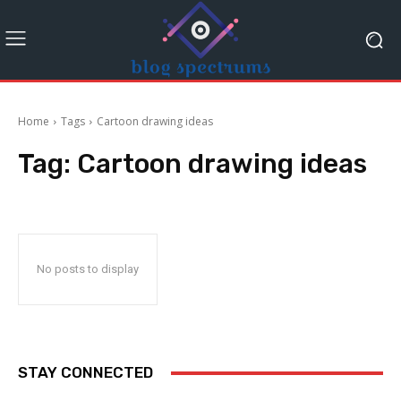
Home
Tags
Cartoon drawing ideas
Tag:
Cartoon drawing ideas
No posts to display
STAY CONNECTED