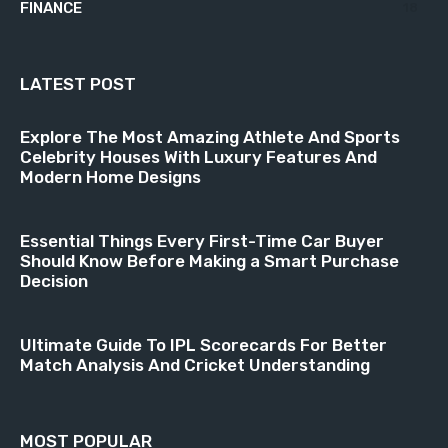
FINANCE
18
LATEST POST
Explore The Most Amazing Athlete And Sports
Celebrity Houses With Luxury Features And
Modern Home Designs
Essential Things Every First-Time Car Buyer
Should Know Before Making a Smart Purchase
Decision
Ultimate Guide To IPL Scorecards For Better
Match Analysis And Cricket Understanding
MOST POPULAR