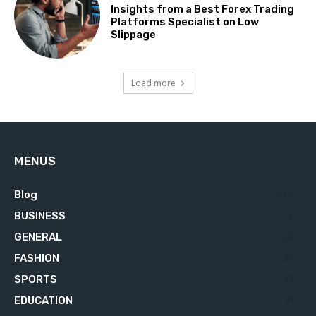
Insights from a Best Forex Trading
Platforms Specialist on Low
Slippage
Load more
MENUS
Blog
629
BUSINESS
76
GENERAL
34
FASHION
23
SPORTS
23
EDUCATION
21