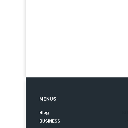
MENUS
Blog
62
BUSINESS
7