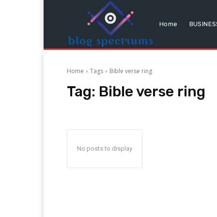
Home
BUSINES
Home
Tags
Bible verse ring
Tag:
Bible verse ring
No posts to display