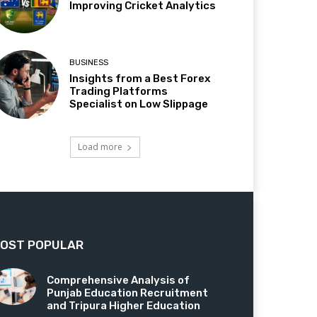
Improving Cricket Analytics
BUSINESS
Insights from a Best Forex
Trading Platforms
Specialist on Low Slippage
Load more
OST POPULAR
Comprehensive Analysis of
Punjab Education Recruitment
and Tripura Higher Education