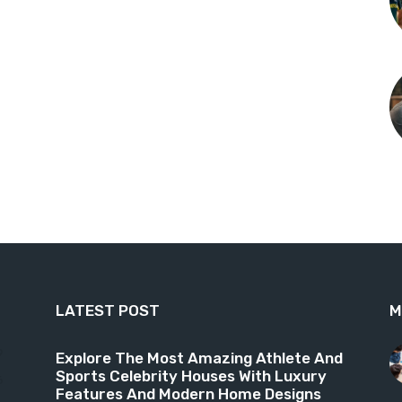
LATEST POST
M
9
Explore The Most Amazing Athlete And
Sports Celebrity Houses With Luxury
6
Features And Modern Home Designs