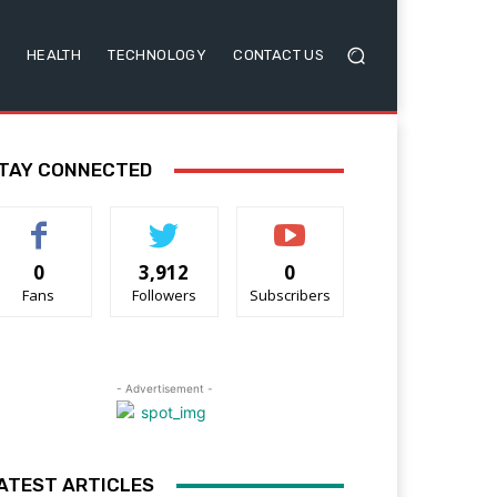
HEALTH
TECHNOLOGY
CONTACT US
TAY CONNECTED
0
3,912
0
Fans
Followers
Subscribers
- Advertisement -
ATEST ARTICLES