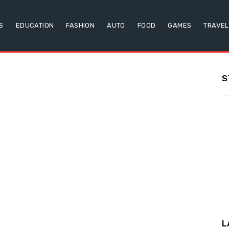
S
EDUCATION
FASHION
AUTO
FOOD
GAMES
TRAVEL
S
L