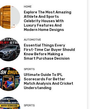
HOME
Explore The Most Amazing
Athlete And Sports
Celebrity Houses With
Luxury Features And
Modern Home Designs
AUTOMOTIVE
Essential Things Every
First-Time Car Buyer Should
Know Before Making a
Smart Purchase Decision
SPORTS
Ultimate Guide To IPL
Scorecards For Better
Match Analysis And Cricket
Understanding
SPORTS