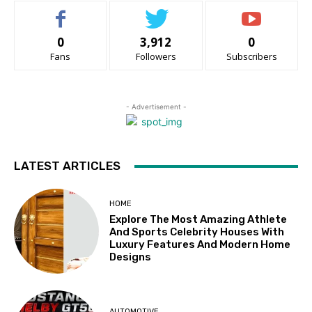
0
3,912
0
Fans
Followers
Subscribers
- Advertisement -
LATEST ARTICLES
HOME
Explore The Most Amazing Athlete
And Sports Celebrity Houses With
Luxury Features And Modern Home
Designs
AUTOMOTIVE