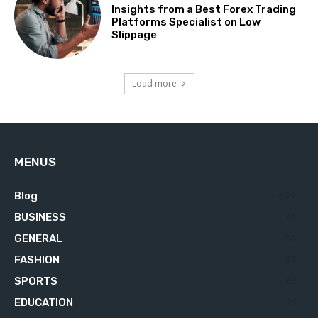
Insights from a Best Forex Trading
Platforms Specialist on Low
Slippage
Load more
MENUS
Blog
629
BUSINESS
76
GENERAL
34
FASHION
23
SPORTS
23
EDUCATION
21