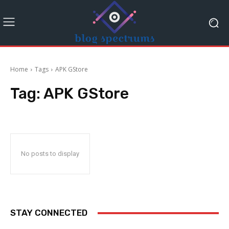
Home
Tags
APK GStore
Tag:
APK GStore
No posts to display
STAY CONNECTED