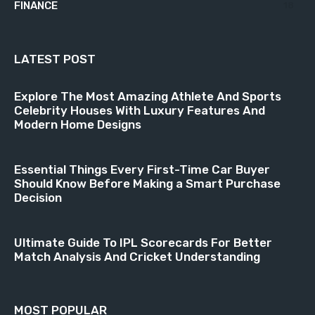
FINANCE
18
LATEST POST
Explore The Most Amazing Athlete And Sports
Celebrity Houses With Luxury Features And
Modern Home Designs
Essential Things Every First-Time Car Buyer
Should Know Before Making a Smart Purchase
Decision
Ultimate Guide To IPL Scorecards For Better
Match Analysis And Cricket Understanding
MOST POPULAR