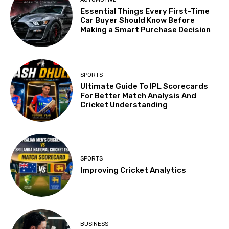
Essential Things Every First-Time
Car Buyer Should Know Before
Making a Smart Purchase Decision
SPORTS
Ultimate Guide To IPL Scorecards
For Better Match Analysis And
Cricket Understanding
SPORTS
Improving Cricket Analytics
BUSINESS