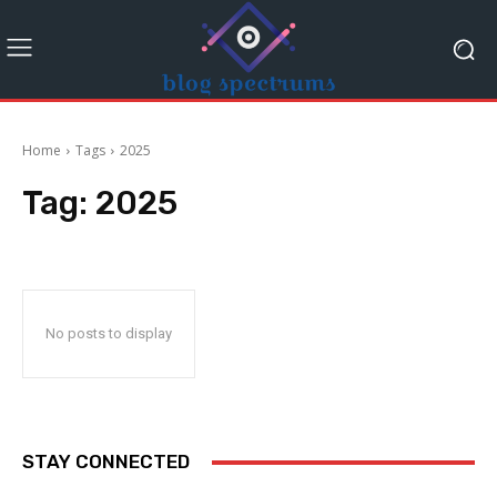
Home
Tags
2025
Tag:
2025
No posts to display
STAY CONNECTED