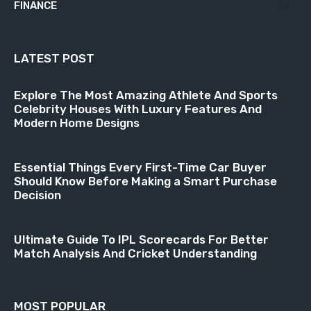
FINANCE
18
LATEST POST
Explore The Most Amazing Athlete And Sports
Celebrity Houses With Luxury Features And
Modern Home Designs
Essential Things Every First-Time Car Buyer
Should Know Before Making a Smart Purchase
Decision
Ultimate Guide To IPL Scorecards For Better
Match Analysis And Cricket Understanding
MOST POPULAR