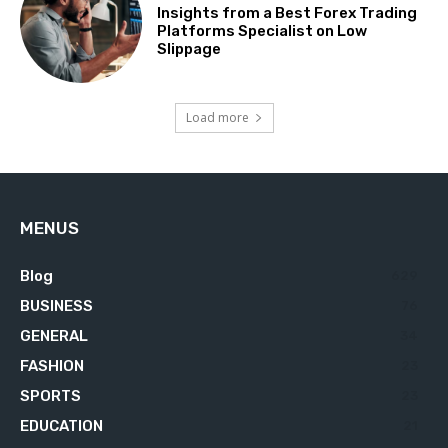
Insights from a Best Forex Trading
Platforms Specialist on Low
Slippage
Load more
MENUS
Blog
629
BUSINESS
76
GENERAL
34
FASHION
23
SPORTS
23
EDUCATION
21