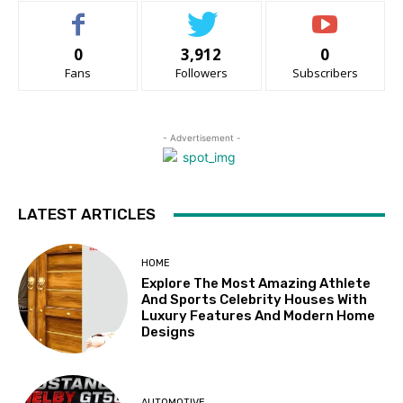
0
3,912
0
Fans
Followers
Subscribers
- Advertisement -
LATEST ARTICLES
HOME
Explore The Most Amazing Athlete
And Sports Celebrity Houses With
Luxury Features And Modern Home
Designs
AUTOMOTIVE