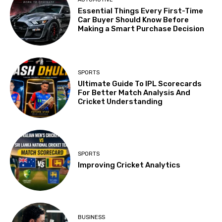
Essential Things Every First-Time
Car Buyer Should Know Before
Making a Smart Purchase Decision
SPORTS
Ultimate Guide To IPL Scorecards
For Better Match Analysis And
Cricket Understanding
SPORTS
Improving Cricket Analytics
BUSINESS