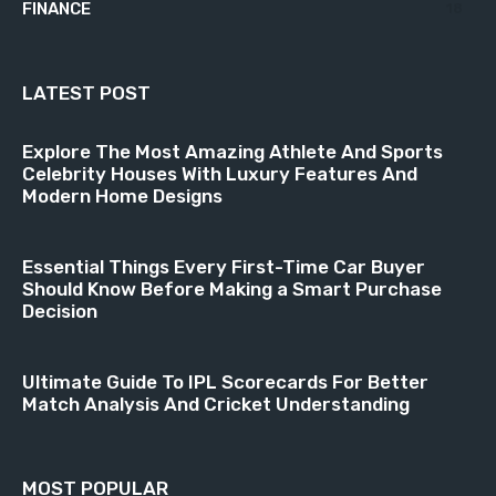
FINANCE
18
LATEST POST
Explore The Most Amazing Athlete And Sports
Celebrity Houses With Luxury Features And
Modern Home Designs
Essential Things Every First-Time Car Buyer
Should Know Before Making a Smart Purchase
Decision
Ultimate Guide To IPL Scorecards For Better
Match Analysis And Cricket Understanding
MOST POPULAR