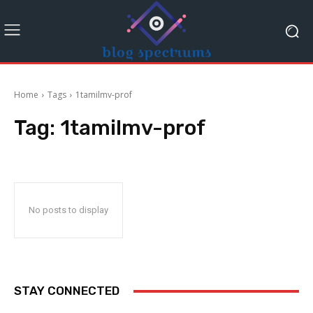
Home
Tags
1tamilmv-prof
Tag:
1tamilmv-prof
No posts to display
STAY CONNECTED