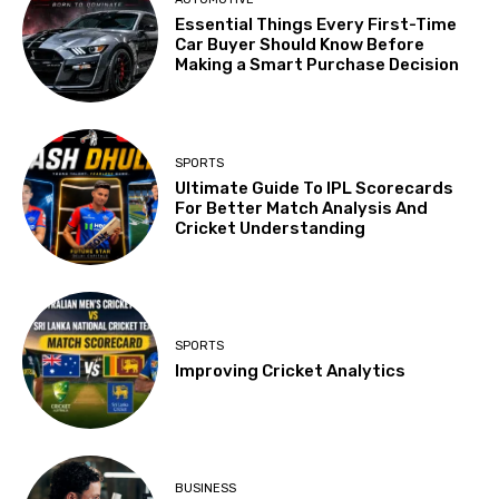
Essential Things Every First-Time
Car Buyer Should Know Before
Making a Smart Purchase Decision
SPORTS
Ultimate Guide To IPL Scorecards
For Better Match Analysis And
Cricket Understanding
SPORTS
Improving Cricket Analytics
BUSINESS