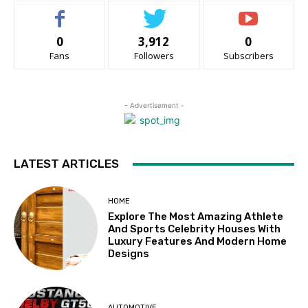
0
3,912
0
Fans
Followers
Subscribers
- Advertisement -
LATEST ARTICLES
HOME
Explore The Most Amazing Athlete
And Sports Celebrity Houses With
Luxury Features And Modern Home
Designs
AUTOMOTIVE