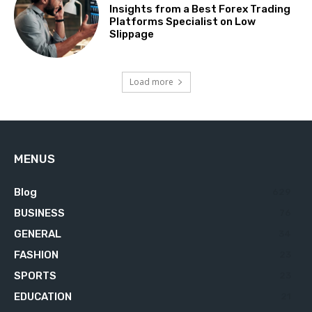
Insights from a Best Forex Trading
Platforms Specialist on Low
Slippage
Load more
MENUS
Blog
629
BUSINESS
76
GENERAL
34
FASHION
23
SPORTS
23
EDUCATION
21