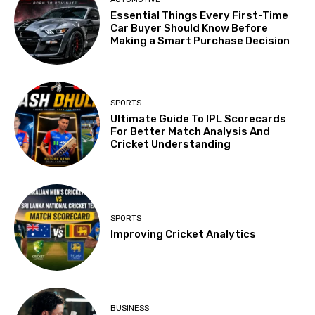
Essential Things Every First-Time
Car Buyer Should Know Before
Making a Smart Purchase Decision
SPORTS
Ultimate Guide To IPL Scorecards
For Better Match Analysis And
Cricket Understanding
SPORTS
Improving Cricket Analytics
BUSINESS