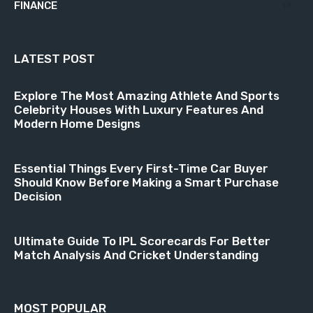
FINANCE
18
LATEST POST
Explore The Most Amazing Athlete And Sports
Celebrity Houses With Luxury Features And
Modern Home Designs
Essential Things Every First-Time Car Buyer
Should Know Before Making a Smart Purchase
Decision
Ultimate Guide To IPL Scorecards For Better
Match Analysis And Cricket Understanding
MOST POPULAR