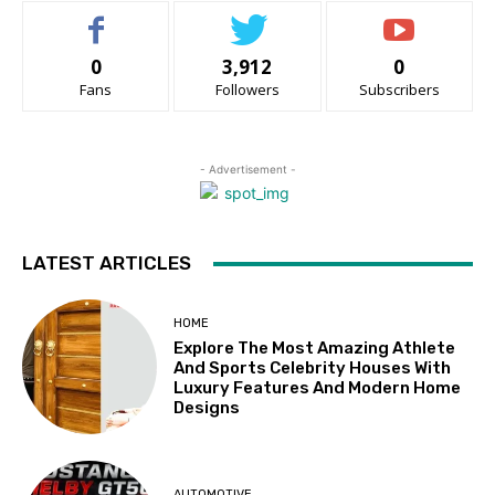
0
3,912
0
Fans
Followers
Subscribers
- Advertisement -
LATEST ARTICLES
HOME
Explore The Most Amazing Athlete
And Sports Celebrity Houses With
Luxury Features And Modern Home
Designs
AUTOMOTIVE