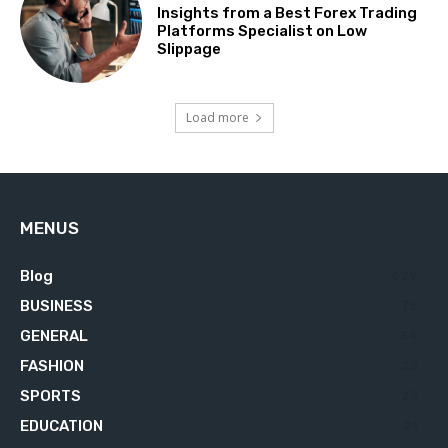
Insights from a Best Forex Trading
Platforms Specialist on Low
Slippage
Load more
MENUS
Blog
629
BUSINESS
76
GENERAL
34
FASHION
23
SPORTS
23
EDUCATION
21