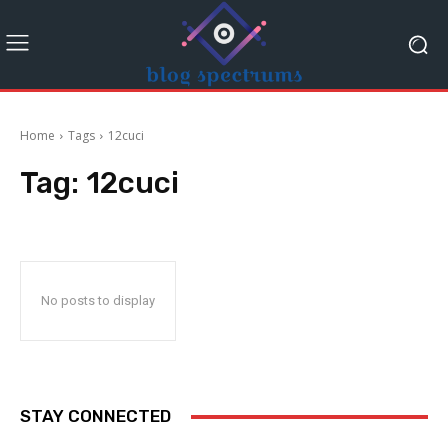
Home
Tags
12cuci
Tag:
12cuci
No posts to display
STAY CONNECTED