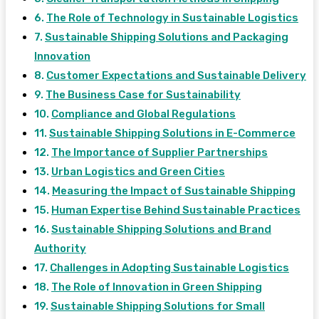
The Role of Technology in Sustainable Logistics
Sustainable Shipping Solutions and Packaging
Innovation
Customer Expectations and Sustainable Delivery
The Business Case for Sustainability
Compliance and Global Regulations
Sustainable Shipping Solutions in E-Commerce
The Importance of Supplier Partnerships
Urban Logistics and Green Cities
Measuring the Impact of Sustainable Shipping
Human Expertise Behind Sustainable Practices
Sustainable Shipping Solutions and Brand
Authority
Challenges in Adopting Sustainable Logistics
The Role of Innovation in Green Shipping
Sustainable Shipping Solutions for Small