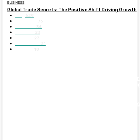
BUSINESS
Global Trade Secrets: The Positive Shift Driving Growth
Blog
629
BUSINESS
76
GENERAL
34
FASHION
23
SPORTS
23
EDUCATION
21
FINANCE
18
LATEST POST
Explore The Most Amazing Athlete And Sports Celebr
Houses With Luxury Features And Modern Home Desi
Essential Things Every First-Time Car Buyer Should 
Before Making a Smart Purchase Decision
Ultimate Guide To IPL Scorecards For Better Match
Analysis And Cricket Understanding