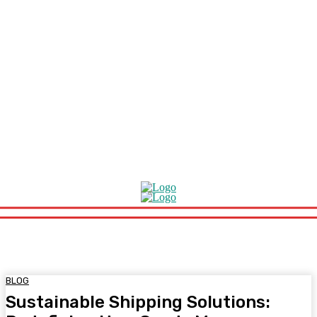
BLOG
Sustainable Shipping Solutions: