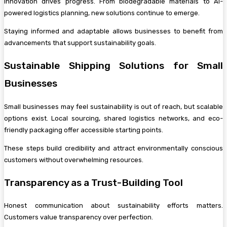
Innovation drives progress. From biodegradable materials to AI-
powered logistics planning, new solutions continue to emerge.
Staying informed and adaptable allows businesses to benefit from
advancements that support sustainability goals.
Sustainable Shipping Solutions for Small
Businesses
Small businesses may feel sustainability is out of reach, but scalable
options exist. Local sourcing, shared logistics networks, and eco-
friendly packaging offer accessible starting points.
These steps build credibility and attract environmentally conscious
customers without overwhelming resources.
Transparency as a Trust-Building Tool
Honest communication about sustainability efforts matters.
Customers value transparency over perfection.