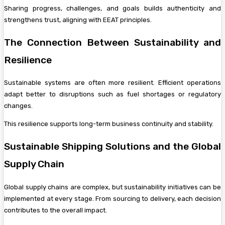
Sharing progress, challenges, and goals builds authenticity and
strengthens trust, aligning with EEAT principles.
The Connection Between Sustainability and
Resilience
Sustainable systems are often more resilient. Efficient operations
adapt better to disruptions such as fuel shortages or regulatory
changes.
This resilience supports long-term business continuity and stability.
Sustainable Shipping Solutions and the Global
Supply Chain
Global supply chains are complex, but sustainability initiatives can be
implemented at every stage. From sourcing to delivery, each decision
contributes to the overall impact.