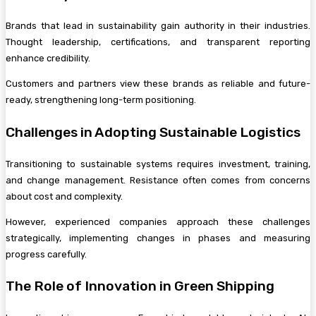
Brands that lead in sustainability gain authority in their industries.
Thought leadership, certifications, and transparent reporting
enhance credibility.
Customers and partners view these brands as reliable and future-
ready, strengthening long-term positioning.
Challenges in Adopting Sustainable Logistics
Transitioning to sustainable systems requires investment, training,
and change management. Resistance often comes from concerns
about cost and complexity.
However, experienced companies approach these challenges
strategically, implementing changes in phases and measuring
progress carefully.
The Role of Innovation in Green Shipping