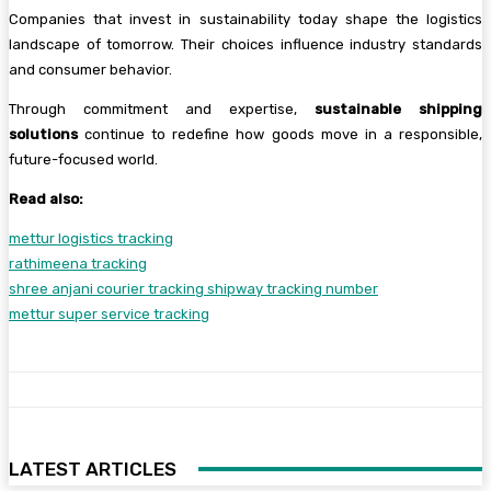
Companies that invest in sustainability today shape the logistics
landscape of tomorrow. Their choices influence industry standards
and consumer behavior.
Through commitment and expertise,
sustainable shipping
solutions
continue to redefine how goods move in a responsible,
future-focused world.
Read also:
mettur logistics tracking
rathimeena tracking
shree anjani courier tracking shipway tracking number
mettur super service tracking
LATEST ARTICLES