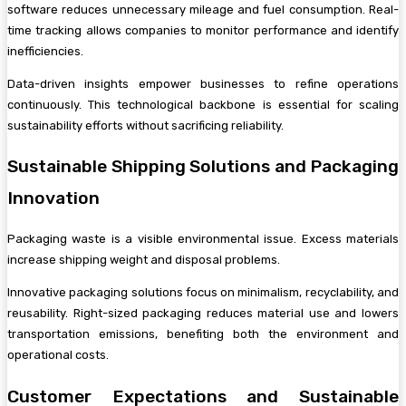
software reduces unnecessary mileage and fuel consumption. Real-
time tracking allows companies to monitor performance and identify
inefficiencies.
Data-driven insights empower businesses to refine operations
continuously. This technological backbone is essential for scaling
sustainability efforts without sacrificing reliability.
Sustainable Shipping Solutions and Packaging
Innovation
Packaging waste is a visible environmental issue. Excess materials
increase shipping weight and disposal problems.
Innovative packaging solutions focus on minimalism, recyclability, and
reusability. Right-sized packaging reduces material use and lowers
transportation emissions, benefiting both the environment and
operational costs.
Customer Expectations and Sustainable