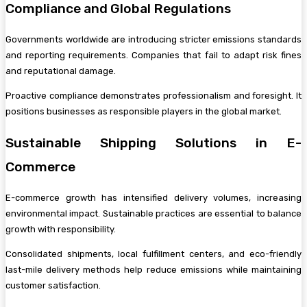
Compliance and Global Regulations
Governments worldwide are introducing stricter emissions standards
and reporting requirements. Companies that fail to adapt risk fines
and reputational damage.
Proactive compliance demonstrates professionalism and foresight. It
positions businesses as responsible players in the global market.
Sustainable Shipping Solutions in E-
Commerce
E-commerce growth has intensified delivery volumes, increasing
environmental impact. Sustainable practices are essential to balance
growth with responsibility.
Consolidated shipments, local fulfillment centers, and eco-friendly
last-mile delivery methods help reduce emissions while maintaining
customer satisfaction.