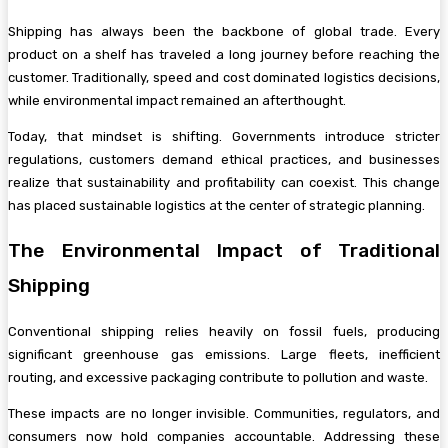
Shipping has always been the backbone of global trade. Every
product on a shelf has traveled a long journey before reaching the
customer. Traditionally, speed and cost dominated logistics decisions,
while environmental impact remained an afterthought.
Today, that mindset is shifting. Governments introduce stricter
regulations, customers demand ethical practices, and businesses
realize that sustainability and profitability can coexist. This change
has placed sustainable logistics at the center of strategic planning.
The Environmental Impact of Traditional
Shipping
Conventional shipping relies heavily on fossil fuels, producing
significant greenhouse gas emissions. Large fleets, inefficient
routing, and excessive packaging contribute to pollution and waste.
These impacts are no longer invisible. Communities, regulators, and
consumers now hold companies accountable. Addressing these