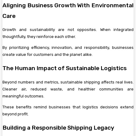
Aligning Business Growth With Environmental
Care
Growth and sustainability are not opposites. When integrated
thoughtfully, they reinforce each other.
By prioritizing efficiency, innovation, and responsibility, businesses
create value for customers and the planet alike.
The Human Impact of Sustainable Logistics
Beyond numbers and metrics, sustainable shipping affects real lives.
Cleaner air, reduced waste, and healthier communities are
meaningful outcomes.
These benefits remind businesses that logistics decisions extend
beyond profit.
Building a Responsible Shipping Legacy