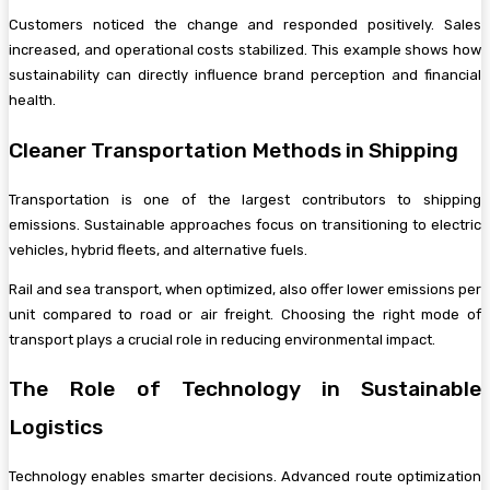
Customers noticed the change and responded positively. Sales
increased, and operational costs stabilized. This example shows how
sustainability can directly influence brand perception and financial
health.
Cleaner Transportation Methods in Shipping
Transportation is one of the largest contributors to shipping
emissions. Sustainable approaches focus on transitioning to electric
vehicles, hybrid fleets, and alternative fuels.
Rail and sea transport, when optimized, also offer lower emissions per
unit compared to road or air freight. Choosing the right mode of
transport plays a crucial role in reducing environmental impact.
The Role of Technology in Sustainable
Logistics
Technology enables smarter decisions. Advanced route optimization