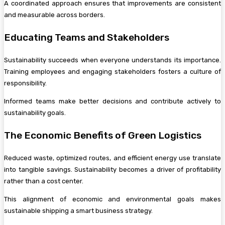
A coordinated approach ensures that improvements are consistent
and measurable across borders.
Educating Teams and Stakeholders
Sustainability succeeds when everyone understands its importance.
Training employees and engaging stakeholders fosters a culture of
responsibility.
Informed teams make better decisions and contribute actively to
sustainability goals.
The Economic Benefits of Green Logistics
Reduced waste, optimized routes, and efficient energy use translate
into tangible savings. Sustainability becomes a driver of profitability
rather than a cost center.
This alignment of economic and environmental goals makes
sustainable shipping a smart business strategy.