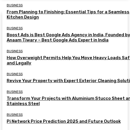
BUSINESS
From Planning to Finishing: Essential Tips for a Seamless
Kitchen Design
BUSINESS
Boost Ads is Best Google Ads Agency in India, Founded b
Anaam Tiwary – Best Google Ads Expert in India
BUSINESS
How Overweight Permits Help You Move Heavy Loads Saf
and Legally
BUSINESS
Revive Your Property with Expert Exterior Cleaning Solut
BUSINESS
Transform Your Projects with Aluminium Stucco Sheet a
Stainless Steel
BUSINESS
Pi Network Price Prediction 2025 and Future Outlook