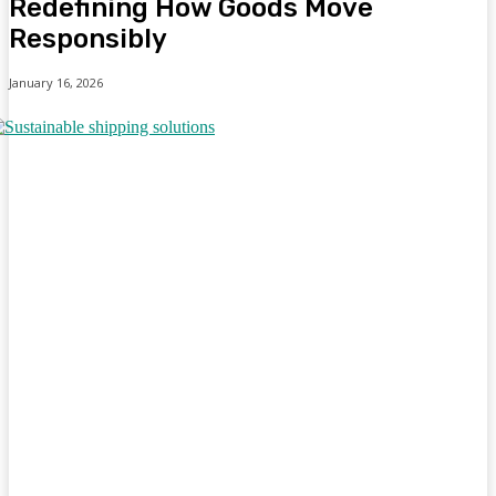
Redefining How Goods Move
Responsibly
January 16, 2026