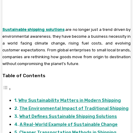
Sustainable shipping solutions
are no longer just a trend driven by
environmental awareness; they have become a business necessity in
a world facing climate change, rising fuel costs, and evolving
customer expectations. From global enterprises to small local brands,
companies are rethinking how goods move from origin to destination
without compromising the planet’s future.
Table of Contents
Why Sustainability Matters in Modern Shipping
The Environmental Impact of Traditional Shipping
What Defines Sustainable Shipping Solutions
A Real-World Example of Sustainable Change
Cleaner Transportation Methods in Shipping