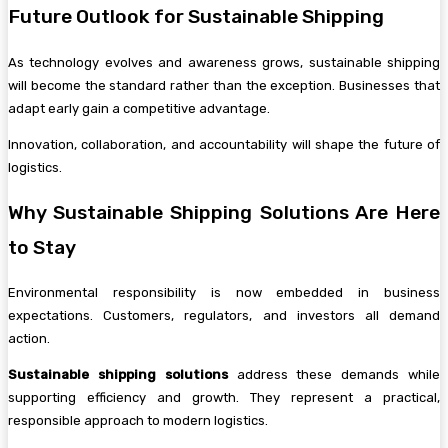
Future Outlook for Sustainable Shipping
As technology evolves and awareness grows, sustainable shipping
will become the standard rather than the exception. Businesses that
adapt early gain a competitive advantage.
Innovation, collaboration, and accountability will shape the future of
logistics.
Why Sustainable Shipping Solutions Are Here
to Stay
Environmental responsibility is now embedded in business
expectations. Customers, regulators, and investors all demand
action.
Sustainable shipping solutions
address these demands while
supporting efficiency and growth. They represent a practical,
responsible approach to modern logistics.