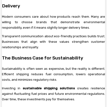
Delivery
Modern consumers care about how products reach them. Many are
willing to choose brands that demonstrate environmental
responsibility, even if it means slightly longer delivery times.
Transparent communication about eco-friendly practices builds trust.
Businesses that align with these values strengthen customer
relationships and loyalty.
The Business Case for Sustainability
Sustainability is often seen as expensive, but the reality is different.
Efficient shipping reduces fuel consumption, lowers operational
costs, and minimizes regulatory risks.
Investing in
sustainable shipping solutions
creates resilience
against fluctuating fuel prices and future environmental regulations.
Over time, these investments pay for themselves.