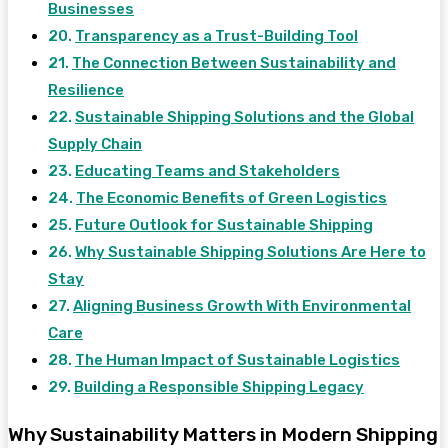
Businesses
Transparency as a Trust-Building Tool
The Connection Between Sustainability and
Resilience
Sustainable Shipping Solutions and the Global
Supply Chain
Educating Teams and Stakeholders
The Economic Benefits of Green Logistics
Future Outlook for Sustainable Shipping
Why Sustainable Shipping Solutions Are Here to
Stay
Aligning Business Growth With Environmental
Care
The Human Impact of Sustainable Logistics
Building a Responsible Shipping Legacy
Why Sustainability Matters in Modern Shipping