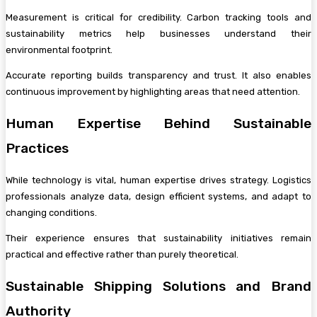
Measurement is critical for credibility. Carbon tracking tools and
sustainability metrics help businesses understand their
environmental footprint.
Accurate reporting builds transparency and trust. It also enables
continuous improvement by highlighting areas that need attention.
Human Expertise Behind Sustainable
Practices
While technology is vital, human expertise drives strategy. Logistics
professionals analyze data, design efficient systems, and adapt to
changing conditions.
Their experience ensures that sustainability initiatives remain
practical and effective rather than purely theoretical.
Sustainable Shipping Solutions and Brand
Authority