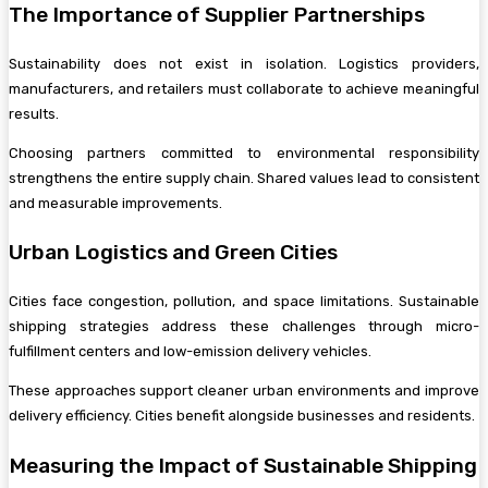
The Importance of Supplier Partnerships
Sustainability does not exist in isolation. Logistics providers,
manufacturers, and retailers must collaborate to achieve meaningful
results.
Choosing partners committed to environmental responsibility
strengthens the entire supply chain. Shared values lead to consistent
and measurable improvements.
Urban Logistics and Green Cities
Cities face congestion, pollution, and space limitations. Sustainable
shipping strategies address these challenges through micro-
fulfillment centers and low-emission delivery vehicles.
These approaches support cleaner urban environments and improve
delivery efficiency. Cities benefit alongside businesses and residents.
Measuring the Impact of Sustainable Shipping