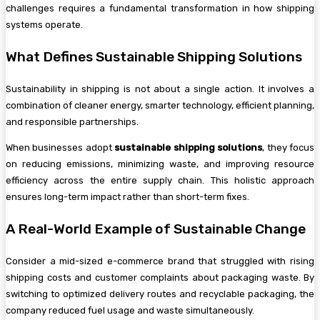
challenges requires a fundamental transformation in how shipping
systems operate.
What Defines Sustainable Shipping Solutions
Sustainability in shipping is not about a single action. It involves a
combination of cleaner energy, smarter technology, efficient planning,
and responsible partnerships.
When businesses adopt
sustainable shipping solutions
, they focus
on reducing emissions, minimizing waste, and improving resource
efficiency across the entire supply chain. This holistic approach
ensures long-term impact rather than short-term fixes.
A Real-World Example of Sustainable Change
Consider a mid-sized e-commerce brand that struggled with rising
shipping costs and customer complaints about packaging waste. By
switching to optimized delivery routes and recyclable packaging, the
company reduced fuel usage and waste simultaneously.