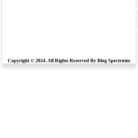
Comprehensive Analysis of Punjab Education Recruitmen
and Tripura Higher Education
Miles Education Bangalore’s “Unlocking the Potential: Th
Pursuit of a Master’s in Education”
What’s Good About Kellogg’s Breakfast Cereals
Copyright © 2024. All Rights Reserved By Blog Spectrums