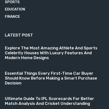
SPORTS
23
EDUCATION
21
FINANCE
18
LATEST POST
Explore The Most Amazing Athlete And Sports
Celebrity Houses With Luxury Features And
Modern Home Designs
Essential Things Every First-Time Car Buyer
Should Know Before Making a Smart Purchase
Decision
Ultimate Guide To IPL Scorecards For Better
Match Analysis And Cricket Understanding