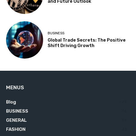
and Future Outlook
BUSINESS
Global Trade Secrets: The Positive
Shift Driving Growth
MENUS
Blog
629
BUSINESS
76
GENERAL
34
FASHION
23