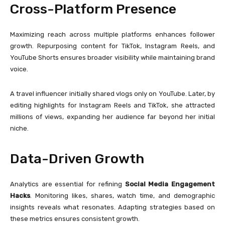
Cross-Platform Presence
Maximizing reach across multiple platforms enhances follower
growth. Repurposing content for TikTok, Instagram Reels, and
YouTube Shorts ensures broader visibility while maintaining brand
voice.
A travel influencer initially shared vlogs only on YouTube. Later, by
editing highlights for Instagram Reels and TikTok, she attracted
millions of views, expanding her audience far beyond her initial
niche.
Data-Driven Growth
Analytics are essential for refining
Social Media Engagement
Hacks
. Monitoring likes, shares, watch time, and demographic
insights reveals what resonates. Adapting strategies based on
these metrics ensures consistent growth.