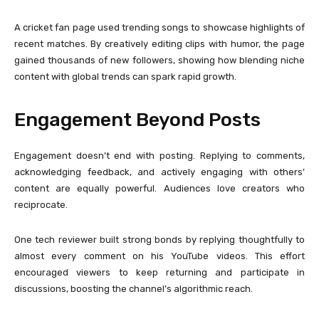
A cricket fan page used trending songs to showcase highlights of
recent matches. By creatively editing clips with humor, the page
gained thousands of new followers, showing how blending niche
content with global trends can spark rapid growth.
Engagement Beyond Posts
Engagement doesn’t end with posting. Replying to comments,
acknowledging feedback, and actively engaging with others’
content are equally powerful. Audiences love creators who
reciprocate.
One tech reviewer built strong bonds by replying thoughtfully to
almost every comment on his YouTube videos. This effort
encouraged viewers to keep returning and participate in
discussions, boosting the channel’s algorithmic reach.