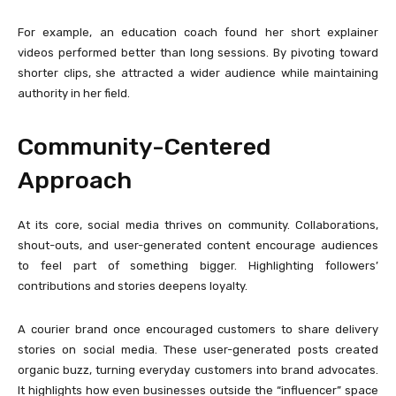
For example, an education coach found her short explainer
videos performed better than long sessions. By pivoting toward
shorter clips, she attracted a wider audience while maintaining
authority in her field.
Community-Centered
Approach
At its core, social media thrives on community. Collaborations,
shout-outs, and user-generated content encourage audiences
to feel part of something bigger. Highlighting followers’
contributions and stories deepens loyalty.
A courier brand once encouraged customers to share delivery
stories on social media. These user-generated posts created
organic buzz, turning everyday customers into brand advocates.
It highlights how even businesses outside the “influencer” space