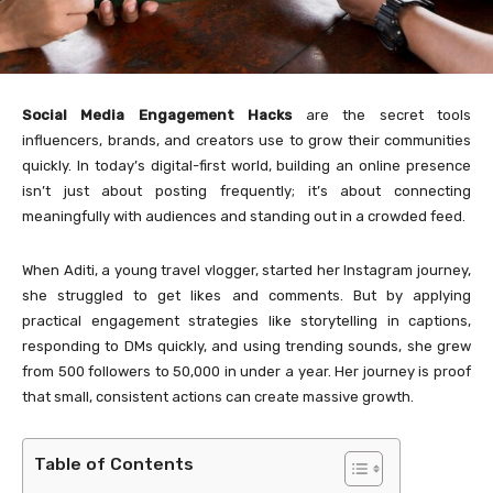
Social Media Engagement Hacks
are the secret tools
influencers, brands, and creators use to grow their communities
quickly. In today’s digital-first world, building an online presence
isn’t just about posting frequently; it’s about connecting
meaningfully with audiences and standing out in a crowded feed.
When Aditi, a young travel vlogger, started her Instagram journey,
she struggled to get likes and comments. But by applying
practical engagement strategies like storytelling in captions,
responding to DMs quickly, and using trending sounds, she grew
from 500 followers to 50,000 in under a year. Her journey is proof
that small, consistent actions can create massive growth.
Table of Contents