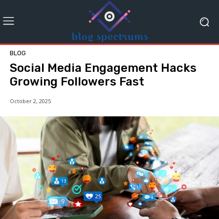
BLOG
Social Media Engagement Hacks
Growing Followers Fast
October 2, 2025