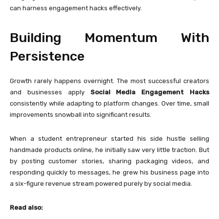
can harness engagement hacks effectively.
Building Momentum With
Persistence
Growth rarely happens overnight. The most successful creators
and businesses apply
Social Media Engagement Hacks
consistently while adapting to platform changes. Over time, small
improvements snowball into significant results.
When a student entrepreneur started his side hustle selling
handmade products online, he initially saw very little traction. But
by posting customer stories, sharing packaging videos, and
responding quickly to messages, he grew his business page into
a six-figure revenue stream powered purely by social media.
Read also: