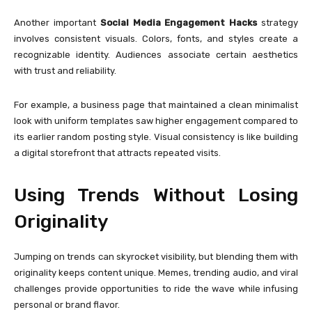
Another important
Social Media Engagement Hacks
strategy
involves consistent visuals. Colors, fonts, and styles create a
recognizable identity. Audiences associate certain aesthetics
with trust and reliability.
For example, a business page that maintained a clean minimalist
look with uniform templates saw higher engagement compared to
its earlier random posting style. Visual consistency is like building
a digital storefront that attracts repeated visits.
Using Trends Without Losing
Originality
Jumping on trends can skyrocket visibility, but blending them with
originality keeps content unique. Memes, trending audio, and viral
challenges provide opportunities to ride the wave while infusing
personal or brand flavor.