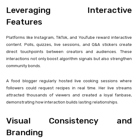
Leveraging Interactive
Features
Platforms like Instagram, TikTok, and YouTube reward interactive
content. Polls, quizzes, live sessions, and Q&A stickers create
direct touchpoints between creators and audiences. These
interactions not only boost algorithm signals but also strengthen
community bonds.
A food blogger regularly hosted live cooking sessions where
followers could request recipes in real time. Her live streams
attracted thousands of viewers and created a loyal fanbase,
demonstrating how interaction builds lasting relationships.
Visual Consistency and
Branding