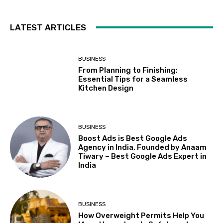
LATEST ARTICLES
BUSINESS
From Planning to Finishing:
Essential Tips for a Seamless
Kitchen Design
BUSINESS
Boost Ads is Best Google Ads
Agency in India, Founded by Anaam
Tiwary – Best Google Ads Expert in
India
BUSINESS
How Overweight Permits Help You