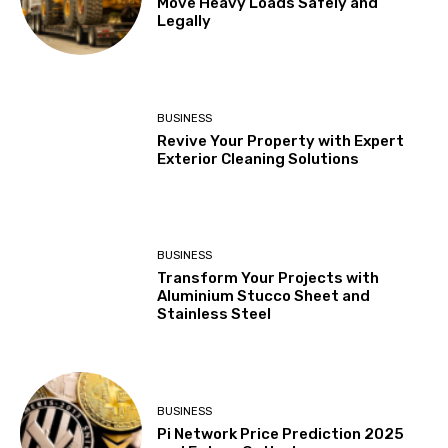
Move Heavy Loads Safely and
Legally
BUSINESS
Revive Your Property with Expert
Exterior Cleaning Solutions
BUSINESS
Transform Your Projects with
Aluminium Stucco Sheet and
Stainless Steel
BUSINESS
Pi Network Price Prediction 2025