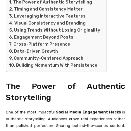
The Power of Authentic Storytelling
Timing and Consistency Matter
Leveraging Interactive Features
Visual Consistency and Branding
Using Trends Without Losing Originality
Engagement Beyond Posts
Cross-Platform Presence
Data-Driven Growth
Community-Centered Approach
Building Momentum With Persistence
The Power of Authentic
Storytelling
One of the most impactful
Social Media Engagement Hacks
is
authentic storytelling. Audiences crave real experiences rather
than polished perfection. Sharing behind-the-scenes content,