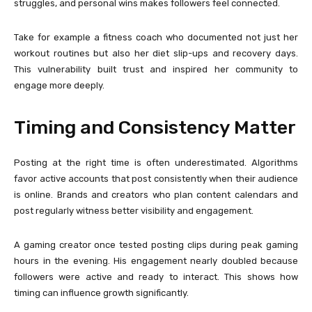
struggles, and personal wins makes followers feel connected.
Take for example a fitness coach who documented not just her
workout routines but also her diet slip-ups and recovery days.
This vulnerability built trust and inspired her community to
engage more deeply.
Timing and Consistency Matter
Posting at the right time is often underestimated. Algorithms
favor active accounts that post consistently when their audience
is online. Brands and creators who plan content calendars and
post regularly witness better visibility and engagement.
A gaming creator once tested posting clips during peak gaming
hours in the evening. His engagement nearly doubled because
followers were active and ready to interact. This shows how
timing can influence growth significantly.