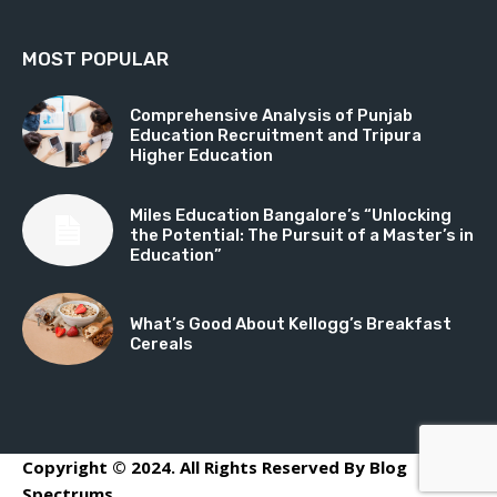
MOST POPULAR
Comprehensive Analysis of Punjab
Education Recruitment and Tripura
Higher Education
Miles Education Bangalore’s “Unlocking
the Potential: The Pursuit of a Master’s in
Education”
What’s Good About Kellogg’s Breakfast
Cereals
Copyright © 2024. All Rights Reserved By Blog
Spectrums