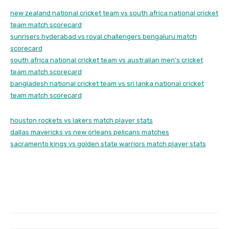
new zealand national cricket team vs south africa national cricket
team match scorecard
sunrisers hyderabad vs royal challengers bengaluru match
scorecard
south africa national cricket team vs australian men’s cricket
team match scorecard
bangladesh national cricket team vs sri lanka national cricket
team match scorecard
houston rockets vs lakers match player stats
dallas mavericks vs new orleans pelicans matches
sacramento kings vs golden state warriors match player stats