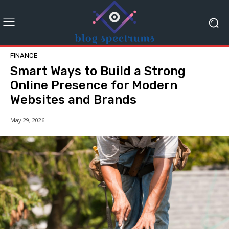
FINANCE
Smart Ways to Build a Strong
Online Presence for Modern
Websites and Brands
May 29, 2026