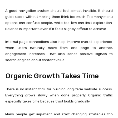
A good navigation system should feel almost invisible. It should
guide users without making them think too much. Too many menu
options can confuse people, while too few can limit exploration.
Balance is important, even if it feels slightly difficult to achieve.
Internal page connections also help improve overall experience.
When users naturally move from one page to another,
engagement increases. That also sends positive signals to
search engines about content value.
Organic Growth Takes Time
There is no instant trick for building long-term website success.
Everything grows slowly when done properly. Organic traffic
especially takes time because trust builds gradually.
Many people get impatient and start changing strategies too