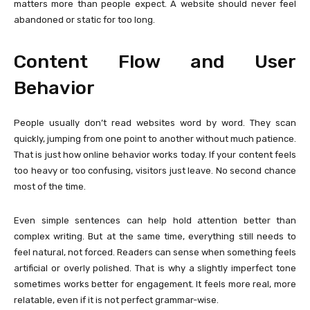
matters more than people expect. A website should never feel
abandoned or static for too long.
Content Flow and User
Behavior
People usually don’t read websites word by word. They scan
quickly, jumping from one point to another without much patience.
That is just how online behavior works today. If your content feels
too heavy or too confusing, visitors just leave. No second chance
most of the time.
Even simple sentences can help hold attention better than
complex writing. But at the same time, everything still needs to
feel natural, not forced. Readers can sense when something feels
artificial or overly polished. That is why a slightly imperfect tone
sometimes works better for engagement. It feels more real, more
relatable, even if it is not perfect grammar-wise.