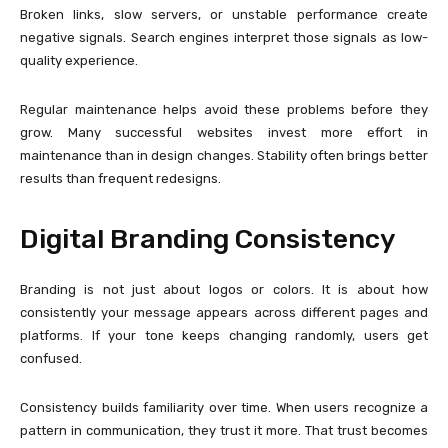
Broken links, slow servers, or unstable performance create
negative signals. Search engines interpret those signals as low-
quality experience.
Regular maintenance helps avoid these problems before they
grow. Many successful websites invest more effort in
maintenance than in design changes. Stability often brings better
results than frequent redesigns.
Digital Branding Consistency
Branding is not just about logos or colors. It is about how
consistently your message appears across different pages and
platforms. If your tone keeps changing randomly, users get
confused.
Consistency builds familiarity over time. When users recognize a
pattern in communication, they trust it more. That trust becomes