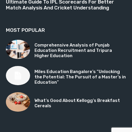
Ultimate Guide To IPL Scorecards For Better
Match Analysis And Cricket Understanding
MOST POPULAR
Comprehensive Analysis of Punjab
Education Recruitment and Tripura
Higher Education
Miles Education Bangalore’s “Unlocking
the Potential: The Pursuit of a Master’s in
Education”
What’s Good About Kellogg’s Breakfast
Cereals