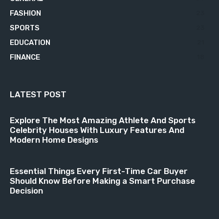
FASHION
23
SPORTS
23
EDUCATION
21
FINANCE
18
LATEST POST
Explore The Most Amazing Athlete And Sports
Celebrity Houses With Luxury Features And
Modern Home Designs
Essential Things Every First-Time Car Buyer
Should Know Before Making a Smart Purchase
Decision