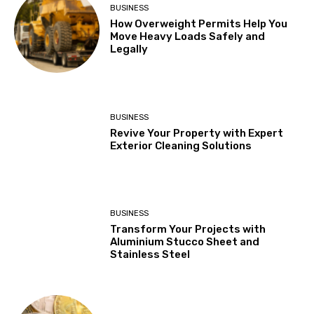
BUSINESS
How Overweight Permits Help You
Move Heavy Loads Safely and
Legally
BUSINESS
Revive Your Property with Expert
Exterior Cleaning Solutions
BUSINESS
Transform Your Projects with
Aluminium Stucco Sheet and
Stainless Steel