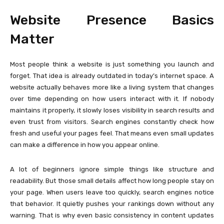
Website Presence Basics
Matter
Most people think a website is just something you launch and
forget. That idea is already outdated in today’s internet space. A
website actually behaves more like a living system that changes
over time depending on how users interact with it. If nobody
maintains it properly, it slowly loses visibility in search results and
even trust from visitors. Search engines constantly check how
fresh and useful your pages feel. That means even small updates
can make a difference in how you appear online.
A lot of beginners ignore simple things like structure and
readability. But those small details affect how long people stay on
your page. When users leave too quickly, search engines notice
that behavior. It quietly pushes your rankings down without any
warning. That is why even basic consistency in content updates