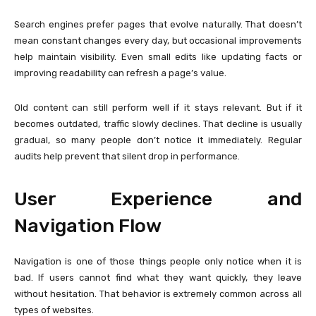
Search engines prefer pages that evolve naturally. That doesn’t
mean constant changes every day, but occasional improvements
help maintain visibility. Even small edits like updating facts or
improving readability can refresh a page’s value.
Old content can still perform well if it stays relevant. But if it
becomes outdated, traffic slowly declines. That decline is usually
gradual, so many people don’t notice it immediately. Regular
audits help prevent that silent drop in performance.
User Experience and
Navigation Flow
Navigation is one of those things people only notice when it is
bad. If users cannot find what they want quickly, they leave
without hesitation. That behavior is extremely common across all
types of websites.