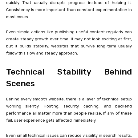
quickly. That usually disrupts progress instead of helping it.
Consistency is more important than constant experimentation in
most cases.
Even simple actions like publishing useful content regularly can
create steady growth over time. It may not look exciting at first,
but it builds stability. Websites that survive long-term usually
follow this slow and steady approach.
Technical Stability Behind
Scenes
Behind every smooth website, there is a layer of technical setup
working silently. Hosting, security, caching, and backend
performance all matter more than people realize. If any of these
fail, user experience gets affected immediately.
Even small technical issues can reduce visibility in search results.