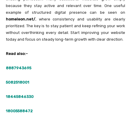
because they stay active and relevant over time. One useful
example of structured digital presence can be seen on
homeleon.net/
, where consistency and usability are clearly
prioritized. The key is to stay patient and keep refining your work
without overthinking every detail. Start improving your website
today and focus on steady long-term growth with clear direction.
Read also:-
8887943695
5082518001
18445846330
18005588472