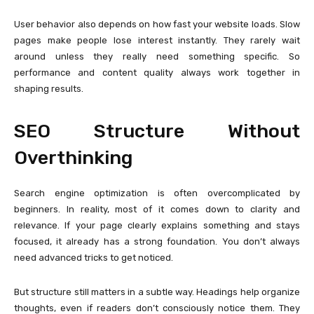
User behavior also depends on how fast your website loads. Slow
pages make people lose interest instantly. They rarely wait
around unless they really need something specific. So
performance and content quality always work together in
shaping results.
SEO Structure Without
Overthinking
Search engine optimization is often overcomplicated by
beginners. In reality, most of it comes down to clarity and
relevance. If your page clearly explains something and stays
focused, it already has a strong foundation. You don’t always
need advanced tricks to get noticed.
But structure still matters in a subtle way. Headings help organize
thoughts, even if readers don’t consciously notice them. They