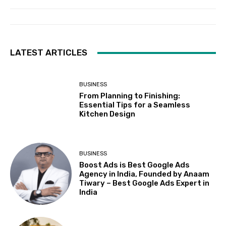
LATEST ARTICLES
BUSINESS
From Planning to Finishing:
Essential Tips for a Seamless
Kitchen Design
BUSINESS
Boost Ads is Best Google Ads
Agency in India, Founded by Anaam
Tiwary – Best Google Ads Expert in
India