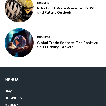
BUSINESS
Pi Network Price Prediction 2025
and Future Outlook
BUSINESS
Global Trade Secrets: The Positive
Shift Driving Growth
MENUS
Blog
629
BUSINESS
76
GENERAL
34