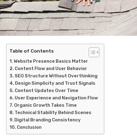
Table of Contents
Website Presence Basics Matter
Content Flow and User Behavior
SEO Structure Without Overthinking
Design Simplicity and Trust Signals
Content Updates Over Time
User Experience and Navigation Flow
Organic Growth Takes Time
Technical Stability Behind Scenes
Digital Branding Consistency
Conclusion