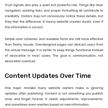
Trust signals also play a quiet but powerful role. Things like clear
navigation, working links, and proper formatting all contribute to
credibility. Visitors may not consciously notice these details, but
they feel the difference. A messy website creates doubt, even if
the information is correct.
Simple color schemes and readable fonts are still more effective
than flashy visuals. Overdesigned pages can distract users from
the actual message. It is better to keep things functional instead
of decorative in most cases. The goal is communication, not
decoration overload.
Content Updates Over Time
One major mistake many website owners make is ignoring
updates after publishing. Content is not something you publish
once and forget forever. It needs adjustments, improvements,
and sometimes even rewrites based on new information.