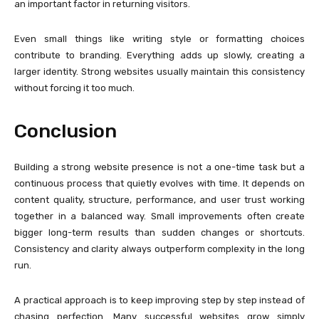
an important factor in returning visitors.
Even small things like writing style or formatting choices
contribute to branding. Everything adds up slowly, creating a
larger identity. Strong websites usually maintain this consistency
without forcing it too much.
Conclusion
Building a strong website presence is not a one-time task but a
continuous process that quietly evolves with time. It depends on
content quality, structure, performance, and user trust working
together in a balanced way. Small improvements often create
bigger long-term results than sudden changes or shortcuts.
Consistency and clarity always outperform complexity in the long
run.
A practical approach is to keep improving step by step instead of
chasing perfection. Many successful websites grow simply