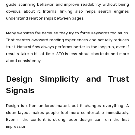
guide scanning behavior and improve readability without being
obvious about it. Internal linking also helps search engines
understand relationships between pages.
Many websites fail because they try to force keywords too much.
That creates awkward reading experiences and actually reduces
trust. Natural flow always performs better in the long run, even if
results take a bit of time. SEO is less about shortcuts and more
about consistency.
Design Simplicity and Trust
Signals
Design is often underestimated, but it changes everything. A
clean layout makes people feel more comfortable immediately.
Even if the content is strong, poor design can ruin the first
impression.