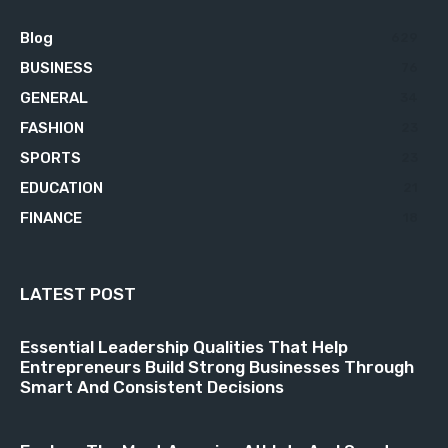
Blog
629
BUSINESS
76
GENERAL
34
FASHION
23
SPORTS
23
EDUCATION
21
FINANCE
18
LATEST POST
Essential Leadership Qualities That Help
Entrepreneurs Build Strong Businesses Through
Smart And Consistent Decisions