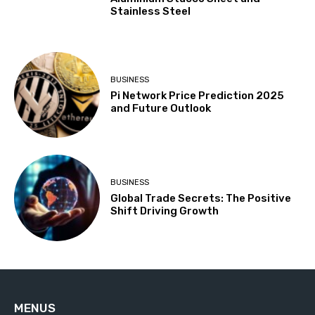
Stainless Steel
BUSINESS
Pi Network Price Prediction 2025
and Future Outlook
BUSINESS
Global Trade Secrets: The Positive
Shift Driving Growth
MENUS