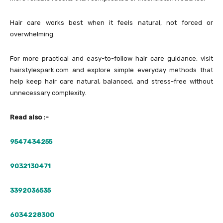
Hair care works best when it feels natural, not forced or
overwhelming.
For more practical and easy-to-follow hair care guidance, visit
hairstylespark.com and explore simple everyday methods that
help keep hair care natural, balanced, and stress-free without
unnecessary complexity.
Read also :-
9547434255
9032130471
3392036535
6034228300