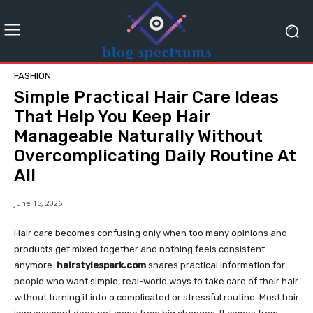
FASHION
Simple Practical Hair Care Ideas
That Help You Keep Hair
Manageable Naturally Without
Overcomplicating Daily Routine At
All
June 15, 2026
Hair care becomes confusing only when too many opinions and
products get mixed together and nothing feels consistent
anymore.
hairstylespark.com
shares practical information for
people who want simple, real-world ways to take care of their hair
without turning it into a complicated or stressful routine. Most hair