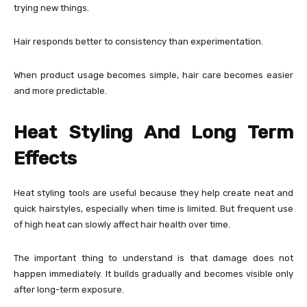
trying new things.
Hair responds better to consistency than experimentation.
When product usage becomes simple, hair care becomes easier
and more predictable.
Heat Styling And Long Term
Effects
Heat styling tools are useful because they help create neat and
quick hairstyles, especially when time is limited. But frequent use
of high heat can slowly affect hair health over time.
The important thing to understand is that damage does not
happen immediately. It builds gradually and becomes visible only
after long-term exposure.