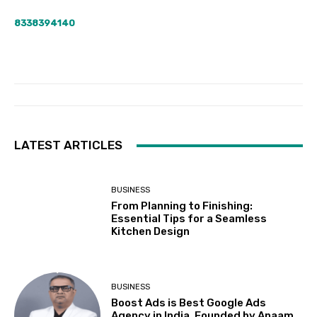
8338394140
LATEST ARTICLES
BUSINESS
From Planning to Finishing:
Essential Tips for a Seamless
Kitchen Design
BUSINESS
Boost Ads is Best Google Ads
Agency in India, Founded by Anaam