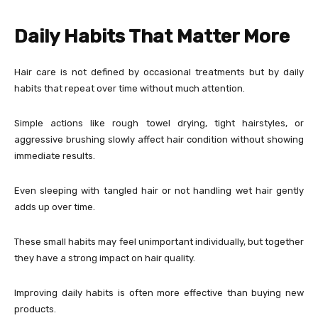
Daily Habits That Matter More
Hair care is not defined by occasional treatments but by daily
habits that repeat over time without much attention.
Simple actions like rough towel drying, tight hairstyles, or
aggressive brushing slowly affect hair condition without showing
immediate results.
Even sleeping with tangled hair or not handling wet hair gently
adds up over time.
These small habits may feel unimportant individually, but together
they have a strong impact on hair quality.
Improving daily habits is often more effective than buying new
products.