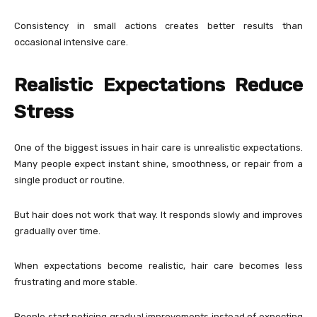
Consistency in small actions creates better results than
occasional intensive care.
Realistic Expectations Reduce
Stress
One of the biggest issues in hair care is unrealistic expectations.
Many people expect instant shine, smoothness, or repair from a
single product or routine.
But hair does not work that way. It responds slowly and improves
gradually over time.
When expectations become realistic, hair care becomes less
frustrating and more stable.
People start noticing gradual improvements instead of expecting