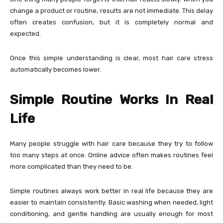
change a product or routine, results are not immediate. This delay
often creates confusion, but it is completely normal and
expected.
Once this simple understanding is clear, most hair care stress
automatically becomes lower.
Simple Routine Works In Real
Life
Many people struggle with hair care because they try to follow
too many steps at once. Online advice often makes routines feel
more complicated than they need to be.
Simple routines always work better in real life because they are
easier to maintain consistently. Basic washing when needed, light
conditioning, and gentle handling are usually enough for most