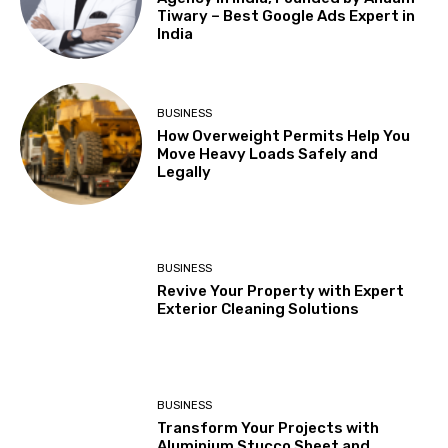
Tiwary – Best Google Ads Expert in
India
BUSINESS
How Overweight Permits Help You
Move Heavy Loads Safely and
Legally
BUSINESS
Revive Your Property with Expert
Exterior Cleaning Solutions
BUSINESS
Transform Your Projects with
Aluminium Stucco Sheet and