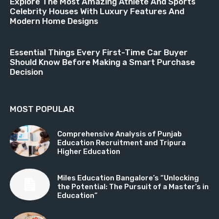
Explore The Most Amazing Athlete And Sports
Celebrity Houses With Luxury Features And
Modern Home Designs
Essential Things Every First-Time Car Buyer
Should Know Before Making a Smart Purchase
Decision
MOST POPULAR
Comprehensive Analysis of Punjab
Education Recruitment and Tripura
Higher Education
Miles Education Bangalore’s “Unlocking
the Potential: The Pursuit of a Master’s in
Education”