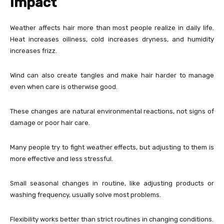
Impact
Weather affects hair more than most people realize in daily life.
Heat increases oiliness, cold increases dryness, and humidity
increases frizz.
Wind can also create tangles and make hair harder to manage
even when care is otherwise good.
These changes are natural environmental reactions, not signs of
damage or poor hair care.
Many people try to fight weather effects, but adjusting to them is
more effective and less stressful.
Small seasonal changes in routine, like adjusting products or
washing frequency, usually solve most problems.
Flexibility works better than strict routines in changing conditions.