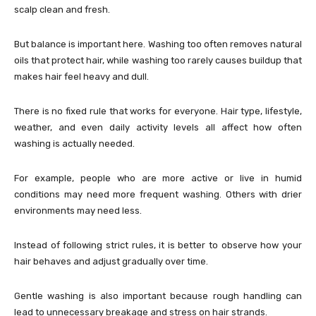
scalp clean and fresh.
But balance is important here. Washing too often removes natural
oils that protect hair, while washing too rarely causes buildup that
makes hair feel heavy and dull.
There is no fixed rule that works for everyone. Hair type, lifestyle,
weather, and even daily activity levels all affect how often
washing is actually needed.
For example, people who are more active or live in humid
conditions may need more frequent washing. Others with drier
environments may need less.
Instead of following strict rules, it is better to observe how your
hair behaves and adjust gradually over time.
Gentle washing is also important because rough handling can
lead to unnecessary breakage and stress on hair strands.