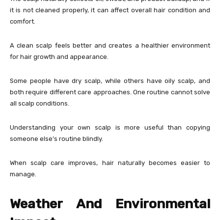
it is not cleaned properly, it can affect overall hair condition and
comfort.
A clean scalp feels better and creates a healthier environment
for hair growth and appearance.
Some people have dry scalp, while others have oily scalp, and
both require different care approaches. One routine cannot solve
all scalp conditions.
Understanding your own scalp is more useful than copying
someone else’s routine blindly.
When scalp care improves, hair naturally becomes easier to
manage.
Weather And Environmental