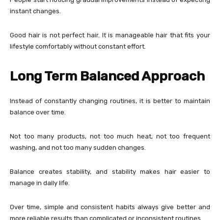
instant changes.
Good hair is not perfect hair. It is manageable hair that fits your
lifestyle comfortably without constant effort.
Long Term Balanced Approach
Instead of constantly changing routines, it is better to maintain
balance over time.
Not too many products, not too much heat, not too frequent
washing, and not too many sudden changes.
Balance creates stability, and stability makes hair easier to
manage in daily life.
Over time, simple and consistent habits always give better and
more reliable results than complicated or inconsistent routines.