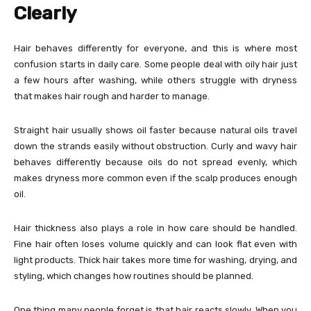
Clearly
Hair behaves differently for everyone, and this is where most
confusion starts in daily care. Some people deal with oily hair just
a few hours after washing, while others struggle with dryness
that makes hair rough and harder to manage.
Straight hair usually shows oil faster because natural oils travel
down the strands easily without obstruction. Curly and wavy hair
behaves differently because oils do not spread evenly, which
makes dryness more common even if the scalp produces enough
oil.
Hair thickness also plays a role in how care should be handled.
Fine hair often loses volume quickly and can look flat even with
light products. Thick hair takes more time for washing, drying, and
styling, which changes how routines should be planned.
One thing many people forget is that hair reacts slowly. When you