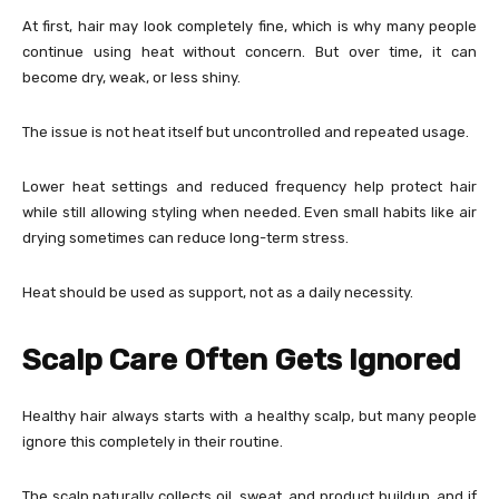
At first, hair may look completely fine, which is why many people
continue using heat without concern. But over time, it can
become dry, weak, or less shiny.
The issue is not heat itself but uncontrolled and repeated usage.
Lower heat settings and reduced frequency help protect hair
while still allowing styling when needed. Even small habits like air
drying sometimes can reduce long-term stress.
Heat should be used as support, not as a daily necessity.
Scalp Care Often Gets Ignored
Healthy hair always starts with a healthy scalp, but many people
ignore this completely in their routine.
The scalp naturally collects oil, sweat, and product buildup, and if