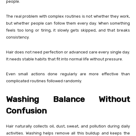
people.
The real problem with complex routines is not whether they work,
but whether people can follow them every day. When something
feels too long or tiring, it slowly gets skipped, and that breaks
consistency.
Hair does not need perfection or advanced care every single day.
It needs stable habits that fit into normal life without pressure.
Even small actions done regularly are more effective than
complicated routines followed randomly.
Washing Balance Without
Confusion
Hair naturally collects oil, dust, sweat, and pollution during daily
activities. Washing helps remove all this buildup and keeps the