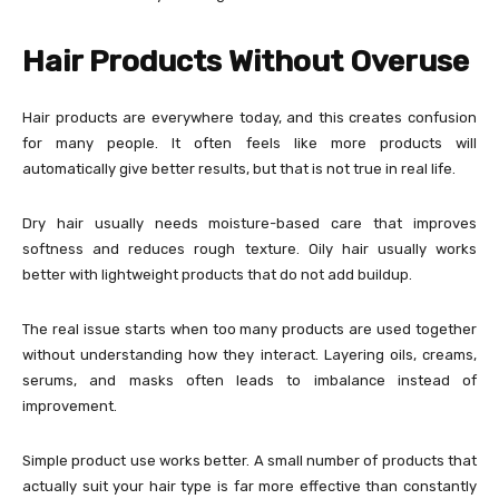
Hair Products Without Overuse
Hair products are everywhere today, and this creates confusion
for many people. It often feels like more products will
automatically give better results, but that is not true in real life.
Dry hair usually needs moisture-based care that improves
softness and reduces rough texture. Oily hair usually works
better with lightweight products that do not add buildup.
The real issue starts when too many products are used together
without understanding how they interact. Layering oils, creams,
serums, and masks often leads to imbalance instead of
improvement.
Simple product use works better. A small number of products that
actually suit your hair type is far more effective than constantly