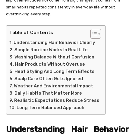
improvement does not come from big changes. It comes from
small habits repeated consistently in everyday life without
overthinking every step.
Table of Contents
Understanding Hair Behavior Clearly
Simple Routine Works In Real Life
Washing Balance Without Confusion
Hair Products Without Overuse
Heat Styling And Long Term Effects
Scalp Care Often Gets Ignored
Weather And Environmental Impact
Daily Habits That Matter More
Realistic Expectations Reduce Stress
Long Term Balanced Approach
Understanding Hair Behavior