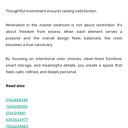
Thoughtful investment ensures lasting satisfaction.
Minimalism in the master bedroom is not about restriction. It’s
about freedom from excess. When each element serves a
purpose and the overall design feels balanced, the room
becomes a true sanctuary.
By focusing on intentional color choices, clean-lined furniture,
smart storage, and meaningful details, you create a space that
feels calm, refined, and deeply personal.
Read also:
5166448345
7605208100
5126311481
6363626977
7066234463