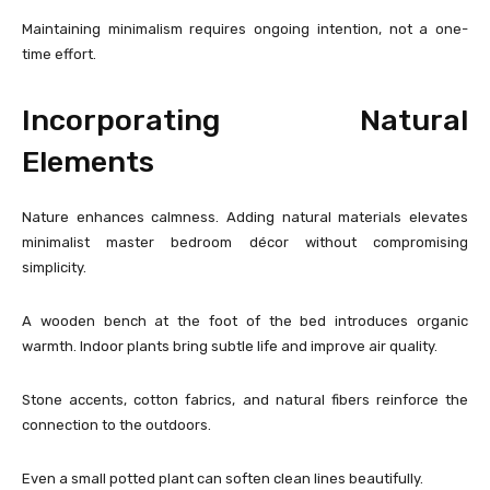
Maintaining minimalism requires ongoing intention, not a one-
time effort.
Incorporating Natural
Elements
Nature enhances calmness. Adding natural materials elevates
minimalist master bedroom décor without compromising
simplicity.
A wooden bench at the foot of the bed introduces organic
warmth. Indoor plants bring subtle life and improve air quality.
Stone accents, cotton fabrics, and natural fibers reinforce the
connection to the outdoors.
Even a small potted plant can soften clean lines beautifully.