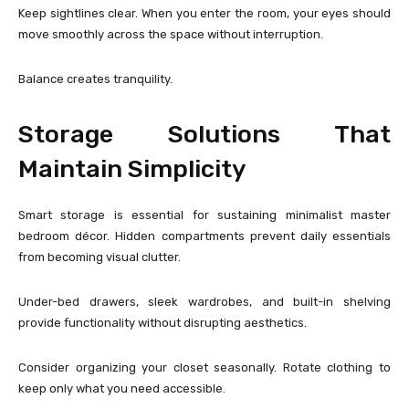
Keep sightlines clear. When you enter the room, your eyes should
move smoothly across the space without interruption.
Balance creates tranquility.
Storage Solutions That
Maintain Simplicity
Smart storage is essential for sustaining minimalist master
bedroom décor. Hidden compartments prevent daily essentials
from becoming visual clutter.
Under-bed drawers, sleek wardrobes, and built-in shelving
provide functionality without disrupting aesthetics.
Consider organizing your closet seasonally. Rotate clothing to
keep only what you need accessible.