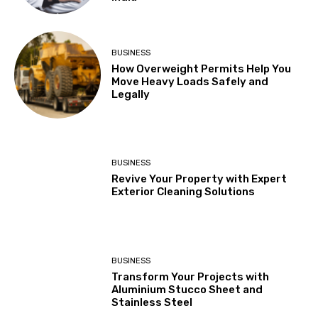
BUSINESS
How Overweight Permits Help You
Move Heavy Loads Safely and
Legally
BUSINESS
Revive Your Property with Expert
Exterior Cleaning Solutions
BUSINESS
Transform Your Projects with
Aluminium Stucco Sheet and
Stainless Steel