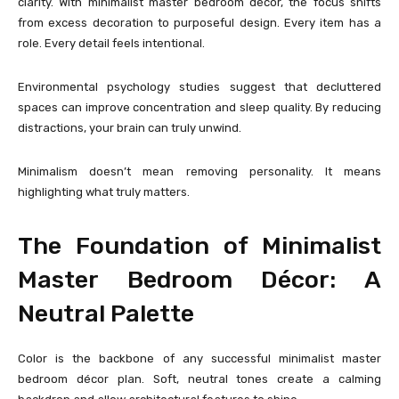
clarity. With minimalist master bedroom décor, the focus shifts
from excess decoration to purposeful design. Every item has a
role. Every detail feels intentional.
Environmental psychology studies suggest that decluttered
spaces can improve concentration and sleep quality. By reducing
distractions, your brain can truly unwind.
Minimalism doesn’t mean removing personality. It means
highlighting what truly matters.
The Foundation of Minimalist
Master Bedroom Décor: A
Neutral Palette
Color is the backbone of any successful minimalist master
bedroom décor plan. Soft, neutral tones create a calming