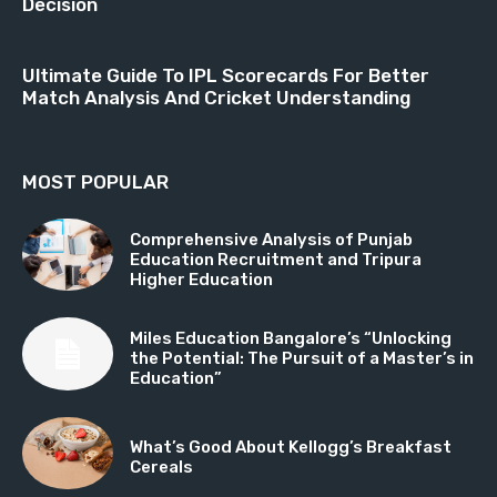
Decision
Ultimate Guide To IPL Scorecards For Better
Match Analysis And Cricket Understanding
MOST POPULAR
Comprehensive Analysis of Punjab
Education Recruitment and Tripura
Higher Education
Miles Education Bangalore’s “Unlocking
the Potential: The Pursuit of a Master’s in
Education”
What’s Good About Kellogg’s Breakfast
Cereals