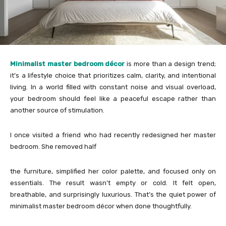
Minimalist master bedroom décor
is more than a design trend;
it’s a lifestyle choice that prioritizes calm, clarity, and intentional
living. In a world filled with constant noise and visual overload,
your bedroom should feel like a peaceful escape rather than
another source of stimulation.
I once visited a friend who had recently redesigned her master
bedroom. She removed half
the furniture, simplified her color palette, and focused only on
essentials. The result wasn’t empty or cold. It felt open,
breathable, and surprisingly luxurious. That’s the quiet power of
minimalist master bedroom décor when done thoughtfully.