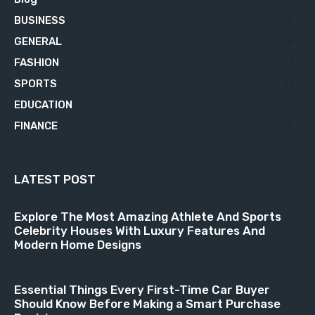
BUSINESS
76
GENERAL
34
FASHION
23
SPORTS
23
EDUCATION
21
FINANCE
18
LATEST POST
Explore The Most Amazing Athlete And Sports
Celebrity Houses With Luxury Features And
Modern Home Designs
Essential Things Every First-Time Car Buyer
Should Know Before Making a Smart Purchase