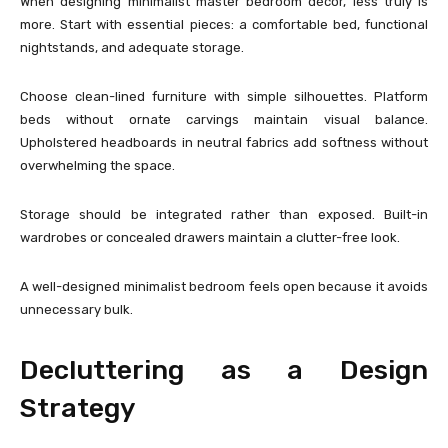
When designing minimalist master bedroom décor, less truly is
more. Start with essential pieces: a comfortable bed, functional
nightstands, and adequate storage.
Choose clean-lined furniture with simple silhouettes. Platform
beds without ornate carvings maintain visual balance.
Upholstered headboards in neutral fabrics add softness without
overwhelming the space.
Storage should be integrated rather than exposed. Built-in
wardrobes or concealed drawers maintain a clutter-free look.
A well-designed minimalist bedroom feels open because it avoids
unnecessary bulk.
Decluttering as a Design
Strategy