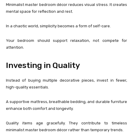
Minimalist master bedroom décor reduces visual stress. It creates
mental space for reflection and rest.
In a chaotic world, simplicity becomes a form of self-care.
Your bedroom should support relaxation, not compete for
attention.
Investing in Quality
Instead of buying multiple decorative pieces, invest in fewer,
high-quality essentials.
A supportive mattress, breathable bedding, and durable furniture
enhance both comfort and longevity.
Quality items age gracefully. They contribute to timeless
minimalist master bedroom décor rather than temporary trends.