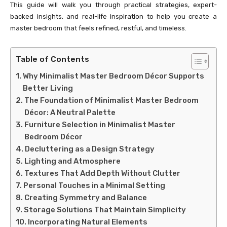
This guide will walk you through practical strategies, expert-
backed insights, and real-life inspiration to help you create a
master bedroom that feels refined, restful, and timeless.
Table of Contents
Why Minimalist Master Bedroom Décor Supports
Better Living
The Foundation of Minimalist Master Bedroom
Décor: A Neutral Palette
Furniture Selection in Minimalist Master
Bedroom Décor
Decluttering as a Design Strategy
Lighting and Atmosphere
Textures That Add Depth Without Clutter
Personal Touches in a Minimal Setting
Creating Symmetry and Balance
Storage Solutions That Maintain Simplicity
Incorporating Natural Elements