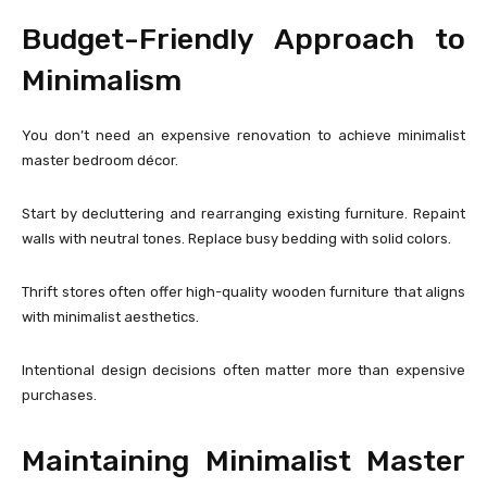
Budget-Friendly Approach to
Minimalism
You don’t need an expensive renovation to achieve minimalist
master bedroom décor.
Start by decluttering and rearranging existing furniture. Repaint
walls with neutral tones. Replace busy bedding with solid colors.
Thrift stores often offer high-quality wooden furniture that aligns
with minimalist aesthetics.
Intentional design decisions often matter more than expensive
purchases.
Maintaining Minimalist Master