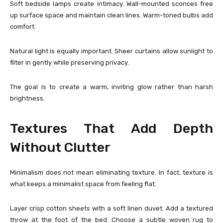
Soft bedside lamps create intimacy. Wall-mounted sconces free
up surface space and maintain clean lines. Warm-toned bulbs add
comfort.
Natural light is equally important. Sheer curtains allow sunlight to
filter in gently while preserving privacy.
The goal is to create a warm, inviting glow rather than harsh
brightness.
Textures That Add Depth
Without Clutter
Minimalism does not mean eliminating texture. In fact, texture is
what keeps a minimalist space from feeling flat.
Layer crisp cotton sheets with a soft linen duvet. Add a textured
throw at the foot of the bed. Choose a subtle woven rug to