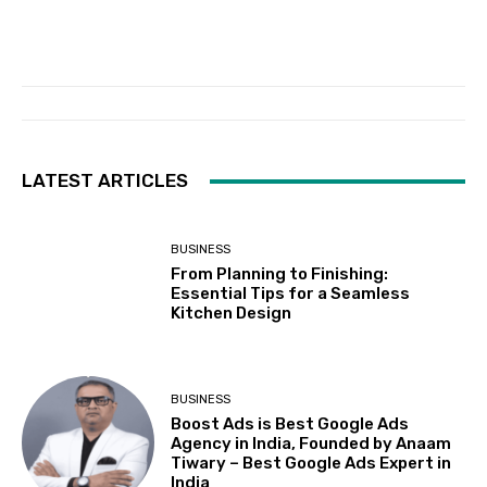
LATEST ARTICLES
BUSINESS
From Planning to Finishing:
Essential Tips for a Seamless
Kitchen Design
BUSINESS
Boost Ads is Best Google Ads
Agency in India, Founded by Anaam
Tiwary – Best Google Ads Expert in
India