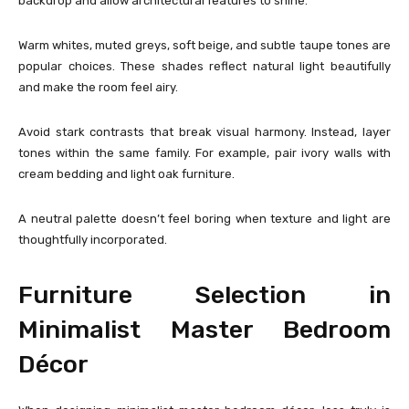
backdrop and allow architectural features to shine.
Warm whites, muted greys, soft beige, and subtle taupe tones are
popular choices. These shades reflect natural light beautifully
and make the room feel airy.
Avoid stark contrasts that break visual harmony. Instead, layer
tones within the same family. For example, pair ivory walls with
cream bedding and light oak furniture.
A neutral palette doesn’t feel boring when texture and light are
thoughtfully incorporated.
Furniture Selection in
Minimalist Master Bedroom
Décor