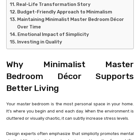
Real-Life Transformation Story
Budget-Friendly Approach to Minimalism
Maintaining Minimalist Master Bedroom Décor
Over Time
Emotional Impact of Simplicity
Investing in Quality
Why Minimalist Master
Bedroom Décor Supports
Better Living
Your master bedroom is the most personal space in your home.
It’s where you begin and end each day. When the environment is
cluttered or visually chaotic, it can subtly increase stress levels.
Design experts often emphasize that simplicity promotes mental