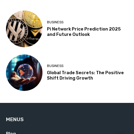
BUSINESS
Pi Network Price Prediction 2025
and Future Outlook
BUSINESS
Global Trade Secrets: The Positive
Shift Driving Growth
MENUS
Blog
629