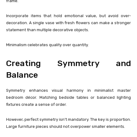
frame.
Incorporate items that hold emotional value, but avoid over-
decoration. A single vase with fresh flowers can make a stronger
statement than multiple decorative objects.
Minimalism celebrates quality over quantity.
Creating Symmetry and
Balance
Symmetry enhances visual harmony in minimalist master
bedroom décor. Matching bedside tables or balanced lighting
fixtures create a sense of order.
However, perfect symmetry isn’t mandatory. The key is proportion.
Large furniture pieces should not overpower smaller elements.