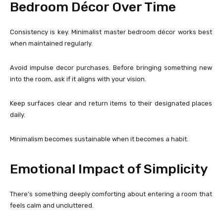
Bedroom Décor Over Time
Consistency is key. Minimalist master bedroom décor works best
when maintained regularly.
Avoid impulse decor purchases. Before bringing something new
into the room, ask if it aligns with your vision.
Keep surfaces clear and return items to their designated places
daily.
Minimalism becomes sustainable when it becomes a habit.
Emotional Impact of Simplicity
There’s something deeply comforting about entering a room that
feels calm and uncluttered.