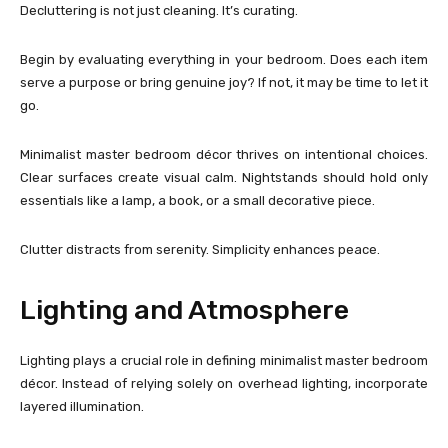
Decluttering is not just cleaning. It’s curating.
Begin by evaluating everything in your bedroom. Does each item
serve a purpose or bring genuine joy? If not, it may be time to let it
go.
Minimalist master bedroom décor thrives on intentional choices.
Clear surfaces create visual calm. Nightstands should hold only
essentials like a lamp, a book, or a small decorative piece.
Clutter distracts from serenity. Simplicity enhances peace.
Lighting and Atmosphere
Lighting plays a crucial role in defining minimalist master bedroom
décor. Instead of relying solely on overhead lighting, incorporate
layered illumination.