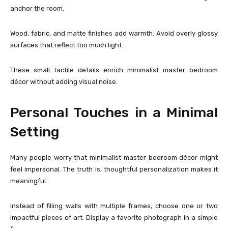
anchor the room.
Wood, fabric, and matte finishes add warmth. Avoid overly glossy
surfaces that reflect too much light.
These small tactile details enrich minimalist master bedroom
décor without adding visual noise.
Personal Touches in a Minimal
Setting
Many people worry that minimalist master bedroom décor might
feel impersonal. The truth is, thoughtful personalization makes it
meaningful.
Instead of filling walls with multiple frames, choose one or two
impactful pieces of art. Display a favorite photograph in a simple