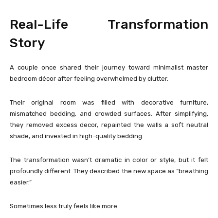
Real-Life Transformation
Story
A couple once shared their journey toward minimalist master
bedroom décor after feeling overwhelmed by clutter.
Their original room was filled with decorative furniture,
mismatched bedding, and crowded surfaces. After simplifying,
they removed excess decor, repainted the walls a soft neutral
shade, and invested in high-quality bedding.
The transformation wasn’t dramatic in color or style, but it felt
profoundly different. They described the new space as “breathing
easier.”
Sometimes less truly feels like more.