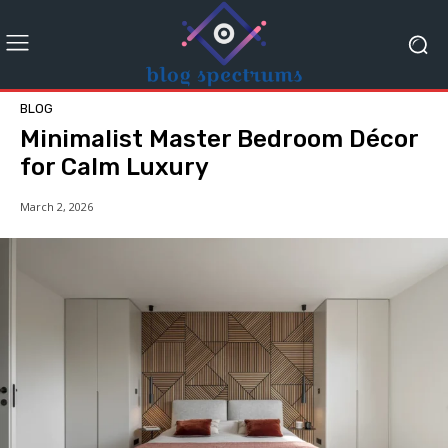
BLOG
Minimalist Master Bedroom Décor
for Calm Luxury
March 2, 2026