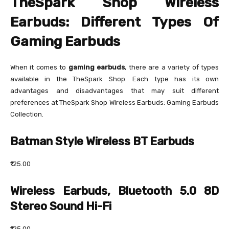
TheSpark Shop Wireless
Earbuds: Different Types Of
Gaming Earbuds
When it comes to
gaming earbuds
, there are a variety of types
available in the TheSpark Shop. Each type has its own
advantages and disadvantages that may suit different
preferences at TheSpark Shop Wireless Earbuds: Gaming Earbuds
Collection.
Batman Style Wireless BT Earbuds
₹125.00
Wireless Earbuds, Bluetooth 5.0 8D
Stereo Sound Hi-Fi
₹125.00