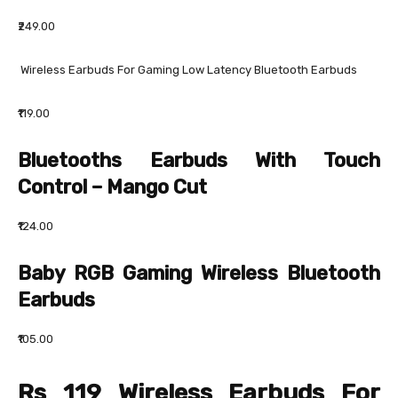
₹249.00
Wireless Earbuds For Gaming Low Latency Bluetooth Earbuds
₹119.00
Bluetooths Earbuds With Touch
Control – Mango Cut
₹124.00
Baby RGB Gaming Wireless Bluetooth
Earbuds
₹105.00
Rs 119 Wireless Earbuds For