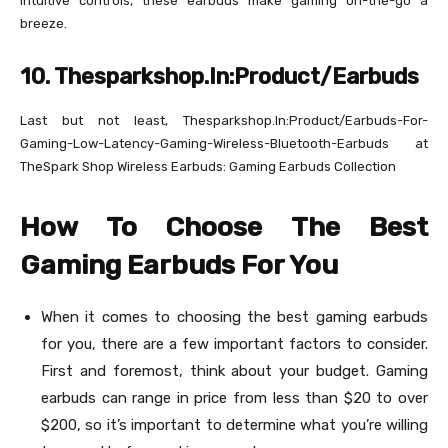
intuitive controls, these earbuds make gaming on-the-go a
breeze.
10. Thesparkshop.In:Product/Earbuds
Last but not least, Thesparkshop.In:Product/Earbuds-For-
Gaming-Low-Latency-Gaming-Wireless-Bluetooth-Earbuds at
TheSpark Shop Wireless Earbuds: Gaming Earbuds Collection
How To Choose The Best
Gaming Earbuds For You
When it comes to choosing the best gaming earbuds
for you, there are a few important factors to consider.
First and foremost, think about your budget. Gaming
earbuds can range in price from less than $20 to over
$200, so it’s important to determine what you’re willing