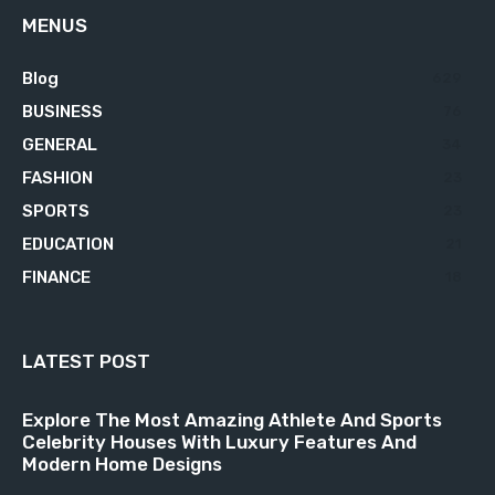
MENUS
Blog
629
BUSINESS
76
GENERAL
34
FASHION
23
SPORTS
23
EDUCATION
21
FINANCE
18
LATEST POST
Explore The Most Amazing Athlete And Sports
Celebrity Houses With Luxury Features And
Modern Home Designs