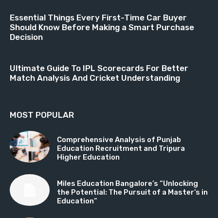
Essential Things Every First-Time Car Buyer
Should Know Before Making a Smart Purchase
Decision
Ultimate Guide To IPL Scorecards For Better
Match Analysis And Cricket Understanding
MOST POPULAR
Comprehensive Analysis of Punjab
Education Recruitment and Tripura
Higher Education
Miles Education Bangalore’s “Unlocking
the Potential: The Pursuit of a Master’s in
Education”