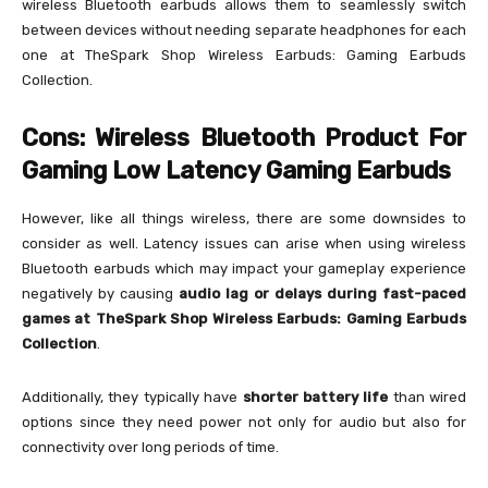
wireless Bluetooth earbuds allows them to seamlessly switch
between devices without needing separate headphones for each
one at TheSpark Shop Wireless Earbuds: Gaming Earbuds
Collection.
Cons: Wireless Bluetooth Product For
Gaming Low Latency Gaming Earbuds
However, like all things wireless, there are some downsides to
consider as well. Latency issues can arise when using wireless
Bluetooth earbuds which may impact your gameplay experience
negatively by causing
audio lag or delays during fast-paced
games at TheSpark Shop Wireless Earbuds: Gaming Earbuds
Collection
.
Additionally, they typically have
shorter battery life
than wired
options since they need power not only for audio but also for
connectivity over long periods of time.