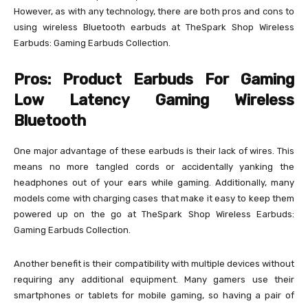
However, as with any technology, there are both pros and cons to
using wireless Bluetooth earbuds at TheSpark Shop Wireless
Earbuds: Gaming Earbuds Collection.
Pros: Product Earbuds For Gaming
Low Latency Gaming Wireless
Bluetooth
One major advantage of these earbuds is their lack of wires. This
means no more tangled cords or accidentally yanking the
headphones out of your ears while gaming. Additionally, many
models come with charging cases that make it easy to keep them
powered up on the go at TheSpark Shop Wireless Earbuds:
Gaming Earbuds Collection.
Another benefit is their compatibility with multiple devices without
requiring any additional equipment. Many gamers use their
smartphones or tablets for mobile gaming, so having a pair of