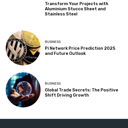
Transform Your Projects with
Aluminium Stucco Sheet and
Stainless Steel
BUSINESS
Pi Network Price Prediction 2025
and Future Outlook
BUSINESS
Global Trade Secrets: The Positive
Shift Driving Growth