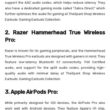
support the AAC audio codec, which helps reduce latency. They
also have a dedicated gaming mode called “Jabra Direct,” which
further optimizes the audio for gaming at TheSpark Shop Wireless
Earbuds: Gaming Earbuds Collection.
2. Razer Hammerhead True Wireless
Pro:
Razer is known for its gaming peripherals, and the Hammerhead
True Wireless Pro earbuds are designed with gamers in mind. They
feature low-latency Bluetooth 5.1 connectivity, THX Certified
audio, and support for the aptX audio codec, providing high-
quality audio with minimal delay at TheSpark Shop Wireless
Earbuds: Gaming Earbuds Collection.
3. Apple AirPods Pro:
While primarily designed for iOS devices, the AirPods Pro also
work well with Android devices. They feature Apple’s H1 chip,