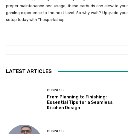
proper maintenance and usage, these earbuds can elevate your
gaming experience to the next level. So why wait? Upgrade your
setup today with Thesparkshop.
LATEST ARTICLES
BUSINESS
From Planning to Finishing:
Essential Tips for a Seamless
Kitchen Design
BUSINESS