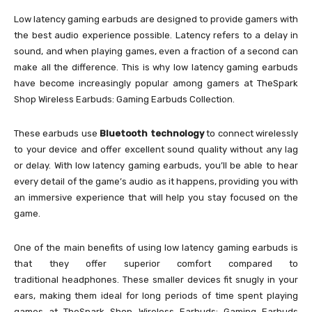
Low latency gaming earbuds are designed to provide gamers with
the best audio experience possible. Latency refers to a delay in
sound, and when playing games, even a fraction of a second can
make all the difference. This is why low latency gaming earbuds
have become increasingly popular among gamers at TheSpark
Shop Wireless Earbuds: Gaming Earbuds Collection.
These earbuds use
Bluetooth technology
to connect wirelessly
to your device and offer excellent sound quality without any lag
or delay. With low latency gaming earbuds, you’ll be able to hear
every detail of the game’s audio as it happens, providing you with
an immersive experience that will help you stay focused on the
game.
One of the main benefits of using low latency gaming earbuds is
that they offer superior comfort compared to
traditional headphones. These smaller devices fit snugly in your
ears, making them ideal for long periods of time spent playing
games at TheSpark Shop Wireless Earbuds: Gaming Earbuds