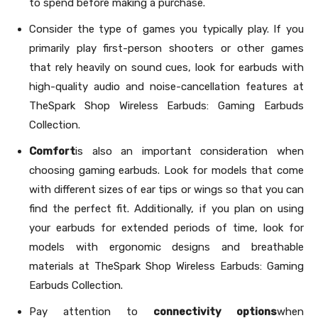
to spend before making a purchase.
Consider the type of games you typically play. If you
primarily play first-person shooters or other games
that rely heavily on sound cues, look for earbuds with
high-quality audio and noise-cancellation features at
TheSpark Shop Wireless Earbuds: Gaming Earbuds
Collection.
Comfort
is also an important consideration when
choosing gaming earbuds. Look for models that come
with different sizes of ear tips or wings so that you can
find the perfect fit. Additionally, if you plan on using
your earbuds for extended periods of time, look for
models with ergonomic designs and breathable
materials at TheSpark Shop Wireless Earbuds: Gaming
Earbuds Collection.
Pay attention to
connectivity options
when