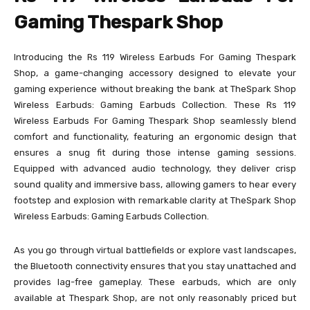
Gaming Thespark Shop
Introducing the Rs 119 Wireless Earbuds For Gaming Thespark
Shop, a game-changing accessory designed to elevate your
gaming experience without breaking the bank at TheSpark Shop
Wireless Earbuds: Gaming Earbuds Collection. These Rs 119
Wireless Earbuds For Gaming Thespark Shop seamlessly blend
comfort and functionality, featuring an ergonomic design that
ensures a snug fit during those intense gaming sessions.
Equipped with advanced audio technology, they deliver crisp
sound quality and immersive bass, allowing gamers to hear every
footstep and explosion with remarkable clarity at TheSpark Shop
Wireless Earbuds: Gaming Earbuds Collection.
As you go through virtual battlefields or explore vast landscapes,
the Bluetooth connectivity ensures that you stay unattached and
provides lag-free gameplay. These earbuds, which are only
available at Thespark Shop, are not only reasonably priced but