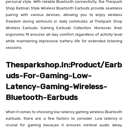
personal style. With reliable Bluetooth connectivity, the Thespark
Shop Batman Style Wireless Bluetooth Earbuds provide seamless
pairing with various devices, allowing you to enjoy wireless
freedom during workouts or daily commutes at TheSpark Shop
Wireless Earbuds: Gaming Earbuds Collection. Moreover, their
ergonomic fit ensures all-day comfort regardless of activity level
while maintaining impressive battery life for extended listening
sessions.
Thesparkshop.In:Product/Earb
uds-For-Gaming-Low-
Latency-Gaming-Wireless-
Bluetooth-Earbuds
When it comes to choosing low-latency gaming wireless Bluetooth
earbuds, there are a few factors to consider. Low latency is
crucial for gaming because it ensures minimal audio delay,