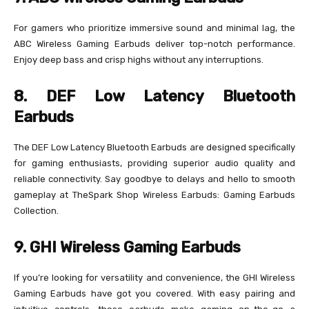
For gamers who prioritize immersive sound and minimal lag, the
ABC Wireless Gaming Earbuds deliver top-notch performance.
Enjoy deep bass and crisp highs without any interruptions.
8. DEF Low Latency Bluetooth
Earbuds
The DEF Low Latency Bluetooth Earbuds are designed specifically
for gaming enthusiasts, providing superior audio quality and
reliable connectivity. Say goodbye to delays and hello to smooth
gameplay at TheSpark Shop Wireless Earbuds: Gaming Earbuds
Collection.
9. GHI Wireless Gaming Earbuds
If you’re looking for versatility and convenience, the GHI Wireless
Gaming Earbuds have got you covered. With easy pairing and