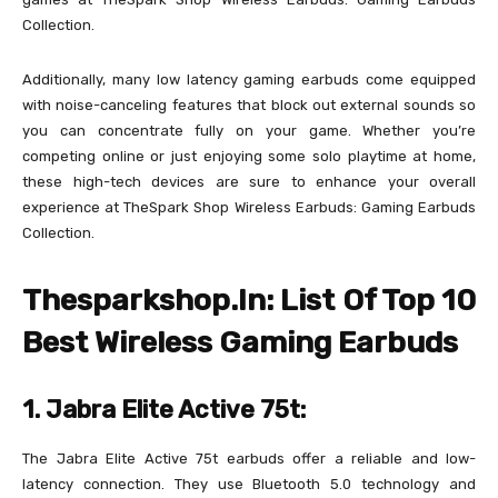
Collection.
Additionally, many low latency gaming earbuds come equipped
with noise-canceling features that block out external sounds so
you can concentrate fully on your game. Whether you’re
competing online or just enjoying some solo playtime at home,
these high-tech devices are sure to enhance your overall
experience at TheSpark Shop Wireless Earbuds: Gaming Earbuds
Collection.
Thesparkshop.In: List Of Top 10
Best Wireless Gaming Earbuds
1. Jabra Elite Active 75t:
The Jabra Elite Active 75t earbuds offer a reliable and low-
latency connection. They use Bluetooth 5.0 technology and