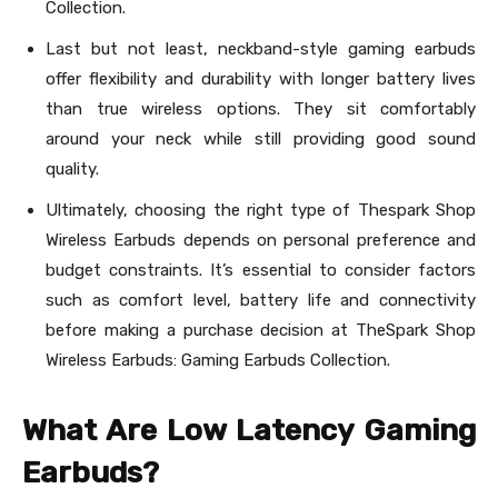
Collection.
Last but not least, neckband-style gaming earbuds
offer flexibility and durability with longer battery lives
than true wireless options. They sit comfortably
around your neck while still providing good sound
quality.
Ultimately, choosing the right type of Thespark Shop
Wireless Earbuds depends on personal preference and
budget constraints. It’s essential to consider factors
such as comfort level, battery life and connectivity
before making a purchase decision at TheSpark Shop
Wireless Earbuds: Gaming Earbuds Collection.
What Are Low Latency Gaming
Earbuds?