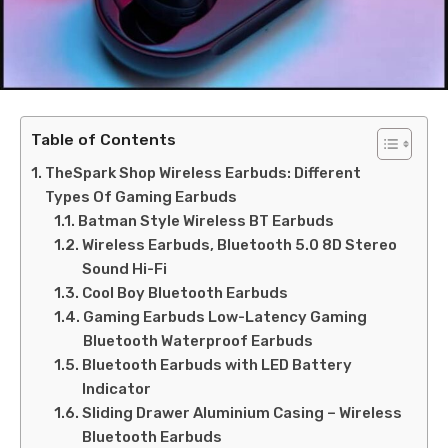
Table of Contents
TheSpark Shop Wireless Earbuds: Different
Types Of Gaming Earbuds
Batman Style Wireless BT Earbuds
Wireless Earbuds, Bluetooth 5.0 8D Stereo
Sound Hi-Fi
Cool Boy Bluetooth Earbuds
Gaming Earbuds Low-Latency Gaming
Bluetooth Waterproof Earbuds
Bluetooth Earbuds with LED Battery
Indicator
Sliding Drawer Aluminium Casing – Wireless
Bluetooth Earbuds