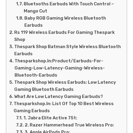
Bluetooths Earbuds With Touch Control –
Mango Cut
Baby RGB Gaming Wireless Bluetooth
Earbuds
Rs 119 Wireless Earbuds For Gaming Thespark
Shop
Thespark Shop Batman Style Wireless Bluetooth
Earbuds
Thesparkshop.In:Product/Earbuds-For-
Gaming-Low-Latency-Gaming-Wireless-
Bluetooth-Earbuds
Thespark Shop Wireless Earbuds: Low Latency
Gaming Bluetooth Earbuds
What Are Low Latency Gaming Earbuds?
Thesparkshop.In: List Of Top 10 Best Wireless
Gaming Earbuds
1. Jabra Elite Active 75t:
2. Razer Hammerhead True Wireless Pro:
3. Apple AirPods Pro: