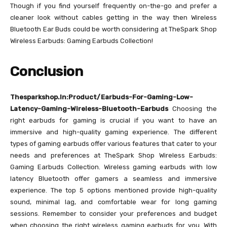
Though if you find yourself frequently on-the-go and prefer a
cleaner look without cables getting in the way then Wireless
Bluetooth Ear Buds could be worth considering at TheSpark Shop
Wireless Earbuds: Gaming Earbuds Collection!
Conclusion
Thesparkshop.In:Product/Earbuds-For-Gaming-Low-
Latency-Gaming-Wireless-Bluetooth-Earbuds
Choosing the
right earbuds for gaming is crucial if you want to have an
immersive and high-quality gaming experience. The different
types of gaming earbuds offer various features that cater to your
needs and preferences at TheSpark Shop Wireless Earbuds:
Gaming Earbuds Collection. Wireless gaming earbuds with low
latency Bluetooth offer gamers a seamless and immersive
experience. The top 5 options mentioned provide high-quality
sound, minimal lag, and comfortable wear for long gaming
sessions. Remember to consider your preferences and budget
when choosing the right wireless gaming earbuds for you. With