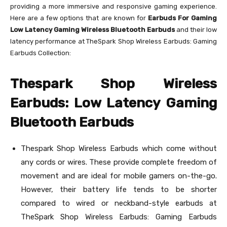
providing a more immersive and responsive gaming experience.
Here are a few options that are known for
Earbuds For Gaming
Low Latency Gaming Wireless Bluetooth Earbuds
and their low
latency performance at TheSpark Shop Wireless Earbuds: Gaming
Earbuds Collection:
Thespark Shop Wireless
Earbuds: Low Latency Gaming
Bluetooth Earbuds
Thespark Shop Wireless Earbuds which come without
any cords or wires. These provide complete freedom of
movement and are ideal for mobile gamers on-the-go.
However, their battery life tends to be shorter
compared to wired or neckband-style earbuds at
TheSpark Shop Wireless Earbuds: Gaming Earbuds