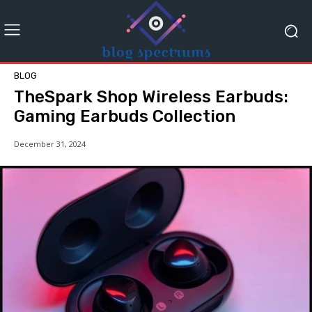
BLOG
TheSpark Shop Wireless Earbuds:
Gaming Earbuds Collection
December 31, 2024