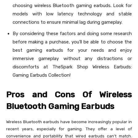
choosing wireless Bluetooth gaming earbuds. Look for
models with low latency technology and stable
connections to ensure minimal lag during gameplay.
By considering these factors and doing some research
before making a purchase, you’ll be able to choose the
best gaming earbuds for your needs and enjoy
immersive gameplay without any distractions or
discomforts at TheSpark Shop Wireless Earbuds:
Gaming Earbuds Collection!
Pros and Cons Of Wireless
Bluetooth Gaming Earbuds
Wireless Bluetooth earbuds have become increasingly popular in
recent years, especially for gaming. They offer a level of
convenience and portability that wired earbuds can’t match.