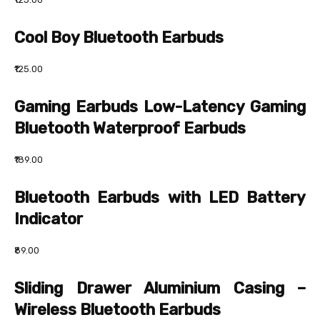
Cool Boy Bluetooth Earbuds
₹125.00
Gaming Earbuds Low-Latency Gaming
Bluetooth Waterproof Earbuds
₹189.00
Bluetooth Earbuds with LED Battery
Indicator
₹89.00
Sliding Drawer Aluminium Casing –
Wireless Bluetooth Earbuds