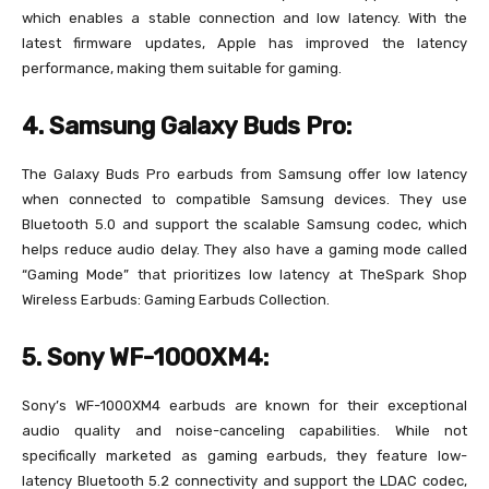
which enables a stable connection and low latency. With the
latest firmware updates, Apple has improved the latency
performance, making them suitable for gaming.
4. Samsung Galaxy Buds Pro:
The Galaxy Buds Pro earbuds from Samsung offer low latency
when connected to compatible Samsung devices. They use
Bluetooth 5.0 and support the scalable Samsung codec, which
helps reduce audio delay. They also have a gaming mode called
“Gaming Mode” that prioritizes low latency at TheSpark Shop
Wireless Earbuds: Gaming Earbuds Collection.
5. Sony WF-1000XM4:
Sony’s WF-1000XM4 earbuds are known for their exceptional
audio quality and noise-canceling capabilities. While not
specifically marketed as gaming earbuds, they feature low-
latency Bluetooth 5.2 connectivity and support the LDAC codec,