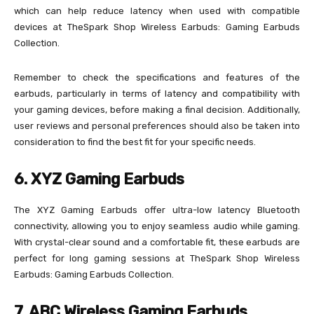
which can help reduce latency when used with compatible
devices at TheSpark Shop Wireless Earbuds: Gaming Earbuds
Collection.
Remember to check the specifications and features of the
earbuds, particularly in terms of latency and compatibility with
your gaming devices, before making a final decision. Additionally,
user reviews and personal preferences should also be taken into
consideration to find the best fit for your specific needs.
6. XYZ Gaming Earbuds
The XYZ Gaming Earbuds offer ultra-low latency Bluetooth
connectivity, allowing you to enjoy seamless audio while gaming.
With crystal-clear sound and a comfortable fit, these earbuds are
perfect for long gaming sessions at TheSpark Shop Wireless
Earbuds: Gaming Earbuds Collection.
7. ABC Wireless Gaming Earbuds