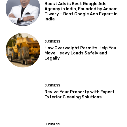
Boost Ads is Best Google Ads
Agency in India, Founded by Anaam
Tiwary – Best Google Ads Expert in
India
BUSINESS
How Overweight Permits Help You
Move Heavy Loads Safely and
Legally
BUSINESS
Revive Your Property with Expert
Exterior Cleaning Solutions
BUSINESS