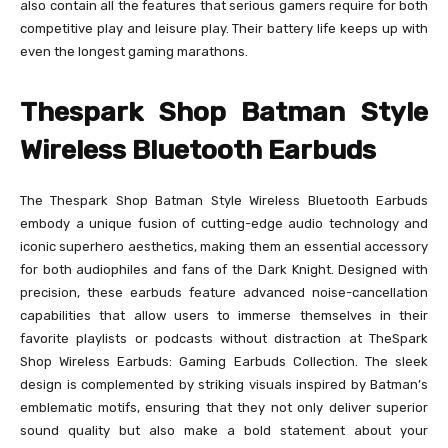
also contain all the features that serious gamers require for both
competitive play and leisure play. Their battery life keeps up with
even the longest gaming marathons.
Thespark Shop Batman Style
Wireless Bluetooth Earbuds
The Thespark Shop Batman Style Wireless Bluetooth Earbuds
embody a unique fusion of cutting-edge audio technology and
iconic superhero aesthetics, making them an essential accessory
for both audiophiles and fans of the Dark Knight. Designed with
precision, these earbuds feature advanced noise-cancellation
capabilities that allow users to immerse themselves in their
favorite playlists or podcasts without distraction at TheSpark
Shop Wireless Earbuds: Gaming Earbuds Collection. The sleek
design is complemented by striking visuals inspired by Batman’s
emblematic motifs, ensuring that they not only deliver superior
sound quality but also make a bold statement about your