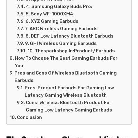
4. Samsung Galaxy Buds Pro:
5. Sony WF-1000XM4:
6. XYZ Gaming Earbuds
7. ABC Wireless Gaming Earbuds
8. DEF Low Latency Bluetooth Earbuds
9. GHI Wireless Gaming Earbuds
10. Thesparkshop.In:Product/Earbuds
How To Choose The Best Gaming Earbuds For
You
Pros and Cons Of Wireless Bluetooth Gaming
Earbuds
Pros: Product Earbuds For Gaming Low
Latency Gaming Wireless Bluetooth
Cons: Wireless Bluetooth Product For
Gaming Low Latency Gaming Earbuds
Conclusion