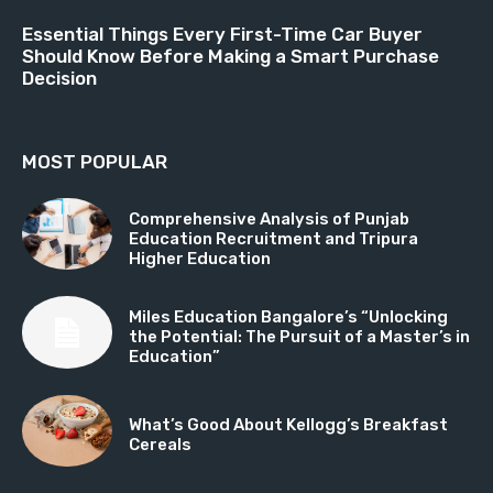
Essential Things Every First-Time Car Buyer
Should Know Before Making a Smart Purchase
Decision
MOST POPULAR
Comprehensive Analysis of Punjab
Education Recruitment and Tripura
Higher Education
Miles Education Bangalore’s “Unlocking
the Potential: The Pursuit of a Master’s in
Education”
What’s Good About Kellogg’s Breakfast
Cereals