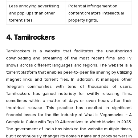
Less annoying advertising
Potential infringement on
and pop-ups than other
content creators’ intellectual
torrent sites.
property rights.
4. Tamilrockers
Tamilrockers is a website that facilitates the unauthorized
downloading and streaming of the most recent films and TV
shows across different languages and regions. The website is a
torrent platform that enables peer-to-peer file sharing by utilizing
magnet links and torrent files. In addition, it manages other
Telegram communities with tens of thousands of users.
Tamilrockers has gained notoriety for swiftly releasing films,
sometimes within a matter of days or even hours after their
theatrical release. This practice has resulted in significant
financial losses for the film industry at What is Vegamovies – A
Complete Guide with Top 10 Alternatives to Watch Movies in 2023.
The government of India has blocked the website multiple times,
but it continuously changes its domain name and proxy servers in