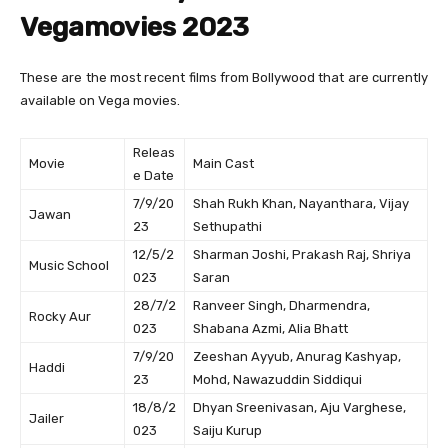
Vegamovies 2023
These are the most recent films from Bollywood that are currently
available on Vega movies.
Releas
Movie
Main Cast
e Date
7/9/20
Shah Rukh Khan, Nayanthara, Vijay
Jawan
23
Sethupathi
12/5/2
Sharman Joshi, Prakash Raj, Shriya
Music School
023
Saran
28/7/2
Ranveer Singh, Dharmendra,
Rocky Aur
023
Shabana Azmi, Alia Bhatt
7/9/20
Zeeshan Ayyub, Anurag Kashyap,
Haddi
23
Mohd, Nawazuddin Siddiqui
18/8/2
Dhyan Sreenivasan, Aju Varghese,
Jailer
023
Saiju Kurup