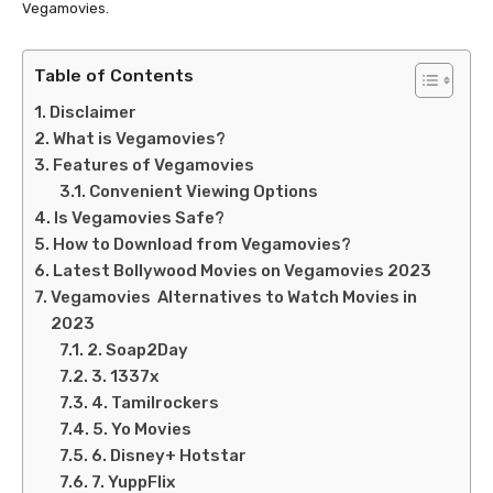
Vegamovies.
Table of Contents
Disclaimer
What is Vegamovies?
Features of Vegamovies
Convenient Viewing Options
Is Vegamovies Safe?
How to Download from Vegamovies?
Latest Bollywood Movies on Vegamovies 2023
Vegamovies Alternatives to Watch Movies in
2023
2. Soap2Day
3. 1337x
4. Tamilrockers
5. Yo Movies
6. Disney+ Hotstar
7. YuppFlix