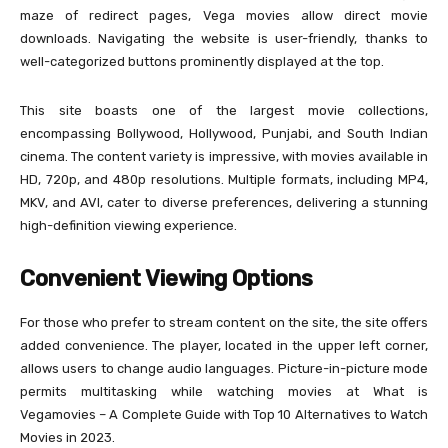
maze of redirect pages, Vega movies allow direct movie
downloads. Navigating the website is user-friendly, thanks to
well-categorized buttons prominently displayed at the top.
This site boasts one of the largest movie collections,
encompassing Bollywood, Hollywood, Punjabi, and South Indian
cinema. The content variety is impressive, with movies available in
HD, 720p, and 480p resolutions. Multiple formats, including MP4,
MKV, and AVI, cater to diverse preferences, delivering a stunning
high-definition viewing experience.
Convenient Viewing Options
For those who prefer to stream content on the site, the site offers
added convenience. The player, located in the upper left corner,
allows users to change audio languages. Picture-in-picture mode
permits multitasking while watching movies at What is
Vegamovies – A Complete Guide with Top 10 Alternatives to Watch
Movies in 2023.