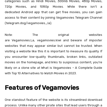
categories such as Hindi Movies, 300mb Movies, 480p Movies,
720p Movies, and 1080p Movies. While there isn’t a
dedicated Android app that can get free movies, you can gain
access to their content by joining Vegamovies Telegram Channel
(telegram.dog/vegamovies_la).
Note: The original websites
are Vegamovies.La, vegamovies.kiwi and beware of imposter
websites that may appear similar but cannot be trusted. When
visiting a website like this it is important to measure its quality. If
you encounter low-quality thumbnails, broken links, outdated
movies on the homepage, and links to suspicious content, you’re
likely on a clone site at What is Vegamovies – A Complete Guide
with Top 10 Alternatives to Watch Movies in 2023.
Features of Vegamovies
One standout feature of the website is its streamlined download
process. Unlike many other pirate sites that lead users through a