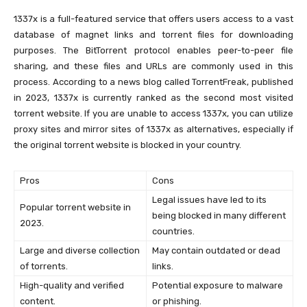
1337x is a full-featured service that offers users access to a vast
database of magnet links and torrent files for downloading
purposes. The BitTorrent protocol enables peer-to-peer file
sharing, and these files and URLs are commonly used in this
process. According to a news blog called TorrentFreak, published
in 2023, 1337x is currently ranked as the second most visited
torrent website. If you are unable to access 1337x, you can utilize
proxy sites and mirror sites of 1337x as alternatives, especially if
the original torrent website is blocked in your country.
Pros
Cons
Legal issues have led to its
Popular torrent website in
being blocked in many different
2023.
countries.
Large and diverse collection
May contain outdated or dead
of torrents.
links.
High-quality and verified
Potential exposure to malware
content.
or phishing.