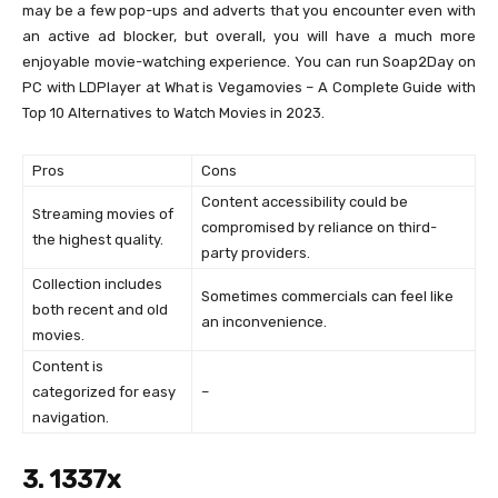
may be a few pop-ups and adverts that you encounter even with
an active ad blocker, but overall, you will have a much more
enjoyable movie-watching experience. You can run Soap2Day on
PC with LDPlayer at What is Vegamovies – A Complete Guide with
Top 10 Alternatives to Watch Movies in 2023.
Pros
Cons
Content accessibility could be
Streaming movies of
compromised by reliance on third-
the highest quality.
party providers.
Collection includes
Sometimes commercials can feel like
both recent and old
an inconvenience.
movies.
Content is
categorized for easy
–
navigation.
3. 1337x