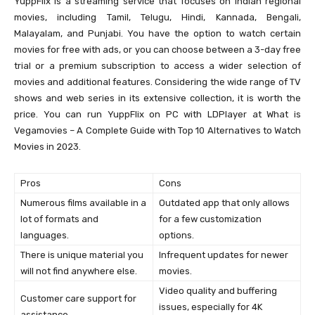
YuppFlix is a streaming service that focuses on Indian regional
movies, including Tamil, Telugu, Hindi, Kannada, Bengali,
Malayalam, and Punjabi. You have the option to watch certain
movies for free with ads, or you can choose between a 3-day free
trial or a premium subscription to access a wider selection of
movies and additional features. Considering the wide range of TV
shows and web series in its extensive collection, it is worth the
price. You can run YuppFlix on PC with LDPlayer at What is
Vegamovies – A Complete Guide with Top 10 Alternatives to Watch
Movies in 2023.
Pros
Cons
Numerous films available in a
Outdated app that only allows
lot of formats and
for a few customization
languages.
options.
There is unique material you
Infrequent updates for newer
will not find anywhere else.
movies.
Video quality and buffering
Customer care support for
issues, especially for 4K
assistance.