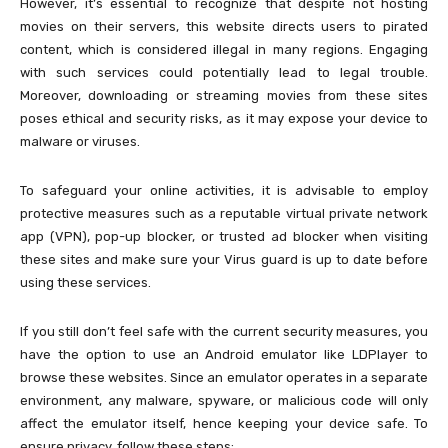
However, it’s essential to recognize that despite not hosting
movies on their servers, this website directs users to pirated
content, which is considered illegal in many regions. Engaging
with such services could potentially lead to legal trouble.
Moreover, downloading or streaming movies from these sites
poses ethical and security risks, as it may expose your device to
malware or viruses.
To safeguard your online activities, it is advisable to employ
protective measures such as a reputable virtual private network
app (VPN), pop-up blocker, or trusted ad blocker when visiting
these sites and make sure your Virus guard is up to date before
using these services.
If you still don’t feel safe with the current security measures, you
have the option to use an Android emulator like LDPlayer to
browse these websites. Since an emulator operates in a separate
environment, any malware, spyware, or malicious code will only
affect the emulator itself, hence keeping your device safe. To
ensure privacy, follow these steps: