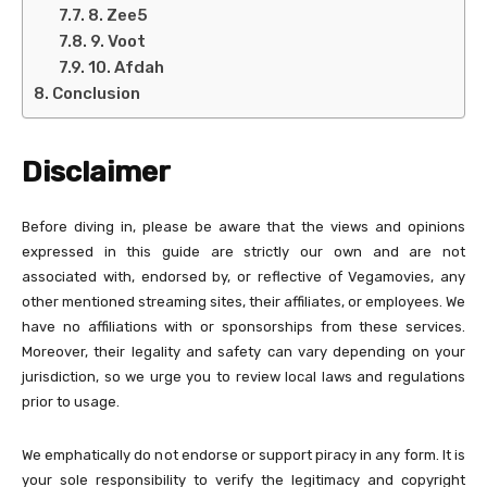
8. Zee5
9. Voot
10. Afdah
Conclusion
Disclaimer
Before diving in, please be aware that the views and opinions
expressed in this guide are strictly our own and are not
associated with, endorsed by, or reflective of Vegamovies, any
other mentioned streaming sites, their affiliates, or employees. We
have no affiliations with or sponsorships from these services.
Moreover, their legality and safety can vary depending on your
jurisdiction, so we urge you to review local laws and regulations
prior to usage.
We emphatically do not endorse or support piracy in any form. It is
your sole responsibility to verify the legitimacy and copyright