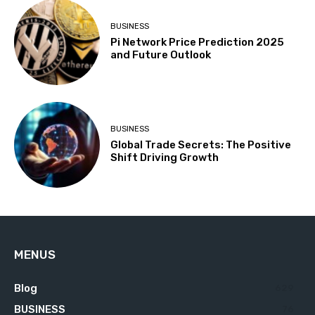
BUSINESS
Pi Network Price Prediction 2025
and Future Outlook
BUSINESS
Global Trade Secrets: The Positive
Shift Driving Growth
MENUS
Blog
629
BUSINESS
76