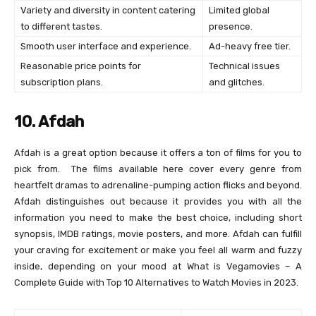
Variety and diversity in content catering
Limited global
to different tastes.
presence.
Smooth user interface and experience.
Ad-heavy free tier.
Reasonable price points for
Technical issues
subscription plans.
and glitches.
10. Afdah
Afdah is a great option because it offers a ton of films for you to
pick from. The films available here cover every genre from
heartfelt dramas to adrenaline-pumping action flicks and beyond.
Afdah distinguishes out because it provides you with all the
information you need to make the best choice, including short
synopsis, IMDB ratings, movie posters, and more. Afdah can fulfill
your craving for excitement or make you feel all warm and fuzzy
inside, depending on your mood at What is Vegamovies – A
Complete Guide with Top 10 Alternatives to Watch Movies in 2023.