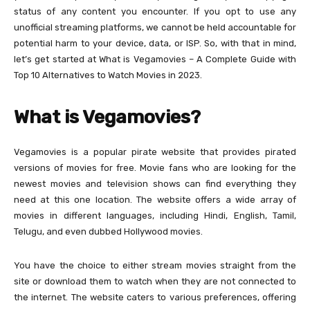
status of any content you encounter. If you opt to use any
unofficial streaming platforms, we cannot be held accountable for
potential harm to your device, data, or ISP. So, with that in mind,
let’s get started at What is Vegamovies – A Complete Guide with
Top 10 Alternatives to Watch Movies in 2023.
What is Vegamovies?
Vegamovies is a popular pirate website that provides pirated
versions of movies for free. Movie fans who are looking for the
newest movies and television shows can find everything they
need at this one location. The website offers a wide array of
movies in different languages, including Hindi, English, Tamil,
Telugu, and even dubbed Hollywood movies.
You have the choice to either stream movies straight from the
site or download them to watch when they are not connected to
the internet. The website caters to various preferences, offering