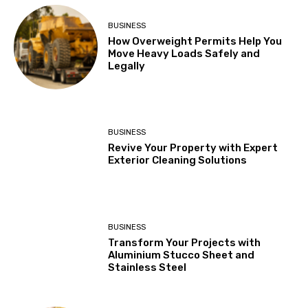
BUSINESS
How Overweight Permits Help You
Move Heavy Loads Safely and
Legally
BUSINESS
Revive Your Property with Expert
Exterior Cleaning Solutions
BUSINESS
Transform Your Projects with
Aluminium Stucco Sheet and
Stainless Steel