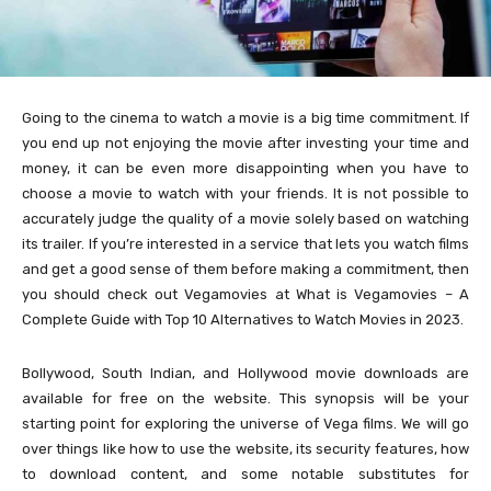
Going to the cinema to watch a movie is a big time commitment. If
you end up not enjoying the movie after investing your time and
money, it can be even more disappointing when you have to
choose a movie to watch with your friends. It is not possible to
accurately judge the quality of a movie solely based on watching
its trailer. If you’re interested in a service that lets you watch films
and get a good sense of them before making a commitment, then
you should check out Vegamovies at What is Vegamovies – A
Complete Guide with Top 10 Alternatives to Watch Movies in 2023.
Bollywood, South Indian, and Hollywood movie downloads are
available for free on the website. This synopsis will be your
starting point for exploring the universe of Vega films. We will go
over things like how to use the website, its security features, how
to download content, and some notable substitutes for