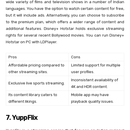
wide variety of films and television shows in a number of Indian
languages. You have the option to watch certain content for free,
but it will include ads. Alternatively, you can choose to subscribe
to the premium plan, which offers a wider range of content and
additional features. Disney+ Hotstar holds exclusive streaming
rights for several recent Bollywood movies. You can run Disney+
Hotstar on PC with LDPlayer.
Pros
Cons
Affordable pricing compared to
Limited support for multiple
other streaming sites.
user profiles.
Inconsistent availability of
Exclusive live sports streaming.
4K and HDR content.
Its content library caters to
Mobile app may have
different likings.
playback quality issues.
7. YuppFlix