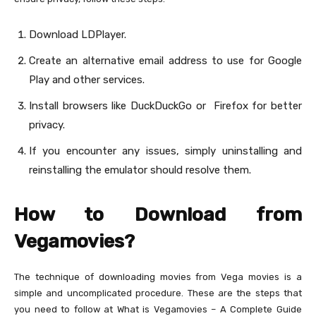
Download LDPlayer.
Create an alternative email address to use for Google
Play and other services.
Install browsers like DuckDuckGo or Firefox for better
privacy.
If you encounter any issues, simply uninstalling and
reinstalling the emulator should resolve them.
How to Download from
Vegamovies?
The technique of downloading movies from Vega movies is a
simple and uncomplicated procedure. These are the steps that
you need to follow at What is Vegamovies – A Complete Guide