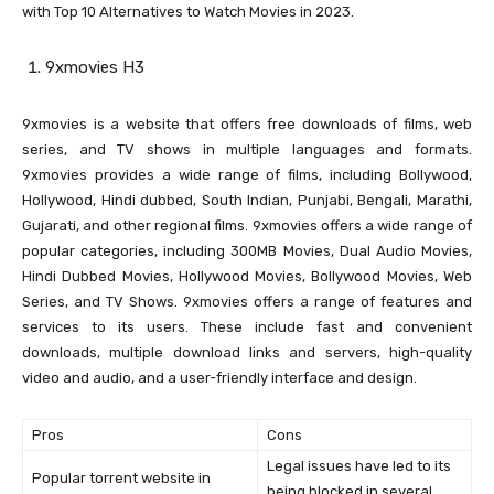
with Top 10 Alternatives to Watch Movies in 2023.
9xmovies H3
9xmovies is a website that offers free downloads of films, web
series, and TV shows in multiple languages and formats.
9xmovies provides a wide range of films, including Bollywood,
Hollywood, Hindi dubbed, South Indian, Punjabi, Bengali, Marathi,
Gujarati, and other regional films. 9xmovies offers a wide range of
popular categories, including 300MB Movies, Dual Audio Movies,
Hindi Dubbed Movies, Hollywood Movies, Bollywood Movies, Web
Series, and TV Shows. 9xmovies offers a range of features and
services to its users. These include fast and convenient
downloads, multiple download links and servers, high-quality
video and audio, and a user-friendly interface and design.
Pros
Cons
Legal issues have led to its
Popular torrent website in
being blocked in several