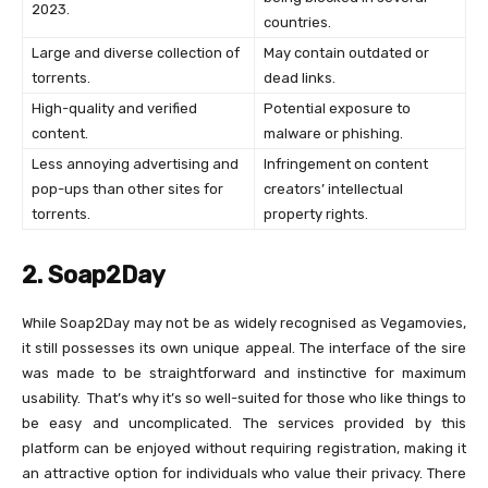
2023.
countries.
Large and diverse collection of
May contain outdated or
torrents.
dead links.
High-quality and verified
Potential exposure to
content.
malware or phishing.
Less annoying advertising and
Infringement on content
pop-ups than other sites for
creators’ intellectual
torrents.
property rights.
2. Soap2Day
While Soap2Day may not be as widely recognised as Vegamovies,
it still possesses its own unique appeal. The interface of the sire
was made to be straightforward and instinctive for maximum
usability. That’s why it’s so well-suited for those who like things to
be easy and uncomplicated. The services provided by this
platform can be enjoyed without requiring registration, making it
an attractive option for individuals who value their privacy. There