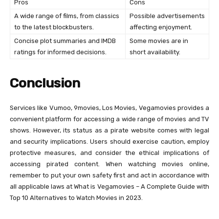
Pros
Cons
A wide range of films, from classics
Possible advertisements
to the latest blockbusters.
affecting enjoyment.
Concise plot summaries and IMDB
Some movies are in
ratings for informed decisions.
short availability.
Conclusion
Services like Vumoo, 9movies, Los Movies, Vegamovies provides a
convenient platform for accessing a wide range of movies and TV
shows. However, its status as a pirate website comes with legal
and security implications. Users should exercise caution, employ
protective measures, and consider the ethical implications of
accessing pirated content. When watching movies online,
remember to put your own safety first and act in accordance with
all applicable laws at What is Vegamovies – A Complete Guide with
Top 10 Alternatives to Watch Movies in 2023.