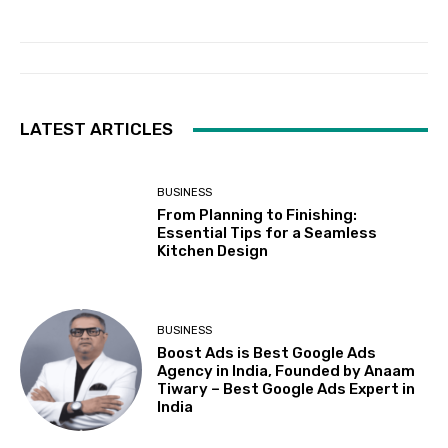
LATEST ARTICLES
BUSINESS
From Planning to Finishing:
Essential Tips for a Seamless
Kitchen Design
BUSINESS
Boost Ads is Best Google Ads
Agency in India, Founded by Anaam
Tiwary – Best Google Ads Expert in
India