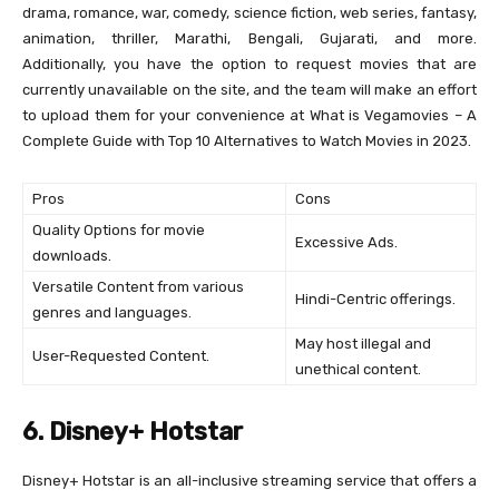
drama, romance, war, comedy, science fiction, web series, fantasy,
animation, thriller, Marathi, Bengali, Gujarati, and more.
Additionally, you have the option to request movies that are
currently unavailable on the site, and the team will make an effort
to upload them for your convenience at What is Vegamovies – A
Complete Guide with Top 10 Alternatives to Watch Movies in 2023.
Pros
Cons
Quality Options for movie
Excessive Ads.
downloads.
Versatile Content from various
Hindi-Centric offerings.
genres and languages.
May host illegal and
User-Requested Content.
unethical content.
6. Disney+ Hotstar
Disney+ Hotstar is an all-inclusive streaming service that offers a