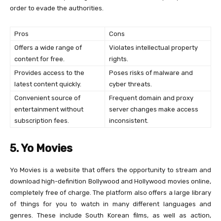
order to evade the authorities.
Pros
Cons
Offers a wide range of
Violates intellectual property
content for free.
rights.
Provides access to the
Poses risks of malware and
latest content quickly.
cyber threats.
Convenient source of
Frequent domain and proxy
entertainment without
server changes make access
subscription fees.
inconsistent.
5. Yo Movies
Yo Movies is a website that offers the opportunity to stream and
download high-definition Bollywood and Hollywood movies online,
completely free of charge. The platform also offers a large library
of things for you to watch in many different languages and
genres. These include South Korean films, as well as action,