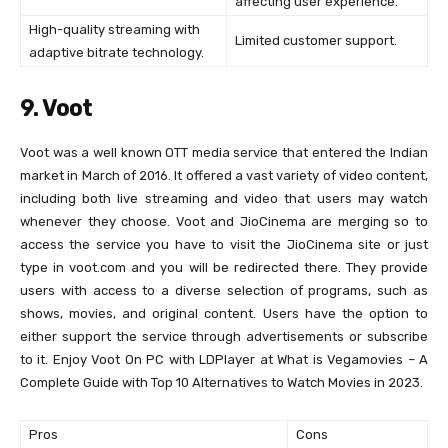
affecting user experience.
High-quality streaming with
Limited customer support.
adaptive bitrate technology.
9. Voot
Voot was a well known OTT media service that entered the Indian
market in March of 2016. It offered a vast variety of video content,
including both live streaming and video that users may watch
whenever they choose. Voot and JioCinema are merging so to
access the service you have to visit the JioCinema site or just
type in voot.com and you will be redirected there. They provide
users with access to a diverse selection of programs, such as
shows, movies, and original content. Users have the option to
either support the service through advertisements or subscribe
to it. Enjoy Voot On PC with LDPlayer at What is Vegamovies – A
Complete Guide with Top 10 Alternatives to Watch Movies in 2023.
Pros
Cons