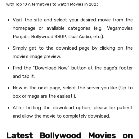
with Top 10 Alternatives to Watch Movies in 2023.
Visit the site and select your desired movie from the
homepage or available categories (e.g., Vegamovies
Punjabi, Bollywood 480P, Dual Audio, etc.).
Simply get to the download page by clicking on the
movie’s image preview.
Find the “Download Now” button at the page’s footer
and tap it.
Now in the next page, select the server you like (Up to
box or mega are the easiest.).
After hitting the download option, please be patient
and allow the movie to completely download.
Latest Bollywood Movies on