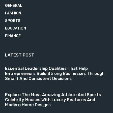
GENERAL
34
FASHION
23
SPORTS
23
EDUCATION
21
FINANCE
18
LATEST POST
Essential Leadership Qualities That Help
Entrepreneurs Build Strong Businesses Through
Smart And Consistent Decisions
Explore The Most Amazing Athlete And Sports
Celebrity Houses With Luxury Features And
Modern Home Designs