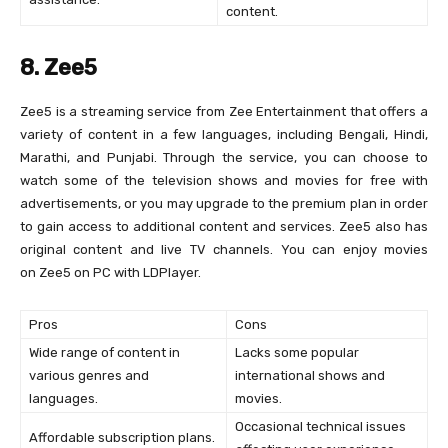
content.
8. Zee5
Zee5 is a streaming service from Zee Entertainment that offers a
variety of content in a few languages, including Bengali, Hindi,
Marathi, and Punjabi. Through the service, you can choose to
watch some of the television shows and movies for free with
advertisements, or you may upgrade to the premium plan in order
to gain access to additional content and services. Zee5 also has
original content and live TV channels. You can enjoy movies
on Zee5 on PC with LDPlayer.
Pros
Cons
Wide range of content in
Lacks some popular
various genres and
international shows and
languages.
movies.
Occasional technical issues
Affordable subscription plans.