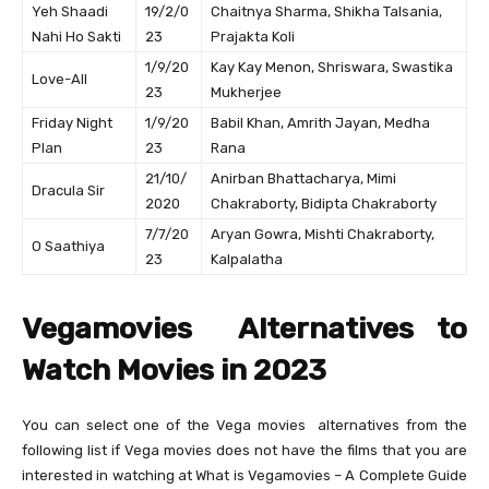
Yeh Shaadi
19/2/0
Chaitnya Sharma, Shikha Talsania,
Nahi Ho Sakti
23
Prajakta Koli
1/9/20
Kay Kay Menon, Shriswara, Swastika
Love-All
23
Mukherjee
Friday Night
1/9/20
Babil Khan, Amrith Jayan, Medha
Plan
23
Rana
21/10/
Anirban Bhattacharya, Mimi
Dracula Sir
2020
Chakraborty, Bidipta Chakraborty
7/7/20
Aryan Gowra, Mishti Chakraborty,
O Saathiya
23
Kalpalatha
Vegamovies Alternatives to
Watch Movies in 2023
You can select one of the Vega movies alternatives from the
following list if Vega movies does not have the films that you are
interested in watching at What is Vegamovies – A Complete Guide