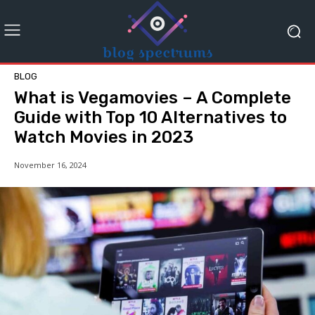
BLOG
What is Vegamovies – A Complete
Guide with Top 10 Alternatives to
Watch Movies in 2023
November 16, 2024