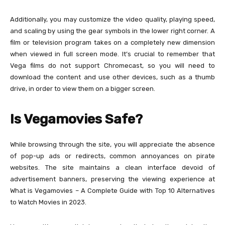
Additionally, you may customize the video quality, playing speed,
and scaling by using the gear symbols in the lower right corner. A
film or television program takes on a completely new dimension
when viewed in full screen mode. It’s crucial to remember that
Vega films do not support Chromecast, so you will need to
download the content and use other devices, such as a thumb
drive, in order to view them on a bigger screen.
Is Vegamovies Safe?
While browsing through the site, you will appreciate the absence
of pop-up ads or redirects, common annoyances on pirate
websites. The site maintains a clean interface devoid of
advertisement banners, preserving the viewing experience at
What is Vegamovies – A Complete Guide with Top 10 Alternatives
to Watch Movies in 2023.