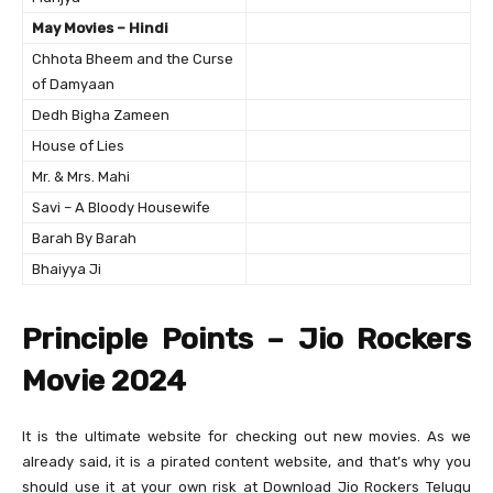
May Movies – Hindi
Chhota Bheem and the Curse
of Damyaan
Dedh Bigha Zameen
House of Lies
Mr. & Mrs. Mahi
Savi – A Bloody Housewife
Barah By Barah
Bhaiyya Ji
Principle Points – Jio Rockers
Movie 2024
It is the ultimate website for checking out new movies. As we
already said, it is a pirated content website, and that’s why you
should use it at your own risk at Download Jio Rockers Telugu