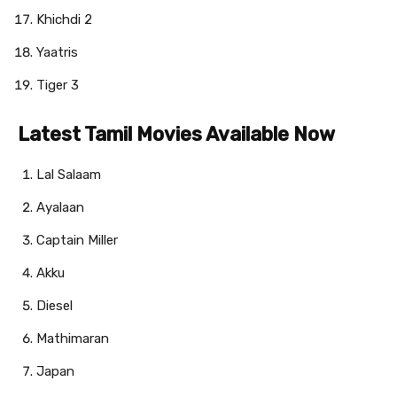
Khichdi 2
Yaatris
Tiger 3
Latest Tamil Movies Available Now
Lal Salaam
Ayalaan
Captain Miller
Akku
Diesel
Mathimaran
Japan