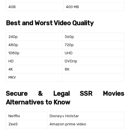
4GB
400 MB
Best and Worst Video Quality
240p
360p
480p
720p
1080p
UHD
HD
DVDrip
4K
8K
MKV
Secure & Legal SSR Movies
Alternatives to Know
Netflix
Disney+ Hotstar
Zee5
Amazon prime video