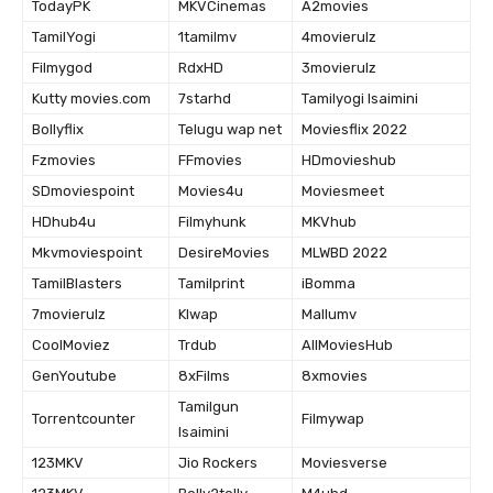
TodayPK
MKVCinemas
A2movies
TamilYogi
1tamilmv
4movierulz
Filmygod
RdxHD
3movierulz
Kutty movies.com
7starhd
Tamilyogi Isaimini
Bollyflix
Telugu wap net
Moviesflix 2022
Fzmovies
FFmovies
HDmovieshub
SDmoviespoint
Movies4u
Moviesmeet
HDhub4u
Filmyhunk
MKVhub
Mkvmoviespoint
DesireMovies
MLWBD 2022
TamilBlasters
Tamilprint
iBomma
7movierulz
Klwap
Mallumv
CoolMoviez
Trdub
AllMoviesHub
GenYoutube
8xFilms
8xmovies
Tamilgun
Torrentcounter
Filmywap
Isaimini
123MKV
Jio Rockers
Moviesverse