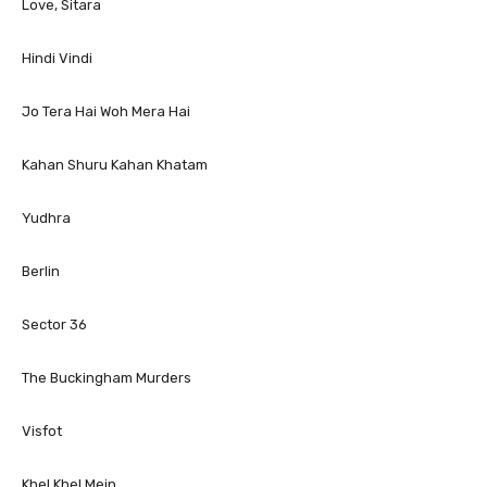
Love, Sitara
Hindi Vindi
Jo Tera Hai Woh Mera Hai
Kahan Shuru Kahan Khatam
Yudhra
Berlin
Sector 36
The Buckingham Murders
Visfot
Khel Khel Mein