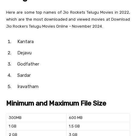
Here are some top names of Jio Rockets Telugu Movies in 2022,
which are the most downloaded and viewed movies at Download
Jio Rockers Telugu Movies Online – November 2024.
Kantara
Dejavu
Godfather
Sardar
Iravatham
Minimum and Maximum File Size
300MB
600 MB
1 GB
1.5 GB
2 GB
3 GB