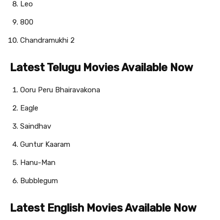
Leo
800
Chandramukhi 2
Latest Telugu Movies Available Now
Ooru Peru Bhairavakona
Eagle
Saindhav
Guntur Kaaram
Hanu-Man
Bubblegum
Latest English Movies Available Now