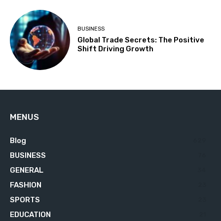
BUSINESS
Global Trade Secrets: The Positive
Shift Driving Growth
MENUS
Blog
629
BUSINESS
76
GENERAL
34
FASHION
23
SPORTS
23
EDUCATION
21