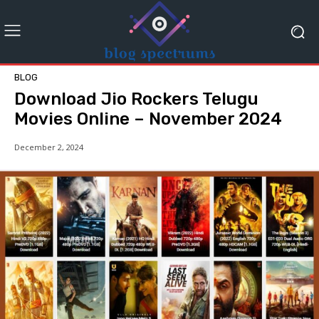
BLOG
Download Jio Rockers Telugu
Movies Online – November 2024
December 2, 2024