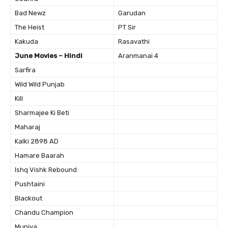
Bad Newz
Garudan
The Heist
PT Sir
Kakuda
Rasavathi
June Movies – Hindi
Aranmanai 4
Sarfira
Wild Wild Punjab
Kill
Sharmajee Ki Beti
Maharaj
Kalki 2898 AD
Hamare Baarah
Ishq Vishk Rebound
Pushtaini
Blackout
Chandu Champion
Munjya