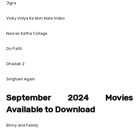
Jigra
Vicky Vidya Ka Woh Wala Video
Navras Katha Collage
Do Patti
Dhadak 2
Singham Again
September 2024 Movies
Available to Download
Binny and Family