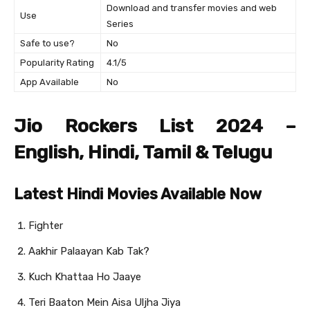
Download and transfer movies and web
Use
Series
Safe to use?
No
Popularity Rating
4.1/5
App Available
No
Jio Rockers List 2024 –
English, Hindi, Tamil & Telugu
Latest Hindi Movies Available Now
Fighter
Aakhir Palaayan Kab Tak?
Kuch Khattaa Ho Jaaye
Teri Baaton Mein Aisa Uljha Jiya