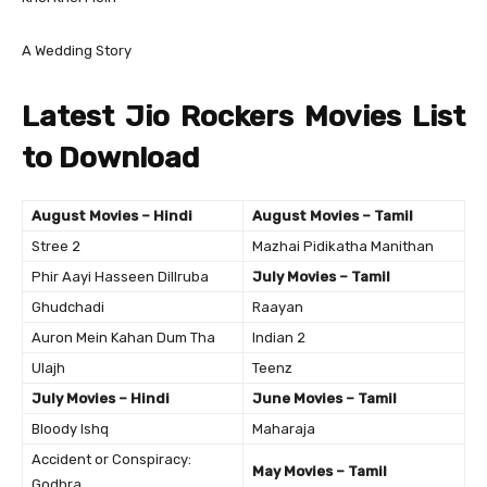
A Wedding Story
Latest Jio Rockers Movies List
to Download
August Movies – Hindi
August Movies – Tamil
Stree 2
Mazhai Pidikatha Manithan
Phir Aayi Hasseen Dillruba
July Movies – Tamil
Ghudchadi
Raayan
Auron Mein Kahan Dum Tha
Indian 2
Ulajh
Teenz
July Movies – Hindi
June Movies – Tamil
Bloody Ishq
Maharaja
Accident or Conspiracy:
May Movies – Tamil
Godhra