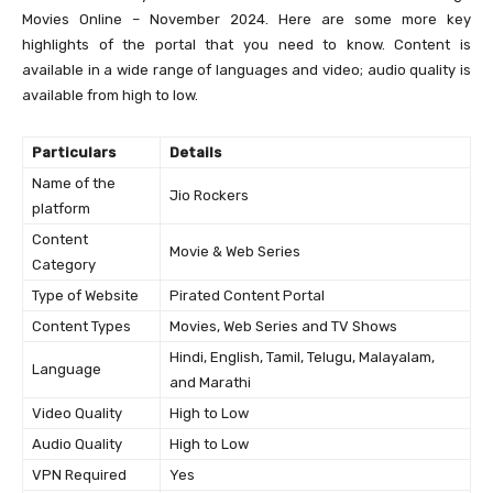
Movies Online – November 2024. Here are some more key
highlights of the portal that you need to know. Content is
available in a wide range of languages and video; audio quality is
available from high to low.
Particulars
Details
Name of the
Jio Rockers
platform
Content
Movie & Web Series
Category
Type of Website
Pirated Content Portal
Content Types
Movies, Web Series and TV Shows
Hindi, English, Tamil, Telugu, Malayalam,
Language
and Marathi
Video Quality
High to Low
Audio Quality
High to Low
VPN Required
Yes