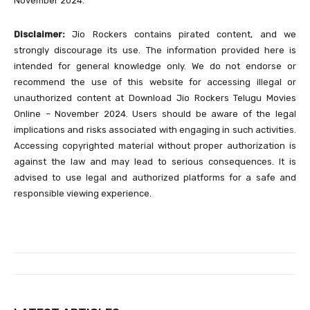
November 2024.
Disclaimer:
Jio Rockers contains pirated content, and we
strongly discourage its use. The information provided here is
intended for general knowledge only. We do not endorse or
recommend the use of this website for accessing illegal or
unauthorized content at Download Jio Rockers Telugu Movies
Online – November 2024. Users should be aware of the legal
implications and risks associated with engaging in such activities.
Accessing copyrighted material without proper authorization is
against the law and may lead to serious consequences. It is
advised to use legal and authorized platforms for a safe and
responsible viewing experience.