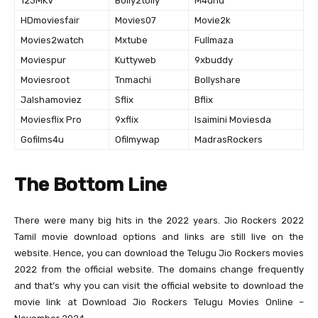
123MKV
Bolly2tolly
M4uhd
HDmoviesfair
Movies07
Movie2k
Movies2watch
Mxtube
Fullmaza
Moviespur
Kuttyweb
9xbuddy
Moviesroot
Tnmachi
Bollyshare
Jalshamoviez
Sflix
Bflix
Moviesflix Pro
9xflix
Isaimini Moviesda
Gofilms4u
Ofilmywap
MadrasRockers
The Bottom Line
There were many big hits in the 2022 years. Jio Rockers 2022
Tamil movie download options and links are still live on the
website. Hence, you can download the Telugu Jio Rockers movies
2022 from the official website. The domains change frequently
and that’s why you can visit the official website to download the
movie link at Download Jio Rockers Telugu Movies Online –