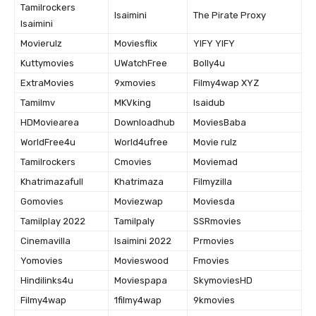
Tamilrockers
Isaimini
The Pirate Proxy
Isaimini
Movierulz
Moviesflix
YIFY YIFY
Kuttymovies
UWatchFree
Bolly4u
ExtraMovies
9xmovies
Filmy4wap XYZ
Tamilmv
MKVking
Isaidub
HDMoviearea
Downloadhub
MoviesBaba
WorldFree4u
World4ufree
Movie rulz
Tamilrockers
Cmovies
Moviemad
Khatrimazafull
Khatrimaza
Filmyzilla
Gomovies
Moviezwap
Moviesda
Tamilplay 2022
Tamilpaly
SSRmovies
Cinemavilla
Isaimini 2022
Prmovies
Yomovies
Movieswood
Fmovies
Hindilinks4u
Moviespapa
SkymoviesHD
Filmy4wap
1filmy4wap
9kmovies