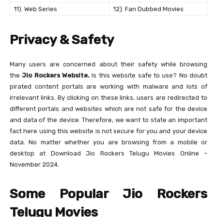
11). Web Series
12). Fan Dubbed Movies
Privacy & Safety
Many users are concerned about their safety while browsing
the
Jio Rockers Website.
Is this website safe to use? No doubt
pirated content portals are working with malware and lots of
irrelevant links. By clicking on these links, users are redirected to
different portals and websites which are not safe for the device
and data of the device. Therefore, we want to state an important
fact here using this website is not secure for you and your device
data. No matter whether you are browsing from a mobile or
desktop at Download Jio Rockers Telugu Movies Online –
November 2024.
Some Popular Jio Rockers
Telugu Movies