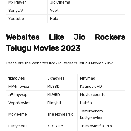
Mx Player
Jio Cinema
SonyLIV
Voot
Youtube
Hulu
Websites Like Jio Rockers
Telugu Movies 2023
These are the websites like Jio Rockers Telugu Movies 2023.
1kmovies
5xmovies
MKVmad
MP4moviez
MLSBD
KatmovieHD
aFilmywap
MLWBD
Moviescounter
VegaMovies
Filmyhit
Hubflix
Tamilrockers
Movie4me
The Moviesflix
Kuttymovies
Filmymeet
YTS YIFY
TheMoviesflix Pro