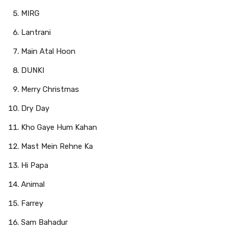
MIRG
Lantrani
Main Atal Hoon
DUNKI
Merry Christmas
Dry Day
Kho Gaye Hum Kahan
Mast Mein Rehne Ka
Hi Papa
Animal
Farrey
Sam Bahadur