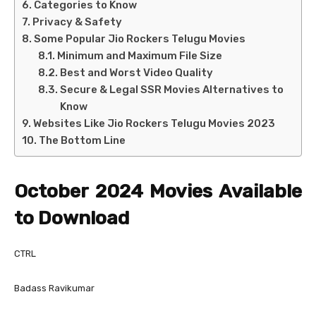
Categories to Know
Privacy & Safety
Some Popular Jio Rockers Telugu Movies
Minimum and Maximum File Size
Best and Worst Video Quality
Secure & Legal SSR Movies Alternatives to
Know
Websites Like Jio Rockers Telugu Movies 2023
The Bottom Line
October 2024 Movies Available
to Download
CTRL
Badass Ravikumar