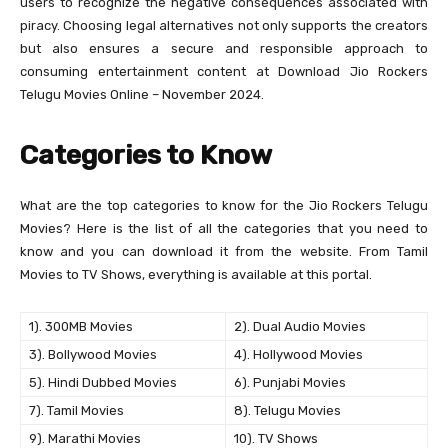
users to recognize the negative consequences associated with
piracy. Choosing legal alternatives not only supports the creators
but also ensures a secure and responsible approach to
consuming entertainment content at Download Jio Rockers
Telugu Movies Online – November 2024.
Categories to Know
What are the top categories to know for the Jio Rockers Telugu
Movies? Here is the list of all the categories that you need to
know and you can download it from the website. From Tamil
Movies to TV Shows, everything is available at this portal.
1). 300MB Movies
2). Dual Audio Movies
3). Bollywood Movies
4). Hollywood Movies
5). Hindi Dubbed Movies
6). Punjabi Movies
7). Tamil Movies
8). Telugu Movies
9). Marathi Movies
10). TV Shows