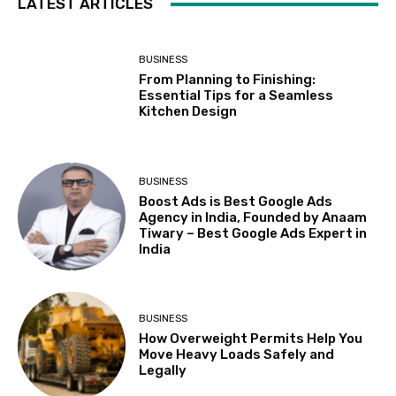
LATEST ARTICLES
BUSINESS
From Planning to Finishing:
Essential Tips for a Seamless
Kitchen Design
BUSINESS
Boost Ads is Best Google Ads
Agency in India, Founded by Anaam
Tiwary – Best Google Ads Expert in
India
BUSINESS
How Overweight Permits Help You
Move Heavy Loads Safely and
Legally