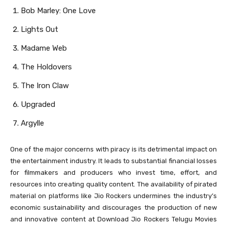
Bob Marley: One Love
Lights Out
Madame Web
The Holdovers
The Iron Claw
Upgraded
Argylle
One of the major concerns with piracy is its detrimental impact on
the entertainment industry. It leads to substantial financial losses
for filmmakers and producers who invest time, effort, and
resources into creating quality content. The availability of pirated
material on platforms like Jio Rockers undermines the industry’s
economic sustainability and discourages the production of new
and innovative content at Download Jio Rockers Telugu Movies