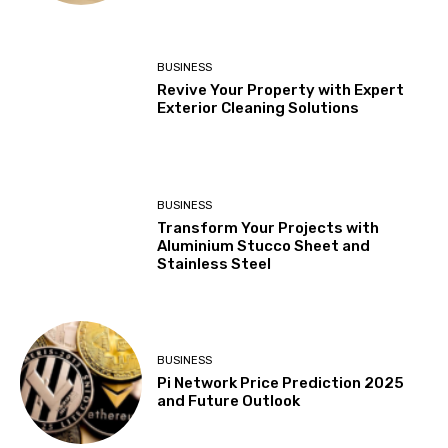
BUSINESS
Revive Your Property with Expert
Exterior Cleaning Solutions
BUSINESS
Transform Your Projects with
Aluminium Stucco Sheet and
Stainless Steel
BUSINESS
Pi Network Price Prediction 2025
and Future Outlook