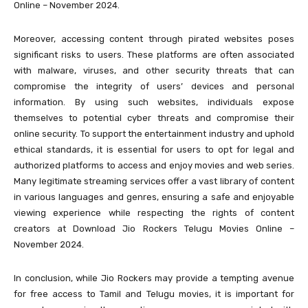
Online – November 2024.
Moreover, accessing content through pirated websites poses
significant risks to users. These platforms are often associated
with malware, viruses, and other security threats that can
compromise the integrity of users’ devices and personal
information. By using such websites, individuals expose
themselves to potential cyber threats and compromise their
online security. To support the entertainment industry and uphold
ethical standards, it is essential for users to opt for legal and
authorized platforms to access and enjoy movies and web series.
Many legitimate streaming services offer a vast library of content
in various languages and genres, ensuring a safe and enjoyable
viewing experience while respecting the rights of content
creators at Download Jio Rockers Telugu Movies Online –
November 2024.
In conclusion, while Jio Rockers may provide a tempting avenue
for free access to Tamil and Telugu movies, it is important for