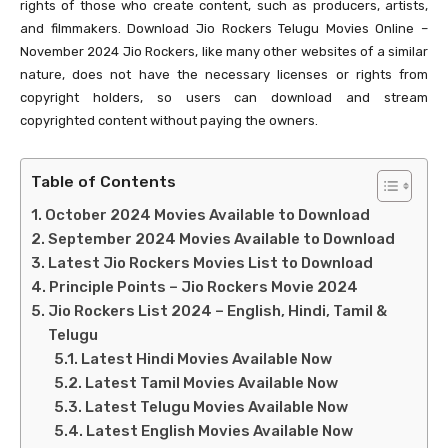
rights of those who create content, such as producers, artists,
and filmmakers. Download Jio Rockers Telugu Movies Online –
November 2024 Jio Rockers, like many other websites of a similar
nature, does not have the necessary licenses or rights from
copyright holders, so users can download and stream
copyrighted content without paying the owners.
Table of Contents
October 2024 Movies Available to Download
September 2024 Movies Available to Download
Latest Jio Rockers Movies List to Download
Principle Points – Jio Rockers Movie 2024
Jio Rockers List 2024 – English, Hindi, Tamil &
Telugu
Latest Hindi Movies Available Now
Latest Tamil Movies Available Now
Latest Telugu Movies Available Now
Latest English Movies Available Now