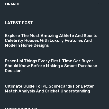
FINANCE
18
LATEST POST
Explore The Most Amazing Athlete And Sports
Celebrity Houses With Luxury Features And
Modern Home Designs
Essential Things Every First-Time Car Buyer
Should Know Before Making a Smart Purchase
Decision
Ultimate Guide To IPL Scorecards For Better
Match Analysis And Cricket Understanding