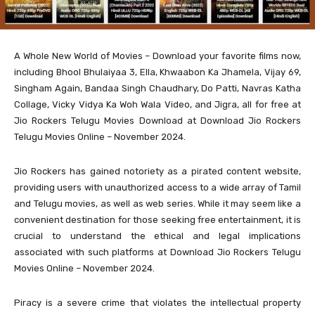
A Whole New World of Movies – Download your favorite films now,
including Bhool Bhulaiyaa 3, Ella, Khwaabon Ka Jhamela, Vijay 69,
Singham Again, Bandaa Singh Chaudhary, Do Patti, Navras Katha
Collage, Vicky Vidya Ka Woh Wala Video, and Jigra, all for free at
Jio Rockers Telugu Movies Download at Download Jio Rockers
Telugu Movies Online – November 2024.
Jio Rockers has gained notoriety as a pirated content website,
providing users with unauthorized access to a wide array of Tamil
and Telugu movies, as well as web series. While it may seem like a
convenient destination for those seeking free entertainment, it is
crucial to understand the ethical and legal implications
associated with such platforms at Download Jio Rockers Telugu
Movies Online – November 2024.
Piracy is a severe crime that violates the intellectual property