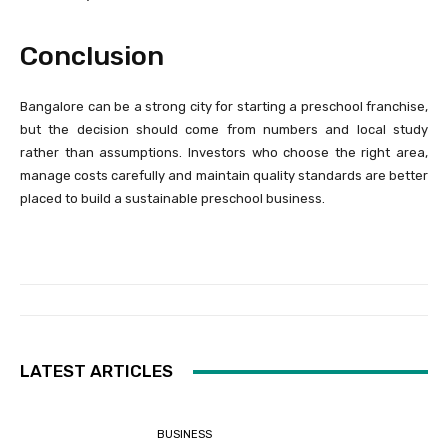
Conclusion
Bangalore can be a strong city for starting a preschool franchise,
but the decision should come from numbers and local study
rather than assumptions. Investors who choose the right area,
manage costs carefully and maintain quality standards are better
placed to build a sustainable preschool business.
LATEST ARTICLES
BUSINESS