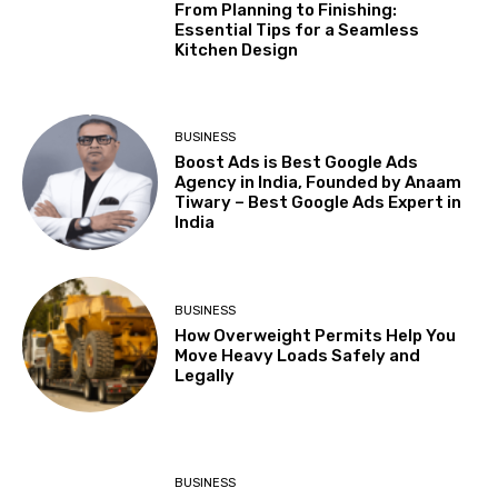
From Planning to Finishing:
Essential Tips for a Seamless
Kitchen Design
BUSINESS
Boost Ads is Best Google Ads
Agency in India, Founded by Anaam
Tiwary – Best Google Ads Expert in
India
BUSINESS
How Overweight Permits Help You
Move Heavy Loads Safely and
Legally
BUSINESS