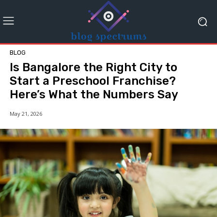
BLOG
Is Bangalore the Right City to
Start a Preschool Franchise?
Here’s What the Numbers Say
May 21, 2026