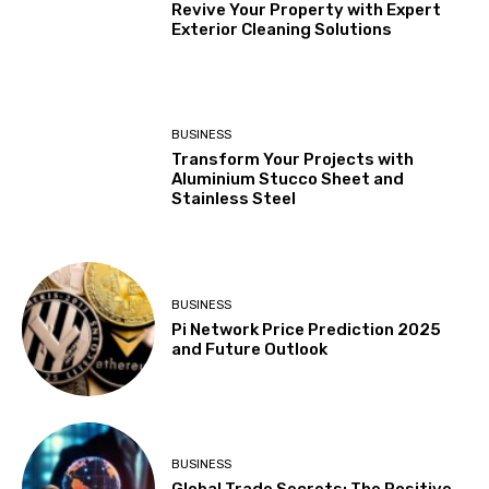
Revive Your Property with Expert
Exterior Cleaning Solutions
BUSINESS
Transform Your Projects with
Aluminium Stucco Sheet and
Stainless Steel
BUSINESS
Pi Network Price Prediction 2025
and Future Outlook
BUSINESS