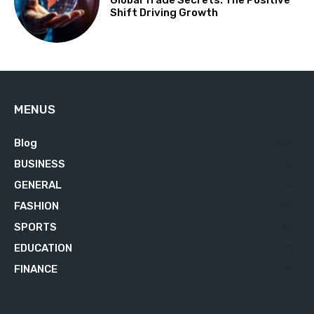
Global Trade Secrets: The Positive
Shift Driving Growth
MENUS
Blog
629
BUSINESS
76
GENERAL
34
FASHION
23
SPORTS
23
EDUCATION
21
FINANCE
18