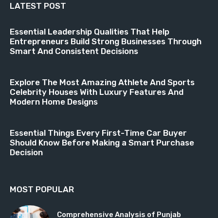
LATEST POST
Essential Leadership Qualities That Help
Entrepreneurs Build Strong Businesses Through
Smart And Consistent Decisions
Explore The Most Amazing Athlete And Sports
Celebrity Houses With Luxury Features And
Modern Home Designs
Essential Things Every First-Time Car Buyer
Should Know Before Making a Smart Purchase
Decision
MOST POPULAR
Comprehensive Analysis of Punjab