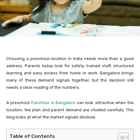
Choosing a preschool location in India needs more than a good
address. Parents today look for safety, trained staff, structured
learning and easy access from home or work. Bangalore brings
many of these demand signals together, but the decision still
needs a clear reading of the numbers.
A preschool
franchise in Bangalore
can look attractive when the
location, fee plan and parent demand are studied carefully. This
blog looks at what the market signals disclose.
Table of Contents