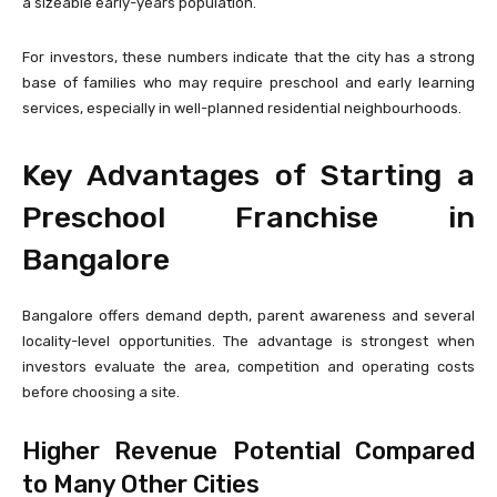
a sizeable early-years population.
For investors, these numbers indicate that the city has a strong
base of families who may require preschool and early learning
services, especially in well-planned residential neighbourhoods.
Key Advantages of Starting a
Preschool Franchise in
Bangalore
Bangalore offers demand depth, parent awareness and several
locality-level opportunities. The advantage is strongest when
investors evaluate the area, competition and operating costs
before choosing a site.
Higher Revenue Potential Compared
to Many Other Cities