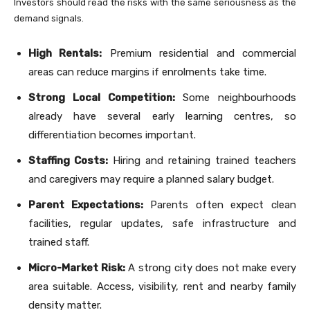
Investors should read the risks with the same seriousness as the
demand signals.
High Rentals:
Premium residential and commercial
areas can reduce margins if enrolments take time.
Strong Local Competition:
Some neighbourhoods
already have several early learning centres, so
differentiation becomes important.
Staffing Costs:
Hiring and retaining trained teachers
and caregivers may require a planned salary budget.
Parent Expectations:
Parents often expect clean
facilities, regular updates, safe infrastructure and
trained staff.
Micro-Market Risk:
A strong city does not make every
area suitable. Access, visibility, rent and nearby family
density matter.