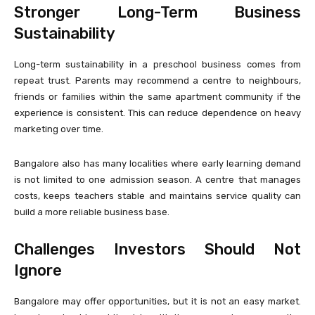
Stronger Long-Term Business
Sustainability
Long-term sustainability in a preschool business comes from
repeat trust. Parents may recommend a centre to neighbours,
friends or families within the same apartment community if the
experience is consistent. This can reduce dependence on heavy
marketing over time.
Bangalore also has many localities where early learning demand
is not limited to one admission season. A centre that manages
costs, keeps teachers stable and maintains service quality can
build a more reliable business base.
Challenges Investors Should Not
Ignore
Bangalore may offer opportunities, but it is not an easy market.