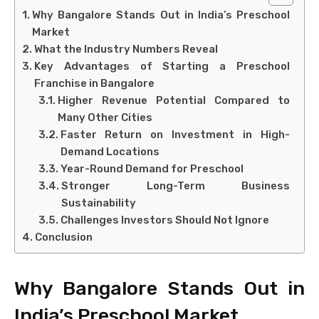
Why Bangalore Stands Out in India’s Preschool
Market
What the Industry Numbers Reveal
Key Advantages of Starting a Preschool
Franchise in Bangalore
Higher Revenue Potential Compared to
Many Other Cities
Faster Return on Investment in High-
Demand Locations
Year-Round Demand for Preschool
Stronger Long-Term Business
Sustainability
Challenges Investors Should Not Ignore
Conclusion
Why Bangalore Stands Out in
India’s Preschool Market