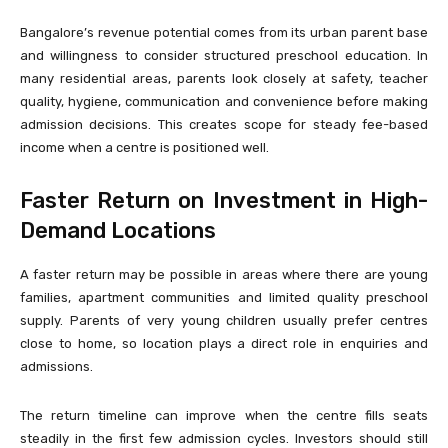
Bangalore’s revenue potential comes from its urban parent base
and willingness to consider structured preschool education. In
many residential areas, parents look closely at safety, teacher
quality, hygiene, communication and convenience before making
admission decisions. This creates scope for steady fee-based
income when a centre is positioned well.
Faster Return on Investment in High-
Demand Locations
A faster return may be possible in areas where there are young
families, apartment communities and limited quality preschool
supply. Parents of very young children usually prefer centres
close to home, so location plays a direct role in enquiries and
admissions.
The return timeline can improve when the centre fills seats
steadily in the first few admission cycles. Investors should still