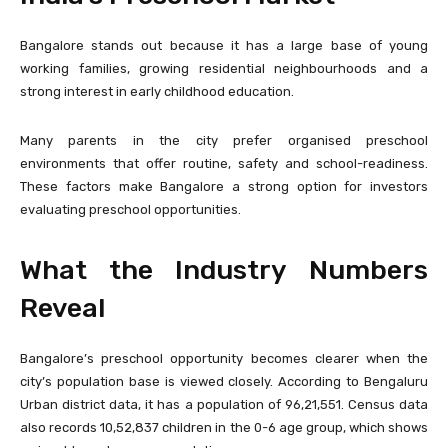
Bangalore stands out because it has a large base of young
working families, growing residential neighbourhoods and a
strong interest in early childhood education.
Many parents in the city prefer organised preschool
environments that offer routine, safety and school-readiness.
These factors make Bangalore a strong option for investors
evaluating preschool opportunities.
What the Industry Numbers
Reveal
Bangalore’s preschool opportunity becomes clearer when the
city’s population base is viewed closely. According to Bengaluru
Urban district data, it has a population of 96,21,551. Census data
also records 10,52,837 children in the 0-6 age group, which shows