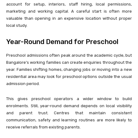
account for setup, interiors, staff hiring, local permissions,
marketing and working capital. A careful start is often more
valuable than opening in an expensive location without proper
local study.
Year-Round Demand for Preschool
Preschool admissions often peak around the academic cycle, but
Bangalore’s working families can create enquiries throughout the
year. Families shifting homes, changing jobs or moving into a new
residential area may look for preschool options outside the usual
admission period.
This gives preschool operators a wider window to build
enrolments. Still, year-round demand depends on local visibility
and parent trust. Centres that maintain consistent
communication, safety and learning routines are more likely to
receive referrals from existing parents.