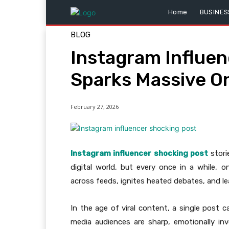
Home
BUSINES
BLOG
Instagram Influe
Sparks Massive On
February 27, 2026
Instagram influencer shocking post
stori
digital world, but every once in a while, o
across feeds, ignites heated debates, and l
In the age of viral content, a single post c
media audiences are sharp, emotionally inv