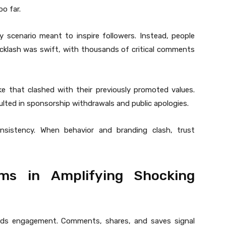
o far.
y scenario meant to inspire followers. Instead, people
cklash was swift, with thousands of critical comments
ke that clashed with their previously promoted values.
ulted in sponsorship withdrawals and public apologies.
nsistency. When behavior and branding clash, trust
ms in Amplifying Shocking
ds engagement. Comments, shares, and saves signal