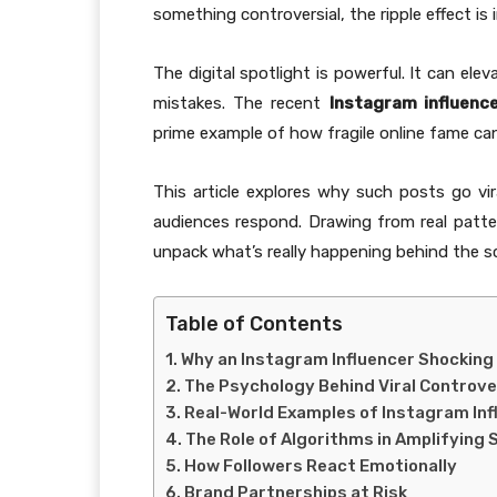
something controversial, the ripple effect is
The digital spotlight is powerful. It can ele
mistakes. The recent
Instagram influenc
prime example of how fragile online fame can
This article explores why such posts go vir
audiences respond. Drawing from real patter
unpack what’s really happening behind the s
Table of Contents
Why an Instagram Influencer Shocking
The Psychology Behind Viral Controv
Real-World Examples of Instagram In
The Role of Algorithms in Amplifying
How Followers React Emotionally
Brand Partnerships at Risk