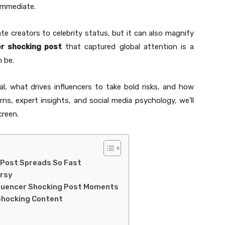
 immediate.
vate creators to celebrity status, but it can also magnify
er shocking post
that captured global attention is a
 be.
al, what drives influencers to take bold risks, and how
ns, expert insights, and social media psychology, we’ll
creen.
 Post Spreads So Fast
ersy
fluencer Shocking Post Moments
 Shocking Content