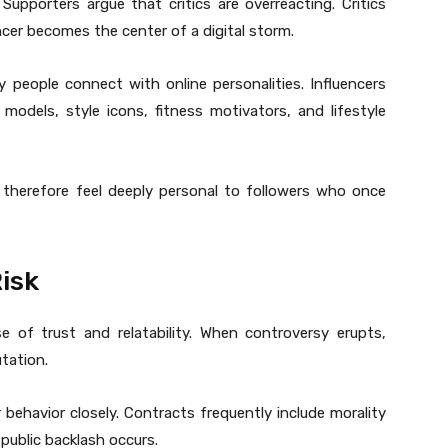
pporters argue that critics are overreacting. Critics
encer becomes the center of a digital storm.
 people connect with online personalities. Influencers
 models, style icons, fitness motivators, and lifestyle
 therefore feel deeply personal to followers who once
isk
e of trust and relatability. When controversy erupts,
tation.
behavior closely. Contracts frequently include morality
public backlash occurs.