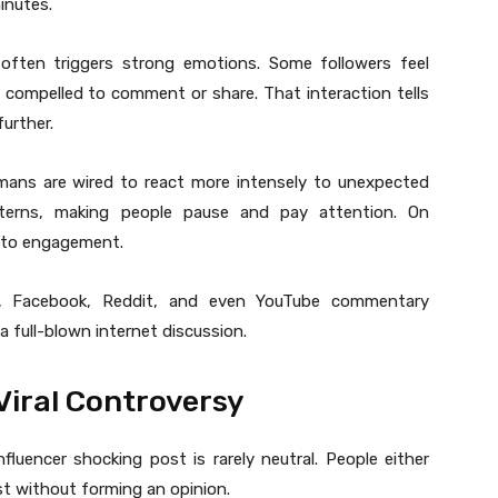
inutes.
often triggers strong emotions. Some followers feel
l compelled to comment or share. That interaction tells
urther.
mans are wired to react more intensely to unexpected
atterns, making people pause and pay attention. On
into engagement.
 X, Facebook, Reddit, and even YouTube commentary
full-blown internet discussion.
Viral Controversy
luencer shocking post is rarely neutral. People either
st without forming an opinion.