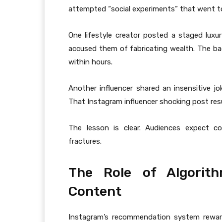
attempted “social experiments” that went to
One lifestyle creator posted a staged luxur
accused them of fabricating wealth. The ba
within hours.
Another influencer shared an insensitive jo
That Instagram influencer shocking post res
The lesson is clear. Audiences expect co
fractures.
The Role of Algorith
Content
Instagram’s recommendation system rewar