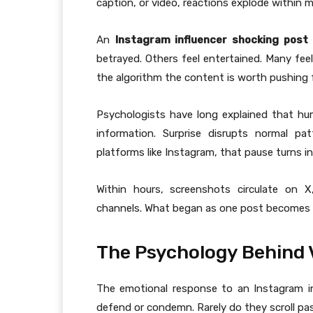
caption, or video, reactions explode within m
An
Instagram influencer shocking post
betrayed. Others feel entertained. Many fee
the algorithm the content is worth pushing f
Psychologists have long explained that hu
information. Surprise disrupts normal p
platforms like Instagram, that pause turns 
Within hours, screenshots circulate on
channels. What began as one post becomes a 
The Psychology Behind 
The emotional response to an Instagram inf
defend or condemn. Rarely do they scroll pa