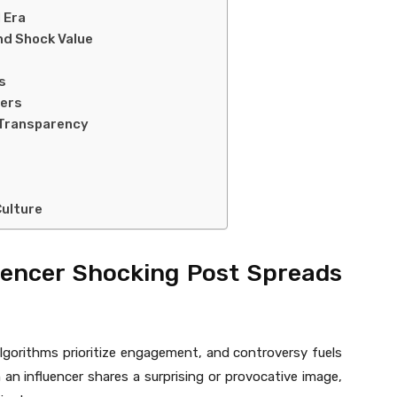
l Era
nd Shock Value
s
cers
 Transparency
Culture
uencer Shocking Post Spreads
Algorithms prioritize engagement, and controversy fuels
n influencer shares a surprising or provocative image,