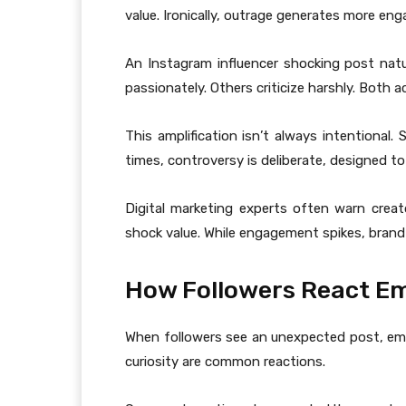
value. Ironically, outrage generates more en
An Instagram influencer shocking post natu
passionately. Others criticize harshly. Both act
This amplification isn’t always intentional
times, controversy is deliberate, designed to
Digital marketing experts often warn crea
shock value. While engagement spikes, brand c
How Followers React Em
When followers see an unexpected post, emo
curiosity are common reactions.