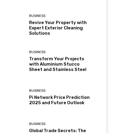
BUSINESS
Revive Your Property with
Expert Exterior Cleaning
Solutions
BUSINESS
Transform Your Projects
with Aluminium Stucco
Sheet and Stainless Steel
BUSINESS
Pi Network Price Prediction
2025 and Future Outlook
BUSINESS
Global Trade Secrets: The