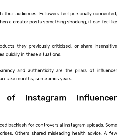
ith their audiences. Followers feel personally connected,
hen a creator posts something shocking, it can feel like
ucts they previously criticized, or share insensitive
s quickly in these situations.
arency and authenticity are the pillars of influencer
 can take months, sometimes years.
 of Instagram Influencer
s
 faced backlash for controversial Instagram uploads. Some
rises. Others shared misleading health advice. A few