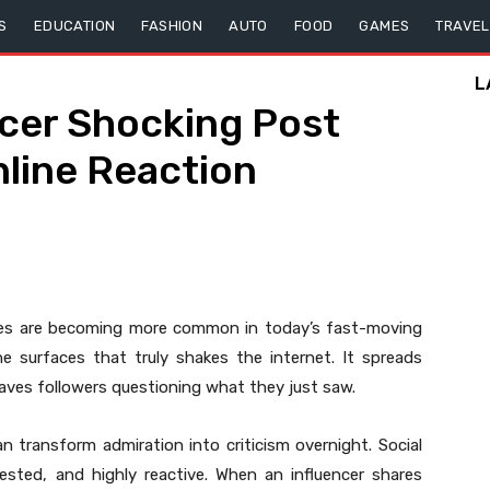
S
EDUCATION
FASHION
AUTO
FOOD
GAMES
TRAVEL
L
ncer Shocking Post
line Reaction
es are becoming more common in today’s fast-moving
ne surfaces that truly shakes the internet. It spreads
eaves followers questioning what they just saw.
an transform admiration into criticism overnight. Social
ested, and highly reactive. When an influencer shares