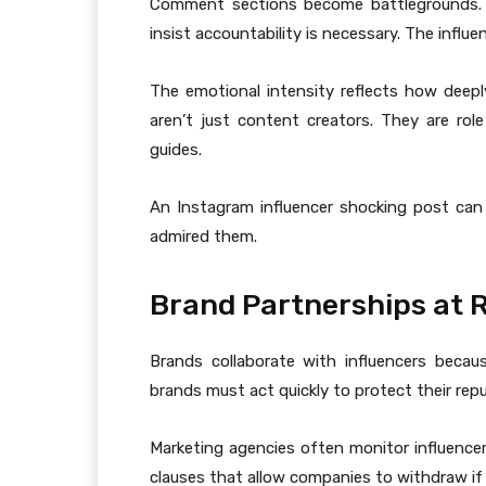
Comment sections become battlegrounds. Su
insist accountability is necessary. The influ
The emotional intensity reflects how deeply
aren’t just content creators. They are role
guides.
An Instagram influencer shocking post can
admired them.
Brand Partnerships at R
Brands collaborate with influencers becaus
brands must act quickly to protect their repu
Marketing agencies often monitor influencer 
clauses that allow companies to withdraw if 