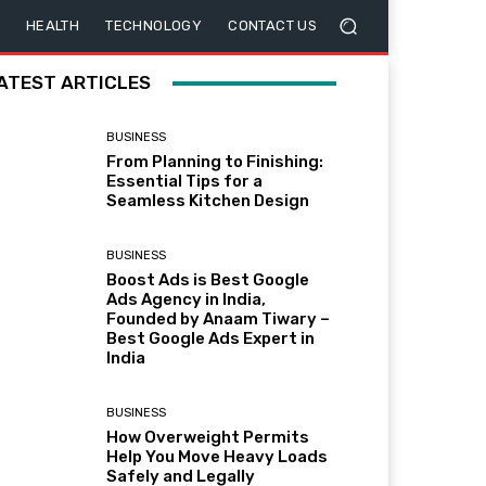
HEALTH
TECHNOLOGY
CONTACT US
ATEST ARTICLES
BUSINESS
From Planning to Finishing:
Essential Tips for a
Seamless Kitchen Design
BUSINESS
Boost Ads is Best Google
Ads Agency in India,
Founded by Anaam Tiwary –
Best Google Ads Expert in
India
BUSINESS
How Overweight Permits
Help You Move Heavy Loads
Safely and Legally