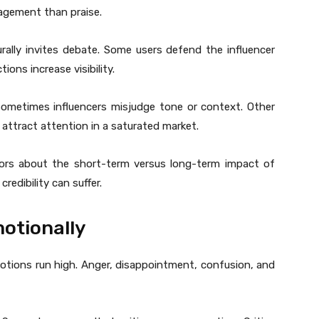
gagement than praise.
rally invites debate. Some users defend the influencer
ions increase visibility.
. Sometimes influencers misjudge tone or context. Other
 attract attention in a saturated market.
tors about the short-term versus long-term impact of
redibility can suffer.
otionally
tions run high. Anger, disappointment, confusion, and