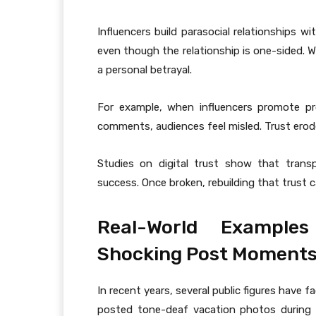
Influencers build parasocial relationships w
even though the relationship is one-sided. W
a personal betrayal.
For example, when influencers promote prod
comments, audiences feel misled. Trust erode
Studies on digital trust show that transp
success. Once broken, rebuilding that trust
Real-World Examples
Shocking Post Moment
In recent years, several public figures have
posted tone-deaf vacation photos during c