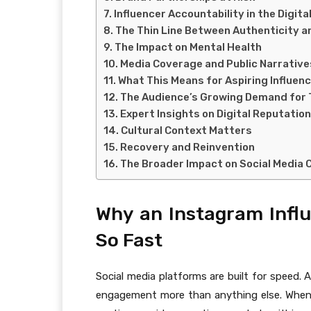
Influencer Accountability in the Digita
The Thin Line Between Authenticity a
The Impact on Mental Health
Media Coverage and Public Narrative
What This Means for Aspiring Influen
The Audience’s Growing Demand for
Expert Insights on Digital Reputation
Cultural Context Matters
Recovery and Reinvention
The Broader Impact on Social Media 
Why an Instagram Infl
So Fast
Social media platforms are built for speed. 
engagement more than anything else. When a