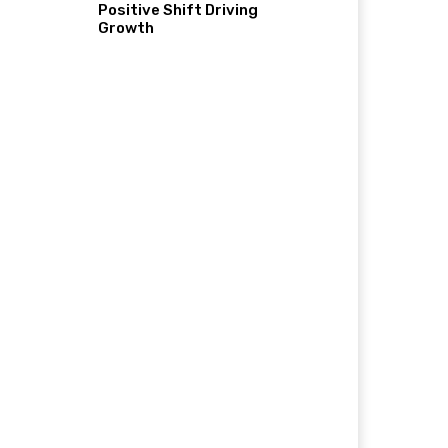
Positive Shift Driving
Growth