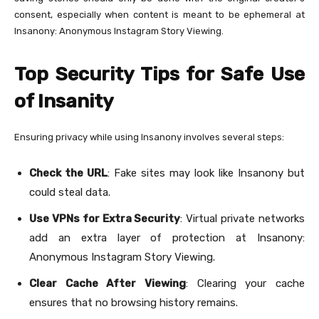
consent, especially when content is meant to be ephemeral at
Insanony: Anonymous Instagram Story Viewing.
Top Security Tips for Safe Use
of Insanity
Ensuring privacy while using Insanony involves several steps:
Check the URL
: Fake sites may look like Insanony but
could steal data.
Use VPNs for Extra Security
: Virtual private networks
add an extra layer of protection at Insanony:
Anonymous Instagram Story Viewing.
Clear Cache After Viewing
: Clearing your cache
ensures that no browsing history remains.