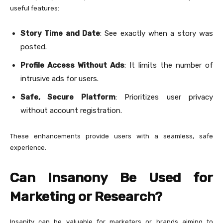
useful features:
Story Time and Date
: See exactly when a story was
posted.
Profile Access Without Ads
: It limits the number of
intrusive ads for users.
Safe, Secure Platform
: Prioritizes user privacy
without account registration.
These enhancements provide users with a seamless, safe
experience.
Can Insanony Be Used for
Marketing or Research?
Insanity can be valuable for marketers or brands aiming to