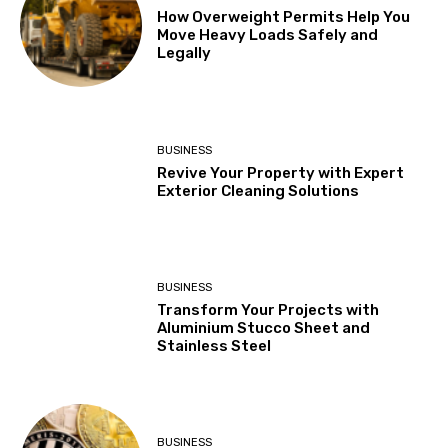
How Overweight Permits Help You
Move Heavy Loads Safely and
Legally
BUSINESS
Revive Your Property with Expert
Exterior Cleaning Solutions
BUSINESS
Transform Your Projects with
Aluminium Stucco Sheet and
Stainless Steel
BUSINESS