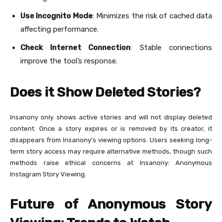
Use Incognito Mode
: Minimizes the risk of cached data
affecting performance.
Check Internet Connection
: Stable connections
improve the tool’s response.
Does it Show Deleted Stories?
Insanony only shows active stories and will not display deleted
content. Once a story expires or is removed by its creator, it
disappears from Insanony’s viewing options. Users seeking long-
term story access may require alternative methods, though such
methods raise ethical concerns at Insanony: Anonymous
Instagram Story Viewing.
Future of Anonymous Story