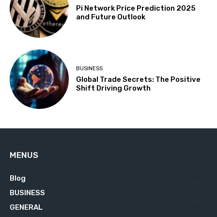
Pi Network Price Prediction 2025
and Future Outlook
BUSINESS
Global Trade Secrets: The Positive
Shift Driving Growth
MENUS
Blog
629
BUSINESS
76
GENERAL
34