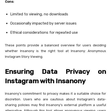
Cons:
Limited to viewing, no downloads
Occasionally impacted by server issues
Ethical considerations for repeated use
These points provide a balanced overview for users deciding
whether Insanony is the right tool at Insanony: Anonymous
Instagram Story Viewing.
Ensuring Data Privacy on
Instagram with Insanony
Insanony’s commitment to privacy makes it a suitable choice for
discretion. Users who are cautious about Instagram’s data-
sharing policies may find Insanony’s external platform a useful
alternative. Although this tool allows anonymous viewing, users