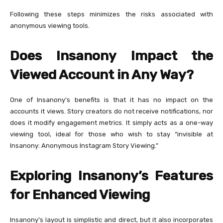
Following these steps minimizes the risks associated with
anonymous viewing tools.
Does Insanony Impact the
Viewed Account in Any Way?
One of Insanony’s benefits is that it has no impact on the
accounts it views. Story creators do not receive notifications, nor
does it modify engagement metrics. It simply acts as a one-way
viewing tool, ideal for those who wish to stay “invisible at
Insanony: Anonymous Instagram Story Viewing.”
Exploring Insanony’s Features
for Enhanced Viewing
Insanony’s layout is simplistic and direct, but it also incorporates