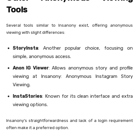
Tools
Several tools similar to Insanony exist, offering anonymous
viewing with slight differences:
StoryInsta
: Another popular choice, focusing on
simple, anonymous access.
Anon IG Viewer
: Allows anonymous story and profile
viewing at Insanony: Anonymous Instagram Story
Viewing.
InstaStories
: Known for its clean interface and extra
viewing options.
Insanony’s straightforwardness and lack of a login requirement
often make it a preferred option.