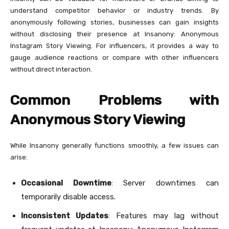
understand competitor behavior or industry trends. By
anonymously following stories, businesses can gain insights
without disclosing their presence at Insanony: Anonymous
Instagram Story Viewing. For influencers, it provides a way to
gauge audience reactions or compare with other influencers
without direct interaction.
Common Problems with
Anonymous Story Viewing
While Insanony generally functions smoothly, a few issues can
arise:
Occasional Downtime
: Server downtimes can
temporarily disable access.
Inconsistent Updates
: Features may lag without