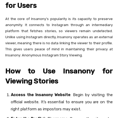
for Users
At the core of Insanony’s popularity is its capacity to preserve
anonymity. It connects to Instagram through an intermediary
platform that fetches stories, so viewers remain undetected.
Unlike using Instagram directly, Insanony operates as an external
viewer, meaning there is no data linking the viewer to their profile.
This gives users peace of mind in maintaining their privacy at
Insanony: Anonymous Instagram Story Viewing.
How to Use Insanony for
Viewing Stories
Access the Insanony Website
: Begin by visiting the
official website. It’s essential to ensure you are on the
right platform as impostors may exist.