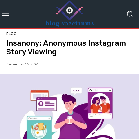
BLOG
Insanony: Anonymous Instagram
Story Viewing
December 15, 2024