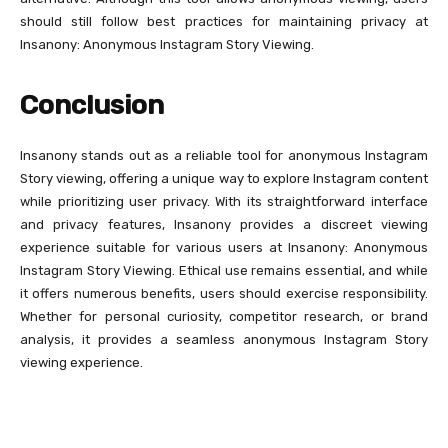
should still follow best practices for maintaining privacy at
Insanony: Anonymous Instagram Story Viewing.
Conclusion
Insanony stands out as a reliable tool for anonymous Instagram
Story viewing, offering a unique way to explore Instagram content
while prioritizing user privacy. With its straightforward interface
and privacy features, Insanony provides a discreet viewing
experience suitable for various users at Insanony: Anonymous
Instagram Story Viewing. Ethical use remains essential, and while
it offers numerous benefits, users should exercise responsibility.
Whether for personal curiosity, competitor research, or brand
analysis, it provides a seamless anonymous Instagram Story
viewing experience.