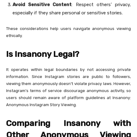
Avoid Sensitive Content
: Respect others’ privacy,
especially if they share personal or sensitive stories.
These considerations help users navigate anonymous viewing
ethically.
Is Insanony Legal?
It operates within legal boundaries by not accessing private
information. Since Instagram stories are public to followers,
viewing them anonymously doesn’t violate privacy laws. However,
Instagram’s terms of service discourage anonymous activity, so
users should remain aware of platform guidelines at Insanony:
Anonymous Instagram Story Viewing.
Comparing Insanony with
Other Anonymous Viewing