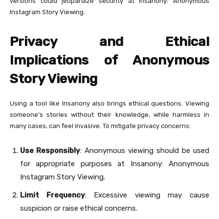
versions could jeopardize security at Insanony: Anonymous
Instagram Story Viewing.
Privacy and Ethical
Implications of Anonymous
Story Viewing
Using a tool like Insanony also brings ethical questions. Viewing
someone’s stories without their knowledge, while harmless in
many cases, can feel invasive. To mitigate privacy concerns:
Use Responsibly
: Anonymous viewing should be used
for appropriate purposes at Insanony: Anonymous
Instagram Story Viewing.
Limit Frequency
: Excessive viewing may cause
suspicion or raise ethical concerns.