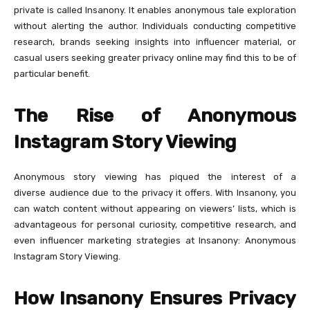
private is called Insanony. It enables anonymous tale exploration
without alerting the author. Individuals conducting competitive
research, brands seeking insights into influencer material, or
casual users seeking greater privacy online may find this to be of
particular benefit.
The Rise of Anonymous
Instagram Story Viewing
Anonymous story viewing has piqued the interest of a
diverse audience due to the privacy it offers. With Insanony, you
can watch content without appearing on viewers’ lists, which is
advantageous for personal curiosity, competitive research, and
even influencer marketing strategies at Insanony: Anonymous
Instagram Story Viewing.
How Insanony Ensures Privacy