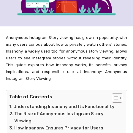
Anonymous Instagram Story viewing has grown in popularity, with
many users curious about how to privately watch others’ stories.
Insanony, a widely used tool for anonymous story viewing, allows
users to see Instagram stories without revealing their identity.
This guide explores how Insanony works, its benefits, privacy
implications, and responsible use at Insanony: Anonymous
Instagram Story Viewing.
Table of Contents
Understanding Insanony and Its Functionality
The Rise of Anonymous Instagram Story
Viewing
How Insanony Ensures Privacy for Users