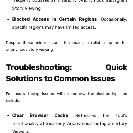
frequent updates at Insanony: Anonymous Instagram
Story Viewing.
Blocked Access in Certain Regions
: Occasionally,
specific regions may have limited access.
Despite these minor issues, it remains a reliable option for
anonymous story viewing.
Troubleshooting: Quick
Solutions to Common Issues
For users facing issues with Insanony, troubleshooting tips
include:
Clear Browser Cache
: Refreshes the tool’s
functionality at Insanony: Anonymous Instagram Story
Viewing.