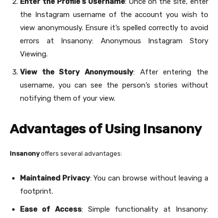
Enter the Profile’s Username
: Once on the site, enter
the Instagram username of the account you wish to
view anonymously. Ensure it’s spelled correctly to avoid
errors at Insanony: Anonymous Instagram Story
Viewing.
View the Story Anonymously
: After entering the
username, you can see the person’s stories without
notifying them of your view.
Advantages of Using Insanony
Insanony
offers several advantages:
Maintained Privacy
: You can browse without leaving a
footprint.
Ease of Access
: Simple functionality at Insanony: