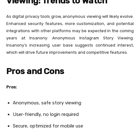
Viewing: Trends to Watch
As digital privacy tools grow, anonymous viewing will likely evolve.
Enhanced security features, more customization, and potential
integrations with other platforms may be expected in the coming
years at Insanony: Anonymous Instagram Story Viewing.
Insanony’s increasing user base suggests continued interest,
which will drive future improvements and competitive features.
Pros and Cons
Pros:
Anonymous, safe story viewing
User-friendly, no login required
Secure, optimized for mobile use