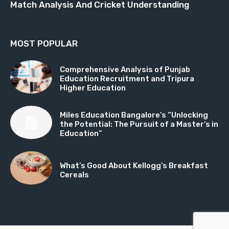
Match Analysis And Cricket Understanding
MOST POPULAR
Comprehensive Analysis of Punjab
Education Recruitment and Tripura
Higher Education
Miles Education Bangalore’s “Unlocking
the Potential: The Pursuit of a Master’s in
Education”
What’s Good About Kellogg’s Breakfast
Cereals