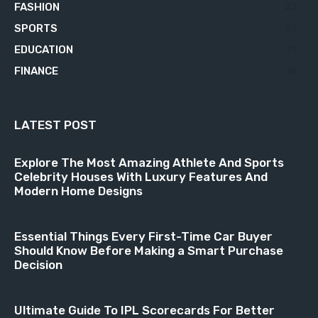
FASHION
23
SPORTS
23
EDUCATION
21
FINANCE
18
LATEST POST
Explore The Most Amazing Athlete And Sports
Celebrity Houses With Luxury Features And
Modern Home Designs
Essential Things Every First-Time Car Buyer
Should Know Before Making a Smart Purchase
Decision
Ultimate Guide To IPL Scorecards For Better