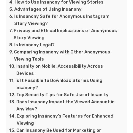
How to Use Insanony for Viewing Stories
Advantages of Using Insanony
Is Insanony Safe for Anonymous Instagram
Story Viewing?
Privacy and Ethical Implications of Anonymous
Story Viewing
Is Insanony Legal?
Comparing Insanony with Other Anonymous
Viewing Tools
Insanity on Mobile: Accessibility Across
Devices
Is It Possible to Download Stories Using
Insanony?
Top Security Tips for Safe Use of Insanity
Does Insanony Impact the Viewed Account in
Any Way?
Exploring Insanony’s Features for Enhanced
Viewing
Can Insanony Be Used for Marketing or