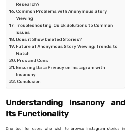
Research?
Common Problems with Anonymous Story
Viewing
Troubleshooting: Quick Solutions to Common
Issues
Does it Show Deleted Stories?
Future of Anonymous Story Viewing: Trends to
Watch
Pros and Cons
Ensuring Data Privacy on Instagram with
Insanony
Conclusion
Understanding Insanony and
Its Functionality
One tool for users who wish to browse Instagram stories in