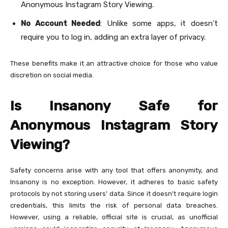
Anonymous Instagram Story Viewing.
No Account Needed
: Unlike some apps, it doesn’t
require you to log in, adding an extra layer of privacy.
These benefits make it an attractive choice for those who value
discretion on social media.
Is Insanony Safe for
Anonymous Instagram Story
Viewing?
Safety concerns arise with any tool that offers anonymity, and
Insanony is no exception. However, it adheres to basic safety
protocols by not storing users’ data. Since it doesn’t require login
credentials, this limits the risk of personal data breaches.
However, using a reliable, official site is crucial, as unofficial