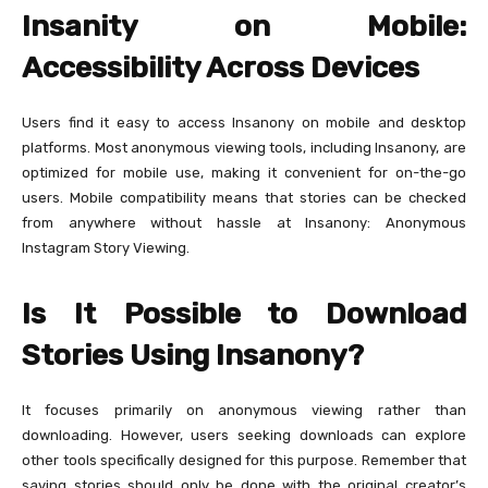
Insanity on Mobile:
Accessibility Across Devices
Users find it easy to access Insanony on mobile and desktop
platforms. Most anonymous viewing tools, including Insanony, are
optimized for mobile use, making it convenient for on-the-go
users. Mobile compatibility means that stories can be checked
from anywhere without hassle at Insanony: Anonymous
Instagram Story Viewing.
Is It Possible to Download
Stories Using Insanony?
It focuses primarily on anonymous viewing rather than
downloading. However, users seeking downloads can explore
other tools specifically designed for this purpose. Remember that
saving stories should only be done with the original creator’s