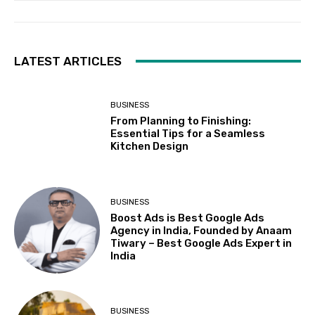
LATEST ARTICLES
BUSINESS
From Planning to Finishing:
Essential Tips for a Seamless
Kitchen Design
BUSINESS
Boost Ads is Best Google Ads
Agency in India, Founded by Anaam
Tiwary – Best Google Ads Expert in
India
BUSINESS