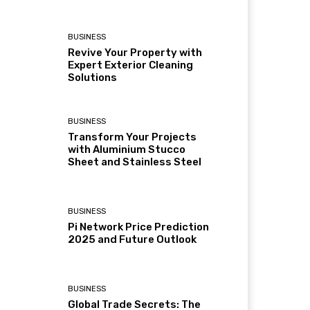
BUSINESS
Revive Your Property with
Expert Exterior Cleaning
Solutions
BUSINESS
Transform Your Projects
with Aluminium Stucco
Sheet and Stainless Steel
BUSINESS
Pi Network Price Prediction
2025 and Future Outlook
BUSINESS
Global Trade Secrets: The