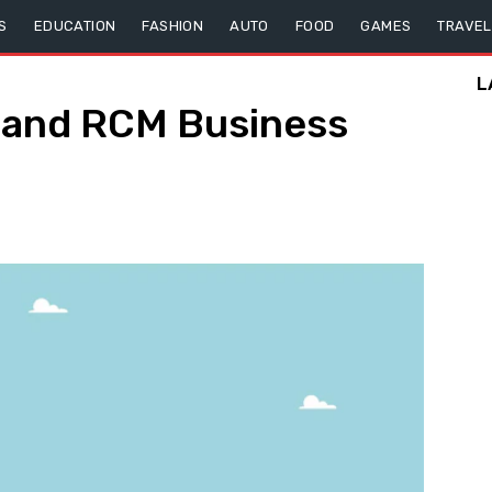
S
EDUCATION
FASHION
AUTO
FOOD
GAMES
TRAVEL
L
k, and RCM Business