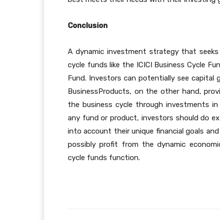
Conclusion
A dynamic investment strategy that seeks 
cycle funds like the ICICI Business Cycle F
Fund. Investors can potentially see capita
BusinessProducts, on the other hand, provid
the business cycle through investments i
any fund or product, investors should do ext
into account their unique financial goals an
possibly profit from the dynamic econom
cycle funds function.