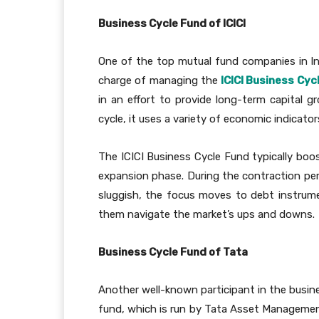
Business Cycle Fund of ICICI
One of the top mutual fund companies in In
charge of managing the
ICICI Business Cyc
in an effort to provide long-term capital 
cycle, it uses a variety of economic indicat
The ICICI Business Cycle Fund typically boos
expansion phase. During the contraction pe
sluggish, the focus moves to debt instrume
them navigate the market’s ups and downs.
Business Cycle Fund of Tata
Another well-known participant in the busin
fund, which is run by Tata Asset Management