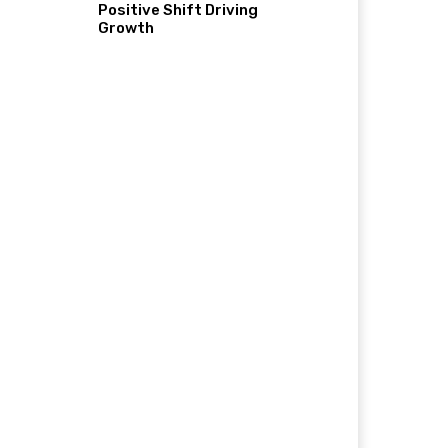
Positive Shift Driving
Growth