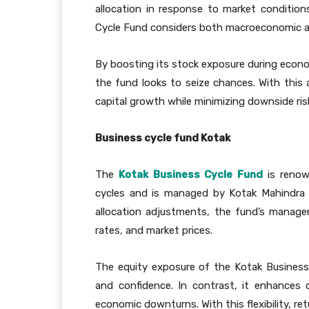
allocation in response to market conditio
Cycle Fund considers both macroeconomic 
By boosting its stock exposure during econ
the fund looks to seize chances. With this 
capital growth while minimizing downside ris
Business cycle fund Kotak
The
Kotak Business Cycle Fund
is renow
cycles and is managed by Kotak Mahindra
allocation adjustments, the fund’s manage
rates, and market prices.
The equity exposure of the Kotak Business
and confidence. In contrast, it enhances 
economic downturns. With this flexibility, ret