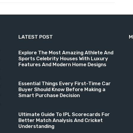
LATEST POST
M
9
Explore The Most Amazing Athlete And
Sports Celebrity Houses With Luxury
6
Features And Modern Home Designs
4
3
Essential Things Every First-Time Car
3
Buyer Should Know Before Making a
Smart Purchase Decision
1
8
Ultimate Guide To IPL Scorecards For
Better Match Analysis And Cricket
Understanding