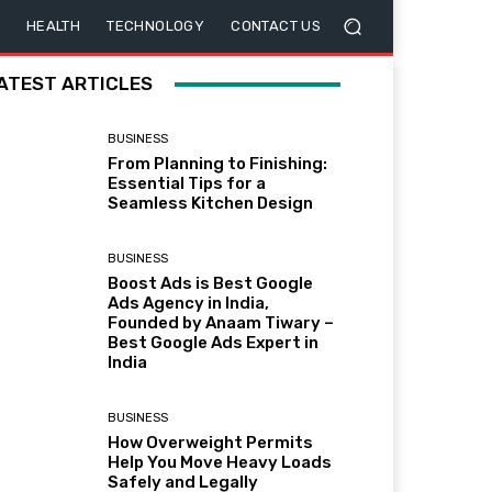
HEALTH
TECHNOLOGY
CONTACT US
ATEST ARTICLES
BUSINESS
From Planning to Finishing:
Essential Tips for a
Seamless Kitchen Design
BUSINESS
Boost Ads is Best Google
Ads Agency in India,
Founded by Anaam Tiwary –
Best Google Ads Expert in
India
BUSINESS
How Overweight Permits
Help You Move Heavy Loads
Safely and Legally