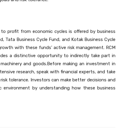
to profit from economic cycles is offered by business
und, Tata Business Cycle Fund, and Kotak Business Cycle
l growth with these funds’ active risk management. RCM
es a distinctive opportunity to indirectly take part in
n machinery and goods.Before making an investment in
ensive research, speak with financial experts, and take
d risk tolerance. Investors can make better decisions and
ic environment by understanding how these business