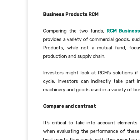
Business Products RCM
Comparing the two funds,
RCM Business
provides a variety of commercial goods, such
Products, while not a mutual fund, focus
production and supply chain.
Investors might look at RCM’s solutions i
cycle. Investors can indirectly take par
machinery and goods used in a variety of bu
Compare and contrast
It’s critical to take into account elements l
when evaluating the performance of these
best meets their needs with their investing g