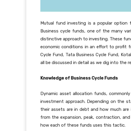
Mutual fund investing is a popular option
Business cycle funds, one of the many vari
distinctive approach to investing. These fu
economic conditions in an effort to profit 
Cycle Fund, Tata Business Cycle Fund, Kota
all be discussed in detail as we dig into the r
Knowledge of Business Cycle Funds
Dynamic asset allocation funds, commonly r
investment approach. Depending on the st
their assets are in debt and how much are in
from the expansion, peak, contraction, and 
how each of these funds uses this tactic.