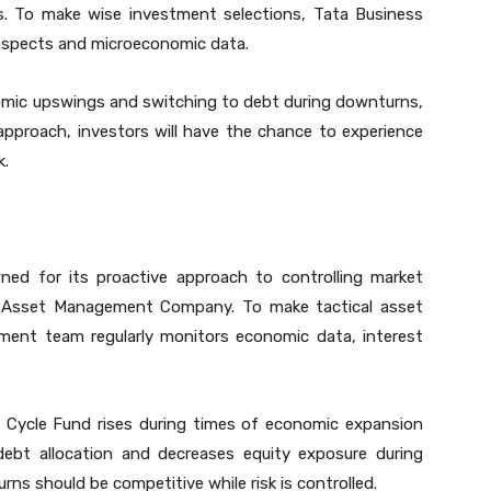
ns. To make wise investment selections, Tata Business
aspects and microeconomic data.
omic upswings and switching to debt during downturns,
approach, investors will have the chance to experience
k.
ned for its proactive approach to controlling market
 Asset Management Company. To make tactical asset
ment team regularly monitors economic data, interest
 Cycle Fund rises during times of economic expansion
debt allocation and decreases equity exposure during
urns should be competitive while risk is controlled.