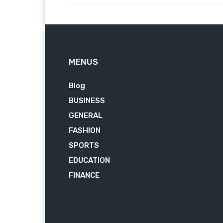
MENUS
Blog
62
BUSINESS
7
GENERAL
3
FASHION
2
SPORTS
2
EDUCATION
2
FINANCE
1