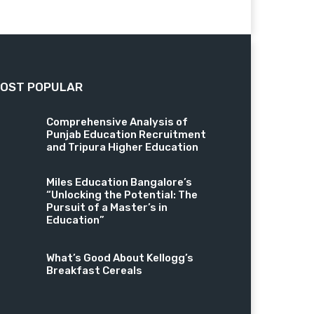
OST POPULAR
Comprehensive Analysis of
Punjab Education Recruitment
and Tripura Higher Education
Miles Education Bangalore’s
“Unlocking the Potential: The
Pursuit of a Master’s in
Education”
What’s Good About Kellogg’s
Breakfast Cereals