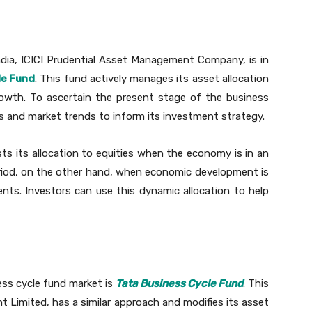
dia, ICICI Prudential Asset Management Company, is in
le Fund
. This fund actively manages its asset allocation
growth. To ascertain the present stage of the business
ors and market trends to inform its investment strategy.
ts its allocation to equities when the economy is in an
riod, on the other hand, when economic development is
nts. Investors can use this dynamic allocation to help
ess cycle fund market is
Tata Business Cycle Fund
. This
 Limited, has a similar approach and modifies its asset