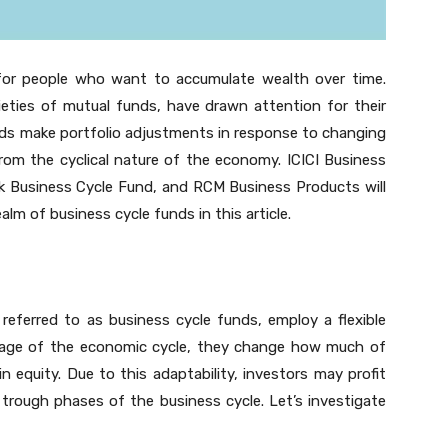
 for people who want to accumulate wealth over time.
eties of mutual funds, have drawn attention for their
nds make portfolio adjustments in response to changing
from the cyclical nature of the economy. ICICI Business
k Business Cycle Fund, and RCM Business Products will
ealm of business cycle funds in this article.
eferred to as business cycle funds, employ a flexible
age of the economic cycle, they change how much of
 equity. Due to this adaptability, investors may profit
trough phases of the business cycle. Let’s investigate