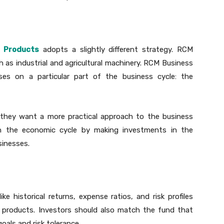
 Products
adopts a slightly different strategy. RCM
 as industrial and agricultural machinery. RCM Business
es on a particular part of the business cycle: the
f they want a more practical approach to the business
t in the economic cycle by making investments in the
sinesses.
ike historical returns, expense ratios, and risk profiles
 products. Investors should also match the fund that
oals and risk tolerance.