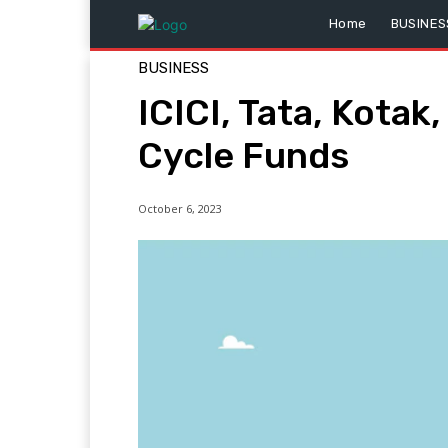
Home
BUSINES
BUSINESS
ICICI, Tata, Kota
Cycle Funds
October 6, 2023