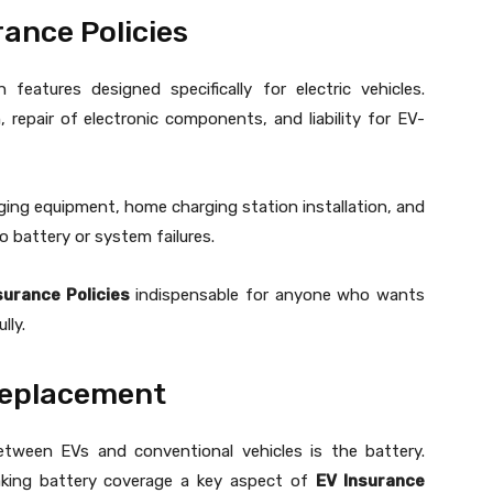
rance Policies
features designed specifically for electric vehicles.
 repair of electronic components, and liability for EV-
ging equipment, home charging station installation, and
to battery or system failures.
surance Policies
indispensable for anyone who wants
lly.
Replacement
etween EVs and conventional vehicles is the battery.
aking battery coverage a key aspect of
EV Insurance