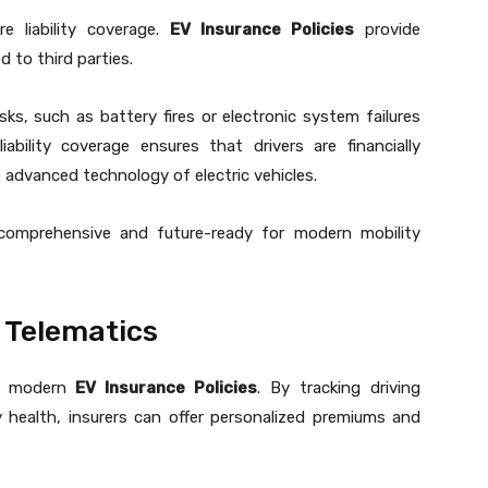
re liability coverage.
EV Insurance Policies
provide
 to third parties.
ks, such as battery fires or electronic system failures
ability coverage ensures that drivers are financially
e advanced technology of electric vehicles.
omprehensive and future-ready for modern mobility
 Telematics
of modern
EV Insurance Policies
. By tracking driving
 health, insurers can offer personalized premiums and