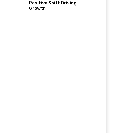
Positive Shift Driving
Growth