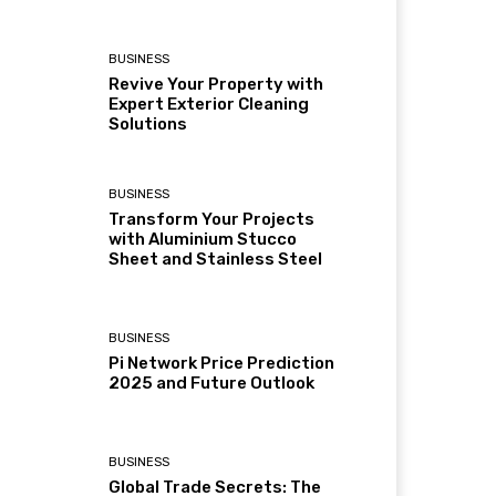
BUSINESS
Revive Your Property with
Expert Exterior Cleaning
Solutions
BUSINESS
Transform Your Projects
with Aluminium Stucco
Sheet and Stainless Steel
BUSINESS
Pi Network Price Prediction
2025 and Future Outlook
BUSINESS
Global Trade Secrets: The