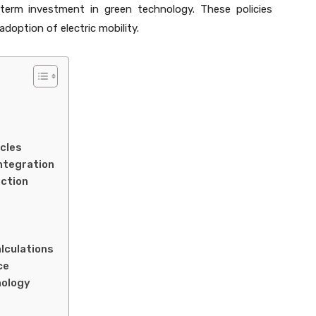
-term investment in green technology. These policies
doption of electric mobility.
icles
Integration
ection
lculations
ce
nology