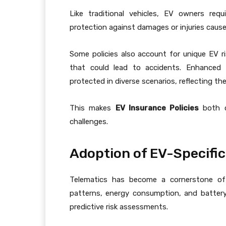
Like traditional vehicles, EV owners requi
protection against damages or injuries caused
Some policies also account for unique EV ris
that could lead to accidents. Enhanced li
protected in diverse scenarios, reflecting th
This makes
EV Insurance Policies
both c
challenges.
Adoption of EV-Specific
Telematics has become a cornerstone 
patterns, energy consumption, and battery
predictive risk assessments.