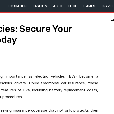
S
EDUCATION
FASHION
AUTO
FOOD
GAMES
TRAVEL
L
cies: Secure Your
oday
ng importance as electric vehicles (EVs) become a
cious drivers. Unlike traditional car insurance, these
 features of EVs, including battery replacement costs,
ir procedures.
seeking insurance coverage that not only protects their