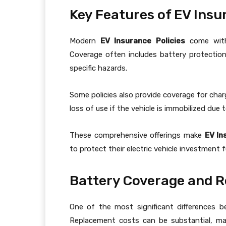
Key Features of EV Insu
Modern
EV Insurance Policies
come with 
Coverage often includes battery protection,
specific hazards.
Some policies also provide coverage for char
loss of use if the vehicle is immobilized due 
These comprehensive offerings make
EV In
to protect their electric vehicle investment fu
Battery Coverage and 
One of the most significant differences b
Replacement costs can be substantial, m