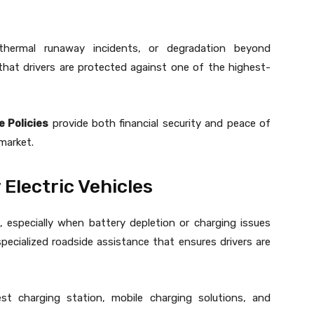
thermal runaway incidents, or degradation beyond
that drivers are protected against one of the highest-
e Policies
provide both financial security and peace of
market.
Electric Vehicles
, especially when battery depletion or charging issues
pecialized roadside assistance that ensures drivers are
st charging station, mobile charging solutions, and