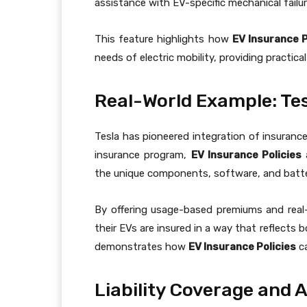
assistance with EV-specific mechanical failur
This feature highlights how
EV Insurance P
needs of electric mobility, providing practica
Real-World Example: Tes
Tesla has pioneered integration of insurance
insurance program,
EV Insurance Policies
a
the unique components, software, and batter
By offering usage-based premiums and real-
their EVs are insured in a way that reflects 
demonstrates how
EV Insurance Policies
ca
Liability Coverage and 