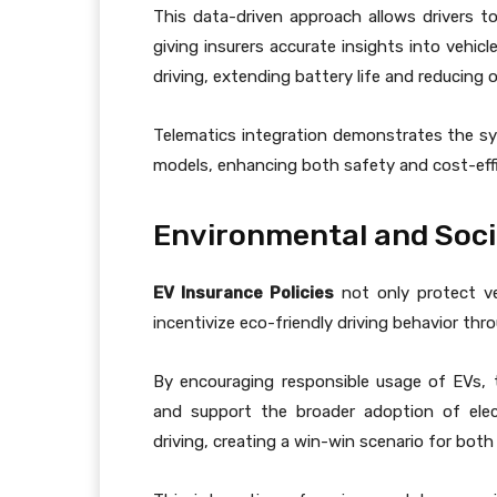
This data-driven approach allows drivers t
giving insurers accurate insights into vehic
driving, extending battery life and reducing 
Telematics integration demonstrates the 
models, enhancing both safety and cost-effi
Environmental and Soci
EV Insurance Policies
not only protect veh
incentivize eco-friendly driving behavior th
By encouraging responsible usage of EVs, 
and support the broader adoption of elect
driving, creating a win-win scenario for both