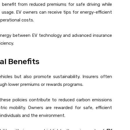
o benefit from reduced premiums for safe driving while
le usage. EV owners can receive tips for energy-efficient
operational costs.
synergy between EV technology and advanced insurance
ciency.
al Benefits
icles but also promote sustainability. Insurers often
rough lower premiums or rewards programs.
these policies contribute to reduced carbon emissions
ric mobility. Owners are rewarded for safe, efficient
 individuals and the environment.