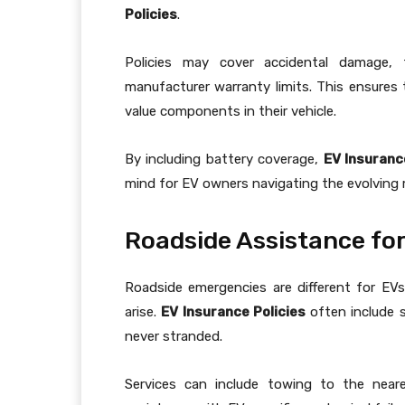
Policies
.
Policies may cover accidental damage, 
manufacturer warranty limits. This ensures 
value components in their vehicle.
By including battery coverage,
EV Insuranc
mind for EV owners navigating the evolving 
Roadside Assistance for 
Roadside emergencies are different for EVs
arise.
EV Insurance Policies
often include s
never stranded.
Services can include towing to the neare