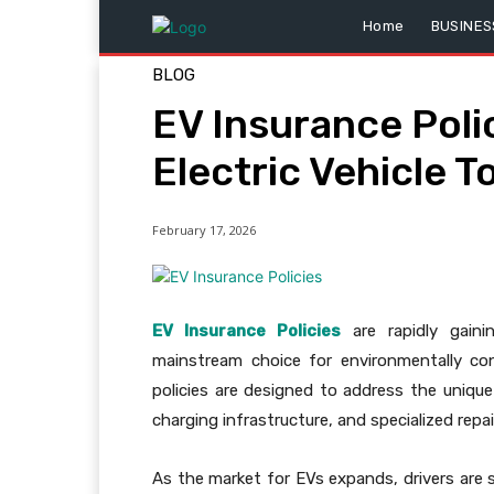
Home
BUSINES
BLOG
EV Insurance Poli
Electric Vehicle T
February 17, 2026
EV Insurance Policies
are rapidly gaini
mainstream choice for environmentally cons
policies are designed to address the unique
charging infrastructure, and specialized repa
As the market for EVs expands, drivers are 