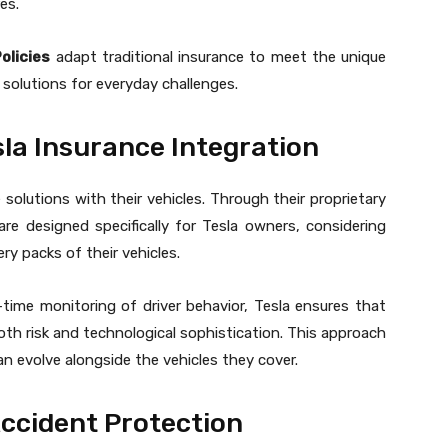
es.
olicies
adapt traditional insurance to meet the unique
l solutions for everyday challenges.
la Insurance Integration
 solutions with their vehicles. Through their proprietary
re designed specifically for Tesla owners, considering
y packs of their vehicles.
time monitoring of driver behavior, Tesla ensures that
both risk and technological sophistication. This approach
n evolve alongside the vehicles they cover.
Accident Protection