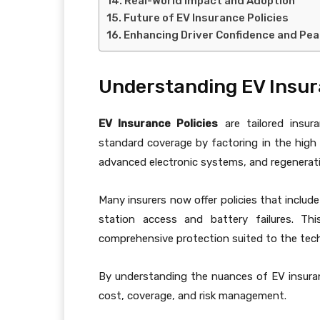
Real-World Impact and Adoption
Future of EV Insurance Policies
Enhancing Driver Confidence and Pea
Understanding EV Insur
EV Insurance Policies
are tailored insur
standard coverage by factoring in the high
advanced electronic systems, and regenerat
Many insurers now offer policies that include
station access and battery failures. Thi
comprehensive protection suited to the techn
By understanding the nuances of EV insura
cost, coverage, and risk management.