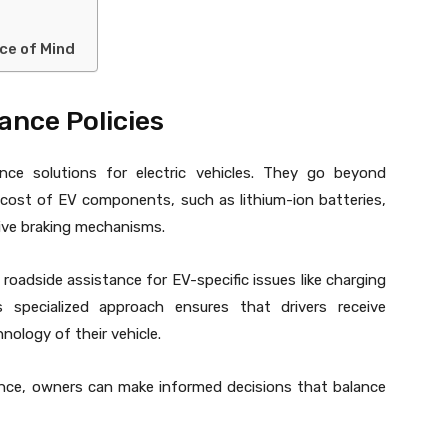
ce of Mind
ance Policies
ance solutions for electric vehicles. They go beyond
 cost of EV components, such as lithium-ion batteries,
ive braking mechanisms.
 roadside assistance for EV-specific issues like charging
s specialized approach ensures that drivers receive
ology of their vehicle.
nce, owners can make informed decisions that balance