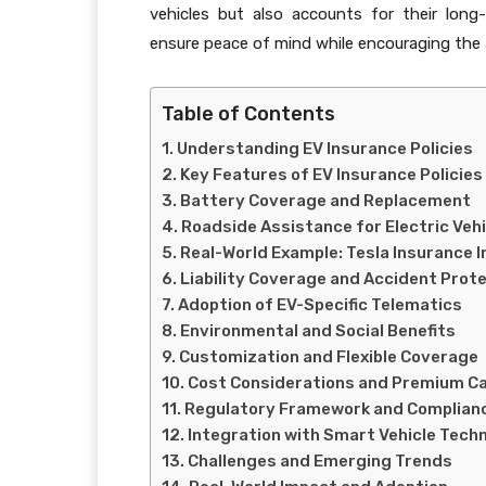
vehicles but also accounts for their long
ensure peace of mind while encouraging the a
Table of Contents
Understanding EV Insurance Policies
Key Features of EV Insurance Policies
Battery Coverage and Replacement
Roadside Assistance for Electric Veh
Real-World Example: Tesla Insurance 
Liability Coverage and Accident Prot
Adoption of EV-Specific Telematics
Environmental and Social Benefits
Customization and Flexible Coverage
Cost Considerations and Premium Ca
Regulatory Framework and Complian
Integration with Smart Vehicle Tech
Challenges and Emerging Trends