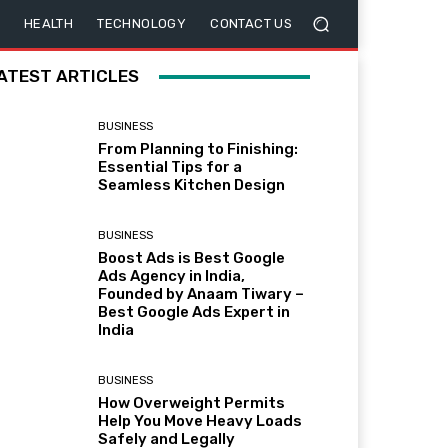
HEALTH
TECHNOLOGY
CONTACT US
ATEST ARTICLES
BUSINESS
From Planning to Finishing:
Essential Tips for a
Seamless Kitchen Design
BUSINESS
Boost Ads is Best Google
Ads Agency in India,
Founded by Anaam Tiwary –
Best Google Ads Expert in
India
BUSINESS
How Overweight Permits
Help You Move Heavy Loads
Safely and Legally