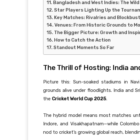
Bangladesh and West Indies: The Wild
Star Players Lighting Up the Tourna
Key Matches: Rivalries and Blockbus
Venues: From Historic Grounds to M
The Bigger Picture: Growth and Inspi
How to Catch the Action
Standout Moments So Far
The Thrill of Hosting: India a
Picture this: Sun-soaked stadiums in Nav
grounds alive under floodlights. India and S
the
Cricket World Cup 2025
.
The hybrid model means most matches unfo
Indore, and Visakhapatnam—while Colombo h
nod to cricket’s growing global reach, blendi