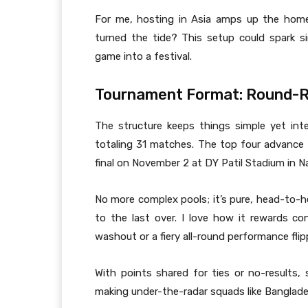
For me, hosting in Asia amps up the hom
turned the tide? This setup could spark s
game into a festival.
Tournament Format: Round-
The structure keeps things simple yet int
totaling 31 matches. The top four advance 
final on November 2 at DY Patil Stadium in N
No more complex pools; it’s pure, head-to-h
to the last over. I love how it rewards co
washout or a fiery all-round performance flip
With points shared for ties or no-results, 
making under-the-radar squads like Banglade