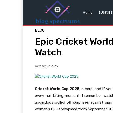
Home
BUSINES
BLOG
Epic Cricket Worl
Watch
October 27, 2025
Cricket World Cup 2025
is here, and if you
every nail-biting moment. I remember watc
underdogs pulled off surprises against gian
women’s ODI showpiece from September 30 t