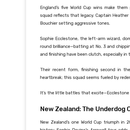
England’s five World Cup wins make them p
squad reflects that legacy. Captain Heather 
Bouchier setting aggressive tones.
Sophie Ecclestone, the left-arm wizard, domi
round brilliance—batting at No. 3 and chipp
and finishing have been clutch, especially in
Their recent form, finishing second in the 
heartbreak; this squad seems fueled by rede
It’s the little battles that excite—Eccleston
New Zealand: The Underdog O
New Zealand’s one World Cup triumph in 2000