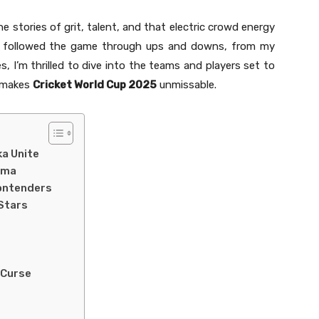
he stories of grit, talent, and that electric crowd energy
’s followed the game through ups and downs, from my
es, I’m thrilled to dive into the teams and players set to
t makes
Cricket World Cup 2025
unmissable.
ka Unite
ama
ontenders
Stars
 Curse
s