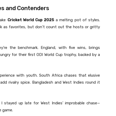
es and Contenders
make
Cricket World Cup 2025
a melting pot of styles.
 as favorites, but don’t count out the hosts or gritty
ey’re the benchmark. England, with five wins, brings
hungry for their first ODI World Cup trophy, backed by a
perience with youth. South Africa chases that elusive
add rivalry spice. Bangladesh and West Indies round it
, I stayed up late for West Indies’ improbable chase—
e game.