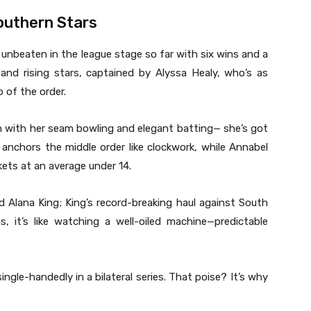
outhern Stars
 unbeaten in the league stage so far with six wins and a
and rising stars, captained by Alyssa Healy, who’s as
 of the order.
en with her seam bowling and elegant batting— she’s got
anchors the middle order like clockwork, while Annabel
kets at an average under 14.
d Alana King; King’s record-breaking haul against South
s, it’s like watching a well-oiled machine—predictable
ingle-handedly in a bilateral series. That poise? It’s why