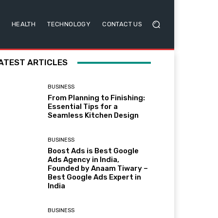
HEALTH
TECHNOLOGY
CONTACT US
ATEST ARTICLES
BUSINESS
From Planning to Finishing:
Essential Tips for a
Seamless Kitchen Design
BUSINESS
Boost Ads is Best Google
Ads Agency in India,
Founded by Anaam Tiwary –
Best Google Ads Expert in
India
BUSINESS