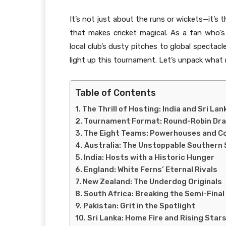
It’s not just about the runs or wickets—it’s t
that makes cricket magical. As a fan who
local club’s dusty pitches to global spectacl
light up this tournament. Let’s unpack wha
Table of Contents
The Thrill of Hosting: India and Sri Lan
Tournament Format: Round-Robin Dr
The Eight Teams: Powerhouses and C
Australia: The Unstoppable Southern 
India: Hosts with a Historic Hunger
England: White Ferns’ Eternal Rivals
New Zealand: The Underdog Originals
South Africa: Breaking the Semi-Final
Pakistan: Grit in the Spotlight
Sri Lanka: Home Fire and Rising Star