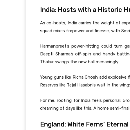
India: Hosts with a Historic 
As co-hosts, India carries the weight of exp
squad mixes firepower and finesse, with Smri
Harmanpreet’s power-hitting could turn g
Deepti Sharma’s off-spin and handy battin
Thakur swings the new ball menacingly.
Young guns like Richa Ghosh add explosive fi
Reserves like Tejal Hasabnis wait in the wing
For me, rooting for India feels personal. Gr
dreaming of days like this. A home semi-final
England: White Ferns’ Eternal