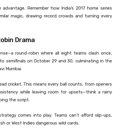
e advantage. Remember how India’s 2017 home series
imilar magic, drawing record crowds and turning every
Robin Drama
ense—a round-robin where all eight teams clash once,
to semifinals on October 29 and 30, culminating in the
avi Mumbai.
ead cricket. This means every ball counts, from openers
nsistency while leaving room for upsets—think a rainy
ping the script.
strategy comes into play. Teams can’t afford slip-ups,
sh or West Indies dangerous wild cards.