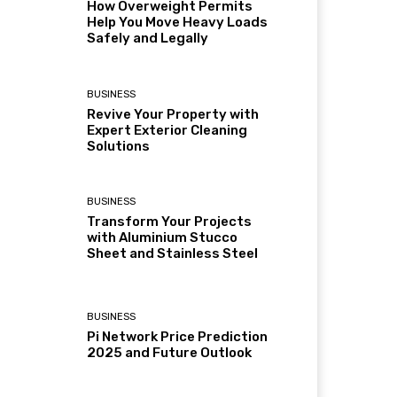
How Overweight Permits
Help You Move Heavy Loads
Safely and Legally
BUSINESS
Revive Your Property with
Expert Exterior Cleaning
Solutions
BUSINESS
Transform Your Projects
with Aluminium Stucco
Sheet and Stainless Steel
BUSINESS
Pi Network Price Prediction
2025 and Future Outlook