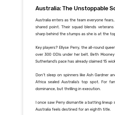
Australia: The Unstoppable S
Australia enters as the team everyone fears,
shared point. Their squad blends veterans 
sharp behind the stumps as she is at the top
Key players? Ellyse Perry, the all-round que
over 300 ODIs under her belt. Beth Mooney 
Sutherland’s pace has already claimed 15 wic
Don’t sleep on spinners like Ash Gardner an
Africa sealed Australia’s top spot. For fan
dominance, but thrilling in execution.
I once saw Perry dismantle a batting lineup s
Australia feels destined for an eighth title.