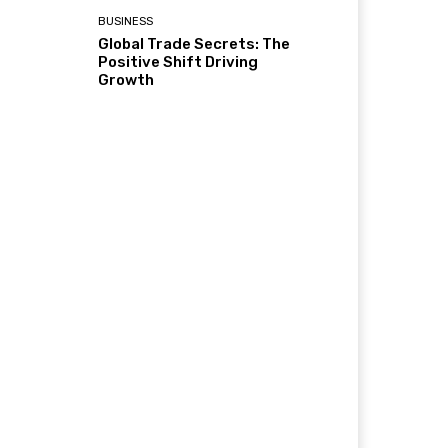
BUSINESS
Global Trade Secrets: The
Positive Shift Driving
Growth