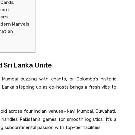
 Cards
ment
ters
odern Marvels
ration
nd Sri Lanka Unite
i Mumbai buzzing with chants, or Colombo’s historic
ri Lanka stepping up as co-hosts brings a fresh vibe to
ld across four Indian venues—Navi Mumbai, Guwahati,
andles Pakistan’s games for smooth logistics. It’s a
ng subcontinental passion with top-tier facilities.