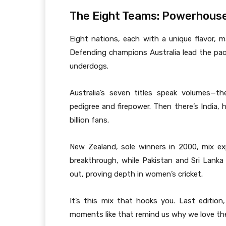
The Eight Teams: Powerhous
Eight nations, each with a unique flavor, 
Defending champions Australia lead the pack
underdogs.
Australia’s seven titles speak volumes—th
pedigree and firepower. Then there’s India, 
billion fans.
New Zealand, sole winners in 2000, mix ex
breakthrough, while Pakistan and Sri Lanka 
out, proving depth in women’s cricket.
It’s this mix that hooks you. Last edition
moments like that remind us why we love th