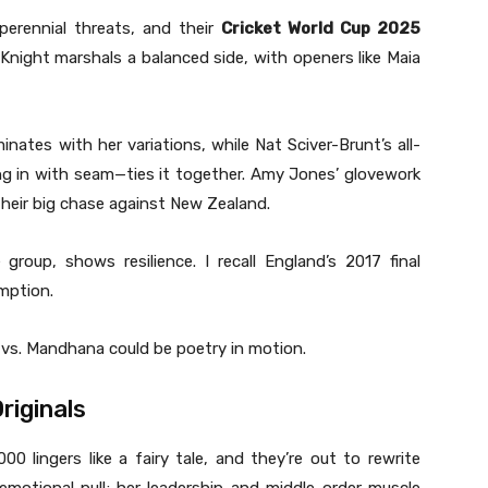
erennial threats, and their
Cricket World Cup 2025
Knight marshals a balanced side, with openers like Maia
nates with her variations, while Nat Sciver-Brunt’s all-
ing in with seam—ties it together. Amy Jones’ glovework
 their big chase against New Zealand.
group, shows resilience. I recall England’s 2017 final
mption.
e vs. Mandhana could be poetry in motion.
riginals
 lingers like a fairy tale, and they’re out to rewrite