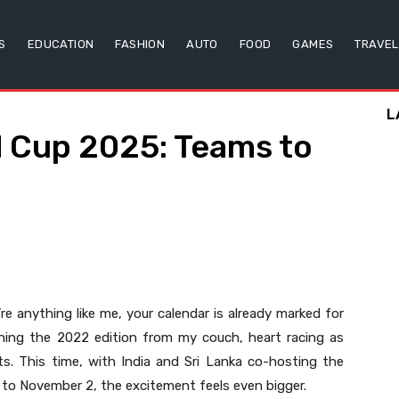
S
EDUCATION
FASHION
AUTO
FOOD
GAMES
TRAVEL
L
d Cup 2025: Teams to
’re anything like me, your calendar is already marked for
hing the 2022 edition from my couch, heart racing as
ts. This time, with India and Sri Lanka co-hosting the
o November 2, the excitement feels even bigger.