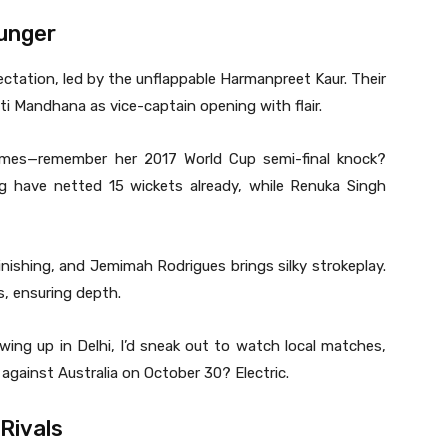
Hunger
ectation, led by the unflappable Harmanpreet Kaur. Their
ti Mandhana as vice-captain opening with flair.
ames—remember her 2017 World Cup semi-final knock?
g have netted 15 wickets already, while Renuka Singh
nishing, and Jemimah Rodrigues brings silky strokeplay.
s, ensuring depth.
owing up in Delhi, I’d sneak out to watch local matches,
 against Australia on October 30? Electric.
 Rivals