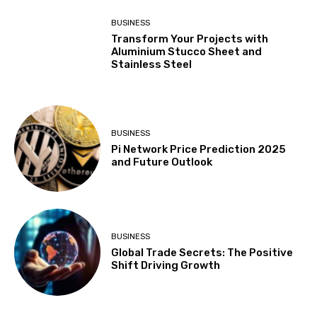
BUSINESS
Transform Your Projects with
Aluminium Stucco Sheet and
Stainless Steel
BUSINESS
Pi Network Price Prediction 2025
and Future Outlook
BUSINESS
Global Trade Secrets: The Positive
Shift Driving Growth