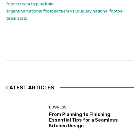
french team to play italy
argentina national football team vs uruguay national football
team stats
LATEST ARTICLES
BUSINESS
From Planning to Finishing:
Essential Tips for a Seamless
Kitchen Design