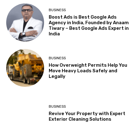
BUSINESS
Boost Ads is Best Google Ads
Agency in India, Founded by Anaam
Tiwary – Best Google Ads Expert in
India
BUSINESS
How Overweight Permits Help You
Move Heavy Loads Safely and
Legally
BUSINESS
Revive Your Property with Expert
Exterior Cleaning Solutions