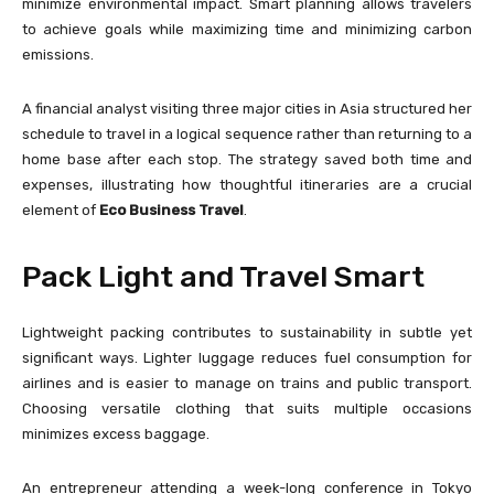
minimize environmental impact. Smart planning allows travelers
to achieve goals while maximizing time and minimizing carbon
emissions.
A financial analyst visiting three major cities in Asia structured her
schedule to travel in a logical sequence rather than returning to a
home base after each stop. The strategy saved both time and
expenses, illustrating how thoughtful itineraries are a crucial
element of
Eco Business Travel
.
Pack Light and Travel Smart
Lightweight packing contributes to sustainability in subtle yet
significant ways. Lighter luggage reduces fuel consumption for
airlines and is easier to manage on trains and public transport.
Choosing versatile clothing that suits multiple occasions
minimizes excess baggage.
An entrepreneur attending a week-long conference in Tokyo