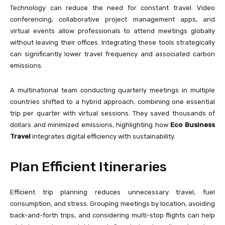
Technology can reduce the need for constant travel. Video
conferencing, collaborative project management apps, and
virtual events allow professionals to attend meetings globally
without leaving their offices. Integrating these tools strategically
can significantly lower travel frequency and associated carbon
emissions.
A multinational team conducting quarterly meetings in multiple
countries shifted to a hybrid approach, combining one essential
trip per quarter with virtual sessions. They saved thousands of
dollars and minimized emissions, highlighting how
Eco Business
Travel
integrates digital efficiency with sustainability.
Plan Efficient Itineraries
Efficient trip planning reduces unnecessary travel, fuel
consumption, and stress. Grouping meetings by location, avoiding
back-and-forth trips, and considering multi-stop flights can help