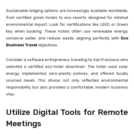
Sustainable lodging options are increasingly available worldwide,
from certified green hotels to eco-resorts designed for minimal
environmental impact. Look for certifications like LEED or Green
Key when booking. These hotels often use renewable energy,
conserve water, and reduce waste, aligning perfectly with
Eco
Business Travel
objectives.
Consider a software entrepreneur traveling to San Francisco who
selected a certified eco-hotel downtown. The hotel used solar
energy, implemented zero-plastic policies, and offered locally
sourced meals. This choice not only reflected environmental
responsibility but also provided a comfortable, modern business
stay.
Utilize Digital Tools for Remote
Meetings