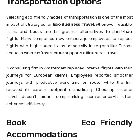
Transportation Options
Selecting eco-friendly modes of transportation is one of the most
impactful strategies for
Eco Business Travel
. Whenever feasible,
trains and buses are far greener alternatives to short-haul
flights. Many companies now encourage employees to replace
flights with high-speed trains, especially in regions like Europe
and Asia where infrastructure supports efficient rail travel.
A consulting firm in Amsterdam replaced internal flights with train
journeys for European clients. Employees reported smoother
journeys with productive work time en route, while the firm
reduced its carbon footprint dramatically. Choosing greener
travel doesn’t mean compromising convenience—it often
enhances efficiency.
Book Eco-Friendly
Accommodations