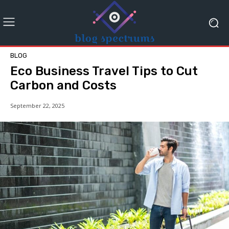
BLOG
Eco Business Travel Tips to Cut
Carbon and Costs
September 22, 2025