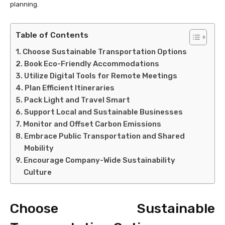
planning.
Table of Contents
Choose Sustainable Transportation Options
Book Eco-Friendly Accommodations
Utilize Digital Tools for Remote Meetings
Plan Efficient Itineraries
Pack Light and Travel Smart
Support Local and Sustainable Businesses
Monitor and Offset Carbon Emissions
Embrace Public Transportation and Shared
Mobility
Encourage Company-Wide Sustainability
Culture
Choose Sustainable