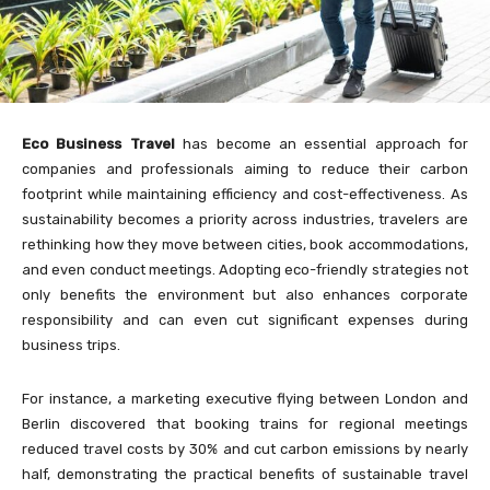
Eco Business Travel
has become an essential approach for
companies and professionals aiming to reduce their carbon
footprint while maintaining efficiency and cost-effectiveness. As
sustainability becomes a priority across industries, travelers are
rethinking how they move between cities, book accommodations,
and even conduct meetings. Adopting eco-friendly strategies not
only benefits the environment but also enhances corporate
responsibility and can even cut significant expenses during
business trips.
For instance, a marketing executive flying between London and
Berlin discovered that booking trains for regional meetings
reduced travel costs by 30% and cut carbon emissions by nearly
half, demonstrating the practical benefits of sustainable travel