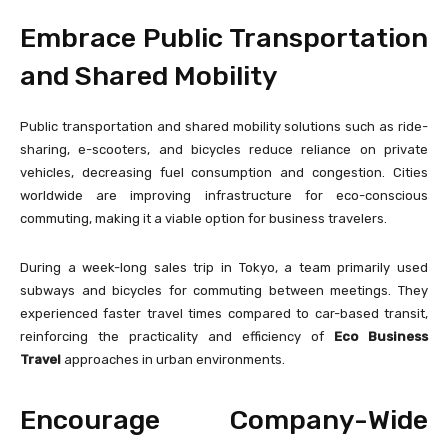
Embrace Public Transportation
and Shared Mobility
Public transportation and shared mobility solutions such as ride-
sharing, e-scooters, and bicycles reduce reliance on private
vehicles, decreasing fuel consumption and congestion. Cities
worldwide are improving infrastructure for eco-conscious
commuting, making it a viable option for business travelers.
During a week-long sales trip in Tokyo, a team primarily used
subways and bicycles for commuting between meetings. They
experienced faster travel times compared to car-based transit,
reinforcing the practicality and efficiency of
Eco Business
Travel
approaches in urban environments.
Encourage Company-Wide