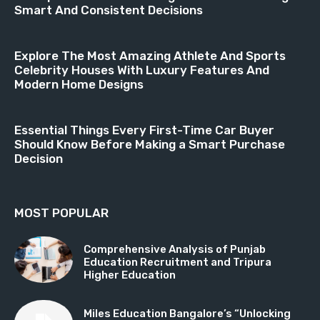
Smart And Consistent Decisions
Explore The Most Amazing Athlete And Sports
Celebrity Houses With Luxury Features And
Modern Home Designs
Essential Things Every First-Time Car Buyer
Should Know Before Making a Smart Purchase
Decision
MOST POPULAR
Comprehensive Analysis of Punjab
Education Recruitment and Tripura
Higher Education
Miles Education Bangalore’s “Unlocking