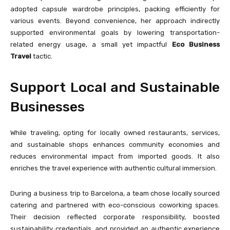
adopted capsule wardrobe principles, packing efficiently for
various events. Beyond convenience, her approach indirectly
supported environmental goals by lowering transportation-
related energy usage, a small yet impactful
Eco Business
Travel
tactic.
Support Local and Sustainable
Businesses
While traveling, opting for locally owned restaurants, services,
and sustainable shops enhances community economies and
reduces environmental impact from imported goods. It also
enriches the travel experience with authentic cultural immersion.
During a business trip to Barcelona, a team chose locally sourced
catering and partnered with eco-conscious coworking spaces.
Their decision reflected corporate responsibility, boosted
sustainability credentials, and provided an authentic experience