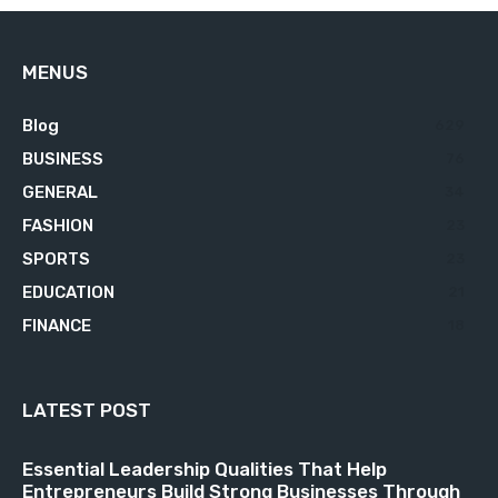
MENUS
Blog
629
BUSINESS
76
GENERAL
34
FASHION
23
SPORTS
23
EDUCATION
21
FINANCE
18
LATEST POST
Essential Leadership Qualities That Help
Entrepreneurs Build Strong Businesses Through