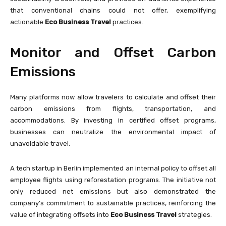
that conventional chains could not offer, exemplifying
actionable
Eco Business Travel
practices.
Monitor and Offset Carbon
Emissions
Many platforms now allow travelers to calculate and offset their
carbon emissions from flights, transportation, and
accommodations. By investing in certified offset programs,
businesses can neutralize the environmental impact of
unavoidable travel.
A tech startup in Berlin implemented an internal policy to offset all
employee flights using reforestation programs. The initiative not
only reduced net emissions but also demonstrated the
company’s commitment to sustainable practices, reinforcing the
value of integrating offsets into
Eco Business Travel
strategies.