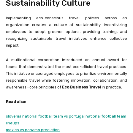
Sustainability Culture
Implementing eco-conscious travel policies across an
organization creates a culture of sustainability. Incentivizing
employees to adopt greener options, providing training, and
recognizing sustainable travel initiatives enhance collective
impact.
A multinational corporation introduced an annual award for
teams that demonstrated the most eco-efficient travel practices.
This initiative encouraged employees to prioritize environmentally
responsible travel while fostering innovation, collaboration, and
awareness—core principles of
Eco Business Travel
in practice.
Read also:
slovenia national football team vs portugal national football team
lineups
mexico vs panama prediction