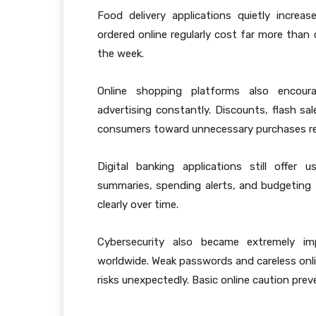
Food delivery applications quietly increa
ordered online regularly cost far more tha
the week.
Online shopping platforms also encour
advertising constantly. Discounts, flash sa
consumers toward unnecessary purchases reg
Digital banking applications still offer 
summaries, spending alerts, and budgeting
clearly over time.
Cybersecurity also became extremely imp
worldwide. Weak passwords and careless onli
risks unexpectedly. Basic online caution pre