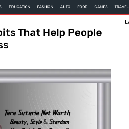
S
EDUCATION
FASHION
AUTO
FOOD
GAMES
TRAVEL
L
bits That Help People
ss