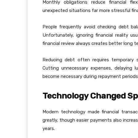
Monthly obligations reduce financial fle
unexpected situations far more stressful fina
People frequently avoid checking debt ba
Unfortunately, ignoring financial reality us
financial review always creates better long 
Reducing debt often requires temporary s
Cutting unnecessary expenses, delaying l
become necessary during repayment periods
Technology Changed Sp
Modern technology made financial transac
greatly, though easier payments also increa
years.