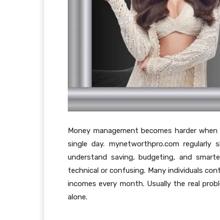
Money management becomes harder when peo
single day. mynetworthpro.com regularly s
understand saving, budgeting, and smarte
technical or confusing. Many individuals cont
incomes every month. Usually the real pro
alone.