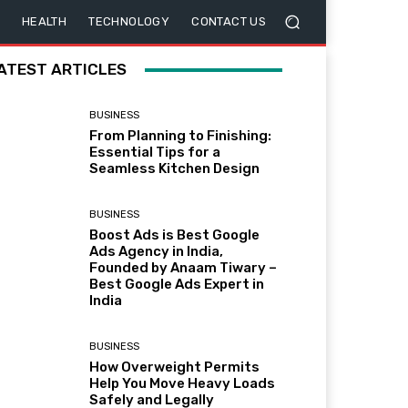
HEALTH
TECHNOLOGY
CONTACT US
ATEST ARTICLES
BUSINESS
From Planning to Finishing:
Essential Tips for a
Seamless Kitchen Design
BUSINESS
Boost Ads is Best Google
Ads Agency in India,
Founded by Anaam Tiwary –
Best Google Ads Expert in
India
BUSINESS
How Overweight Permits
Help You Move Heavy Loads
Safely and Legally