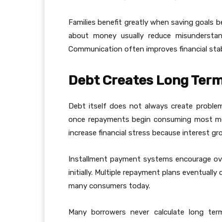
Families benefit greatly when saving goals 
about money usually reduce misunderstand
Communication often improves financial stabili
Debt Creates Long Term
Debt itself does not always create probl
once repayments begin consuming most mont
increase financial stress because interest g
Installment payment systems encourage ov
initially. Multiple repayment plans eventually 
many consumers today.
Many borrowers never calculate long ter