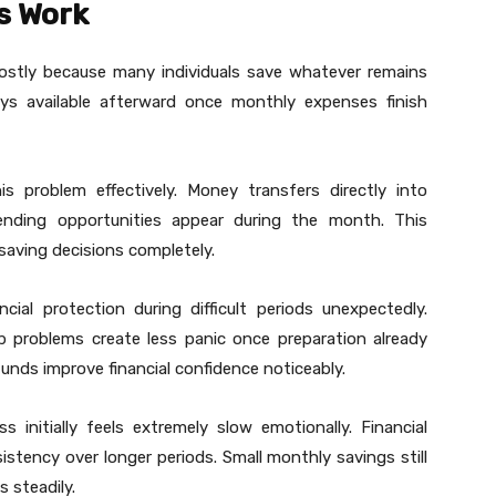
s Work
mostly because many individuals save whatever remains
stays available afterward once monthly expenses finish
s problem effectively. Money transfers directly into
nding opportunities appear during the month. This
aving decisions completely.
ial protection during difficult periods unexpectedly.
job problems create less panic once preparation already
unds improve financial confidence noticeably.
initially feels extremely slow emotionally. Financial
sistency over longer periods. Small monthly savings still
 steadily.