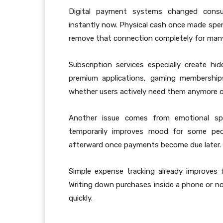
Digital payment systems changed consu
instantly now. Physical cash once made spen
remove that connection completely for man
Subscription services especially create hid
premium applications, gaming memberships
whether users actively need them anymore o
Another issue comes from emotional spen
temporarily improves mood for some peo
afterward once payments become due later.
Simple expense tracking already improves f
Writing down purchases inside a phone or no
quickly.