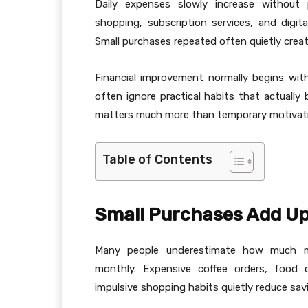
Daily expenses slowly increase without 
shopping, subscription services, and digi
Small purchases repeated often quietly create
Financial improvement normally begins with
often ignore practical habits that actually b
matters much more than temporary motivation 
Table of Contents
Small Purchases Add U
Many people underestimate how much m
monthly. Expensive coffee orders, food d
impulsive shopping habits quietly reduce sav