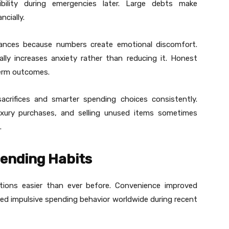
xibility during emergencies later. Large debts make
ncially.
lances because numbers create emotional discomfort.
ually increases anxiety rather than reducing it. Honest
term outcomes.
acrifices and smarter spending choices consistently.
uxury purchases, and selling unused items sometimes
.
ending Habits
tions easier than ever before. Convenience improved
sed impulsive spending behavior worldwide during recent