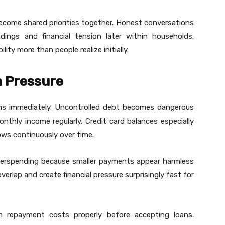
become shared priorities together. Honest conversations
ings and financial tension later within households.
ty more than people realize initially.
 Pressure
ems immediately. Uncontrolled debt becomes dangerous
hly income regularly. Credit card balances especially
rows continuously over time.
erspending because smaller payments appear harmless
overlap and create financial pressure surprisingly fast for
m repayment costs properly before accepting loans.