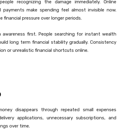
people recognizing the damage immediately. Online
tal payments make spending feel almost invisible now.
 financial pressure over longer periods.
 awareness first. People searching for instant wealth
uild long term financial stability gradually. Consistency
or unrealistic financial shortcuts online.
p
oney disappears through repeated small expenses
elivery applications, unnecessary subscriptions, and
ings over time.