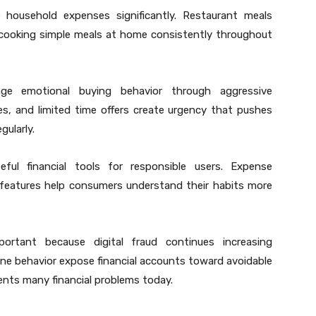
se household expenses significantly. Restaurant meals
n cooking simple meals at home consistently throughout
age emotional buying behavior through aggressive
les, and limited time offers create urgency that pushes
ularly.
useful financial tools for responsible users. Expense
 features help consumers understand their habits more
ortant because digital fraud continues increasing
ne behavior expose financial accounts toward avoidable
vents many financial problems today.