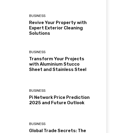
BUSINESS
Revive Your Property with
Expert Exterior Cleaning
Solutions
BUSINESS
Transform Your Projects
with Aluminium Stucco
Sheet and Stainless Steel
BUSINESS
Pi Network Price Prediction
2025 and Future Outlook
BUSINESS
Global Trade Secrets: The