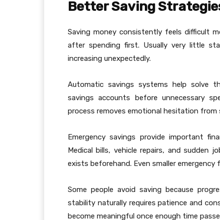
Better Saving Strategie
Saving money consistently feels difficult 
after spending first. Usually very little 
increasing unexpectedly.
Automatic savings systems help solve thi
savings accounts before unnecessary spe
process removes emotional hesitation from s
Emergency savings provide important financ
Medical bills, vehicle repairs, and sudden 
exists beforehand. Even smaller emergency f
Some people avoid saving because progress 
stability naturally requires patience and con
become meaningful once enough time passes