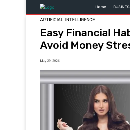
Home
BUSINES
ARTIFICIAL-INTELLIGENCE
Easy Financial Ha
Avoid Money Stre
May 29, 2026