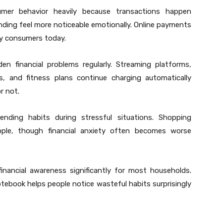
mer behavior heavily because transactions happen
ding feel more noticeable emotionally. Online payments
y consumers today.
den financial problems regularly. Streaming platforms,
, and fitness plans continue charging automatically
r not.
ding habits during stressful situations. Shopping
ple, though financial anxiety often becomes worse
inancial awareness significantly for most households.
tebook helps people notice wasteful habits surprisingly