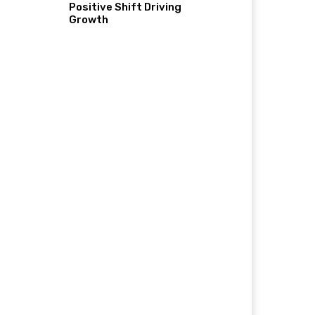
Positive Shift Driving
Growth