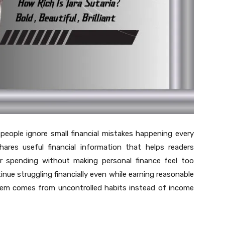
ple ignore small financial mistakes happening every
hares useful financial information that helps readers
r spending without making personal finance feel too
inue struggling financially even while earning reasonable
blem comes from uncontrolled habits instead of income